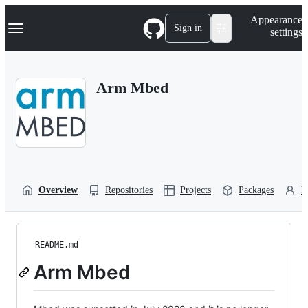
S
Navigation Menu
Appearance
k
Sign in
settings
i
p
t
o
Arm Mbed
c
o
n
t
e
n
t
Overview
Repositories
Projects
Packages
P
README.md
Arm Mbed