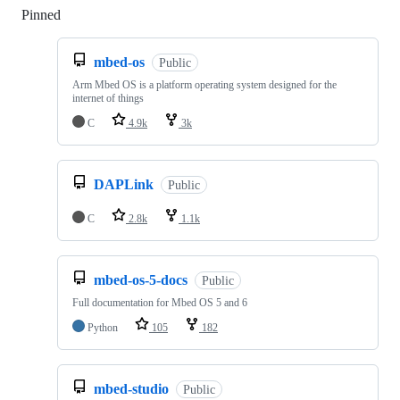
Pinned
Loading
mbed-os
Public
Arm Mbed OS is a platform operating system designed for the
internet of things
C
4.9k
3k
DAPLink
Public
C
2.8k
1.1k
mbed-os-5-docs
Public
Full documentation for Mbed OS 5 and 6
Python
105
182
mbed-studio
Public