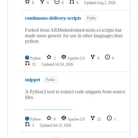
0
0
0
0
Updated
Aug 2, 2026
continuous-delivery-scripts
Public
Forked from ARMmbed/mbed-tools-ci-scripts but
made more generic for use in other languages than
python
Python
3
Apache-2.0
4
0
15
Updated
Jul 24, 2026
snippet
Public
A Python3 tool to extract code snippets from source
files
Python
9
Apache-2.0
22
1
3
Updated
Jul 13, 2026