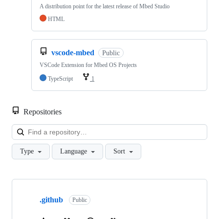
A distribution point for the latest release of Mbed Studio
HTML
vscode-mbed
Public
VSCode Extension for Mbed OS Projects
TypeScript
1
Repositories
Loa
Type
Language
Sort
Showing
10
.github
of
Public
682
repositories