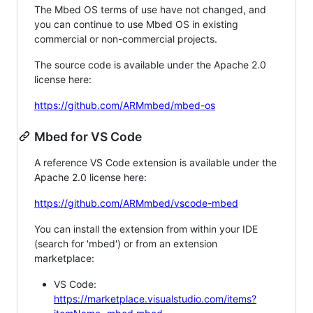
The Mbed OS terms of use have not changed, and
you can continue to use Mbed OS in existing
commercial or non-commercial projects.
The source code is available under the Apache 2.0
license here:
https://github.com/ARMmbed/mbed-os
Mbed for VS Code
A reference VS Code extension is available under the
Apache 2.0 license here:
https://github.com/ARMmbed/vscode-mbed
You can install the extension from within your IDE
(search for 'mbed') or from an extension
marketplace:
VS Code:
https://marketplace.visualstudio.com/items?