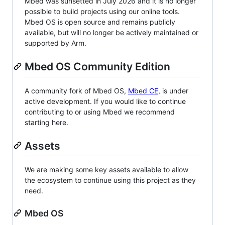
Mbed was sunsetted in July 2026 and it is no longer
possible to build projects using our online tools.
Mbed OS is open source and remains publicly
available, but will no longer be actively maintained or
supported by Arm.
Mbed OS Community Edition
A community fork of Mbed OS,
Mbed CE
, is under
active development. If you would like to continue
contributing to or using Mbed we recommend
starting here.
Assets
We are making some key assets available to allow
the ecosystem to continue using this project as they
need.
Mbed OS