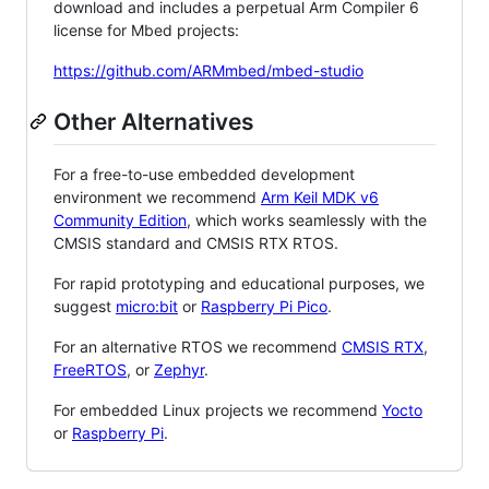
download and includes a perpetual Arm Compiler 6
license for Mbed projects:
https://github.com/ARMmbed/mbed-studio
Other Alternatives
For a free-to-use embedded development
environment we recommend
Arm Keil MDK v6
Community Edition
, which works seamlessly with the
CMSIS standard and CMSIS RTX RTOS.
For rapid prototyping and educational purposes, we
suggest
micro:bit
or
Raspberry Pi Pico
.
For an alternative RTOS we recommend
CMSIS RTX
,
FreeRTOS
, or
Zephyr
.
For embedded Linux projects we recommend
Yocto
or
Raspberry Pi
.