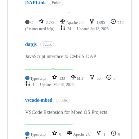
DAPLink
Public
C
2,782
Apache-2.0
1,095
116
(2 issues need help)
24
Updated
Jul 13, 2026
dapjs
Public
JavaScript interface to CMSIS-DAP
TypeScript
133
MIT
56
6
4
Updated
Mar 29, 2026
vscode-mbed
Public
VSCode Extension for Mbed OS Projects
TypeScript
0
Apache-2.0
1
0