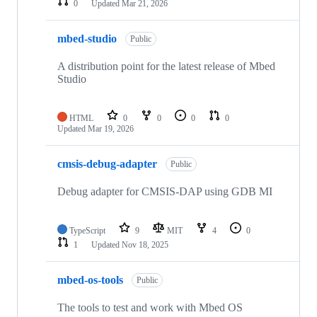
0
Updated
Mar 21, 2026
mbed-studio
Public
A distribution point for the latest release of Mbed
Studio
HTML
0
0
0
0
Updated
Mar 19, 2026
cmsis-debug-adapter
Public
Debug adapter for CMSIS-DAP using GDB MI
TypeScript
9
MIT
4
0
1
Updated
Nov 18, 2025
mbed-os-tools
Public
The tools to test and work with Mbed OS