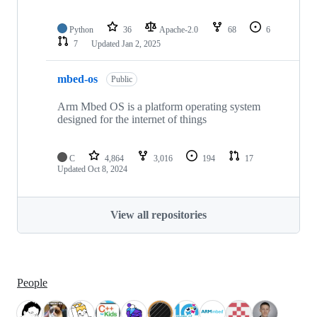
Python
36
Apache-2.0
68
6
7
Updated
Jan 2, 2025
mbed-os
Public
Arm Mbed OS is a platform operating system
designed for the internet of things
C
4,864
3,016
194
17
Updated
Oct 8, 2024
View all repositories
People