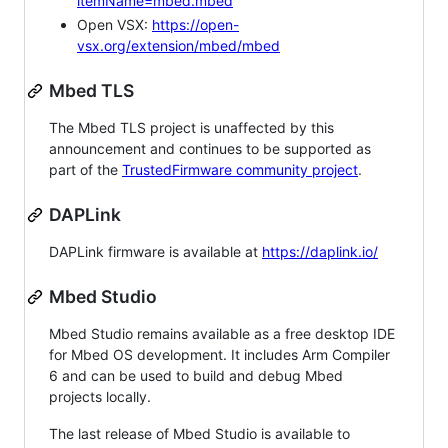
itemName=mbed.mbed
Open VSX:
https://open-
vsx.org/extension/mbed/mbed
Mbed TLS
The Mbed TLS project is unaffected by this
announcement and continues to be supported as
part of the
TrustedFirmware community project
.
DAPLink
DAPLink firmware is available at
https://daplink.io/
Mbed Studio
Mbed Studio remains available as a free desktop IDE
for Mbed OS development. It includes Arm Compiler
6 and can be used to build and debug Mbed
projects locally.
The last release of Mbed Studio is available to