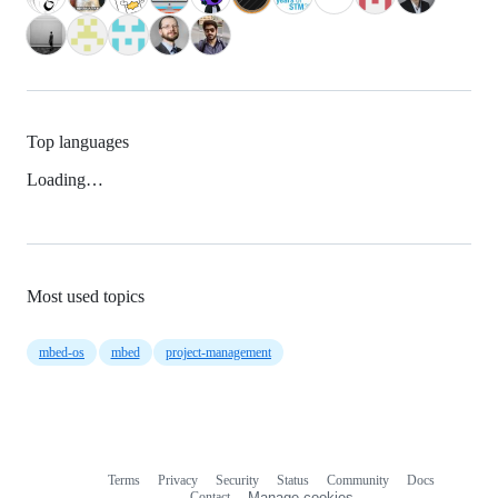
Top languages
Loading…
Most used topics
mbed-os
mbed
project-management
Terms
Privacy
Security
Status
Community
Docs
Footer
Footer
Contact
Manage cookies