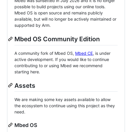
Mbed was sunsetted in July 2026 and it is no longer
possible to build projects using our online tools.
Mbed OS is open source and remains publicly
available, but will no longer be actively maintained or
supported by Arm.
Mbed OS Community Edition
A community fork of Mbed OS,
Mbed CE
, is under
active development. If you would like to continue
contributing to or using Mbed we recommend
starting here.
Assets
We are making some key assets available to allow
the ecosystem to continue using this project as they
need.
Mbed OS