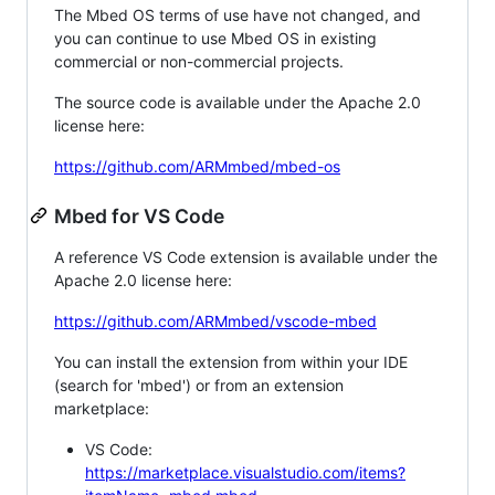
The Mbed OS terms of use have not changed, and
you can continue to use Mbed OS in existing
commercial or non-commercial projects.
The source code is available under the Apache 2.0
license here:
https://github.com/ARMmbed/mbed-os
Mbed for VS Code
A reference VS Code extension is available under the
Apache 2.0 license here:
https://github.com/ARMmbed/vscode-mbed
You can install the extension from within your IDE
(search for 'mbed') or from an extension
marketplace:
VS Code:
https://marketplace.visualstudio.com/items?