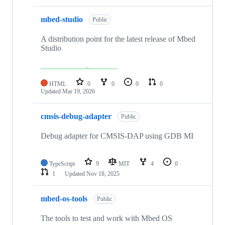
mbed-studio
Public
A distribution point for the latest release of Mbed
Studio
HTML
0
0
0
0
Updated
Mar 19, 2026
cmsis-debug-adapter
Public
Debug adapter for CMSIS-DAP using GDB MI
TypeScript
9
MIT
4
0
1
Updated
Nov 18, 2025
mbed-os-tools
Public
The tools to test and work with Mbed OS