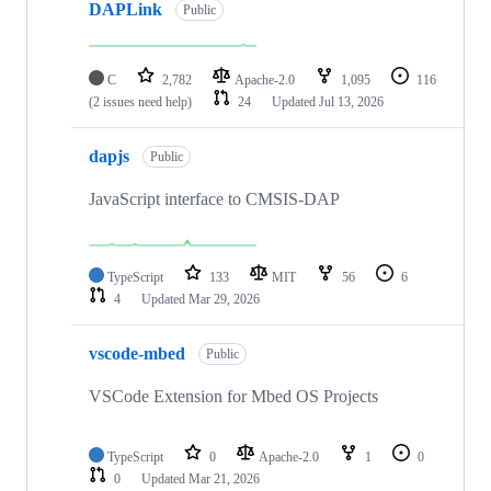
DAPLink
Public
C
2,782
Apache-2.0
1,095
116
(2 issues need help)
24
Updated
Jul 13, 2026
dapjs
Public
JavaScript interface to CMSIS-DAP
TypeScript
133
MIT
56
6
4
Updated
Mar 29, 2026
vscode-mbed
Public
VSCode Extension for Mbed OS Projects
TypeScript
0
Apache-2.0
1
0
0
Updated
Mar 21, 2026