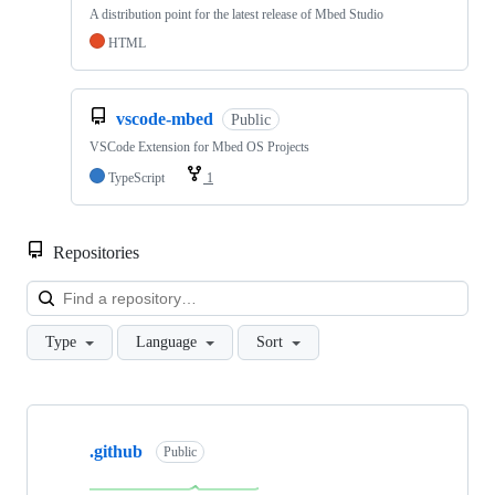
A distribution point for the latest release of Mbed Studio
HTML
vscode-mbed
Public
VSCode Extension for Mbed OS Projects
TypeScript
1
Repositories
Loa
Type
Language
Sort
Showing
10
.github
of
Public
682
repositories