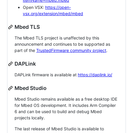
itemName=mbed.mbed
Open VSX:
https://open-
vsx.org/extension/mbed/mbed
Mbed TLS
The Mbed TLS project is unaffected by this
announcement and continues to be supported as
part of the
TrustedFirmware community project
.
DAPLink
DAPLink firmware is available at
https://daplink.io/
Mbed Studio
Mbed Studio remains available as a free desktop IDE
for Mbed OS development. It includes Arm Compiler
6 and can be used to build and debug Mbed
projects locally.
The last release of Mbed Studio is available to