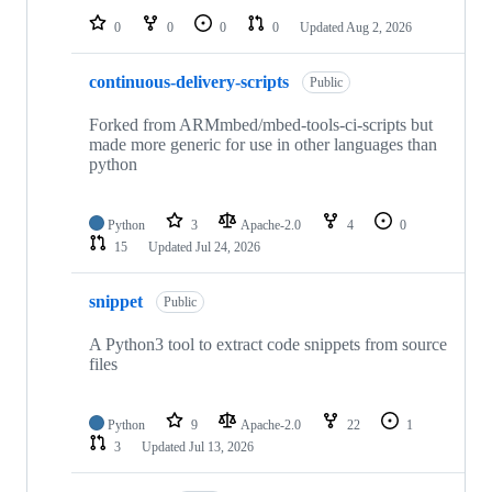
0
0
0
0
Updated
Aug 2, 2026
continuous-delivery-scripts
Public
Forked from ARMmbed/mbed-tools-ci-scripts but
made more generic for use in other languages than
python
Python
3
Apache-2.0
4
0
15
Updated
Jul 24, 2026
snippet
Public
A Python3 tool to extract code snippets from source
files
Python
9
Apache-2.0
22
1
3
Updated
Jul 13, 2026