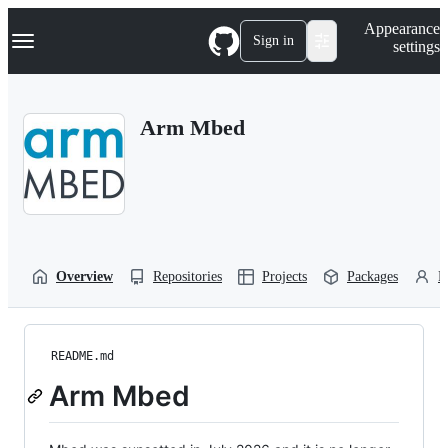
S
Navigation Menu
Appearance
k
Sign in
settings
i
p
t
o
Arm Mbed
c
o
n
t
e
n
t
Overview
Repositories
Projects
Packages
P
README.md
Arm Mbed