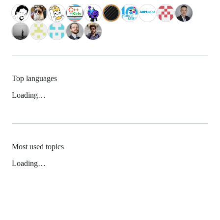
Top languages
Loading…
Most used topics
Loading…