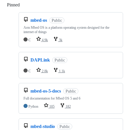
Pinned
Loading
mbed-os
Public
Arm Mbed OS is a platform operating system designed for the
internet of things
C
4.9k
3k
DAPLink
Public
C
2.8k
1.1k
mbed-os-5-docs
Public
Full documentation for Mbed OS 5 and 6
Python
105
182
mbed-studio
Public