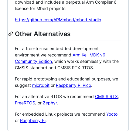
download and includes a perpetual Arm Compiler 6
license for Mbed projects:
https://github.com/ARMmbed/mbed-studio
Other Alternatives
For a free-to-use embedded development
environment we recommend
Arm Keil MDK v6
Community Edition
, which works seamlessly with the
CMSIS standard and CMSIS RTX RTOS.
For rapid prototyping and educational purposes, we
suggest
micro:bit
or
Raspberry Pi Pico
.
For an alternative RTOS we recommend
CMSIS RTX
,
FreeRTOS
, or
Zephyr
.
For embedded Linux projects we recommend
Yocto
or
Raspberry Pi
.