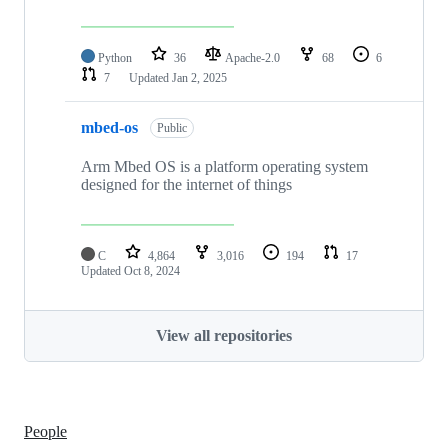
Python
36
Apache-2.0
68
6
7
Updated
Jan 2, 2025
mbed-os
Public
Arm Mbed OS is a platform operating system
designed for the internet of things
C
4,864
3,016
194
17
Updated
Oct 8, 2024
View all repositories
People