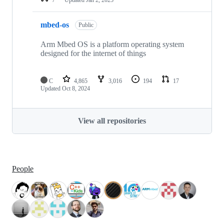
mbed-os
Public
Arm Mbed OS is a platform operating system
designed for the internet of things
C
4,865
3,016
194
17
Updated
Oct 8, 2024
View all repositories
People