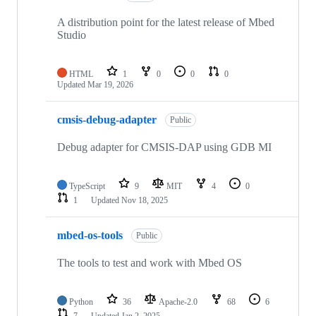
A distribution point for the latest release of Mbed
Studio
HTML
1
0
0
0
Updated
Mar 19, 2026
cmsis-debug-adapter
Public
Debug adapter for CMSIS-DAP using GDB MI
TypeScript
9
MIT
4
0
1
Updated
Nov 18, 2025
mbed-os-tools
Public
The tools to test and work with Mbed OS
Python
36
Apache-2.0
68
6
7
Updated
Jan 2, 2025