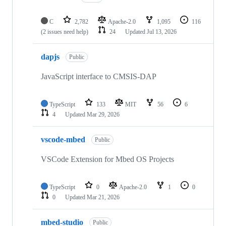
C
2,782
Apache-2.0
1,095
116
(2 issues need help)
24
Updated
Jul 13, 2026
dapjs
Public
JavaScript interface to CMSIS-DAP
TypeScript
133
MIT
56
6
4
Updated
Mar 29, 2026
vscode-mbed
Public
VSCode Extension for Mbed OS Projects
TypeScript
0
Apache-2.0
1
0
0
Updated
Mar 21, 2026
mbed-studio
Public