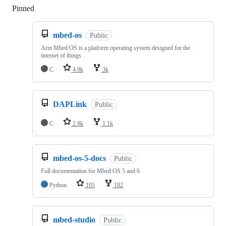
Pinned
Loading
mbed-os
Public
Arm Mbed OS is a platform operating system designed for the
internet of things
C
4.9k
3k
DAPLink
Public
C
2.8k
1.1k
mbed-os-5-docs
Public
Full documentation for Mbed OS 5 and 6
Python
105
182
mbed-studio
Public