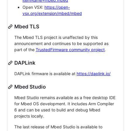
itemName=mbed.mbed
Open VSX:
https://open-
vsx.org/extension/mbed/mbed
Mbed TLS
The Mbed TLS project is unaffected by this
announcement and continues to be supported as
part of the
TrustedFirmware community project
.
DAPLink
DAPLink firmware is available at
https://daplink.io/
Mbed Studio
Mbed Studio remains available as a free desktop IDE
for Mbed OS development. It includes Arm Compiler
6 and can be used to build and debug Mbed
projects locally.
The last release of Mbed Studio is available to