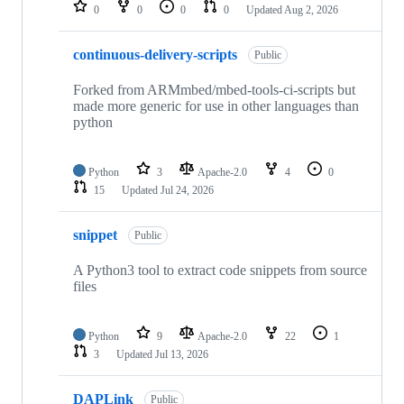
repositories
0
0
0
0
Updated
Aug 2, 2026
continuous-delivery-scripts
Public
Forked from ARMmbed/mbed-tools-ci-scripts but
made more generic for use in other languages than
python
Python
3
Apache-2.0
4
0
15
Updated
Jul 24, 2026
snippet
Public
A Python3 tool to extract code snippets from source
files
Python
9
Apache-2.0
22
1
3
Updated
Jul 13, 2026
DAPLink
Public