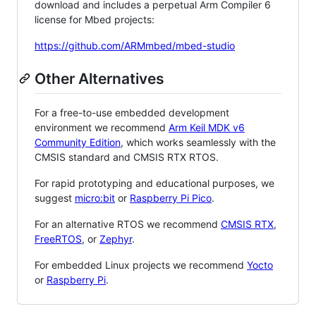
download and includes a perpetual Arm Compiler 6
license for Mbed projects:
https://github.com/ARMmbed/mbed-studio
Other Alternatives
For a free-to-use embedded development
environment we recommend
Arm Keil MDK v6
Community Edition
, which works seamlessly with the
CMSIS standard and CMSIS RTX RTOS.
For rapid prototyping and educational purposes, we
suggest
micro:bit
or
Raspberry Pi Pico
.
For an alternative RTOS we recommend
CMSIS RTX
,
FreeRTOS
, or
Zephyr
.
For embedded Linux projects we recommend
Yocto
or
Raspberry Pi
.