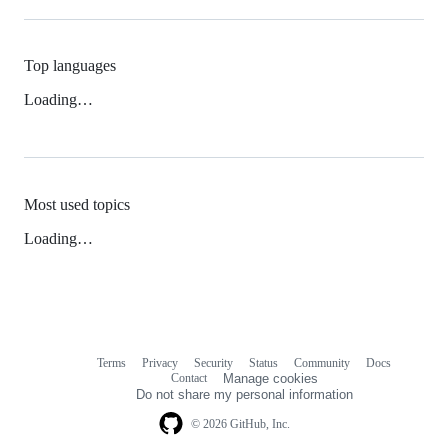
Top languages
Loading…
Most used topics
Loading…
Terms
Privacy
Security
Status
Community
Docs
Footer
Footer
Contact
Manage cookies
navigation
Do not share my personal information
© 2026 GitHub, Inc.