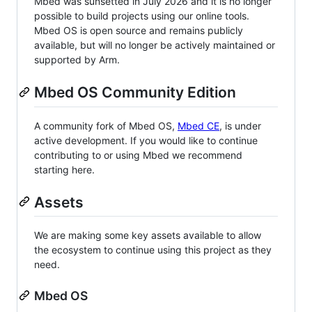
Mbed was sunsetted in July 2026 and it is no longer
possible to build projects using our online tools.
Mbed OS is open source and remains publicly
available, but will no longer be actively maintained or
supported by Arm.
Mbed OS Community Edition
A community fork of Mbed OS,
Mbed CE
, is under
active development. If you would like to continue
contributing to or using Mbed we recommend
starting here.
Assets
We are making some key assets available to allow
the ecosystem to continue using this project as they
need.
Mbed OS