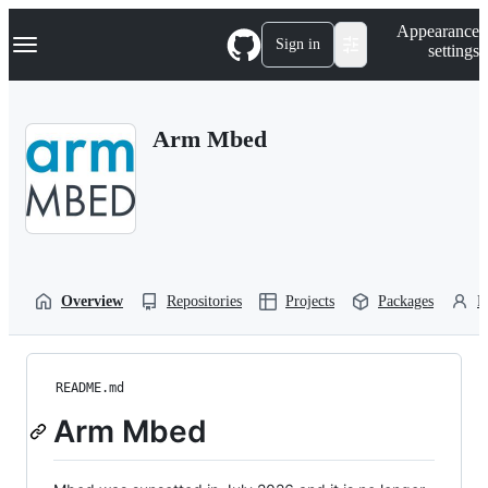
S
Navigation Menu
Appearance
k
Sign in
settings
i
p
t
o
Arm Mbed
c
o
n
t
e
n
t
Overview
Repositories
Projects
Packages
P
README.md
Arm Mbed