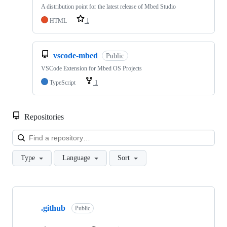
A distribution point for the latest release of Mbed Studio
HTML
1
vscode-mbed
Public
VSCode Extension for Mbed OS Projects
TypeScript
1
Repositories
Loa
Type
Language
Sort
Showing
10
.github
of
Public
682