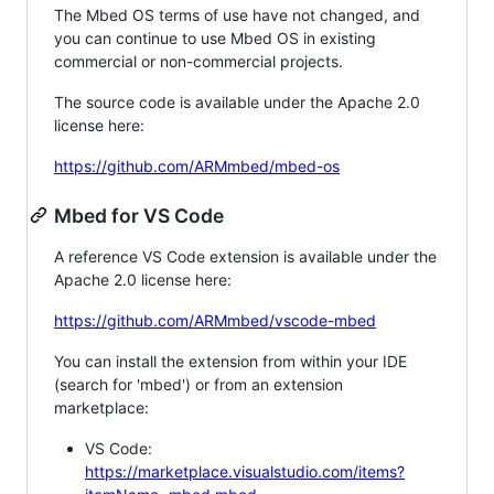
The Mbed OS terms of use have not changed, and
you can continue to use Mbed OS in existing
commercial or non-commercial projects.
The source code is available under the Apache 2.0
license here:
https://github.com/ARMmbed/mbed-os
Mbed for VS Code
A reference VS Code extension is available under the
Apache 2.0 license here:
https://github.com/ARMmbed/vscode-mbed
You can install the extension from within your IDE
(search for 'mbed') or from an extension
marketplace:
VS Code:
https://marketplace.visualstudio.com/items?