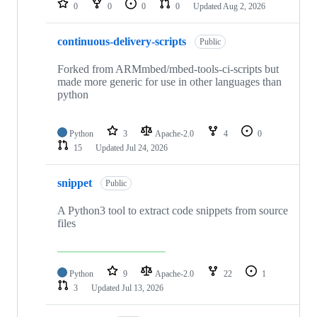
0
0
0
0
Updated
Aug 2, 2026
continuous-delivery-scripts
Public
Forked from ARMmbed/mbed-tools-ci-scripts but
made more generic for use in other languages than
python
Python
3
Apache-2.0
4
0
15
Updated
Jul 24, 2026
snippet
Public
A Python3 tool to extract code snippets from source
files
Python
9
Apache-2.0
22
1
3
Updated
Jul 13, 2026