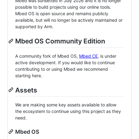
Mbed was sunsetted in July 2026 and it is no longer
possible to build projects using our online tools.
Mbed OS is open source and remains publicly
available, but will no longer be actively maintained or
supported by Arm.
Mbed OS Community Edition
A community fork of Mbed OS,
Mbed CE
, is under
active development. If you would like to continue
contributing to or using Mbed we recommend
starting here.
Assets
We are making some key assets available to allow
the ecosystem to continue using this project as they
need.
Mbed OS