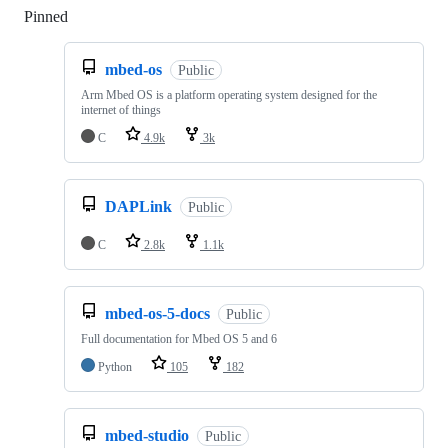
Pinned
Loading
mbed-os
Public
Arm Mbed OS is a platform operating system designed for the
internet of things
C
4.9k
3k
DAPLink
Public
C
2.8k
1.1k
mbed-os-5-docs
Public
Full documentation for Mbed OS 5 and 6
Python
105
182
mbed-studio
Public