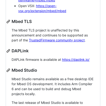
itemName=mbed.mbed
Open VSX:
https://open-
vsx.org/extension/mbed/mbed
Mbed TLS
The Mbed TLS project is unaffected by this
announcement and continues to be supported as
part of the
TrustedFirmware community project
.
DAPLink
DAPLink firmware is available at
https://daplink.io/
Mbed Studio
Mbed Studio remains available as a free desktop IDE
for Mbed OS development. It includes Arm Compiler
6 and can be used to build and debug Mbed
projects locally.
The last release of Mbed Studio is available to