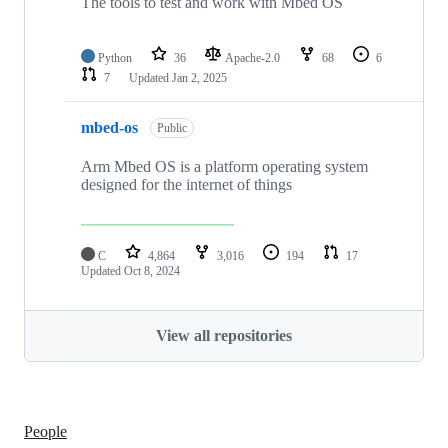
The tools to test and work with Mbed OS
Python
36
Apache-2.0
68
6
7
Updated
Jan 2, 2025
mbed-os
Public
Arm Mbed OS is a platform operating system
designed for the internet of things
C
4,864
3,016
194
17
Updated
Oct 8, 2024
View all repositories
People