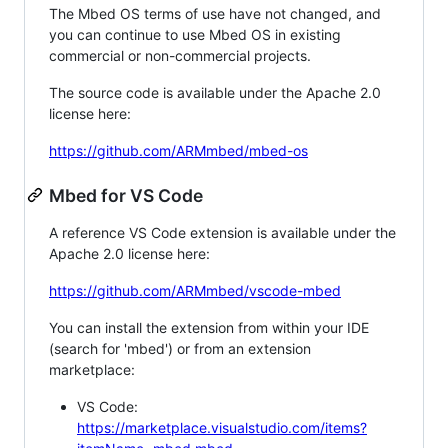
The Mbed OS terms of use have not changed, and
you can continue to use Mbed OS in existing
commercial or non-commercial projects.
The source code is available under the Apache 2.0
license here:
https://github.com/ARMmbed/mbed-os
Mbed for VS Code
A reference VS Code extension is available under the
Apache 2.0 license here:
https://github.com/ARMmbed/vscode-mbed
You can install the extension from within your IDE
(search for 'mbed') or from an extension
marketplace:
VS Code:
https://marketplace.visualstudio.com/items?