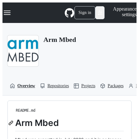
S
Navigation Menu
Appearance
k
Sign in
settings
i
p
t
o
Arm Mbed
c
o
n
t
e
n
t
Overview
Repositories
Projects
Packages
P
README.md
Arm Mbed