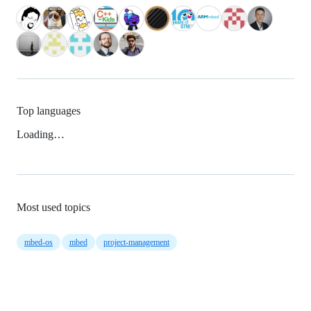
Top languages
Loading…
Most used topics
mbed-os
mbed
project-management