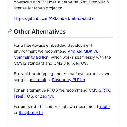
download and includes a perpetual Arm Compiler 6
license for Mbed projects:
https://github.com/ARMmbed/mbed-studio
Other Alternatives
For a free-to-use embedded development
environment we recommend
Arm Keil MDK v6
Community Edition
, which works seamlessly with the
CMSIS standard and CMSIS RTX RTOS.
For rapid prototyping and educational purposes, we
suggest
micro:bit
or
Raspberry Pi Pico
.
For an alternative RTOS we recommend
CMSIS RTX
,
FreeRTOS
, or
Zephyr
.
For embedded Linux projects we recommend
Yocto
or
Raspberry Pi
.