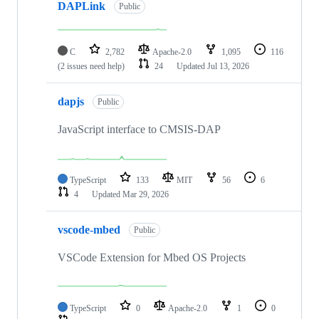
DAPLink
Public
C
2,782
Apache-2.0
1,095
116
(2 issues need help)
24
Updated
Jul 13, 2026
dapjs
Public
JavaScript interface to CMSIS-DAP
TypeScript
133
MIT
56
6
4
Updated
Mar 29, 2026
vscode-mbed
Public
VSCode Extension for Mbed OS Projects
TypeScript
0
Apache-2.0
1
0