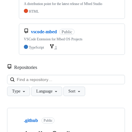
A distribution point for the latest release of Mbed Studio
HTML
vscode-mbed
Public
VSCode Extension for Mbed OS Projects
TypeScript
1
Repositories
Loa
Type
Language
Sort
Showing
10
.github
of
Public
682
repositories