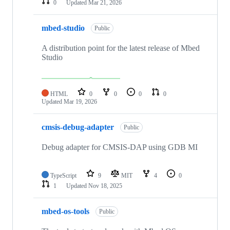
0
Updated
Mar 21, 2026
mbed-studio
Public
A distribution point for the latest release of Mbed
Studio
HTML
0
0
0
0
Updated
Mar 19, 2026
cmsis-debug-adapter
Public
Debug adapter for CMSIS-DAP using GDB MI
TypeScript
9
MIT
4
0
1
Updated
Nov 18, 2025
mbed-os-tools
Public