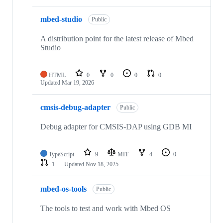
mbed-studio
Public
A distribution point for the latest release of Mbed
Studio
HTML
0
0
0
0
Updated
Mar 19, 2026
cmsis-debug-adapter
Public
Debug adapter for CMSIS-DAP using GDB MI
TypeScript
9
MIT
4
0
1
Updated
Nov 18, 2025
mbed-os-tools
Public
The tools to test and work with Mbed OS