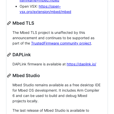
itemName=mbed.mbed
Open VSX:
https://open-
vsx.org/extension/mbed/mbed
Mbed TLS
The Mbed TLS project is unaffected by this
announcement and continues to be supported as
part of the
TrustedFirmware community project
.
DAPLink
DAPLink firmware is available at
https://daplink.io/
Mbed Studio
Mbed Studio remains available as a free desktop IDE
for Mbed OS development. It includes Arm Compiler
6 and can be used to build and debug Mbed
projects locally.
The last release of Mbed Studio is available to