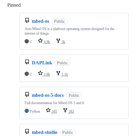
Pinned
Loading
mbed-os
Public
Arm Mbed OS is a platform operating system designed for the
internet of things
C
4.9k
3k
DAPLink
Public
C
2.8k
1.1k
mbed-os-5-docs
Public
Full documentation for Mbed OS 5 and 6
Python
105
182
mbed-studio
Public