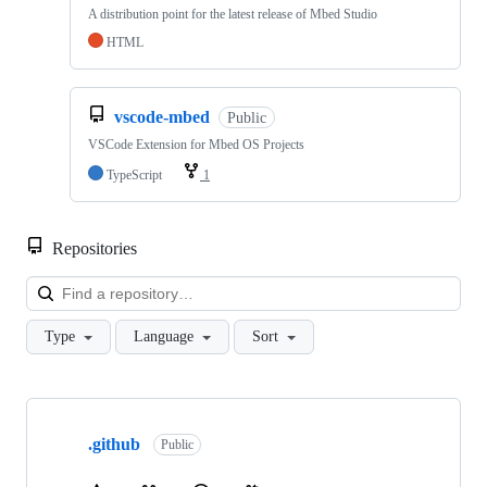
A distribution point for the latest release of Mbed Studio
HTML
vscode-mbed
Public
VSCode Extension for Mbed OS Projects
TypeScript
1
Repositories
Loa
Type
Language
Sort
Showing
10
.github
of
Public
682
repositories