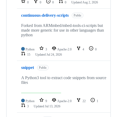
0
0
0
0
Updated
Aug 2, 2026
continuous-delivery-scripts
Public
Forked from ARMmbed/mbed-tools-ci-scripts but
made more generic for use in other languages than
python
Python
3
Apache-2.0
4
0
15
Updated
Jul 24, 2026
snippet
Public
A Python3 tool to extract code snippets from source
files
Python
9
Apache-2.0
22
1
3
Updated
Jul 13, 2026