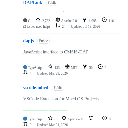
DAPLink
Public
C
2,782
Apache-2.0
1,095
116
(2 issues need help)
24
Updated
Jul 13, 2026
dapjs
Public
JavaScript interface to CMSIS-DAP
TypeScript
133
MIT
56
6
4
Updated
Mar 29, 2026
vscode-mbed
Public
VSCode Extension for Mbed OS Projects
TypeScript
0
Apache-2.0
1
0
0
Updated
Mar 21, 2026