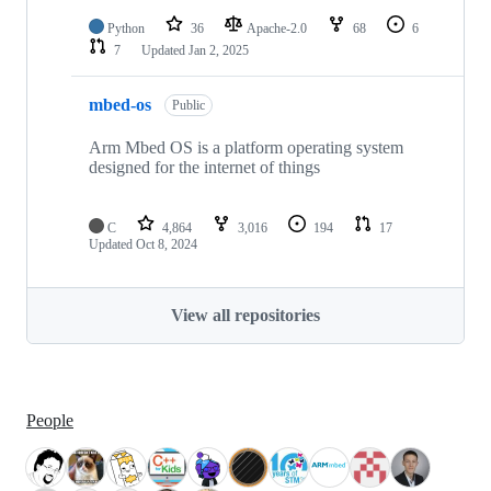
Python
36
Apache-2.0
68
6
7
Updated
Jan 2, 2025
mbed-os
Public
Arm Mbed OS is a platform operating system
designed for the internet of things
C
4,864
3,016
194
17
Updated
Oct 8, 2024
View all repositories
People