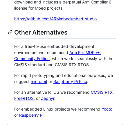
download and includes a perpetual Arm Compiler 6
license for Mbed projects:
https://github.com/ARMmbed/mbed-studio
Other Alternatives
For a free-to-use embedded development
environment we recommend
Arm Keil MDK v6
Community Edition
, which works seamlessly with the
CMSIS standard and CMSIS RTX RTOS.
For rapid prototyping and educational purposes, we
suggest
micro:bit
or
Raspberry Pi Pico
.
For an alternative RTOS we recommend
CMSIS RTX
,
FreeRTOS
, or
Zephyr
.
For embedded Linux projects we recommend
Yocto
or
Raspberry Pi
.