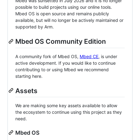
Mbed was sunsetted in July 2026 and it is no longer
possible to build projects using our online tools.
Mbed OS is open source and remains publicly
available, but will no longer be actively maintained or
supported by Arm.
Mbed OS Community Edition
A community fork of Mbed OS,
Mbed CE
, is under
active development. If you would like to continue
contributing to or using Mbed we recommend
starting here.
Assets
We are making some key assets available to allow
the ecosystem to continue using this project as they
need.
Mbed OS