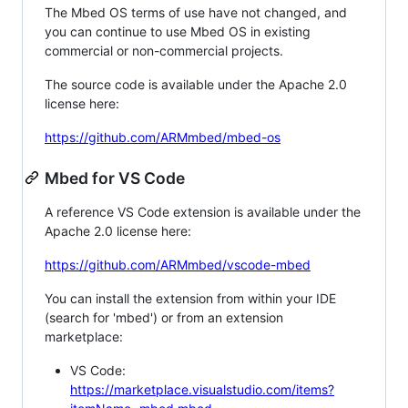
The Mbed OS terms of use have not changed, and
you can continue to use Mbed OS in existing
commercial or non-commercial projects.
The source code is available under the Apache 2.0
license here:
https://github.com/ARMmbed/mbed-os
Mbed for VS Code
A reference VS Code extension is available under the
Apache 2.0 license here:
https://github.com/ARMmbed/vscode-mbed
You can install the extension from within your IDE
(search for 'mbed') or from an extension
marketplace:
VS Code:
https://marketplace.visualstudio.com/items?