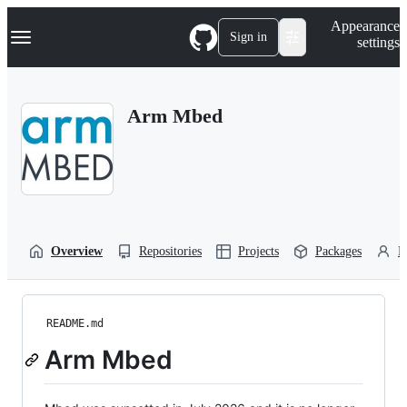
S
Navigation Menu
Appearance
k
Sign in
settings
i
p
t
o
Arm Mbed
c
o
n
t
e
n
t
Overview
Repositories
Projects
Packages
P
README.md
Arm Mbed