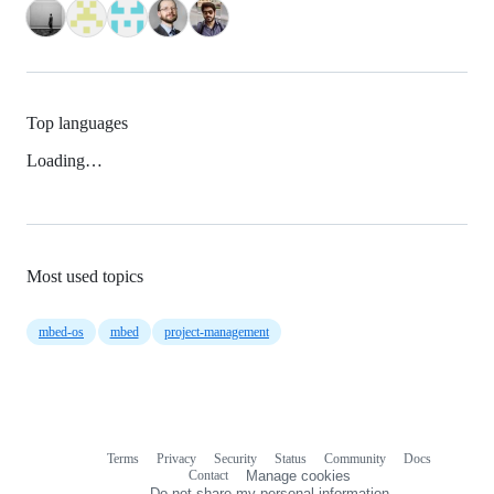
Top languages
Loading…
Most used topics
mbed-os
mbed
project-management
Terms
Privacy
Security
Status
Community
Docs
Footer
Footer
Contact
Manage cookies
navigation
Do not share my personal information