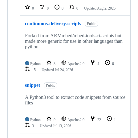
repositories
0
0
0
0
Updated
Aug 2, 2026
continuous-delivery-scripts
Public
Forked from ARMmbed/mbed-tools-ci-scripts but
made more generic for use in other languages than
python
Python
3
Apache-2.0
4
0
15
Updated
Jul 24, 2026
snippet
Public
A Python3 tool to extract code snippets from source
files
Python
9
Apache-2.0
22
1
3
Updated
Jul 13, 2026