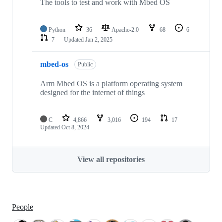
The tools to test and work with Mbed OS
Python
36
Apache-2.0
68
6
7
Updated
Jan 2, 2025
mbed-os
Public
Arm Mbed OS is a platform operating system
designed for the internet of things
C
4,866
3,016
194
17
Updated
Oct 8, 2024
View all repositories
People