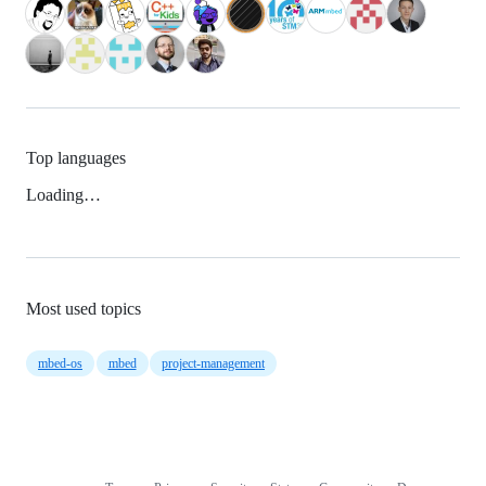
Top languages
Loading…
Most used topics
mbed-os
mbed
project-management