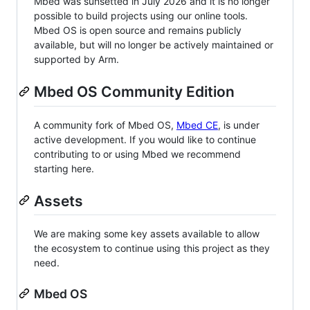
Mbed was sunsetted in July 2026 and it is no longer
possible to build projects using our online tools.
Mbed OS is open source and remains publicly
available, but will no longer be actively maintained or
supported by Arm.
Mbed OS Community Edition
A community fork of Mbed OS,
Mbed CE
, is under
active development. If you would like to continue
contributing to or using Mbed we recommend
starting here.
Assets
We are making some key assets available to allow
the ecosystem to continue using this project as they
need.
Mbed OS