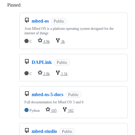
Pinned
Loading
mbed-os
Public
Arm Mbed OS is a platform operating system designed for the
internet of things
C
4.9k
3k
DAPLink
Public
C
2.8k
1.1k
mbed-os-5-docs
Public
Full documentation for Mbed OS 5 and 6
Python
105
182
mbed-studio
Public