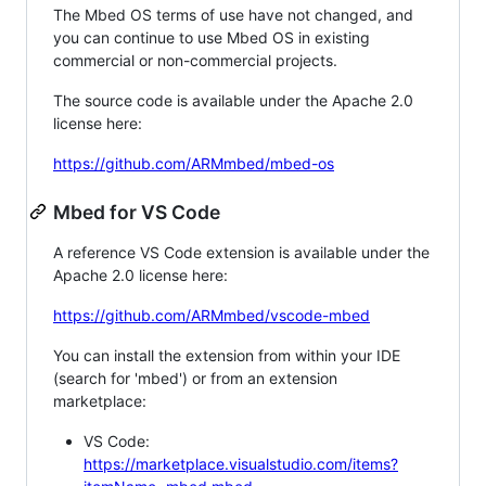
The Mbed OS terms of use have not changed, and
you can continue to use Mbed OS in existing
commercial or non-commercial projects.
The source code is available under the Apache 2.0
license here:
https://github.com/ARMmbed/mbed-os
Mbed for VS Code
A reference VS Code extension is available under the
Apache 2.0 license here:
https://github.com/ARMmbed/vscode-mbed
You can install the extension from within your IDE
(search for 'mbed') or from an extension
marketplace:
VS Code:
https://marketplace.visualstudio.com/items?