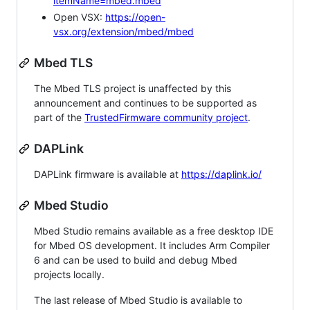
itemName=mbed.mbed
Open VSX:
https://open-
vsx.org/extension/mbed/mbed
Mbed TLS
The Mbed TLS project is unaffected by this
announcement and continues to be supported as
part of the
TrustedFirmware community project
.
DAPLink
DAPLink firmware is available at
https://daplink.io/
Mbed Studio
Mbed Studio remains available as a free desktop IDE
for Mbed OS development. It includes Arm Compiler
6 and can be used to build and debug Mbed
projects locally.
The last release of Mbed Studio is available to