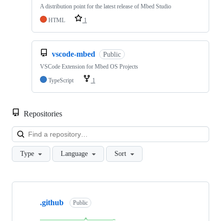
A distribution point for the latest release of Mbed Studio
HTML
1
vscode-mbed
Public
VSCode Extension for Mbed OS Projects
TypeScript
1
Repositories
Loa
Type
Language
Sort
Showing
10
.github
of
Public
682