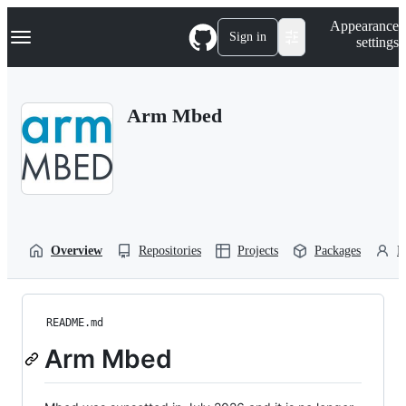
S
Navigation Menu
Appearance
k
Sign in
settings
i
p
t
o
Arm Mbed
c
o
n
t
e
n
t
Overview
Repositories
Projects
Packages
P
README.md
Arm Mbed