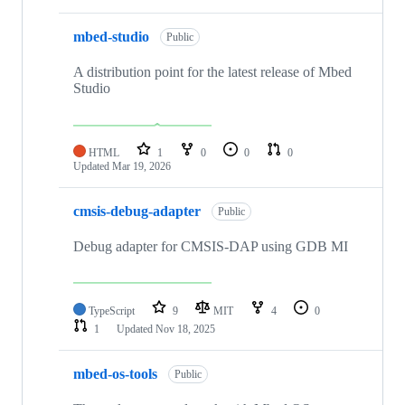
mbed-studio
Public
A distribution point for the latest release of Mbed
Studio
HTML
1
0
0
0
Updated
Mar 19, 2026
cmsis-debug-adapter
Public
Debug adapter for CMSIS-DAP using GDB MI
TypeScript
9
MIT
4
0
1
Updated
Nov 18, 2025
mbed-os-tools
Public