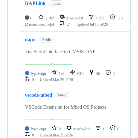
DAPLink
Public
C
2,782
Apache-2.0
1,095
116
(2 issues need help)
24
Updated
Jul 13, 2026
dapjs
Public
JavaScript interface to CMSIS-DAP
TypeScript
133
MIT
56
6
4
Updated
Mar 29, 2026
vscode-mbed
Public
VSCode Extension for Mbed OS Projects
TypeScript
0
Apache-2.0
1
0
0
Updated
Mar 21, 2026