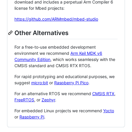
download and includes a perpetual Arm Compiler 6
license for Mbed projects:
https://github.com/ARMmbed/mbed-studio
Other Alternatives
For a free-to-use embedded development
environment we recommend
Arm Keil MDK v6
Community Edition
, which works seamlessly with the
CMSIS standard and CMSIS RTX RTOS.
For rapid prototyping and educational purposes, we
suggest
micro:bit
or
Raspberry Pi Pico
.
For an alternative RTOS we recommend
CMSIS RTX
,
FreeRTOS
, or
Zephyr
.
For embedded Linux projects we recommend
Yocto
or
Raspberry Pi
.