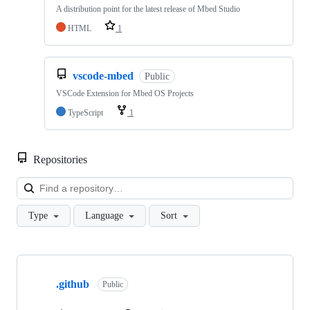
A distribution point for the latest release of Mbed Studio
HTML
1
vscode-mbed
Public
VSCode Extension for Mbed OS Projects
TypeScript
1
Repositories
Loa
Type
Language
Sort
Showing
10
.github
of
Public
682