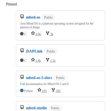
Pinned
Loading
mbed-os
Public
Arm Mbed OS is a platform operating system designed for the
internet of things
C
4.9k
3k
DAPLink
Public
C
2.8k
1.1k
mbed-os-5-docs
Public
Full documentation for Mbed OS 5 and 6
Python
105
182
mbed-studio
Public