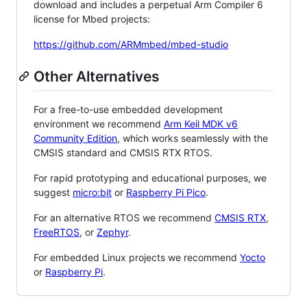
download and includes a perpetual Arm Compiler 6
license for Mbed projects:
https://github.com/ARMmbed/mbed-studio
Other Alternatives
For a free-to-use embedded development
environment we recommend
Arm Keil MDK v6
Community Edition
, which works seamlessly with the
CMSIS standard and CMSIS RTX RTOS.
For rapid prototyping and educational purposes, we
suggest
micro:bit
or
Raspberry Pi Pico
.
For an alternative RTOS we recommend
CMSIS RTX
,
FreeRTOS
, or
Zephyr
.
For embedded Linux projects we recommend
Yocto
or
Raspberry Pi
.