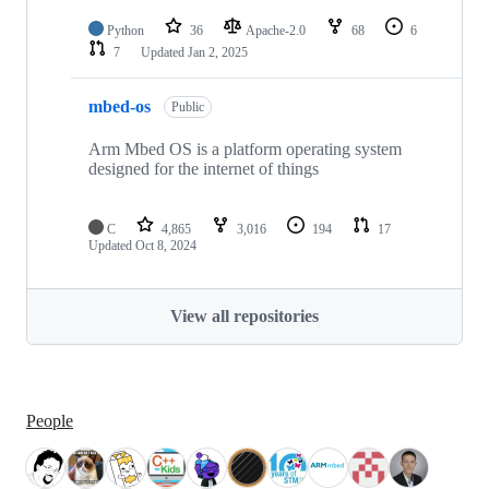
Python
36
Apache-2.0
68
6
7
Updated
Jan 2, 2025
mbed-os
Public
Arm Mbed OS is a platform operating system
designed for the internet of things
C
4,865
3,016
194
17
Updated
Oct 8, 2024
View all repositories
People