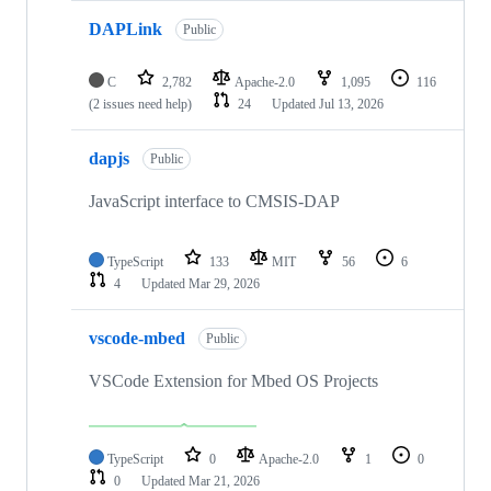
DAPLink
Public
C
2,782
Apache-2.0
1,095
116
(2 issues need help)
24
Updated
Jul 13, 2026
dapjs
Public
JavaScript interface to CMSIS-DAP
TypeScript
133
MIT
56
6
4
Updated
Mar 29, 2026
vscode-mbed
Public
VSCode Extension for Mbed OS Projects
TypeScript
0
Apache-2.0
1
0
0
Updated
Mar 21, 2026