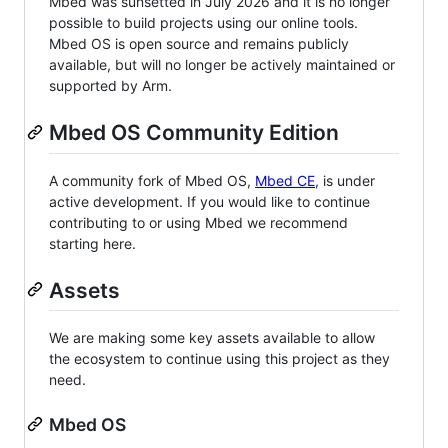
Mbed was sunsetted in July 2026 and it is no longer
possible to build projects using our online tools.
Mbed OS is open source and remains publicly
available, but will no longer be actively maintained or
supported by Arm.
Mbed OS Community Edition
A community fork of Mbed OS,
Mbed CE
, is under
active development. If you would like to continue
contributing to or using Mbed we recommend
starting here.
Assets
We are making some key assets available to allow
the ecosystem to continue using this project as they
need.
Mbed OS