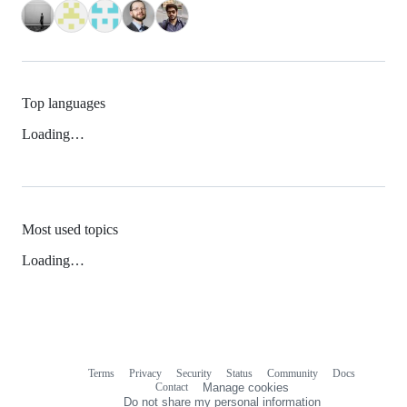
Top languages
Loading…
Most used topics
Loading…
Terms
Privacy
Security
Status
Community
Docs
Footer
Footer
Contact
Manage cookies
navigation
Do not share my personal information