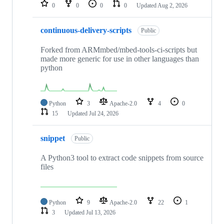
repositories
0
0
0
0
Updated
Aug 2, 2026
continuous-delivery-scripts
Public
Forked from ARMmbed/mbed-tools-ci-scripts but
made more generic for use in other languages than
python
Python
3
Apache-2.0
4
0
15
Updated
Jul 24, 2026
snippet
Public
A Python3 tool to extract code snippets from source
files
Python
9
Apache-2.0
22
1
3
Updated
Jul 13, 2026