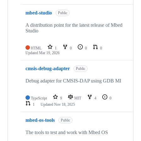
mbed-studio
Public
A distribution point for the latest release of Mbed
Studio
HTML
1
0
0
0
Updated
Mar 19, 2026
cmsis-debug-adapter
Public
Debug adapter for CMSIS-DAP using GDB MI
TypeScript
9
MIT
4
0
1
Updated
Nov 18, 2025
mbed-os-tools
Public
The tools to test and work with Mbed OS