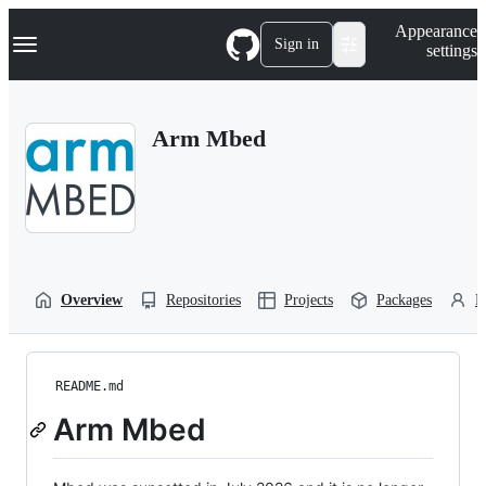
S
Navigation Menu
Appearance
k
Sign in
settings
i
p
t
o
Arm Mbed
c
o
n
t
e
n
t
Overview
Repositories
Projects
Packages
P
README.md
Arm Mbed