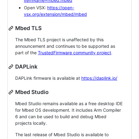
itemName=mbed.mbed
Open VSX:
https://open-
vsx.org/extension/mbed/mbed
Mbed TLS
The Mbed TLS project is unaffected by this
announcement and continues to be supported as
part of the
TrustedFirmware community project
.
DAPLink
DAPLink firmware is available at
https://daplink.io/
Mbed Studio
Mbed Studio remains available as a free desktop IDE
for Mbed OS development. It includes Arm Compiler
6 and can be used to build and debug Mbed
projects locally.
The last release of Mbed Studio is available to