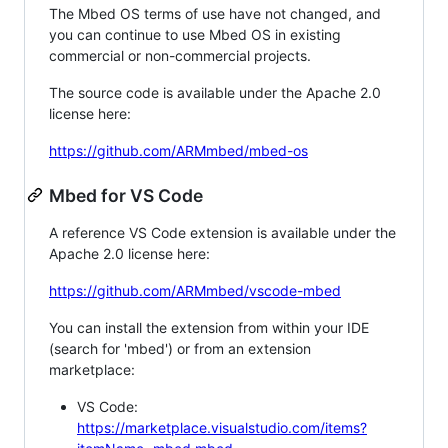
The Mbed OS terms of use have not changed, and
you can continue to use Mbed OS in existing
commercial or non-commercial projects.
The source code is available under the Apache 2.0
license here:
https://github.com/ARMmbed/mbed-os
Mbed for VS Code
A reference VS Code extension is available under the
Apache 2.0 license here:
https://github.com/ARMmbed/vscode-mbed
You can install the extension from within your IDE
(search for 'mbed') or from an extension
marketplace:
VS Code:
https://marketplace.visualstudio.com/items?