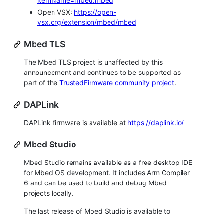
itemName=mbed.mbed
Open VSX:
https://open-
vsx.org/extension/mbed/mbed
Mbed TLS
The Mbed TLS project is unaffected by this
announcement and continues to be supported as
part of the
TrustedFirmware community project
.
DAPLink
DAPLink firmware is available at
https://daplink.io/
Mbed Studio
Mbed Studio remains available as a free desktop IDE
for Mbed OS development. It includes Arm Compiler
6 and can be used to build and debug Mbed
projects locally.
The last release of Mbed Studio is available to