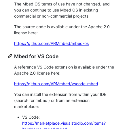
The Mbed OS terms of use have not changed, and
you can continue to use Mbed OS in existing
commercial or non-commercial projects.
The source code is available under the Apache 2.0
license here:
https://github.com/ARMmbed/mbed-os
Mbed for VS Code
A reference VS Code extension is available under the
Apache 2.0 license here:
https://github.com/ARMmbed/vscode-mbed
You can install the extension from within your IDE
(search for 'mbed') or from an extension
marketplace:
VS Code:
https://marketplace.visualstudio.com/items?