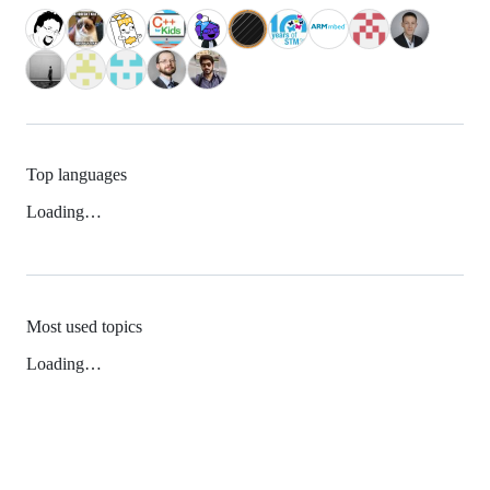
Top languages
Loading…
Most used topics
Loading…