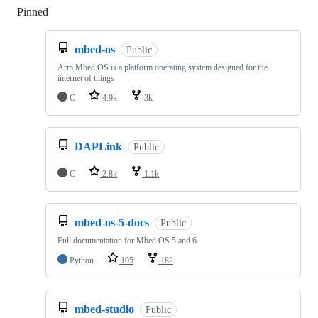
Pinned
Loading
mbed-os
Public
Arm Mbed OS is a platform operating system designed for the
internet of things
C
4.9k
3k
DAPLink
Public
C
2.8k
1.1k
mbed-os-5-docs
Public
Full documentation for Mbed OS 5 and 6
Python
105
182
mbed-studio
Public