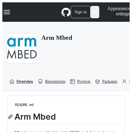
S
Navigation Menu
Appearance
k
Sign in
settings
i
p
t
o
Arm Mbed
c
o
n
t
e
n
t
Overview
Repositories
Projects
Packages
P
README.md
Arm Mbed