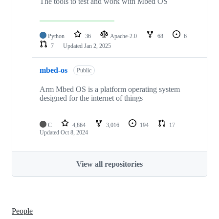
The tools to test and work with Mbed OS
Python
36
Apache-2.0
68
6
7
Updated
Jan 2, 2025
mbed-os
Public
Arm Mbed OS is a platform operating system
designed for the internet of things
C
4,864
3,016
194
17
Updated
Oct 8, 2024
View all repositories
People