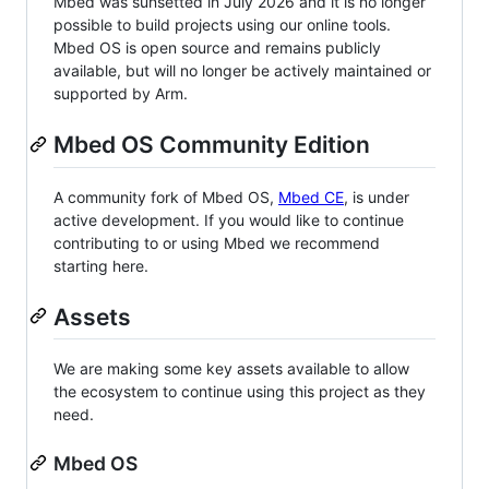
Mbed was sunsetted in July 2026 and it is no longer
possible to build projects using our online tools.
Mbed OS is open source and remains publicly
available, but will no longer be actively maintained or
supported by Arm.
Mbed OS Community Edition
A community fork of Mbed OS,
Mbed CE
, is under
active development. If you would like to continue
contributing to or using Mbed we recommend
starting here.
Assets
We are making some key assets available to allow
the ecosystem to continue using this project as they
need.
Mbed OS