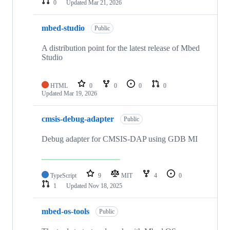
0
Updated
Mar 21, 2026
mbed-studio
Public
A distribution point for the latest release of Mbed
Studio
HTML
0
0
0
0
Updated
Mar 19, 2026
cmsis-debug-adapter
Public
Debug adapter for CMSIS-DAP using GDB MI
TypeScript
9
MIT
4
0
1
Updated
Nov 18, 2025
mbed-os-tools
Public