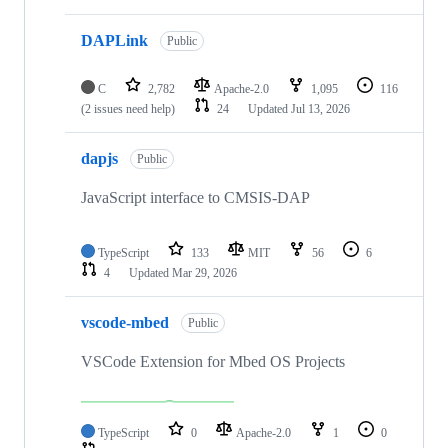
DAPLink
Public
C
2,782
Apache-2.0
1,095
116
(2 issues need help)
24
Updated
Jul 13, 2026
dapjs
Public
JavaScript interface to CMSIS-DAP
TypeScript
133
MIT
56
6
4
Updated
Mar 29, 2026
vscode-mbed
Public
VSCode Extension for Mbed OS Projects
TypeScript
0
Apache-2.0
1
0