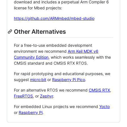
download and includes a perpetual Arm Compiler 6
license for Mbed projects:
https://github.com/ARMmbed/mbed-studio
Other Alternatives
For a free-to-use embedded development
environment we recommend
Arm Keil MDK v6
Community Edition
, which works seamlessly with the
CMSIS standard and CMSIS RTX RTOS.
For rapid prototyping and educational purposes, we
suggest
micro:bit
or
Raspberry Pi Pico
.
For an alternative RTOS we recommend
CMSIS RTX
,
FreeRTOS
, or
Zephyr
.
For embedded Linux projects we recommend
Yocto
or
Raspberry Pi
.