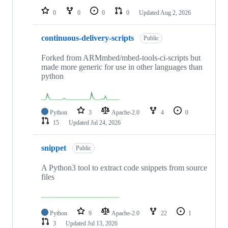
0
0
0
0
Updated
Aug 2, 2026
continuous-delivery-scripts
Public
Forked from ARMmbed/mbed-tools-ci-scripts but
made more generic for use in other languages than
python
Python
3
Apache-2.0
4
0
15
Updated
Jul 24, 2026
snippet
Public
A Python3 tool to extract code snippets from source
files
Python
9
Apache-2.0
22
1
3
Updated
Jul 13, 2026