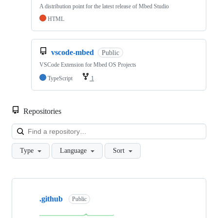
A distribution point for the latest release of Mbed Studio
HTML
vscode-mbed
Public
VSCode Extension for Mbed OS Projects
TypeScript
1
Repositories
Loa
Type
Language
Sort
Showing
10
.github
of
Public
682
repositories