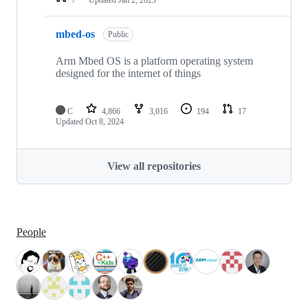
mbed-os
Public
Arm Mbed OS is a platform operating system
designed for the internet of things
C
4,866
3,016
194
17
Updated
Oct 8, 2024
View all repositories
People