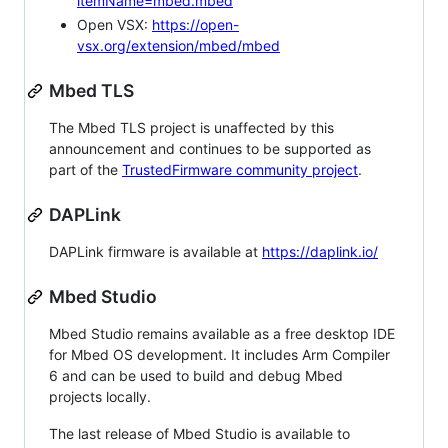
itemName=mbed.mbed
Open VSX:
https://open-
vsx.org/extension/mbed/mbed
Mbed TLS
The Mbed TLS project is unaffected by this
announcement and continues to be supported as
part of the
TrustedFirmware community project
.
DAPLink
DAPLink firmware is available at
https://daplink.io/
Mbed Studio
Mbed Studio remains available as a free desktop IDE
for Mbed OS development. It includes Arm Compiler
6 and can be used to build and debug Mbed
projects locally.
The last release of Mbed Studio is available to