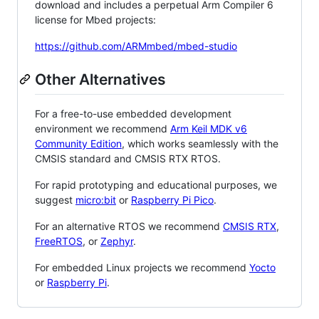
download and includes a perpetual Arm Compiler 6
license for Mbed projects:
https://github.com/ARMmbed/mbed-studio
Other Alternatives
For a free-to-use embedded development
environment we recommend
Arm Keil MDK v6
Community Edition
, which works seamlessly with the
CMSIS standard and CMSIS RTX RTOS.
For rapid prototyping and educational purposes, we
suggest
micro:bit
or
Raspberry Pi Pico
.
For an alternative RTOS we recommend
CMSIS RTX
,
FreeRTOS
, or
Zephyr
.
For embedded Linux projects we recommend
Yocto
or
Raspberry Pi
.