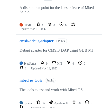
A distribution point for the latest release of Mbed
Studio
HTML
1
0
0
0
Updated
Mar 19, 2026
cmsis-debug-adapter
Public
Debug adapter for CMSIS-DAP using GDB MI
TypeScript
9
MIT
4
0
1
Updated
Nov 18, 2025
mbed-os-tools
Public
The tools to test and work with Mbed OS
Python
36
Apache-2.0
68
6
7
Updated
Jan 2, 2025