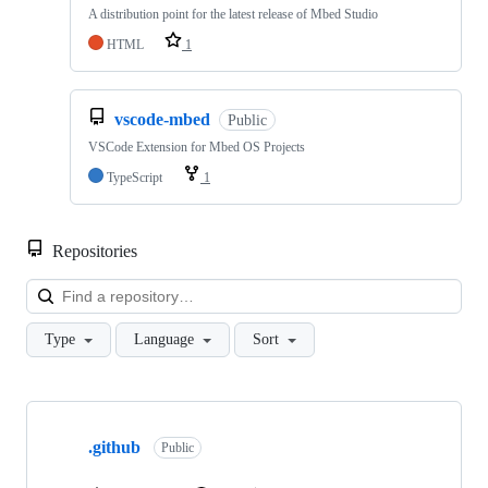
A distribution point for the latest release of Mbed Studio
HTML
1
vscode-mbed
Public
VSCode Extension for Mbed OS Projects
TypeScript
1
Repositories
Loa
Type
Language
Sort
Showing
10
.github
of
Public
682