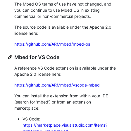
The Mbed OS terms of use have not changed, and
you can continue to use Mbed OS in existing
commercial or non-commercial projects.
The source code is available under the Apache 2.0
license here:
https://github.com/ARMmbed/mbed-os
Mbed for VS Code
A reference VS Code extension is available under the
Apache 2.0 license here:
https://github.com/ARMmbed/vscode-mbed
You can install the extension from within your IDE
(search for 'mbed') or from an extension
marketplace:
VS Code:
https://marketplace.visualstudio.com/items?