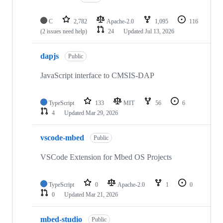
C
2,782
Apache-2.0
1,095
116
(2 issues need help)
24
Updated
Jul 13, 2026
dapjs
Public
JavaScript interface to CMSIS-DAP
TypeScript
133
MIT
56
6
4
Updated
Mar 29, 2026
vscode-mbed
Public
VSCode Extension for Mbed OS Projects
TypeScript
0
Apache-2.0
1
0
0
Updated
Mar 21, 2026
mbed-studio
Public