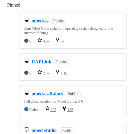
Pinned
Loading
mbed-os
Public
Arm Mbed OS is a platform operating system designed for the
internet of things
C
4.9k
3k
DAPLink
Public
C
2.8k
1.1k
mbed-os-5-docs
Public
Full documentation for Mbed OS 5 and 6
Python
105
182
mbed-studio
Public