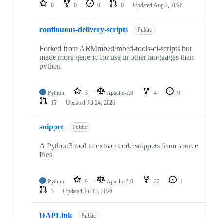
repositories
0
0
0
0
Updated
Aug 2, 2026
continuous-delivery-scripts
Public
Forked from ARMmbed/mbed-tools-ci-scripts but
made more generic for use in other languages than
python
Python
3
Apache-2.0
4
0
15
Updated
Jul 24, 2026
snippet
Public
A Python3 tool to extract code snippets from source
files
Python
9
Apache-2.0
22
1
3
Updated
Jul 13, 2026
DAPLink
Public