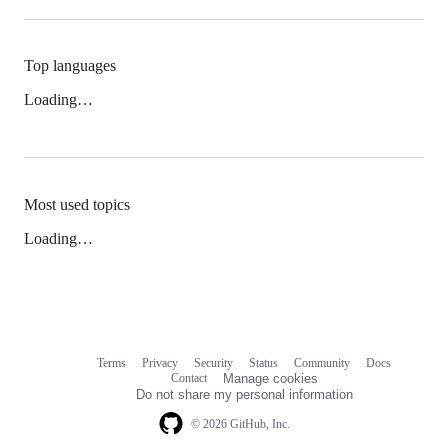
Top languages
Loading…
Most used topics
Loading…
Terms
Privacy
Security
Status
Community
Docs
Footer
Footer
Contact
Manage cookies
navigation
Do not share my personal information
© 2026 GitHub, Inc.