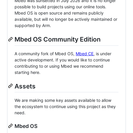
Mbed was sunsetted in July 2026 and it is no longer
possible to build projects using our online tools.
Mbed OS is open source and remains publicly
available, but will no longer be actively maintained or
supported by Arm.
Mbed OS Community Edition
A community fork of Mbed OS,
Mbed CE
, is under
active development. If you would like to continue
contributing to or using Mbed we recommend
starting here.
Assets
We are making some key assets available to allow
the ecosystem to continue using this project as they
need.
Mbed OS