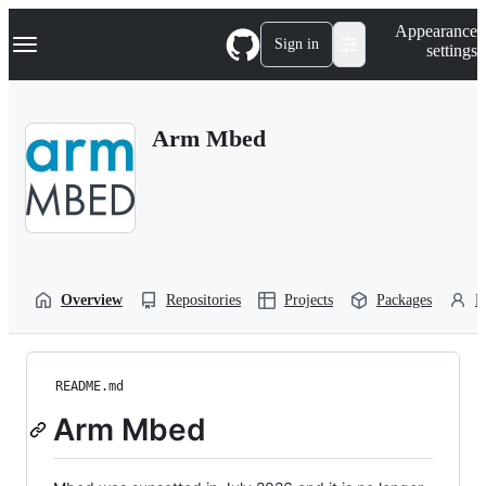
S
Navigation Menu
Appearance
k
Sign in
settings
i
p
t
o
Arm Mbed
c
o
n
t
e
n
t
Overview
Repositories
Projects
Packages
P
README.md
Arm Mbed