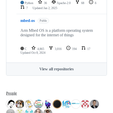
Python
36
Apache-2.0
68
6
7
Updated
Jan 2, 2025
mbed-os
Public
Arm Mbed OS is a platform operating system
designed for the internet of things
C
4,865
3,016
194
17
Updated
Oct 8, 2024
View all repositories
People