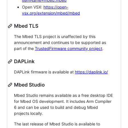
itemName=mbed.mbed
Open VSX:
https://open-
vsx.org/extension/mbed/mbed
Mbed TLS
The Mbed TLS project is unaffected by this
announcement and continues to be supported as
part of the
TrustedFirmware community project
.
DAPLink
DAPLink firmware is available at
https://daplink.io/
Mbed Studio
Mbed Studio remains available as a free desktop IDE
for Mbed OS development. It includes Arm Compiler
6 and can be used to build and debug Mbed
projects locally.
The last release of Mbed Studio is available to