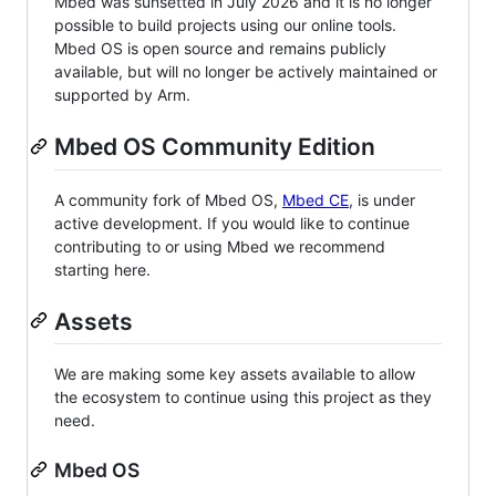
Mbed was sunsetted in July 2026 and it is no longer
possible to build projects using our online tools.
Mbed OS is open source and remains publicly
available, but will no longer be actively maintained or
supported by Arm.
Mbed OS Community Edition
A community fork of Mbed OS,
Mbed CE
, is under
active development. If you would like to continue
contributing to or using Mbed we recommend
starting here.
Assets
We are making some key assets available to allow
the ecosystem to continue using this project as they
need.
Mbed OS