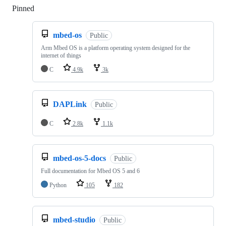
Pinned
Loading
mbed-os
Public
Arm Mbed OS is a platform operating system designed for the
internet of things
C
4.9k
3k
DAPLink
Public
C
2.8k
1.1k
mbed-os-5-docs
Public
Full documentation for Mbed OS 5 and 6
Python
105
182
mbed-studio
Public