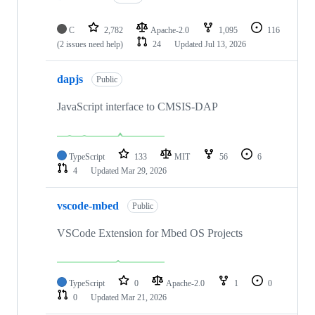
C
2,782
Apache-2.0
1,095
116
(2 issues need help)
24
Updated
Jul 13, 2026
dapjs
Public
JavaScript interface to CMSIS-DAP
TypeScript
133
MIT
56
6
4
Updated
Mar 29, 2026
vscode-mbed
Public
VSCode Extension for Mbed OS Projects
TypeScript
0
Apache-2.0
1
0
0
Updated
Mar 21, 2026