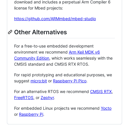
download and includes a perpetual Arm Compiler 6
license for Mbed projects:
https://github.com/ARMmbed/mbed-studio
Other Alternatives
For a free-to-use embedded development
environment we recommend
Arm Keil MDK v6
Community Edition
, which works seamlessly with the
CMSIS standard and CMSIS RTX RTOS.
For rapid prototyping and educational purposes, we
suggest
micro:bit
or
Raspberry Pi Pico
.
For an alternative RTOS we recommend
CMSIS RTX
,
FreeRTOS
, or
Zephyr
.
For embedded Linux projects we recommend
Yocto
or
Raspberry Pi
.