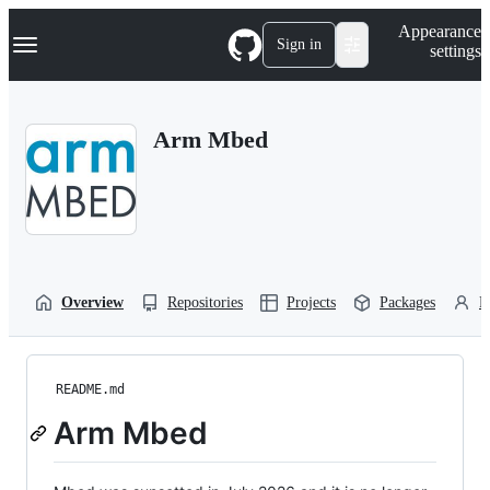
S
Navigation Menu
Appearance
k
Sign in
settings
i
p
t
o
Arm Mbed
c
o
n
t
e
n
t
Overview
Repositories
Projects
Packages
P
README.md
Arm Mbed