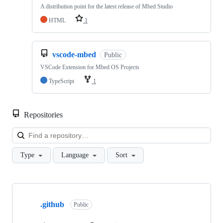
A distribution point for the latest release of Mbed Studio
HTML
1
vscode-mbed
Public
VSCode Extension for Mbed OS Projects
TypeScript
1
Repositories
Loa
Type
Language
Sort
Showing
10
.github
of
Public
682