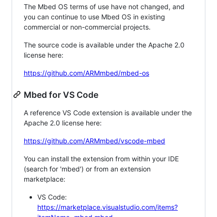
The Mbed OS terms of use have not changed, and
you can continue to use Mbed OS in existing
commercial or non-commercial projects.
The source code is available under the Apache 2.0
license here:
https://github.com/ARMmbed/mbed-os
Mbed for VS Code
A reference VS Code extension is available under the
Apache 2.0 license here:
https://github.com/ARMmbed/vscode-mbed
You can install the extension from within your IDE
(search for 'mbed') or from an extension
marketplace:
VS Code:
https://marketplace.visualstudio.com/items?