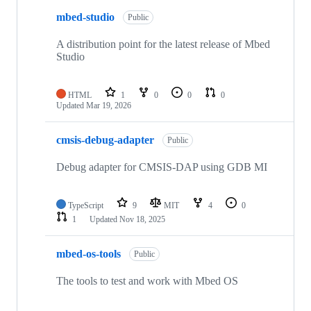
mbed-studio
Public
A distribution point for the latest release of Mbed
Studio
HTML
1
0
0
0
Updated
Mar 19, 2026
cmsis-debug-adapter
Public
Debug adapter for CMSIS-DAP using GDB MI
TypeScript
9
MIT
4
0
1
Updated
Nov 18, 2025
mbed-os-tools
Public
The tools to test and work with Mbed OS