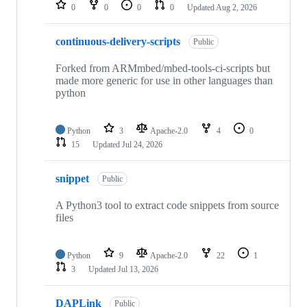
repositories
0
0
0
0
Updated
Aug 2, 2026
continuous-delivery-scripts
Public
Forked from ARMmbed/mbed-tools-ci-scripts but
made more generic for use in other languages than
python
Python
3
Apache-2.0
4
0
15
Updated
Jul 24, 2026
snippet
Public
A Python3 tool to extract code snippets from source
files
Python
9
Apache-2.0
22
1
3
Updated
Jul 13, 2026
DAPLink
Public