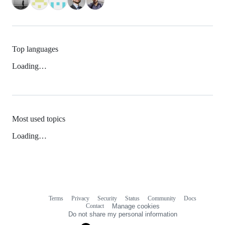
Top languages
Loading…
Most used topics
Loading…
Terms
Privacy
Security
Status
Community
Docs
Footer
Footer
Contact
Manage cookies
navigation
Do not share my personal information