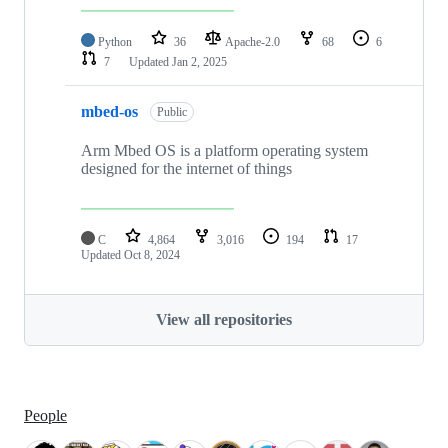
Python
36
Apache-2.0
68
6
7
Updated
Jan 2, 2025
mbed-os
Public
Arm Mbed OS is a platform operating system
designed for the internet of things
C
4,864
3,016
194
17
Updated
Oct 8, 2024
View all repositories
People