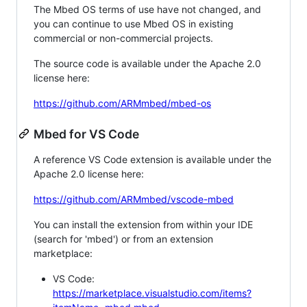
The Mbed OS terms of use have not changed, and
you can continue to use Mbed OS in existing
commercial or non-commercial projects.
The source code is available under the Apache 2.0
license here:
https://github.com/ARMmbed/mbed-os
Mbed for VS Code
A reference VS Code extension is available under the
Apache 2.0 license here:
https://github.com/ARMmbed/vscode-mbed
You can install the extension from within your IDE
(search for 'mbed') or from an extension
marketplace:
VS Code:
https://marketplace.visualstudio.com/items?