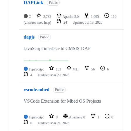
DAPLink
Public
C
2,782
Apache-2.0
1,095
116
(2 issues need help)
24
Updated
Jul 13, 2026
dapjs
Public
JavaScript interface to CMSIS-DAP
TypeScript
133
MIT
56
6
4
Updated
Mar 29, 2026
vscode-mbed
Public
VSCode Extension for Mbed OS Projects
TypeScript
0
Apache-2.0
1
0
0
Updated
Mar 21, 2026