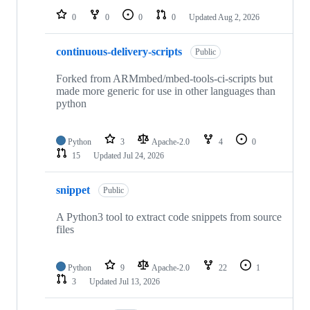
0
0
0
0
Updated
Aug 2, 2026
continuous-delivery-scripts
Public
Forked from ARMmbed/mbed-tools-ci-scripts but
made more generic for use in other languages than
python
Python
3
Apache-2.0
4
0
15
Updated
Jul 24, 2026
snippet
Public
A Python3 tool to extract code snippets from source
files
Python
9
Apache-2.0
22
1
3
Updated
Jul 13, 2026