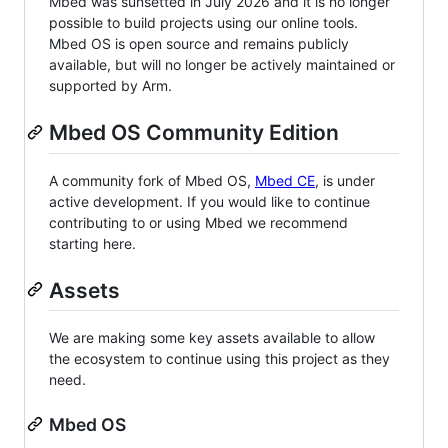
Mbed was sunsetted in July 2026 and it is no longer
possible to build projects using our online tools.
Mbed OS is open source and remains publicly
available, but will no longer be actively maintained or
supported by Arm.
Mbed OS Community Edition
A community fork of Mbed OS,
Mbed CE
, is under
active development. If you would like to continue
contributing to or using Mbed we recommend
starting here.
Assets
We are making some key assets available to allow
the ecosystem to continue using this project as they
need.
Mbed OS