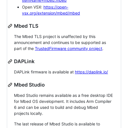
itemName=mbed.mbed
Open VSX:
https://open-
vsx.org/extension/mbed/mbed
Mbed TLS
The Mbed TLS project is unaffected by this
announcement and continues to be supported as
part of the
TrustedFirmware community project
.
DAPLink
DAPLink firmware is available at
https://daplink.io/
Mbed Studio
Mbed Studio remains available as a free desktop IDE
for Mbed OS development. It includes Arm Compiler
6 and can be used to build and debug Mbed
projects locally.
The last release of Mbed Studio is available to