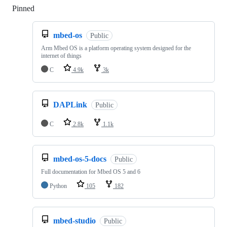
Pinned
Loading
mbed-os
Public
Arm Mbed OS is a platform operating system designed for the
internet of things
C
4.9k
3k
DAPLink
Public
C
2.8k
1.1k
mbed-os-5-docs
Public
Full documentation for Mbed OS 5 and 6
Python
105
182
mbed-studio
Public