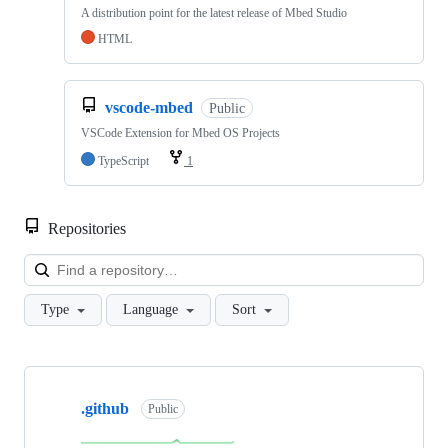
A distribution point for the latest release of Mbed Studio
HTML
vscode-mbed
Public
VSCode Extension for Mbed OS Projects
TypeScript
1
Repositories
Loa
Type
Language
Sort
Showing
10
.github
of
Public
682
repositories