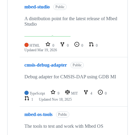
mbed-studio
Public
A distribution point for the latest release of Mbed
Studio
HTML
0
0
0
0
Updated
Mar 19, 2026
cmsis-debug-adapter
Public
Debug adapter for CMSIS-DAP using GDB MI
TypeScript
9
MIT
4
0
1
Updated
Nov 18, 2025
mbed-os-tools
Public
The tools to test and work with Mbed OS