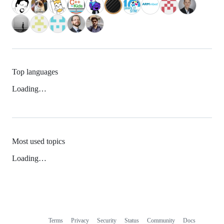
Top languages
Loading…
Most used topics
Loading…
Terms
Privacy
Security
Status
Community
Docs
Footer
Footer