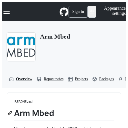
S
Navigation Menu
Appearance
k
Sign in
settings
i
p
t
o
Arm Mbed
c
o
n
t
e
n
t
Overview
Repositories
Projects
Packages
P
README.md
Arm Mbed