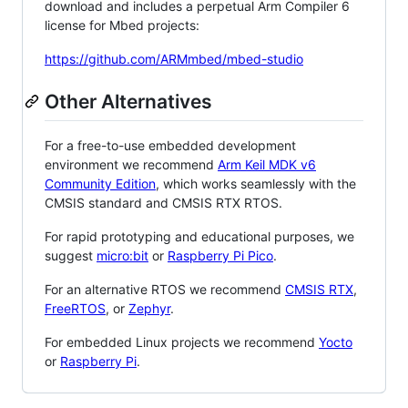
download and includes a perpetual Arm Compiler 6
license for Mbed projects:
https://github.com/ARMmbed/mbed-studio
Other Alternatives
For a free-to-use embedded development
environment we recommend
Arm Keil MDK v6
Community Edition
, which works seamlessly with the
CMSIS standard and CMSIS RTX RTOS.
For rapid prototyping and educational purposes, we
suggest
micro:bit
or
Raspberry Pi Pico
.
For an alternative RTOS we recommend
CMSIS RTX
,
FreeRTOS
, or
Zephyr
.
For embedded Linux projects we recommend
Yocto
or
Raspberry Pi
.