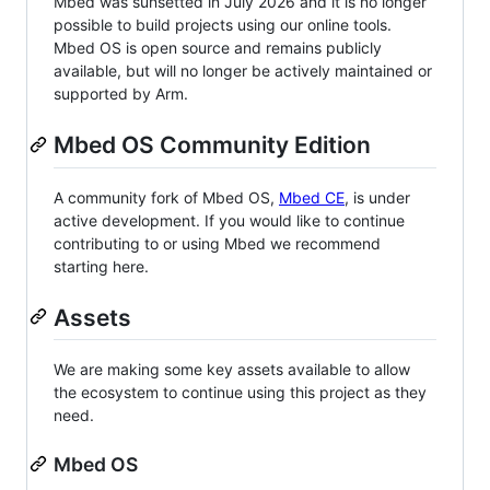
Mbed was sunsetted in July 2026 and it is no longer
possible to build projects using our online tools.
Mbed OS is open source and remains publicly
available, but will no longer be actively maintained or
supported by Arm.
Mbed OS Community Edition
A community fork of Mbed OS,
Mbed CE
, is under
active development. If you would like to continue
contributing to or using Mbed we recommend
starting here.
Assets
We are making some key assets available to allow
the ecosystem to continue using this project as they
need.
Mbed OS