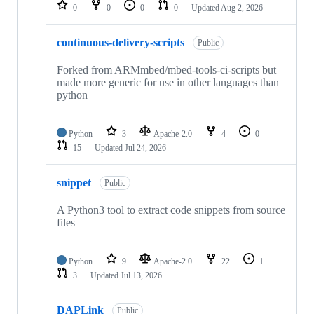
repositories
0
0
0
0
Updated
Aug 2, 2026
continuous-delivery-scripts
Public
Forked from ARMmbed/mbed-tools-ci-scripts but
made more generic for use in other languages than
python
Python
3
Apache-2.0
4
0
15
Updated
Jul 24, 2026
snippet
Public
A Python3 tool to extract code snippets from source
files
Python
9
Apache-2.0
22
1
3
Updated
Jul 13, 2026
DAPLink
Public