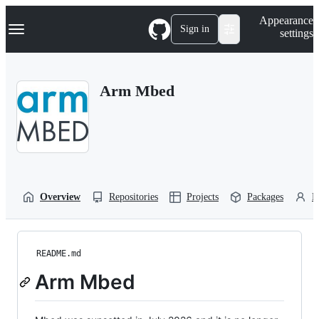
S
Navigation Menu
Appearance
k
Sign in
settings
i
p
t
o
Arm Mbed
c
o
n
t
e
n
t
Overview
Repositories
Projects
Packages
P
README.md
Arm Mbed