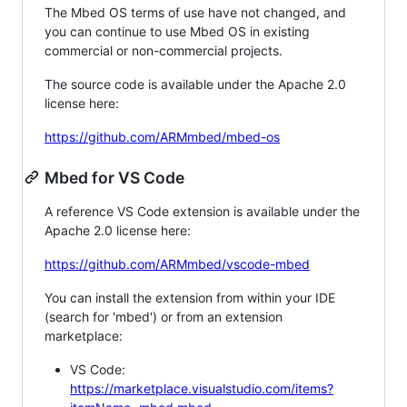
The Mbed OS terms of use have not changed, and
you can continue to use Mbed OS in existing
commercial or non-commercial projects.
The source code is available under the Apache 2.0
license here:
https://github.com/ARMmbed/mbed-os
Mbed for VS Code
A reference VS Code extension is available under the
Apache 2.0 license here:
https://github.com/ARMmbed/vscode-mbed
You can install the extension from within your IDE
(search for 'mbed') or from an extension
marketplace:
VS Code:
https://marketplace.visualstudio.com/items?