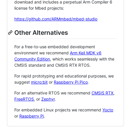
download and includes a perpetual Arm Compiler 6
license for Mbed projects:
https://github.com/ARMmbed/mbed-studio
Other Alternatives
For a free-to-use embedded development
environment we recommend
Arm Keil MDK v6
Community Edition
, which works seamlessly with the
CMSIS standard and CMSIS RTX RTOS.
For rapid prototyping and educational purposes, we
suggest
micro:bit
or
Raspberry Pi Pico
.
For an alternative RTOS we recommend
CMSIS RTX
,
FreeRTOS
, or
Zephyr
.
For embedded Linux projects we recommend
Yocto
or
Raspberry Pi
.