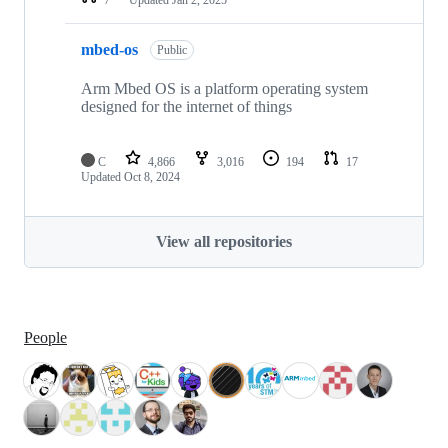
mbed-os
Public
Arm Mbed OS is a platform operating system
designed for the internet of things
C
4,866
3,016
194
17
Updated
Oct 8, 2024
View all repositories
People