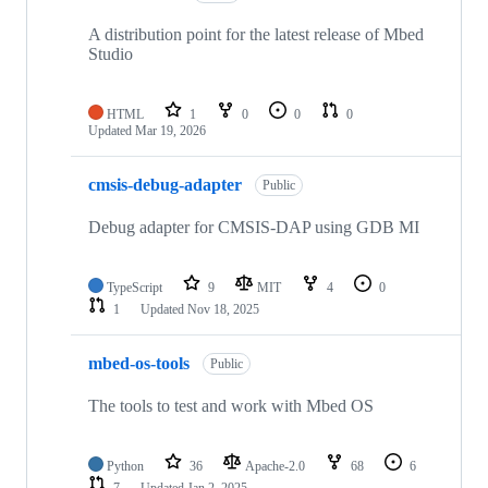
A distribution point for the latest release of Mbed
Studio
HTML
1
0
0
0
Updated
Mar 19, 2026
cmsis-debug-adapter
Public
Debug adapter for CMSIS-DAP using GDB MI
TypeScript
9
MIT
4
0
1
Updated
Nov 18, 2025
mbed-os-tools
Public
The tools to test and work with Mbed OS
Python
36
Apache-2.0
68
6
7
Updated
Jan 2, 2025