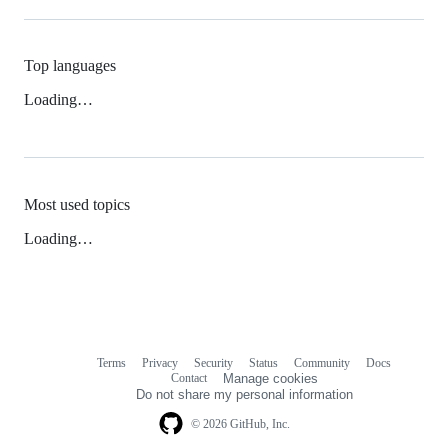
Top languages
Loading…
Most used topics
Loading…
Terms
Privacy
Security
Status
Community
Docs
Footer
Footer
Contact
Manage cookies
navigation
Do not share my personal information
© 2026 GitHub, Inc.