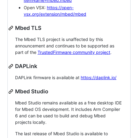
itemName=mbed.mbed
Open VSX:
https://open-
vsx.org/extension/mbed/mbed
Mbed TLS
The Mbed TLS project is unaffected by this
announcement and continues to be supported as
part of the
TrustedFirmware community project
.
DAPLink
DAPLink firmware is available at
https://daplink.io/
Mbed Studio
Mbed Studio remains available as a free desktop IDE
for Mbed OS development. It includes Arm Compiler
6 and can be used to build and debug Mbed
projects locally.
The last release of Mbed Studio is available to