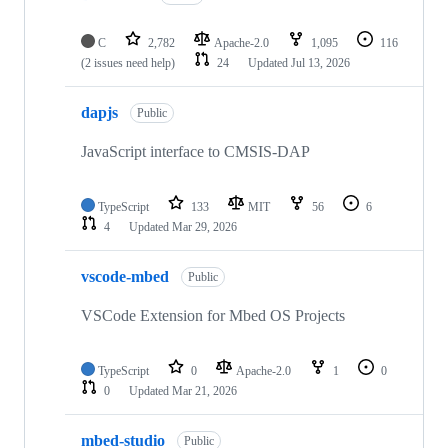
C
2,782
Apache-2.0
1,095
116
(2 issues need help)
24
Updated
Jul 13, 2026
dapjs
Public
JavaScript interface to CMSIS-DAP
TypeScript
133
MIT
56
6
4
Updated
Mar 29, 2026
vscode-mbed
Public
VSCode Extension for Mbed OS Projects
TypeScript
0
Apache-2.0
1
0
0
Updated
Mar 21, 2026
mbed-studio
Public