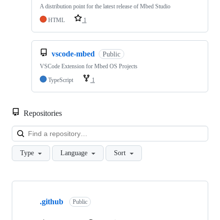
A distribution point for the latest release of Mbed Studio
HTML
1
vscode-mbed
Public
VSCode Extension for Mbed OS Projects
TypeScript
1
Repositories
Loa
Type
Language
Sort
Showing
10
.github
of
Public
682