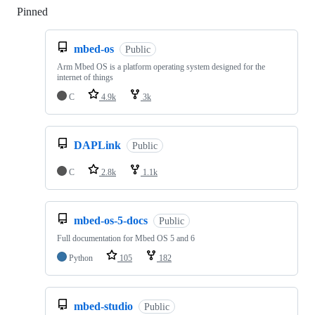
Pinned
Loading
mbed-os
Public
Arm Mbed OS is a platform operating system designed for the
internet of things
C
4.9k
3k
DAPLink
Public
C
2.8k
1.1k
mbed-os-5-docs
Public
Full documentation for Mbed OS 5 and 6
Python
105
182
mbed-studio
Public