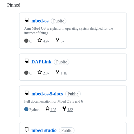
Pinned
Loading
mbed-os
Public
Arm Mbed OS is a platform operating system designed for the
internet of things
C
4.9k
3k
DAPLink
Public
C
2.8k
1.1k
mbed-os-5-docs
Public
Full documentation for Mbed OS 5 and 6
Python
105
182
mbed-studio
Public