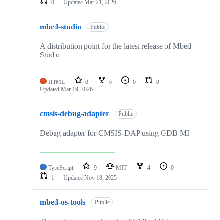
0
Updated
Mar 21, 2026
mbed-studio
Public
A distribution point for the latest release of Mbed
Studio
HTML
0
0
0
0
Updated
Mar 19, 2026
cmsis-debug-adapter
Public
Debug adapter for CMSIS-DAP using GDB MI
TypeScript
9
MIT
4
0
1
Updated
Nov 18, 2025
mbed-os-tools
Public