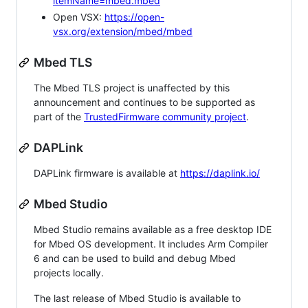
itemName=mbed.mbed
Open VSX:
https://open-
vsx.org/extension/mbed/mbed
Mbed TLS
The Mbed TLS project is unaffected by this
announcement and continues to be supported as
part of the
TrustedFirmware community project
.
DAPLink
DAPLink firmware is available at
https://daplink.io/
Mbed Studio
Mbed Studio remains available as a free desktop IDE
for Mbed OS development. It includes Arm Compiler
6 and can be used to build and debug Mbed
projects locally.
The last release of Mbed Studio is available to