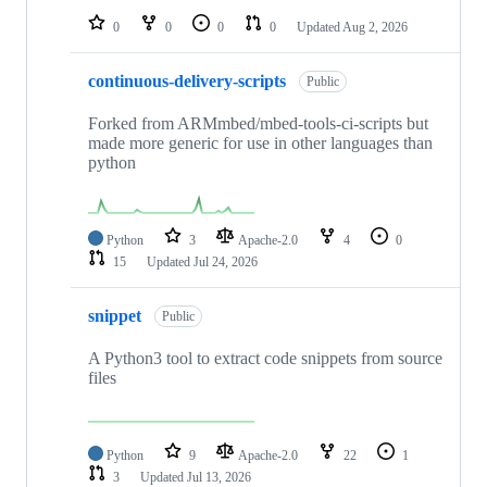
0
0
0
0
Updated
Aug 2, 2026
continuous-delivery-scripts
Public
Forked from ARMmbed/mbed-tools-ci-scripts but
made more generic for use in other languages than
python
Python
3
Apache-2.0
4
0
15
Updated
Jul 24, 2026
snippet
Public
A Python3 tool to extract code snippets from source
files
Python
9
Apache-2.0
22
1
3
Updated
Jul 13, 2026