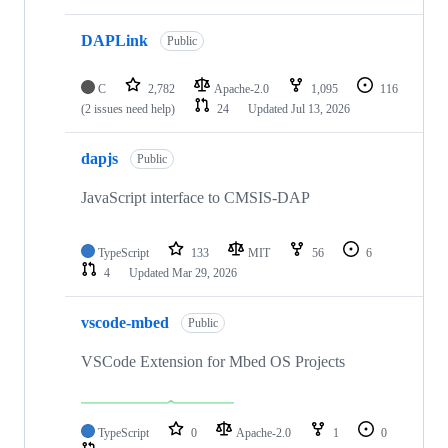
DAPLink
Public
C
2,782
Apache-2.0
1,095
116
(2 issues need help)
24
Updated
Jul 13, 2026
dapjs
Public
JavaScript interface to CMSIS-DAP
TypeScript
133
MIT
56
6
4
Updated
Mar 29, 2026
vscode-mbed
Public
VSCode Extension for Mbed OS Projects
TypeScript
0
Apache-2.0
1
0