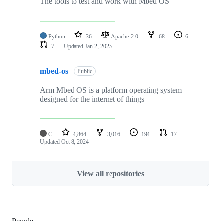
The tools to test and work with Mbed OS
Python
36
Apache-2.0
68
6
7
Updated
Jan 2, 2025
mbed-os
Public
Arm Mbed OS is a platform operating system
designed for the internet of things
C
4,864
3,016
194
17
Updated
Oct 8, 2024
View all repositories
People