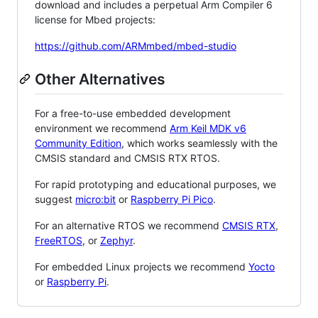
download and includes a perpetual Arm Compiler 6
license for Mbed projects:
https://github.com/ARMmbed/mbed-studio
Other Alternatives
For a free-to-use embedded development
environment we recommend
Arm Keil MDK v6
Community Edition
, which works seamlessly with the
CMSIS standard and CMSIS RTX RTOS.
For rapid prototyping and educational purposes, we
suggest
micro:bit
or
Raspberry Pi Pico
.
For an alternative RTOS we recommend
CMSIS RTX
,
FreeRTOS
, or
Zephyr
.
For embedded Linux projects we recommend
Yocto
or
Raspberry Pi
.