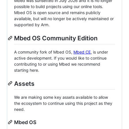
Mbed was sunsetted in July 2026 and it is no longer
possible to build projects using our online tools.
Mbed OS is open source and remains publicly
available, but will no longer be actively maintained or
supported by Arm.
Mbed OS Community Edition
A community fork of Mbed OS,
Mbed CE
, is under
active development. If you would like to continue
contributing to or using Mbed we recommend
starting here.
Assets
We are making some key assets available to allow
the ecosystem to continue using this project as they
need.
Mbed OS