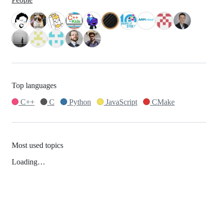
Top languages
C++
C
Python
JavaScript
CMake
Most used topics
Loading…