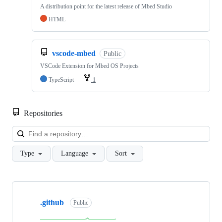
A distribution point for the latest release of Mbed Studio
HTML
vscode-mbed
Public
VSCode Extension for Mbed OS Projects
TypeScript
1
Repositories
Loa
Type
Language
Sort
Showing
10
.github
of
Public
682
repositories