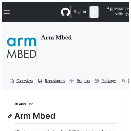
S
Navigation Menu
Appearance
k
Sign in
settings
i
p
t
o
Arm Mbed
c
o
n
t
e
n
t
Overview
Repositories
Projects
Packages
P
README.md
Arm Mbed