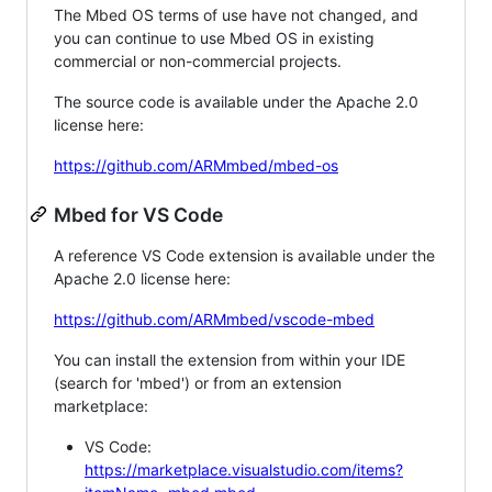
The Mbed OS terms of use have not changed, and
you can continue to use Mbed OS in existing
commercial or non-commercial projects.
The source code is available under the Apache 2.0
license here:
https://github.com/ARMmbed/mbed-os
Mbed for VS Code
A reference VS Code extension is available under the
Apache 2.0 license here:
https://github.com/ARMmbed/vscode-mbed
You can install the extension from within your IDE
(search for 'mbed') or from an extension
marketplace:
VS Code:
https://marketplace.visualstudio.com/items?