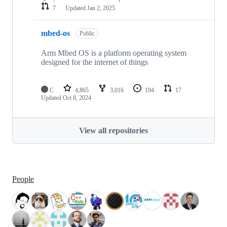
7
Updated
Jan 2, 2025
mbed-os
Public
Arm Mbed OS is a platform operating system
designed for the internet of things
C
4,865
3,016
194
17
Updated
Oct 8, 2024
View all repositories
People