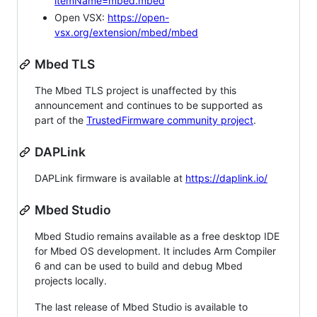
itemName=mbed.mbed
Open VSX:
https://open-
vsx.org/extension/mbed/mbed
Mbed TLS
The Mbed TLS project is unaffected by this
announcement and continues to be supported as
part of the
TrustedFirmware community project
.
DAPLink
DAPLink firmware is available at
https://daplink.io/
Mbed Studio
Mbed Studio remains available as a free desktop IDE
for Mbed OS development. It includes Arm Compiler
6 and can be used to build and debug Mbed
projects locally.
The last release of Mbed Studio is available to