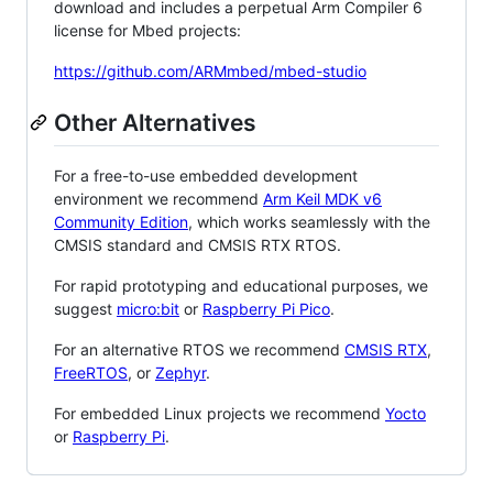
download and includes a perpetual Arm Compiler 6
license for Mbed projects:
https://github.com/ARMmbed/mbed-studio
Other Alternatives
For a free-to-use embedded development
environment we recommend
Arm Keil MDK v6
Community Edition
, which works seamlessly with the
CMSIS standard and CMSIS RTX RTOS.
For rapid prototyping and educational purposes, we
suggest
micro:bit
or
Raspberry Pi Pico
.
For an alternative RTOS we recommend
CMSIS RTX
,
FreeRTOS
, or
Zephyr
.
For embedded Linux projects we recommend
Yocto
or
Raspberry Pi
.