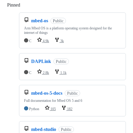
Pinned
Loading
mbed-os
Public
Arm Mbed OS is a platform operating system designed for the
internet of things
C
4.9k
3k
DAPLink
Public
C
2.8k
1.1k
mbed-os-5-docs
Public
Full documentation for Mbed OS 5 and 6
Python
105
182
mbed-studio
Public