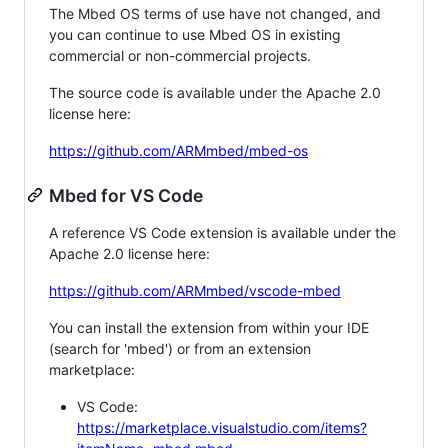
The Mbed OS terms of use have not changed, and
you can continue to use Mbed OS in existing
commercial or non-commercial projects.
The source code is available under the Apache 2.0
license here:
https://github.com/ARMmbed/mbed-os
Mbed for VS Code
A reference VS Code extension is available under the
Apache 2.0 license here:
https://github.com/ARMmbed/vscode-mbed
You can install the extension from within your IDE
(search for 'mbed') or from an extension
marketplace:
VS Code:
https://marketplace.visualstudio.com/items?