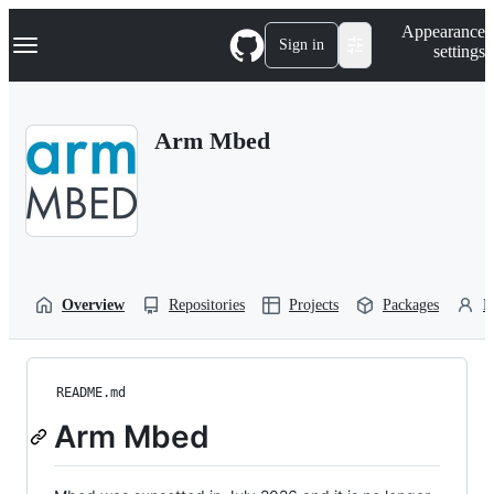
S
Navigation Menu
Appearance
k
Sign in
settings
i
p
t
o
Arm Mbed
c
o
n
t
e
n
t
Overview
Repositories
Projects
Packages
P
README.md
Arm Mbed