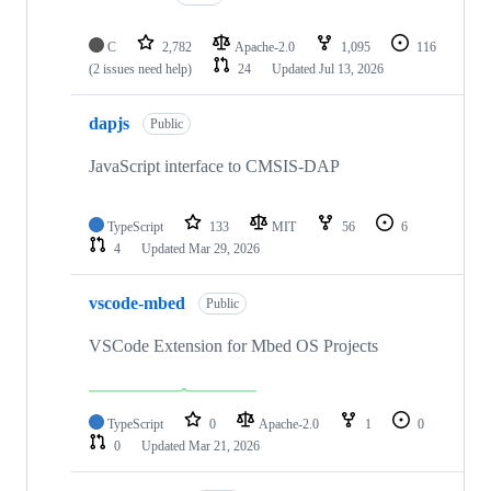
C
2,782
Apache-2.0
1,095
116
(2 issues need help)
24
Updated
Jul 13, 2026
dapjs
Public
JavaScript interface to CMSIS-DAP
TypeScript
133
MIT
56
6
4
Updated
Mar 29, 2026
vscode-mbed
Public
VSCode Extension for Mbed OS Projects
TypeScript
0
Apache-2.0
1
0
0
Updated
Mar 21, 2026