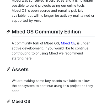
Mbed was sunsetted in July 2026 and it is no longer
possible to build projects using our online tools.
Mbed OS is open source and remains publicly
available, but will no longer be actively maintained or
supported by Arm.
Mbed OS Community Edition
A community fork of Mbed OS,
Mbed CE
, is under
active development. If you would like to continue
contributing to or using Mbed we recommend
starting here.
Assets
We are making some key assets available to allow
the ecosystem to continue using this project as they
need.
Mbed OS