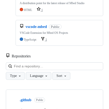
A distribution point for the latest release of Mbed Studio
HTML
1
vscode-mbed
Public
VSCode Extension for Mbed OS Projects
TypeScript
1
Repositories
Loa
Type
Language
Sort
Showing
10
.github
of
Public
682