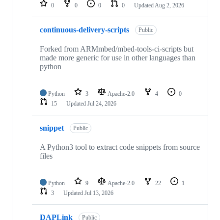
repositories
0
0
0
0
Updated
Aug 2, 2026
continuous-delivery-scripts
Public
Forked from ARMmbed/mbed-tools-ci-scripts but
made more generic for use in other languages than
python
Python
3
Apache-2.0
4
0
15
Updated
Jul 24, 2026
snippet
Public
A Python3 tool to extract code snippets from source
files
Python
9
Apache-2.0
22
1
3
Updated
Jul 13, 2026
DAPLink
Public