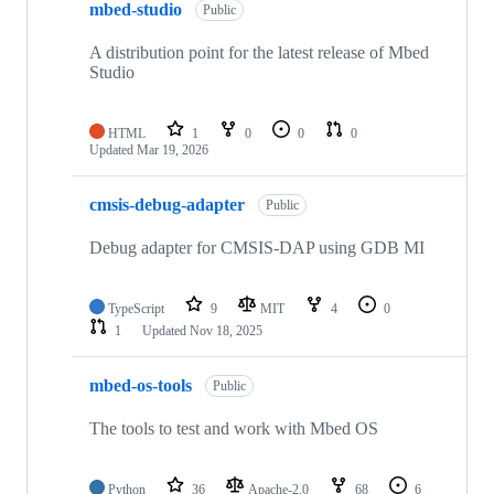
mbed-studio
Public
A distribution point for the latest release of Mbed
Studio
HTML
1
0
0
0
Updated
Mar 19, 2026
cmsis-debug-adapter
Public
Debug adapter for CMSIS-DAP using GDB MI
TypeScript
9
MIT
4
0
1
Updated
Nov 18, 2025
mbed-os-tools
Public
The tools to test and work with Mbed OS
Python
36
Apache-2.0
68
6