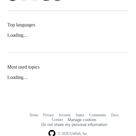
Top languages
Loading…
Most used topics
Loading…
Terms
Privacy
Security
Status
Community
Docs
Footer
Footer
Contact
Manage cookies
navigation
Do not share my personal information
© 2026 GitHub, Inc.