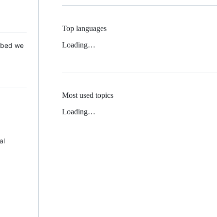
Top languages
Loading…
 Mbed we
Most used topics
Loading…
al