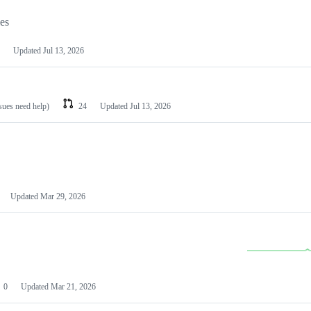
les
Updated
Jul 13, 2026
ssues need help)
24
Updated
Jul 13, 2026
Updated
Mar 29, 2026
0
Updated
Mar 21, 2026