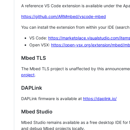
A reference VS Code extension is available under the Apa
https://github.com/ARMmbed/vscode-mbed
You can install the extension from within your IDE (searc
VS Code:
https://marketplace.visualstudio.com/i
Open VSX:
https://open-vsx.org/extension/mbed/m
Mbed TLS
The Mbed TLS project is unaffected by this announcemen
project
.
DAPLink
DAPLink firmware is available at
https://daplink.io/
Mbed Studio
Mbed Studio remains available as a free desktop IDE for
and debug Mbed projects locally.