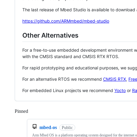
The last release of Mbed Studio is available to download
https://github.com/ARMmbed/mbed-studio
Other Alternatives
For a free-to-use embedded development environment
with the CMSIS standard and CMSIS RTX RTOS.
For rapid prototyping and educational purposes, we sug
For an alternative RTOS we recommend
CMSIS RTX
,
Fre
For embedded Linux projects we recommend
Yocto
or
Ra
Pinned
Loading
mbed-os
Public
Arm Mbed OS is a platform operating system designed for the internet o