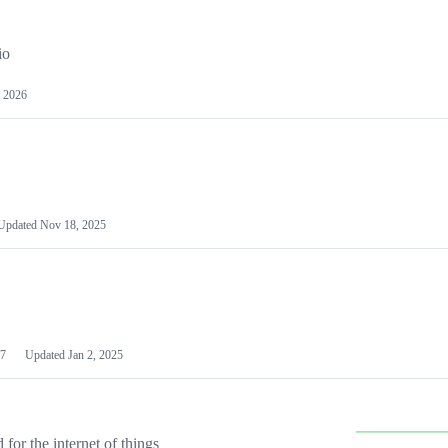
io
 2026
Updated
Nov 18, 2025
7
Updated
Jan 2, 2025
or the internet of things