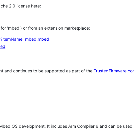
che 2.0 license here:
h for 'mbed') or from an extension marketplace:
tems?itemName=mbed.mbed
bed
t and continues to be supported as part of the
TrustedFirmware co
 Mbed OS development. It includes Arm Compiler 6 and can be used 