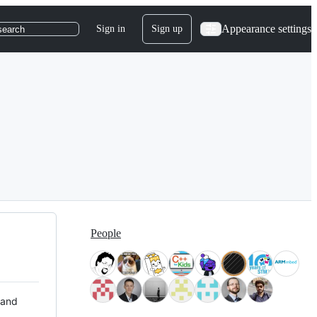
Appearance settings
Sign in
Sign up
search
People
 and