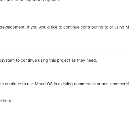
e development. If you would like to continue contributing to or using
system to continue using this project as they need.
n continue to use Mbed OS in existing commercial or non-commerci
e here: