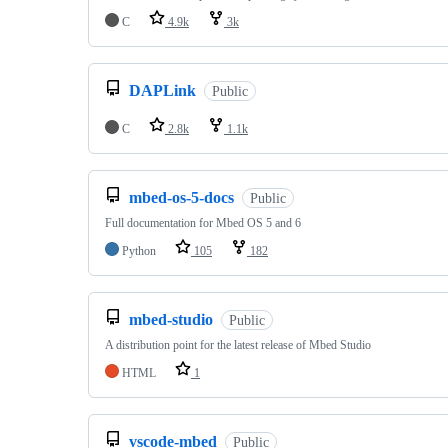
C
4.9k
3k
DAPLink
Public
C
2.8k
1.1k
mbed-os-5-docs
Public
Full documentation for Mbed OS 5 and 6
Python
105
182
mbed-studio
Public
A distribution point for the latest release of Mbed Studio
HTML
1
vscode-mbed
Public