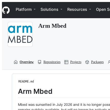
S
Navigation Menu
k
Platform
Solutions
Resources
Open S
i
p
t
Arm Mbed
o
c
o
n
t
e
n
t
Overview
Repositories
Projects
Packages
README.md
Arm Mbed
Mbed was sunsetted in July 2026 and it is no longer possi
remains publicly available, but will no longer be activel