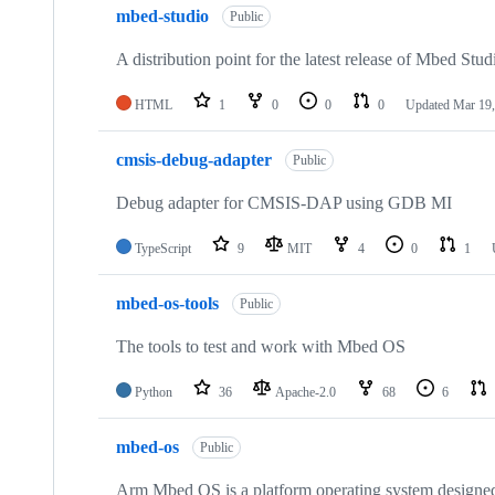
mbed-studio
Public
A distribution point for the latest release of Mbed Stud
HTML
1
0
0
0
Updated
Mar 19,
cmsis-debug-adapter
Public
Debug adapter for CMSIS-DAP using GDB MI
TypeScript
9
MIT
4
0
1
mbed-os-tools
Public
The tools to test and work with Mbed OS
Python
36
Apache-2.0
68
6
mbed-os
Public
Arm Mbed OS is a platform operating system designed f