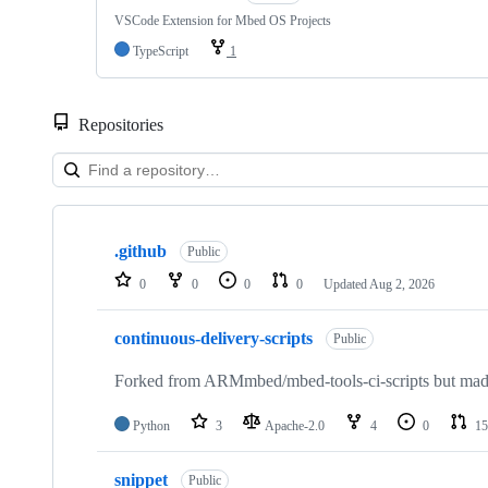
VSCode Extension for Mbed OS Projects
TypeScript
1
Repositories
Showing
10
.github
of
Public
682
0
0
0
0
Updated
Aug 2, 2026
repositories
continuous-delivery-scripts
Public
Forked from ARMmbed/mbed-tools-ci-scripts but made 
Python
3
Apache-2.0
4
0
15
snippet
Public