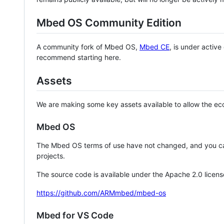
Mbed OS Community Edition
A community fork of Mbed OS,
Mbed CE
, is under activ
recommend starting here.
Assets
We are making some key assets available to allow the eco
Mbed OS
The Mbed OS terms of use have not changed, and you ca
projects.
The source code is available under the Apache 2.0 licens
https://github.com/ARMmbed/mbed-os
Mbed for VS Code