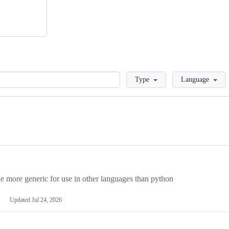
Loading
Type
Language
more generic for use in other languages than python
Updated
Jul 24, 2026