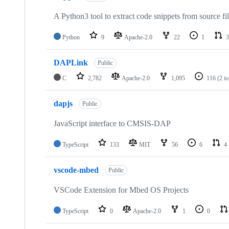
A Python3 tool to extract code snippets from source fi
Python
9
Apache-2.0
22
1
3
DAPLink
Public
C
2,782
Apache-2.0
1,095
116
(2 i
dapjs
Public
JavaScript interface to CMSIS-DAP
TypeScript
133
MIT
56
6
4
vscode-mbed
Public
VSCode Extension for Mbed OS Projects
TypeScript
0
Apache-2.0
1
0