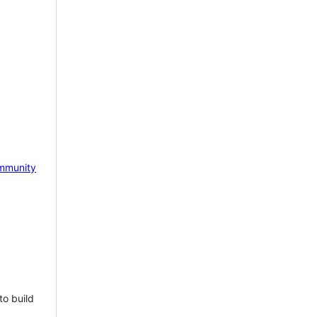
mmunity
to build