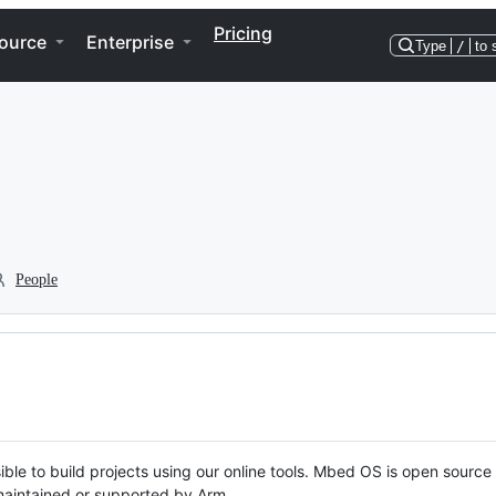
Pricing
ource
Enterprise
Type
/
to 
People
ble to build projects using our online tools. Mbed OS is open source
y maintained or supported by Arm.