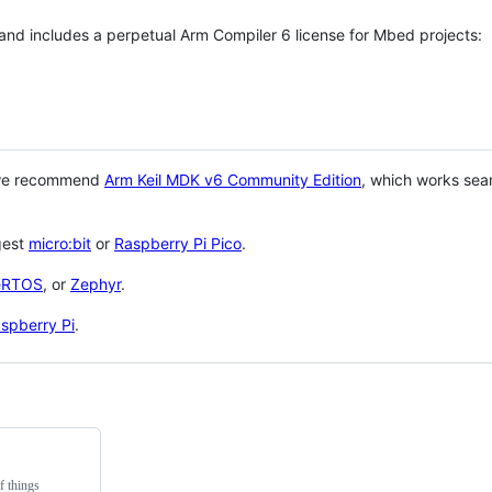
 and includes a perpetual Arm Compiler 6 license for Mbed projects:
 we recommend
Arm Keil MDK v6 Community Edition
, which works sea
gest
micro:bit
or
Raspberry Pi Pico
.
eRTOS
, or
Zephyr
.
spberry Pi
.
f things