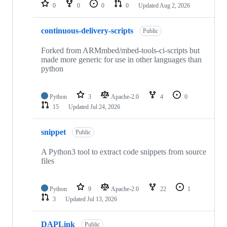
repositories
0
0
0
0
Updated
Aug 2, 2026
continuous-delivery-scripts
Public
Forked from ARMmbed/mbed-tools-ci-scripts but
made more generic for use in other languages than
python
Python
3
Apache-2.0
4
0
15
Updated
Jul 24, 2026
snippet
Public
A Python3 tool to extract code snippets from source
files
Python
9
Apache-2.0
22
1
3
Updated
Jul 13, 2026
DAPLink
Public