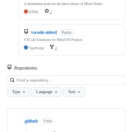
A distribution point for the latest release of Mbed Studio
HTML
1
vscode-mbed
Public
VSCode Extension for Mbed OS Projects
TypeScript
1
Repositories
Loa
Type
Language
Sort
Showing
10
.github
of
Public
682