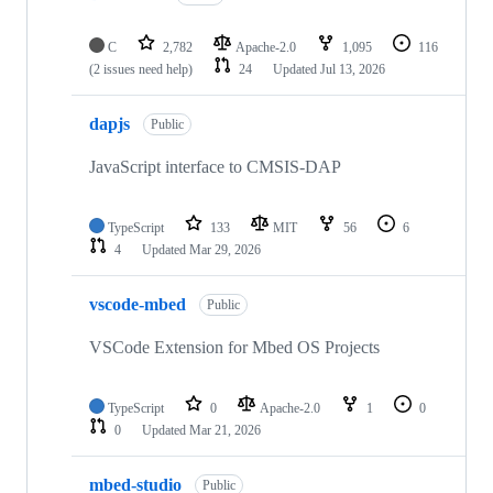
C
2,782
Apache-2.0
1,095
116
(2 issues need help)
24
Updated
Jul 13, 2026
dapjs
Public
JavaScript interface to CMSIS-DAP
TypeScript
133
MIT
56
6
4
Updated
Mar 29, 2026
vscode-mbed
Public
VSCode Extension for Mbed OS Projects
TypeScript
0
Apache-2.0
1
0
0
Updated
Mar 21, 2026
mbed-studio
Public