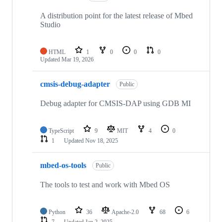
A distribution point for the latest release of Mbed
Studio
HTML
1
0
0
0
Updated
Mar 19, 2026
cmsis-debug-adapter
Public
Debug adapter for CMSIS-DAP using GDB MI
TypeScript
9
MIT
4
0
1
Updated
Nov 18, 2025
mbed-os-tools
Public
The tools to test and work with Mbed OS
Python
36
Apache-2.0
68
6
7
Updated
Jan 2, 2025