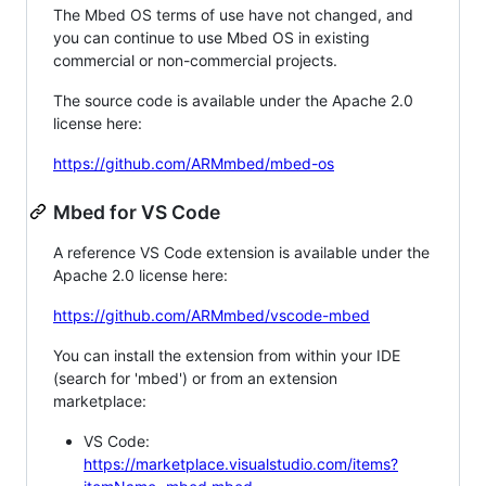
The Mbed OS terms of use have not changed, and
you can continue to use Mbed OS in existing
commercial or non-commercial projects.
The source code is available under the Apache 2.0
license here:
https://github.com/ARMmbed/mbed-os
Mbed for VS Code
A reference VS Code extension is available under the
Apache 2.0 license here:
https://github.com/ARMmbed/vscode-mbed
You can install the extension from within your IDE
(search for 'mbed') or from an extension
marketplace:
VS Code:
https://marketplace.visualstudio.com/items?