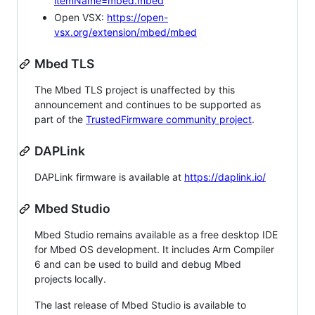
itemName=mbed.mbed
Open VSX:
https://open-
vsx.org/extension/mbed/mbed
Mbed TLS
The Mbed TLS project is unaffected by this
announcement and continues to be supported as
part of the
TrustedFirmware community project
.
DAPLink
DAPLink firmware is available at
https://daplink.io/
Mbed Studio
Mbed Studio remains available as a free desktop IDE
for Mbed OS development. It includes Arm Compiler
6 and can be used to build and debug Mbed
projects locally.
The last release of Mbed Studio is available to