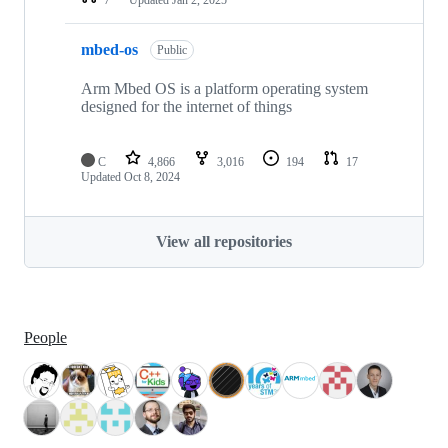
mbed-os
Public
Arm Mbed OS is a platform operating system
designed for the internet of things
C
4,866
3,016
194
17
Updated
Oct 8, 2024
View all repositories
People