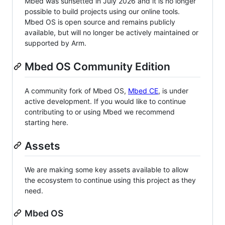
Mbed was sunsetted in July 2026 and it is no longer
possible to build projects using our online tools.
Mbed OS is open source and remains publicly
available, but will no longer be actively maintained or
supported by Arm.
Mbed OS Community Edition
A community fork of Mbed OS,
Mbed CE
, is under
active development. If you would like to continue
contributing to or using Mbed we recommend
starting here.
Assets
We are making some key assets available to allow
the ecosystem to continue using this project as they
need.
Mbed OS