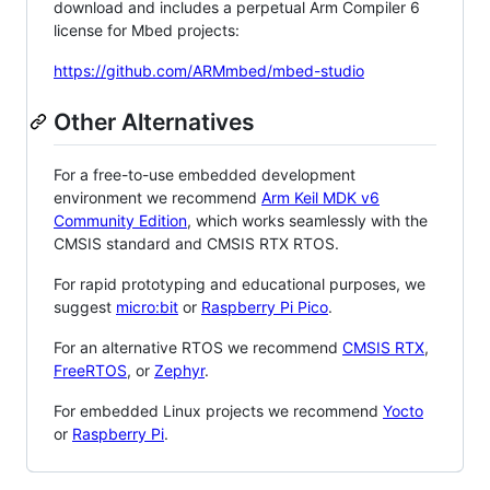
download and includes a perpetual Arm Compiler 6
license for Mbed projects:
https://github.com/ARMmbed/mbed-studio
Other Alternatives
For a free-to-use embedded development
environment we recommend
Arm Keil MDK v6
Community Edition
, which works seamlessly with the
CMSIS standard and CMSIS RTX RTOS.
For rapid prototyping and educational purposes, we
suggest
micro:bit
or
Raspberry Pi Pico
.
For an alternative RTOS we recommend
CMSIS RTX
,
FreeRTOS
, or
Zephyr
.
For embedded Linux projects we recommend
Yocto
or
Raspberry Pi
.