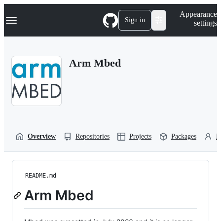
S
Navigation Menu
Appearance
k
Sign in
settings
i
p
t
o
Arm Mbed
c
o
n
t
e
n
t
Overview
Repositories
Projects
Packages
P
README.md
Arm Mbed