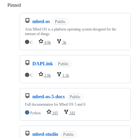
Pinned
Loading
mbed-os
Public
Arm Mbed OS is a platform operating system designed for the
internet of things
C
4.9k
3k
DAPLink
Public
C
2.8k
1.1k
mbed-os-5-docs
Public
Full documentation for Mbed OS 5 and 6
Python
105
182
mbed-studio
Public