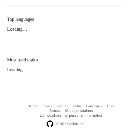
Top languages
Loading…
Most used topics
Loading…
Terms
Privacy
Security
Status
Community
Docs
Footer
Footer
Contact
Manage cookies
navigation
Do not share my personal information
© 2026 GitHub, Inc.