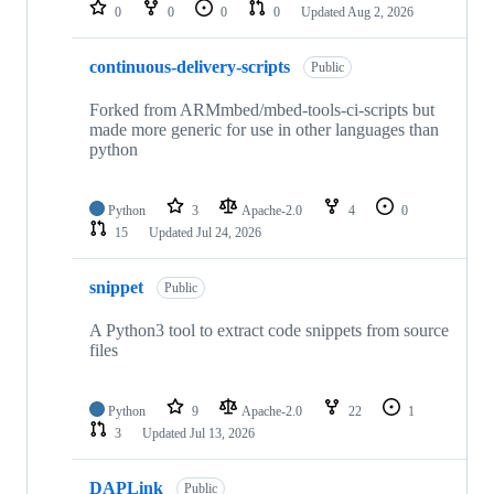
repositories
0
0
0
0
Updated
Aug 2, 2026
continuous-delivery-scripts
Public
Forked from ARMmbed/mbed-tools-ci-scripts but
made more generic for use in other languages than
python
Python
3
Apache-2.0
4
0
15
Updated
Jul 24, 2026
snippet
Public
A Python3 tool to extract code snippets from source
files
Python
9
Apache-2.0
22
1
3
Updated
Jul 13, 2026
DAPLink
Public