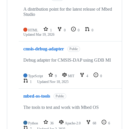
A distribution point for the latest release of Mbed
Studio
HTML
1
0
0
0
Updated
Mar 19, 2026
cmsis-debug-adapter
Public
Debug adapter for CMSIS-DAP using GDB MI
TypeScript
9
MIT
4
0
1
Updated
Nov 18, 2025
mbed-os-tools
Public
The tools to test and work with Mbed OS
Python
36
Apache-2.0
68
6
7
Updated
Jan 2, 2025