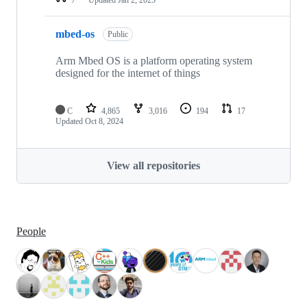
mbed-os
Public
Arm Mbed OS is a platform operating system
designed for the internet of things
C
4,865
3,016
194
17
Updated
Oct 8, 2024
View all repositories
People