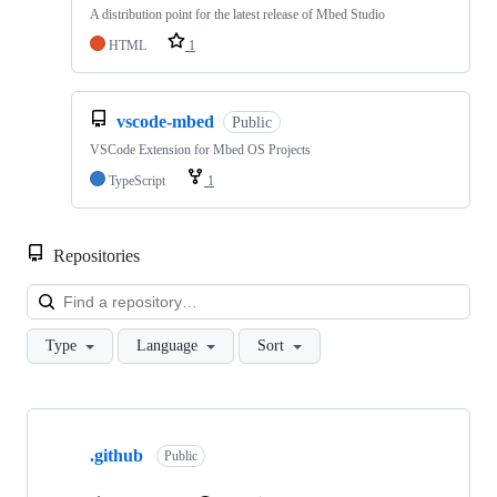
A distribution point for the latest release of Mbed Studio
HTML
1
vscode-mbed
Public
VSCode Extension for Mbed OS Projects
TypeScript
1
Repositories
Loa
Type
Language
Sort
Showing
10
.github
of
Public
682