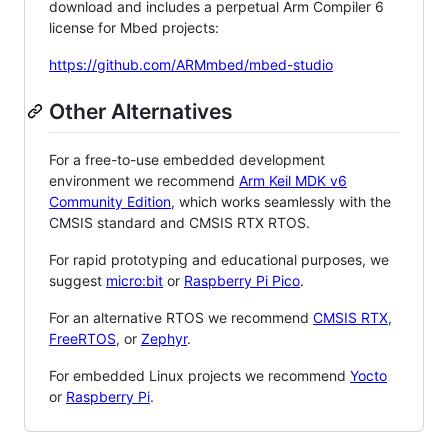
download and includes a perpetual Arm Compiler 6
license for Mbed projects:
https://github.com/ARMmbed/mbed-studio
Other Alternatives
For a free-to-use embedded development
environment we recommend
Arm Keil MDK v6
Community Edition
, which works seamlessly with the
CMSIS standard and CMSIS RTX RTOS.
For rapid prototyping and educational purposes, we
suggest
micro:bit
or
Raspberry Pi Pico
.
For an alternative RTOS we recommend
CMSIS RTX
,
FreeRTOS
, or
Zephyr
.
For embedded Linux projects we recommend
Yocto
or
Raspberry Pi
.