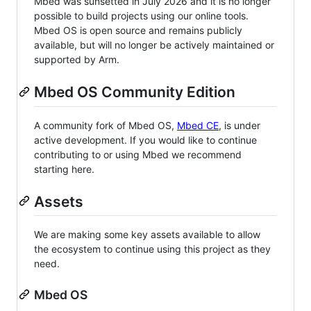
Mbed was sunsetted in July 2026 and it is no longer
possible to build projects using our online tools.
Mbed OS is open source and remains publicly
available, but will no longer be actively maintained or
supported by Arm.
Mbed OS Community Edition
A community fork of Mbed OS,
Mbed CE
, is under
active development. If you would like to continue
contributing to or using Mbed we recommend
starting here.
Assets
We are making some key assets available to allow
the ecosystem to continue using this project as they
need.
Mbed OS