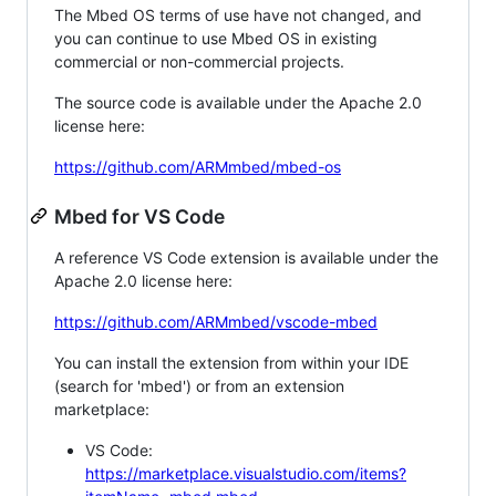
The Mbed OS terms of use have not changed, and
you can continue to use Mbed OS in existing
commercial or non-commercial projects.
The source code is available under the Apache 2.0
license here:
https://github.com/ARMmbed/mbed-os
Mbed for VS Code
A reference VS Code extension is available under the
Apache 2.0 license here:
https://github.com/ARMmbed/vscode-mbed
You can install the extension from within your IDE
(search for 'mbed') or from an extension
marketplace:
VS Code:
https://marketplace.visualstudio.com/items?