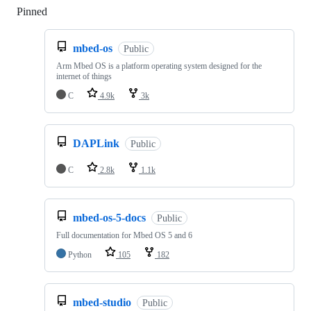
Pinned
Loading
mbed-os
Public
Arm Mbed OS is a platform operating system designed for the
internet of things
C
4.9k
3k
DAPLink
Public
C
2.8k
1.1k
mbed-os-5-docs
Public
Full documentation for Mbed OS 5 and 6
Python
105
182
mbed-studio
Public