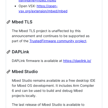
itemName=mbed.mbed
Open VSX:
https://open-
vsx.org/extension/mbed/mbed
Mbed TLS
The Mbed TLS project is unaffected by this
announcement and continues to be supported as
part of the
TrustedFirmware community project
.
DAPLink
DAPLink firmware is available at
https://daplink.io/
Mbed Studio
Mbed Studio remains available as a free desktop IDE
for Mbed OS development. It includes Arm Compiler
6 and can be used to build and debug Mbed
projects locally.
The last release of Mbed Studio is available to