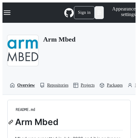
S
Navigation Menu
Appearance
k
Sign in
settings
i
p
t
o
Arm Mbed
c
o
n
t
e
n
t
Overview
Repositories
Projects
Packages
P
README.md
Arm Mbed