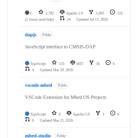
C
2,782
Apache-2.0
1,095
116
(2 issues need help)
24
Updated
Jul 13, 2026
dapjs
Public
JavaScript interface to CMSIS-DAP
TypeScript
133
MIT
56
6
4
Updated
Mar 29, 2026
vscode-mbed
Public
VSCode Extension for Mbed OS Projects
TypeScript
0
Apache-2.0
1
0
0
Updated
Mar 21, 2026
mbed-studio
Public