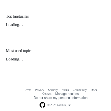
Top languages
Loading…
Most used topics
Loading…
Terms
Privacy
Security
Status
Community
Docs
Footer
Footer
Contact
Manage cookies
navigation
Do not share my personal information
© 2026 GitHub, Inc.