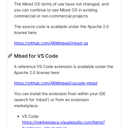
The Mbed OS terms of use have not changed, and
you can continue to use Mbed OS in existing
commercial or non-commercial projects.
The source code is available under the Apache 2.0
license here:
https://github.com/ARMmbed/mbed-os
Mbed for VS Code
A reference VS Code extension is available under the
Apache 2.0 license here:
https://github.com/ARMmbed/vscode-mbed
You can install the extension from within your IDE
(search for 'mbed') or from an extension
marketplace:
VS Code:
https://marketplace.visualstudio.com/items?