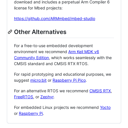
download and includes a perpetual Arm Compiler 6
license for Mbed projects:
https://github.com/ARMmbed/mbed-studio
Other Alternatives
For a free-to-use embedded development
environment we recommend
Arm Keil MDK v6
Community Edition
, which works seamlessly with the
CMSIS standard and CMSIS RTX RTOS.
For rapid prototyping and educational purposes, we
suggest
micro:bit
or
Raspberry Pi Pico
.
For an alternative RTOS we recommend
CMSIS RTX
,
FreeRTOS
, or
Zephyr
.
For embedded Linux projects we recommend
Yocto
or
Raspberry Pi
.