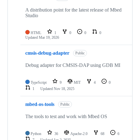
A distribution point for the latest release of Mbed
Studio
HTML
1
0
0
0
Updated
Mar 19, 2026
cmsis-debug-adapter
Public
Debug adapter for CMSIS-DAP using GDB MI
TypeScript
9
MIT
4
0
1
Updated
Nov 18, 2025
mbed-os-tools
Public
The tools to test and work with Mbed OS
Python
36
Apache-2.0
68
6
7
Updated
Jan 2, 2025