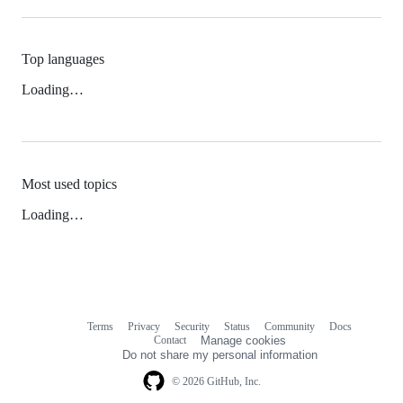
Top languages
Loading…
Most used topics
Loading…
Terms
Privacy
Security
Status
Community
Docs
Footer
Footer
Contact
Manage cookies
navigation
Do not share my personal information
© 2026 GitHub, Inc.