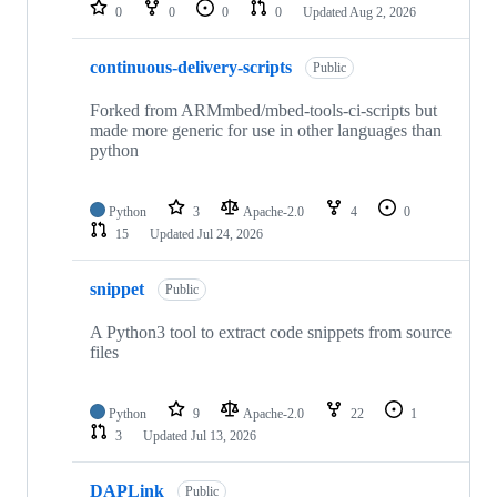
repositories
0
0
0
0
Updated
Aug 2, 2026
continuous-delivery-scripts
Public
Forked from ARMmbed/mbed-tools-ci-scripts but
made more generic for use in other languages than
python
Python
3
Apache-2.0
4
0
15
Updated
Jul 24, 2026
snippet
Public
A Python3 tool to extract code snippets from source
files
Python
9
Apache-2.0
22
1
3
Updated
Jul 13, 2026
DAPLink
Public