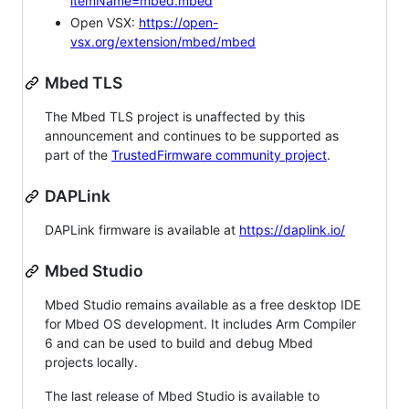
itemName=mbed.mbed
Open VSX:
https://open-
vsx.org/extension/mbed/mbed
Mbed TLS
The Mbed TLS project is unaffected by this
announcement and continues to be supported as
part of the
TrustedFirmware community project
.
DAPLink
DAPLink firmware is available at
https://daplink.io/
Mbed Studio
Mbed Studio remains available as a free desktop IDE
for Mbed OS development. It includes Arm Compiler
6 and can be used to build and debug Mbed
projects locally.
The last release of Mbed Studio is available to