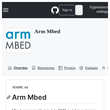
S
Navigation Menu
Appearance
k
Sign in
settings
i
p
t
o
Arm Mbed
c
o
n
t
e
n
t
Overview
Repositories
Projects
Packages
P
README.md
Arm Mbed