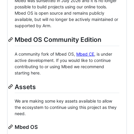
Mbed was sunsetted in July 2026 and it is no longer
possible to build projects using our online tools.
Mbed OS is open source and remains publicly
available, but will no longer be actively maintained or
supported by Arm.
Mbed OS Community Edition
A community fork of Mbed OS,
Mbed CE
, is under
active development. If you would like to continue
contributing to or using Mbed we recommend
starting here.
Assets
We are making some key assets available to allow
the ecosystem to continue using this project as they
need.
Mbed OS