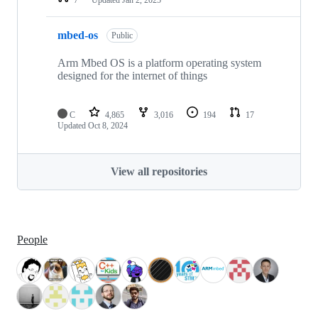
mbed-os
Public
Arm Mbed OS is a platform operating system
designed for the internet of things
C
4,865
3,016
194
17
Updated
Oct 8, 2024
View all repositories
People