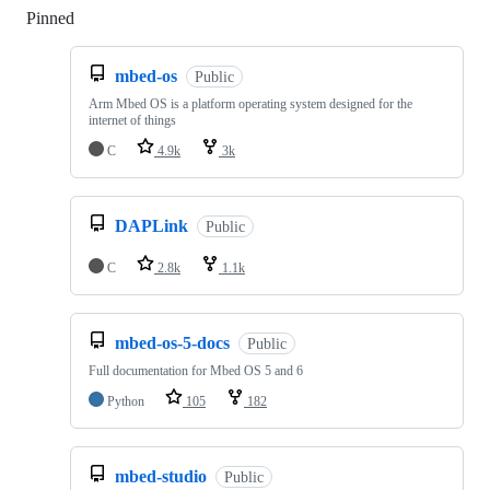
Pinned
Loading
mbed-os
Public
Arm Mbed OS is a platform operating system designed for the
internet of things
C
4.9k
3k
DAPLink
Public
C
2.8k
1.1k
mbed-os-5-docs
Public
Full documentation for Mbed OS 5 and 6
Python
105
182
mbed-studio
Public