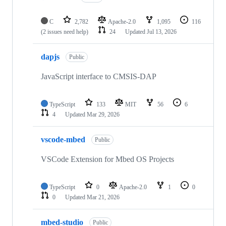
C
2,782
Apache-2.0
1,095
116
(2 issues need help)
24
Updated
Jul 13, 2026
dapjs
Public
JavaScript interface to CMSIS-DAP
TypeScript
133
MIT
56
6
4
Updated
Mar 29, 2026
vscode-mbed
Public
VSCode Extension for Mbed OS Projects
TypeScript
0
Apache-2.0
1
0
0
Updated
Mar 21, 2026
mbed-studio
Public