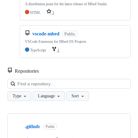
A distribution point for the latest release of Mbed Studio
HTML
1
vscode-mbed
Public
VSCode Extension for Mbed OS Projects
TypeScript
1
Repositories
Loa
Type
Language
Sort
Showing
10
.github
of
Public
682