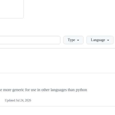
Loading
Type
Language
more generic for use in other languages than python
Updated
Jul 24, 2026