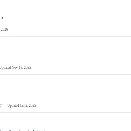
io
 2026
Updated
Nov 18, 2025
7
Updated
Jan 2, 2025