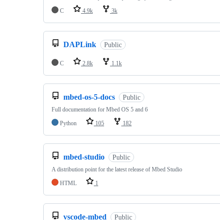
C
4.9k
3k
DAPLink
Public
C
2.8k
1.1k
mbed-os-5-docs
Public
Full documentation for Mbed OS 5 and 6
Python
105
182
mbed-studio
Public
A distribution point for the latest release of Mbed Studio
HTML
1
vscode-mbed
Public