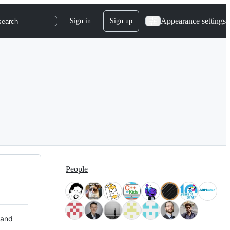
Appearance settings
Sign in
Sign up
search
People
 and