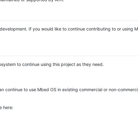
e development. If you would like to continue contributing to or using
system to continue using this project as they need.
n continue to use Mbed OS in existing commercial or non-commerci
e here: