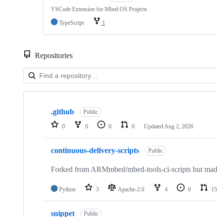
VSCode Extension for Mbed OS Projects
TypeScript
1
Repositories
Showing
10
.github
of
Public
682
0
0
0
0
Updated
Aug 2, 2026
repositories
continuous-delivery-scripts
Public
Forked from ARMmbed/mbed-tools-ci-scripts but made 
Python
3
Apache-2.0
4
0
15
snippet
Public