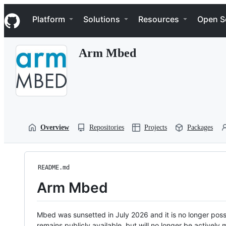
S
Navigation Menu
k
Platform
Solutions
Resources
Open S
i
p
t
Arm Mbed
o
c
o
n
t
e
n
t
Overview
Repositories
Projects
Packages
README.md
Arm Mbed
Mbed was sunsetted in July 2026 and it is no longer possi
remains publicly available, but will no longer be activel