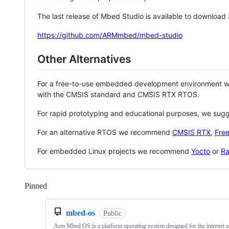
The last release of Mbed Studio is available to download
https://github.com/ARMmbed/mbed-studio
Other Alternatives
For a free-to-use embedded development environment
with the CMSIS standard and CMSIS RTX RTOS.
For rapid prototyping and educational purposes, we sug
For an alternative RTOS we recommend
CMSIS RTX
,
Fre
For embedded Linux projects we recommend
Yocto
or
Ra
Pinned
Loading
mbed-os
Public
Arm Mbed OS is a platform operating system designed for the internet o