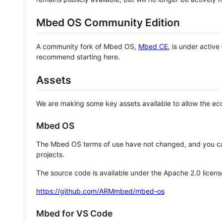
Mbed OS Community Edition
A community fork of Mbed OS,
Mbed CE
, is under activ
recommend starting here.
Assets
We are making some key assets available to allow the eco
Mbed OS
The Mbed OS terms of use have not changed, and you ca
projects.
The source code is available under the Apache 2.0 licens
https://github.com/ARMmbed/mbed-os
Mbed for VS Code