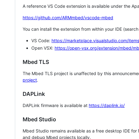
A reference VS Code extension is available under the Apa
https://github.com/ARMmbed/vscode-mbed
You can install the extension from within your IDE (searc
VS Code:
https://marketplace.visualstudio.com/i
Open VSX:
https://open-vsx.org/extension/mbed/m
Mbed TLS
The Mbed TLS project is unaffected by this announcemen
project
.
DAPLink
DAPLink firmware is available at
https://daplink.io/
Mbed Studio
Mbed Studio remains available as a free desktop IDE for
and debug Mbed projects locally.