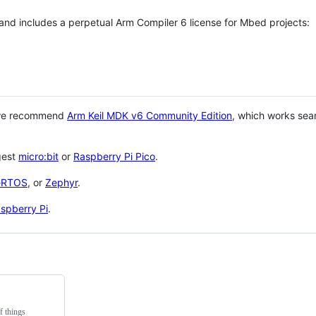
 and includes a perpetual Arm Compiler 6 license for Mbed projects:
 we recommend
Arm Keil MDK v6 Community Edition
, which works sea
gest
micro:bit
or
Raspberry Pi Pico
.
eRTOS
, or
Zephyr
.
spberry Pi
.
f things