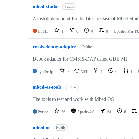
mbed-studio
Public
A distribution point for the latest release of Mbed Stud
HTML
1
0
0
0
Updated
Mar 19,
cmsis-debug-adapter
Public
Debug adapter for CMSIS-DAP using GDB MI
TypeScript
9
MIT
4
0
1
mbed-os-tools
Public
The tools to test and work with Mbed OS
Python
36
Apache-2.0
68
6
mbed-os
Public