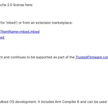
che 2.0 license here:
h for 'mbed') or from an extension marketplace:
tems?itemName=mbed.mbed
bed
t and continues to be supported as part of the
TrustedFirmware co
 Mbed OS development. It includes Arm Compiler 6 and can be used 