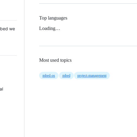
Top languages
Loading…
 Mbed we
Most used topics
mbed-os
mbed
project-management
al