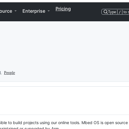
Pricing
ource
Enterprise
Type
/
to 
People
ble to build projects using our online tools. Mbed OS is open source
y maintained or supported by Arm.