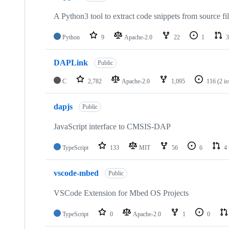
A Python3 tool to extract code snippets from source fi
Python
9
Apache-2.0
22
1
3
DAPLink
Public
C
2,782
Apache-2.0
1,095
116
(2 i
dapjs
Public
JavaScript interface to CMSIS-DAP
TypeScript
133
MIT
56
6
4
vscode-mbed
Public
VSCode Extension for Mbed OS Projects
TypeScript
0
Apache-2.0
1
0