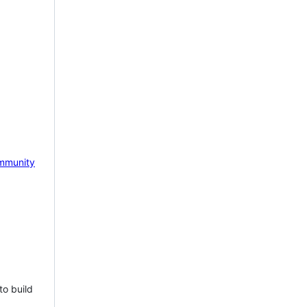
mmunity
to build