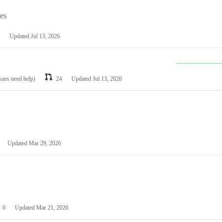
les
Updated
Jul 13, 2026
ssues need help)
24
Updated
Jul 13, 2026
Updated
Mar 29, 2026
0
Updated
Mar 21, 2026