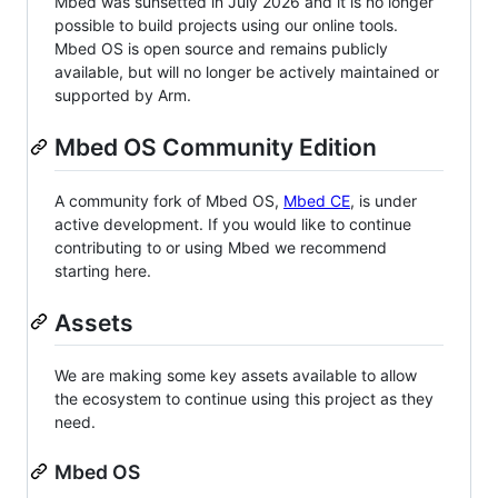
Mbed was sunsetted in July 2026 and it is no longer
possible to build projects using our online tools.
Mbed OS is open source and remains publicly
available, but will no longer be actively maintained or
supported by Arm.
Mbed OS Community Edition
A community fork of Mbed OS,
Mbed CE
, is under
active development. If you would like to continue
contributing to or using Mbed we recommend
starting here.
Assets
We are making some key assets available to allow
the ecosystem to continue using this project as they
need.
Mbed OS