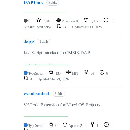
DAPLink
Public
C
2,782
Apache-2.0
1,095
116
(2 issues need help)
24
Updated
Jul 13, 2026
dapjs
Public
JavaScript interface to CMSIS-DAP
TypeScript
133
MIT
56
6
4
Updated
Mar 29, 2026
vscode-mbed
Public
VSCode Extension for Mbed OS Projects
TypeScript
0
Apache-2.0
1
0