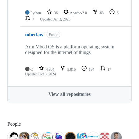
Python
36
Apache-2.0
68
6
7
Updated
Jan 2, 2025
mbed-os
Public
Arm Mbed OS is a platform operating system
designed for the internet of things
C
4,864
3,016
194
17
Updated
Oct 8, 2024
View all repositories
People