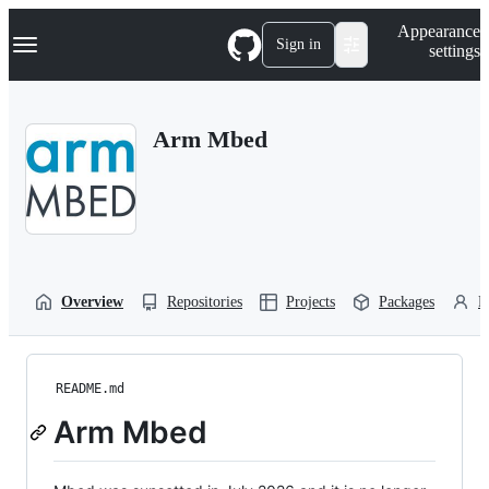
S
Navigation Menu
Appearance
k
Sign in
settings
i
p
t
o
Arm Mbed
c
o
n
t
e
n
t
Overview
Repositories
Projects
Packages
P
README.md
Arm Mbed