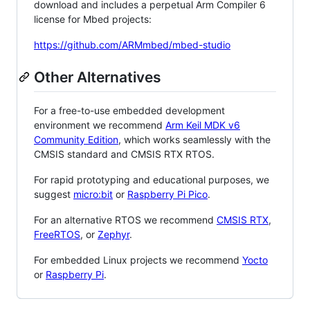
download and includes a perpetual Arm Compiler 6
license for Mbed projects:
https://github.com/ARMmbed/mbed-studio
Other Alternatives
For a free-to-use embedded development
environment we recommend
Arm Keil MDK v6
Community Edition
, which works seamlessly with the
CMSIS standard and CMSIS RTX RTOS.
For rapid prototyping and educational purposes, we
suggest
micro:bit
or
Raspberry Pi Pico
.
For an alternative RTOS we recommend
CMSIS RTX
,
FreeRTOS
, or
Zephyr
.
For embedded Linux projects we recommend
Yocto
or
Raspberry Pi
.