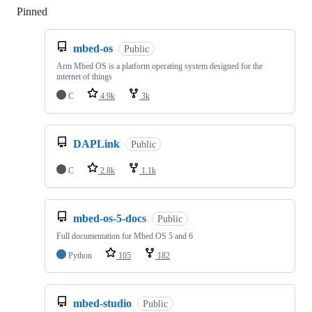
Pinned
Loading
mbed-os
Public
Arm Mbed OS is a platform operating system designed for the
internet of things
C
4.9k
3k
DAPLink
Public
C
2.8k
1.1k
mbed-os-5-docs
Public
Full documentation for Mbed OS 5 and 6
Python
105
182
mbed-studio
Public