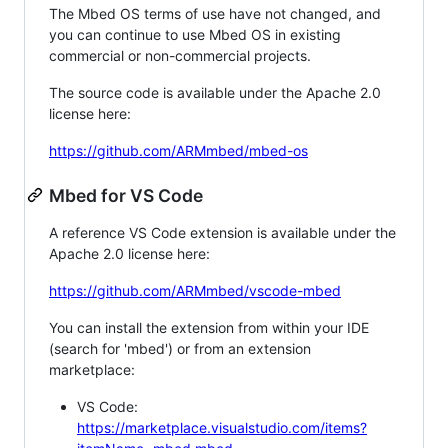
The Mbed OS terms of use have not changed, and
you can continue to use Mbed OS in existing
commercial or non-commercial projects.
The source code is available under the Apache 2.0
license here:
https://github.com/ARMmbed/mbed-os
Mbed for VS Code
A reference VS Code extension is available under the
Apache 2.0 license here:
https://github.com/ARMmbed/vscode-mbed
You can install the extension from within your IDE
(search for 'mbed') or from an extension
marketplace:
VS Code:
https://marketplace.visualstudio.com/items?