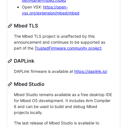
itemName=mbed.mbed
Open VSX:
https://open-
vsx.org/extension/mbed/mbed
Mbed TLS
The Mbed TLS project is unaffected by this
announcement and continues to be supported as
part of the
TrustedFirmware community project
.
DAPLink
DAPLink firmware is available at
https://daplink.io/
Mbed Studio
Mbed Studio remains available as a free desktop IDE
for Mbed OS development. It includes Arm Compiler
6 and can be used to build and debug Mbed
projects locally.
The last release of Mbed Studio is available to