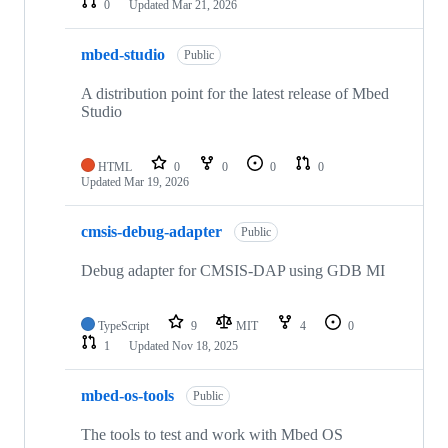
0
Updated
Mar 21, 2026
mbed-studio
Public
A distribution point for the latest release of Mbed
Studio
HTML
0
0
0
0
Updated
Mar 19, 2026
cmsis-debug-adapter
Public
Debug adapter for CMSIS-DAP using GDB MI
TypeScript
9
MIT
4
0
1
Updated
Nov 18, 2025
mbed-os-tools
Public
The tools to test and work with Mbed OS