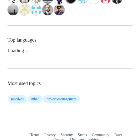
Top languages
Loading…
Most used topics
mbed-os
mbed
project-management
Terms
Privacy
Security
Status
Community
Docs
Footer
Footer
Contact
Manage cookies