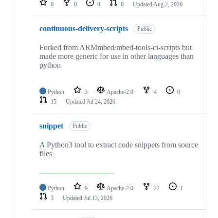
0
0
0
0
Updated
Aug 2, 2026
continuous-delivery-scripts
Public
Forked from ARMmbed/mbed-tools-ci-scripts but
made more generic for use in other languages than
python
Python
3
Apache-2.0
4
0
15
Updated
Jul 24, 2026
snippet
Public
A Python3 tool to extract code snippets from source
files
Python
9
Apache-2.0
22
1
3
Updated
Jul 13, 2026