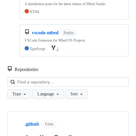
A distribution point for the latest release of Mbed Studio
HTML
vscode-mbed
Public
VSCode Extension for Mbed OS Projects
TypeScript
1
Repositories
Loa
Type
Language
Sort
Showing
10
.github
of
Public
682
repositories