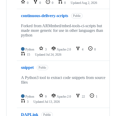
repositories
0
0
0
0
Updated
Aug 2, 2026
continuous-delivery-scripts
Public
Forked from ARMmbed/mbed-tools-ci-scripts but
made more generic for use in other languages than
python
Python
3
Apache-2.0
4
0
15
Updated
Jul 24, 2026
snippet
Public
A Python3 tool to extract code snippets from source
files
Python
9
Apache-2.0
22
1
3
Updated
Jul 13, 2026
DAPLink
Public