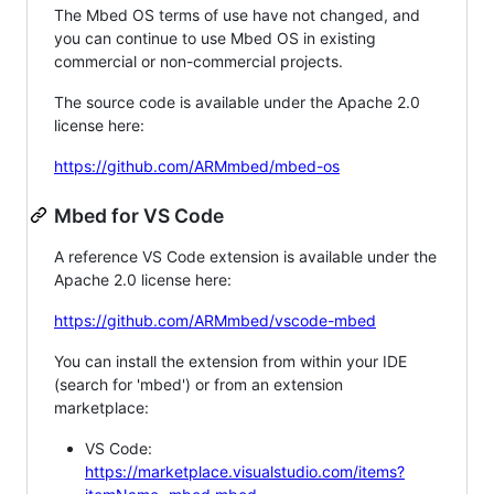
The Mbed OS terms of use have not changed, and
you can continue to use Mbed OS in existing
commercial or non-commercial projects.
The source code is available under the Apache 2.0
license here:
https://github.com/ARMmbed/mbed-os
Mbed for VS Code
A reference VS Code extension is available under the
Apache 2.0 license here:
https://github.com/ARMmbed/vscode-mbed
You can install the extension from within your IDE
(search for 'mbed') or from an extension
marketplace:
VS Code:
https://marketplace.visualstudio.com/items?