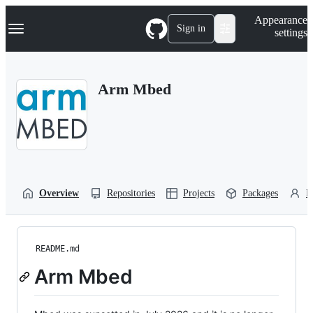
S
Navigation Menu
Appearance
k
Sign in
settings
i
p
t
o
Arm Mbed
c
o
n
t
e
n
t
Overview
Repositories
Projects
Packages
P
README.md
Arm Mbed