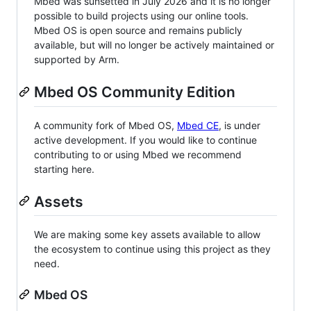
Mbed was sunsetted in July 2026 and it is no longer
possible to build projects using our online tools.
Mbed OS is open source and remains publicly
available, but will no longer be actively maintained or
supported by Arm.
Mbed OS Community Edition
A community fork of Mbed OS,
Mbed CE
, is under
active development. If you would like to continue
contributing to or using Mbed we recommend
starting here.
Assets
We are making some key assets available to allow
the ecosystem to continue using this project as they
need.
Mbed OS