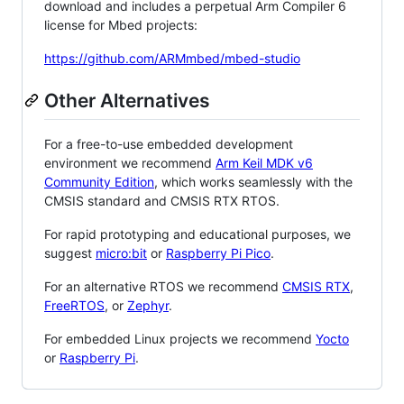
download and includes a perpetual Arm Compiler 6
license for Mbed projects:
https://github.com/ARMmbed/mbed-studio
Other Alternatives
For a free-to-use embedded development
environment we recommend
Arm Keil MDK v6
Community Edition
, which works seamlessly with the
CMSIS standard and CMSIS RTX RTOS.
For rapid prototyping and educational purposes, we
suggest
micro:bit
or
Raspberry Pi Pico
.
For an alternative RTOS we recommend
CMSIS RTX
,
FreeRTOS
, or
Zephyr
.
For embedded Linux projects we recommend
Yocto
or
Raspberry Pi
.