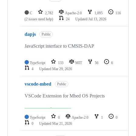
C
2,782
Apache-2.0
1,095
116
(2 issues need help)
24
Updated
Jul 13, 2026
dapjs
Public
JavaScript interface to CMSIS-DAP
TypeScript
133
MIT
56
6
4
Updated
Mar 29, 2026
vscode-mbed
Public
VSCode Extension for Mbed OS Projects
TypeScript
0
Apache-2.0
1
0
0
Updated
Mar 21, 2026