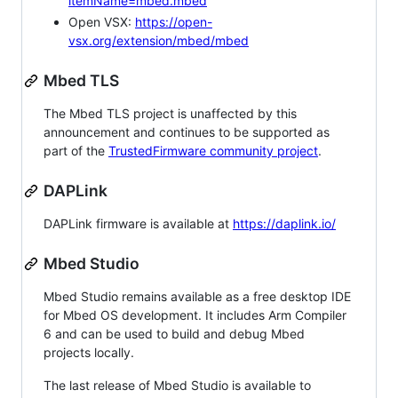
itemName=mbed.mbed
Open VSX:
https://open-
vsx.org/extension/mbed/mbed
Mbed TLS
The Mbed TLS project is unaffected by this
announcement and continues to be supported as
part of the
TrustedFirmware community project
.
DAPLink
DAPLink firmware is available at
https://daplink.io/
Mbed Studio
Mbed Studio remains available as a free desktop IDE
for Mbed OS development. It includes Arm Compiler
6 and can be used to build and debug Mbed
projects locally.
The last release of Mbed Studio is available to