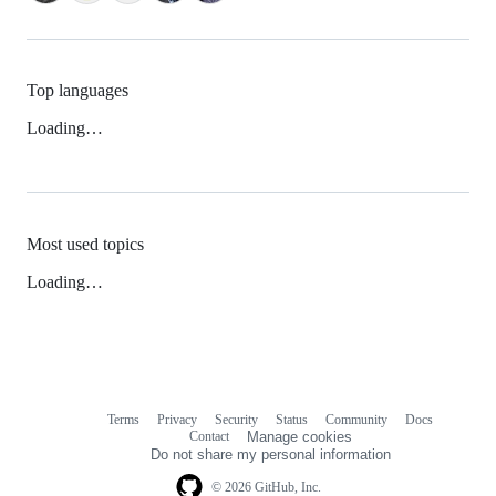
Top languages
Loading…
Most used topics
Loading…
Terms
Privacy
Security
Status
Community
Docs
Footer
Footer
Contact
Manage cookies
navigation
Do not share my personal information
© 2026 GitHub, Inc.