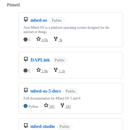
Pinned
Loading
mbed-os
Public
Arm Mbed OS is a platform operating system designed for the
internet of things
C
4.9k
3k
DAPLink
Public
C
2.8k
1.1k
mbed-os-5-docs
Public
Full documentation for Mbed OS 5 and 6
Python
105
182
mbed-studio
Public