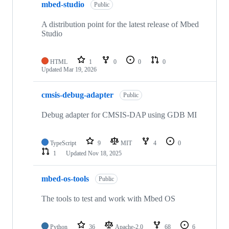
mbed-studio
Public
A distribution point for the latest release of Mbed
Studio
HTML
1
0
0
0
Updated
Mar 19, 2026
cmsis-debug-adapter
Public
Debug adapter for CMSIS-DAP using GDB MI
TypeScript
9
MIT
4
0
1
Updated
Nov 18, 2025
mbed-os-tools
Public
The tools to test and work with Mbed OS
Python
36
Apache-2.0
68
6