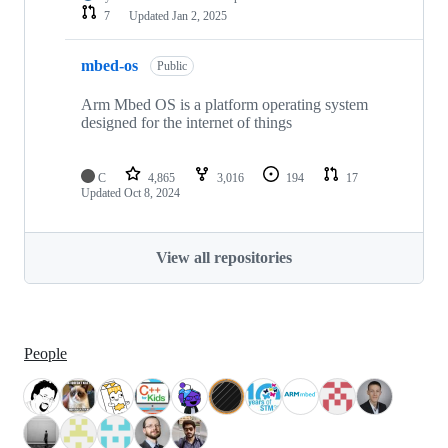
7
Updated
Jan 2, 2025
mbed-os
Public
Arm Mbed OS is a platform operating system
designed for the internet of things
C
4,865
3,016
194
17
Updated
Oct 8, 2024
View all repositories
People