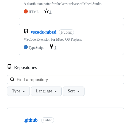
A distribution point for the latest release of Mbed Studio
HTML
1
vscode-mbed
Public
VSCode Extension for Mbed OS Projects
TypeScript
1
Repositories
Loa
Type
Language
Sort
Showing
10
.github
of
Public
682