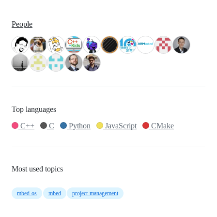
People
Top languages
C++
C
Python
JavaScript
CMake
Most used topics
mbed-os
mbed
project-management