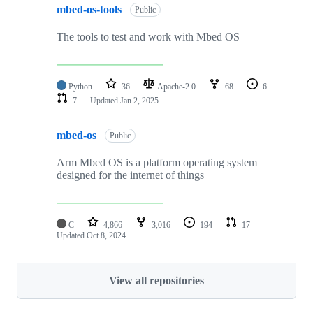
mbed-os-tools
Public
The tools to test and work with Mbed OS
Python
36
Apache-2.0
68
6
7
Updated
Jan 2, 2025
mbed-os
Public
Arm Mbed OS is a platform operating system
designed for the internet of things
C
4,866
3,016
194
17
Updated
Oct 8, 2024
View all repositories