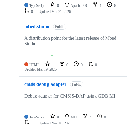
TypeScript
0
Apache-2.0
1
0
0
Updated
Mar 21, 2026
mbed-studio
Public
A distribution point for the latest release of Mbed
Studio
HTML
1
0
0
0
Updated
Mar 19, 2026
cmsis-debug-adapter
Public
Debug adapter for CMSIS-DAP using GDB MI
TypeScript
9
MIT
4
0
1
Updated
Nov 18, 2025