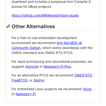
download and includes a perpetual Arm Compiler 6
license for Mbed projects:
https://github.com/ARMmbed/mbed-studio
Other Alternatives
For a free-to-use embedded development
environment we recommend
Arm Keil MDK v6
Community Edition
, which works seamlessly with the
CMSIS standard and CMSIS RTX RTOS.
For rapid prototyping and educational purposes, we
suggest
micro:bit
or
Raspberry Pi Pico
.
For an alternative RTOS we recommend
CMSIS RTX
,
FreeRTOS
, or
Zephyr
.
For embedded Linux projects we recommend
Yocto
or
Raspberry Pi
.