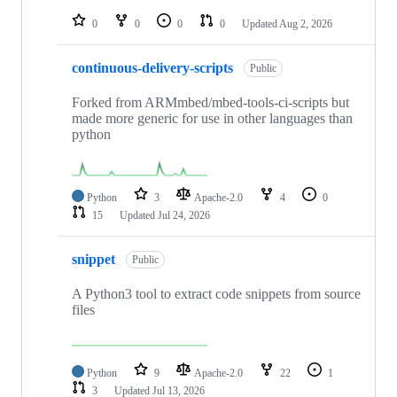
repositories
0
0
0
0
Updated
Aug 2, 2026
continuous-delivery-scripts
Public
Forked from ARMmbed/mbed-tools-ci-scripts but
made more generic for use in other languages than
python
Python
3
Apache-2.0
4
0
15
Updated
Jul 24, 2026
snippet
Public
A Python3 tool to extract code snippets from source
files
Python
9
Apache-2.0
22
1
3
Updated
Jul 13, 2026