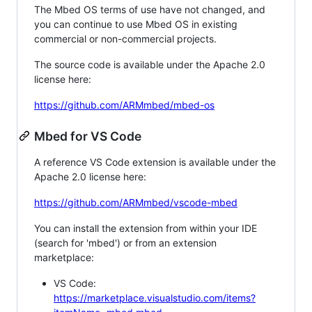
The Mbed OS terms of use have not changed, and
you can continue to use Mbed OS in existing
commercial or non-commercial projects.
The source code is available under the Apache 2.0
license here:
https://github.com/ARMmbed/mbed-os
Mbed for VS Code
A reference VS Code extension is available under the
Apache 2.0 license here:
https://github.com/ARMmbed/vscode-mbed
You can install the extension from within your IDE
(search for 'mbed') or from an extension
marketplace:
VS Code:
https://marketplace.visualstudio.com/items?