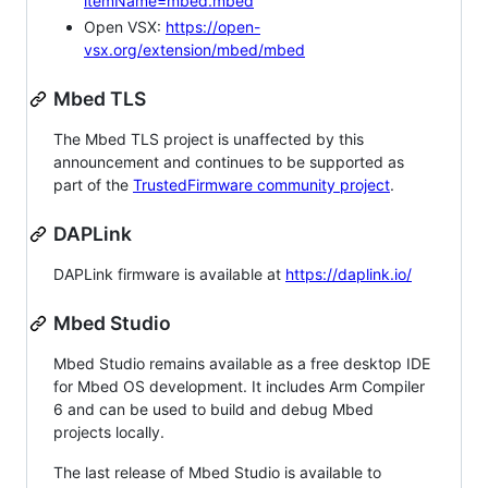
itemName=mbed.mbed
Open VSX:
https://open-
vsx.org/extension/mbed/mbed
Mbed TLS
The Mbed TLS project is unaffected by this
announcement and continues to be supported as
part of the
TrustedFirmware community project
.
DAPLink
DAPLink firmware is available at
https://daplink.io/
Mbed Studio
Mbed Studio remains available as a free desktop IDE
for Mbed OS development. It includes Arm Compiler
6 and can be used to build and debug Mbed
projects locally.
The last release of Mbed Studio is available to