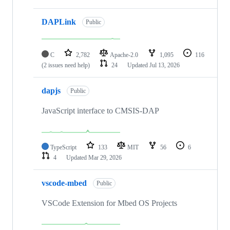
DAPLink
Public
C
2,782
Apache-2.0
1,095
116
(2 issues need help)
24
Updated
Jul 13, 2026
dapjs
Public
JavaScript interface to CMSIS-DAP
TypeScript
133
MIT
56
6
4
Updated
Mar 29, 2026
vscode-mbed
Public
VSCode Extension for Mbed OS Projects