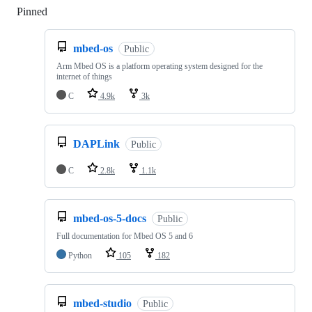
Pinned
Loading
mbed-os
Public
Arm Mbed OS is a platform operating system designed for the
internet of things
C
4.9k
3k
DAPLink
Public
C
2.8k
1.1k
mbed-os-5-docs
Public
Full documentation for Mbed OS 5 and 6
Python
105
182
mbed-studio
Public