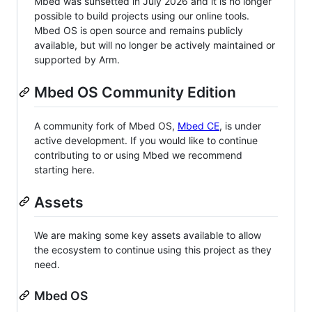
Mbed was sunsetted in July 2026 and it is no longer
possible to build projects using our online tools.
Mbed OS is open source and remains publicly
available, but will no longer be actively maintained or
supported by Arm.
Mbed OS Community Edition
A community fork of Mbed OS,
Mbed CE
, is under
active development. If you would like to continue
contributing to or using Mbed we recommend
starting here.
Assets
We are making some key assets available to allow
the ecosystem to continue using this project as they
need.
Mbed OS