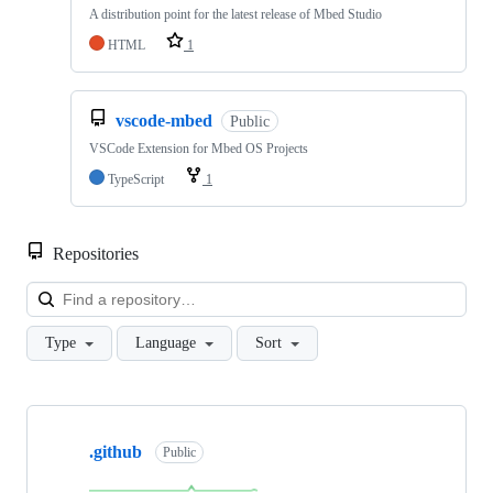
A distribution point for the latest release of Mbed Studio
HTML
1
vscode-mbed
Public
VSCode Extension for Mbed OS Projects
TypeScript
1
Repositories
Loa
Type
Language
Sort
Showing
10
.github
of
Public
682