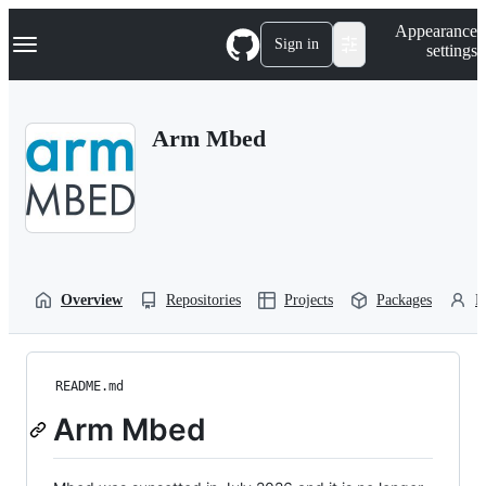
S
Navigation Menu
Appearance
k
Sign in
settings
i
p
t
o
Arm Mbed
c
o
n
t
e
n
t
Overview
Repositories
Projects
Packages
P
README.md
Arm Mbed