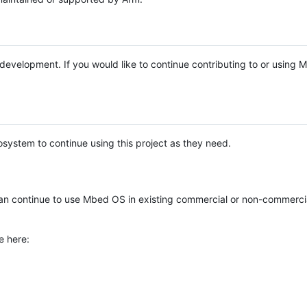
e development. If you would like to continue contributing to or using
system to continue using this project as they need.
n continue to use Mbed OS in existing commercial or non-commerci
e here: