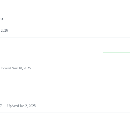
io
 2026
Updated
Nov 18, 2025
7
Updated
Jan 2, 2025