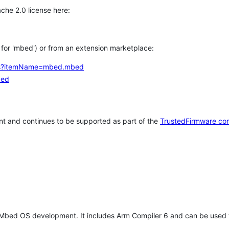
che 2.0 license here:
h for 'mbed') or from an extension marketplace:
tems?itemName=mbed.mbed
bed
t and continues to be supported as part of the
TrustedFirmware co
 Mbed OS development. It includes Arm Compiler 6 and can be used 