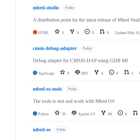
mbed-studio
Public
A distribution point for the latest release of Mbed Stud
HTML
0
0
0
0
Updated
Mar 19,
cmsis-debug-adapter
Public
Debug adapter for CMSIS-DAP using GDB MI
TypeScript
9
MIT
4
0
1
mbed-os-tools
Public
The tools to test and work with Mbed OS
Python
36
Apache-2.0
68
6
mbed-os
Public