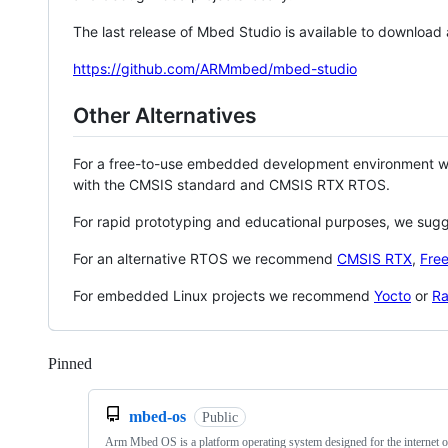
The last release of Mbed Studio is available to download
https://github.com/ARMmbed/mbed-studio
Other Alternatives
For a free-to-use embedded development environment
with the CMSIS standard and CMSIS RTX RTOS.
For rapid prototyping and educational purposes, we sug
For an alternative RTOS we recommend
CMSIS RTX
,
Fre
For embedded Linux projects we recommend
Yocto
or
Ra
Pinned
Loading
mbed-os
Public
Arm Mbed OS is a platform operating system designed for the internet o