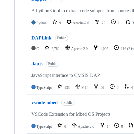
A Python3 tool to extract code snippets from source fi
Python
9
Apache-2.0
22
1
3
DAPLink
Public
C
2,782
Apache-2.0
1,095
116
(2 i
dapjs
Public
JavaScript interface to CMSIS-DAP
TypeScript
133
MIT
56
6
4
vscode-mbed
Public
VSCode Extension for Mbed OS Projects
TypeScript
0
Apache-2.0
1
0