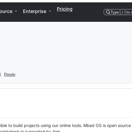
Pricing
ource
Enterprise
Type
/
to 
People
ble to build projects using our online tools. Mbed OS is open source
y maintained or supported by Arm.