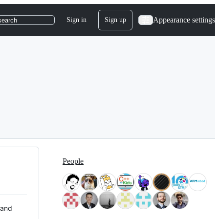
Appearance settings
Sign in
Sign up
search
People
 and