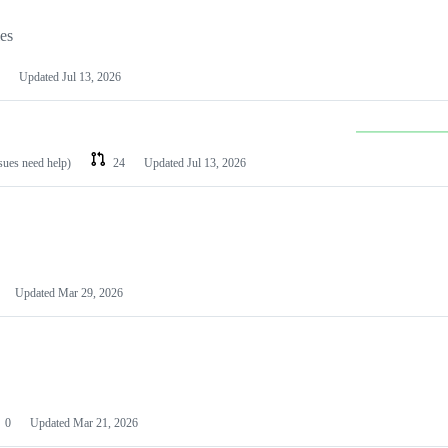
les
Updated
Jul 13, 2026
ssues need help)
24
Updated
Jul 13, 2026
Updated
Mar 29, 2026
0
Updated
Mar 21, 2026