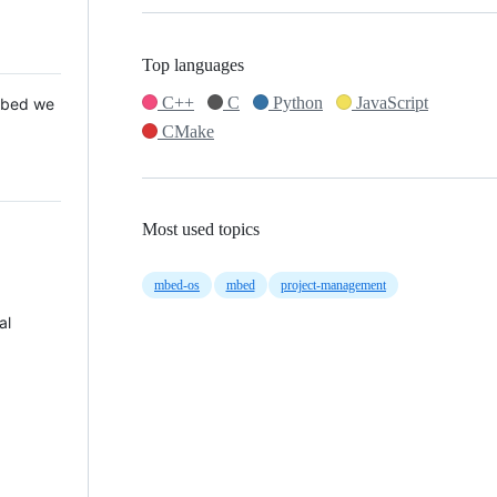
Top languages
C++
C
Python
JavaScript
 Mbed we
CMake
Most used topics
mbed-os
mbed
project-management
al