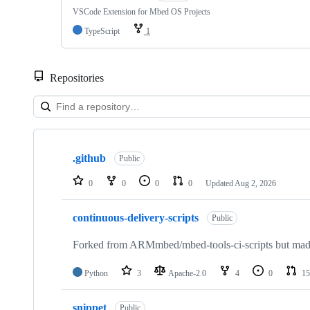
VSCode Extension for Mbed OS Projects
TypeScript
1
Repositories
Showing
10
.github
of
Public
682
repositories
0
0
0
0
Updated
Aug 2, 2026
continuous-delivery-scripts
Public
Forked from ARMmbed/mbed-tools-ci-scripts but made 
Python
3
Apache-2.0
4
0
15
snippet
Public