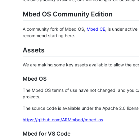
Mbed OS Community Edition
A community fork of Mbed OS,
Mbed CE
, is under activ
recommend starting here.
Assets
We are making some key assets available to allow the eco
Mbed OS
The Mbed OS terms of use have not changed, and you ca
projects.
The source code is available under the Apache 2.0 licens
https://github.com/ARMmbed/mbed-os
Mbed for VS Code