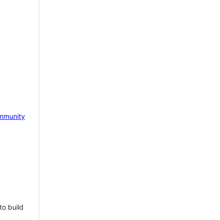
mmunity
to build