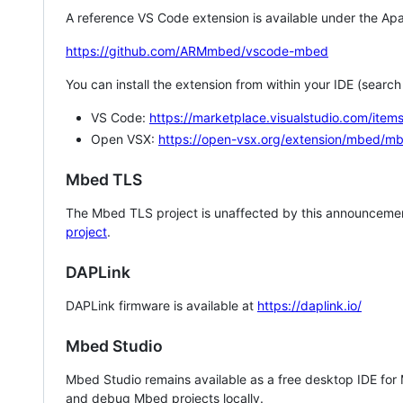
A reference VS Code extension is available under the Apa
https://github.com/ARMmbed/vscode-mbed
You can install the extension from within your IDE (searc
VS Code:
https://marketplace.visualstudio.com/i
Open VSX:
https://open-vsx.org/extension/mbed/m
Mbed TLS
The Mbed TLS project is unaffected by this announcemen
project
.
DAPLink
DAPLink firmware is available at
https://daplink.io/
Mbed Studio
Mbed Studio remains available as a free desktop IDE for
and debug Mbed projects locally.