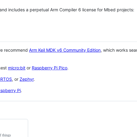
 and includes a perpetual Arm Compiler 6 license for Mbed projects:
 we recommend
Arm Keil MDK v6 Community Edition
, which works sea
gest
micro:bit
or
Raspberry Pi Pico
.
eRTOS
, or
Zephyr
.
spberry Pi
.
f things