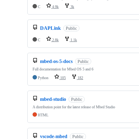
C
4.9k
3k
DAPLink
Public
C
2.8k
1.1k
mbed-os-5-docs
Public
Full documentation for Mbed OS 5 and 6
Python
105
182
mbed-studio
Public
A distribution point for the latest release of Mbed Studio
HTML
vscode-mbed
Public