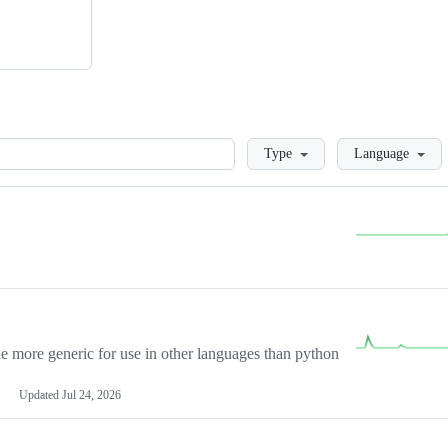
Loading
Type
Language
more generic for use in other languages than python
Updated
Jul 24, 2026