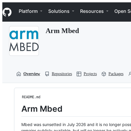
S
Navigation Menu
k
Platform
Solutions
Resources
Open S
i
p
t
Arm Mbed
o
c
o
n
t
e
n
t
Overview
Repositories
Projects
Packages
README.md
Arm Mbed
Mbed was sunsetted in July 2026 and it is no longer possi
remains publicly available, but will no longer be activel