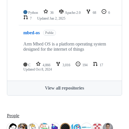
Python
36
Apache-2.0
68
6
7
Updated
Jan 2, 2025
mbed-os
Public
Arm Mbed OS is a platform operating system
designed for the internet of things
C
4,866
3,016
194
17
Updated
Oct 8, 2024
View all repositories
People