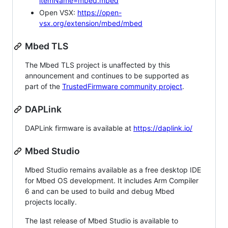
itemName=mbed.mbed
Open VSX:
https://open-
vsx.org/extension/mbed/mbed
Mbed TLS
The Mbed TLS project is unaffected by this
announcement and continues to be supported as
part of the
TrustedFirmware community project
.
DAPLink
DAPLink firmware is available at
https://daplink.io/
Mbed Studio
Mbed Studio remains available as a free desktop IDE
for Mbed OS development. It includes Arm Compiler
6 and can be used to build and debug Mbed
projects locally.
The last release of Mbed Studio is available to