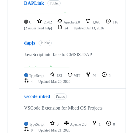
DAPLink
Public
C
2,782
Apache-2.0
1,095
116
(2 issues need help)
24
Updated
Jul 13, 2026
dapjs
Public
JavaScript interface to CMSIS-DAP
TypeScript
133
MIT
56
6
4
Updated
Mar 29, 2026
vscode-mbed
Public
VSCode Extension for Mbed OS Projects
TypeScript
0
Apache-2.0
1
0
0
Updated
Mar 21, 2026