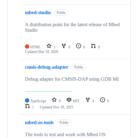
mbed-studio
Public
A distribution point for the latest release of Mbed
Studio
HTML
1
0
0
0
Updated
Mar 19, 2026
cmsis-debug-adapter
Public
Debug adapter for CMSIS-DAP using GDB MI
TypeScript
9
MIT
4
0
1
Updated
Nov 18, 2025
mbed-os-tools
Public
The tools to test and work with Mbed OS