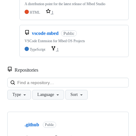
A distribution point for the latest release of Mbed Studio
HTML
1
vscode-mbed
Public
VSCode Extension for Mbed OS Projects
TypeScript
1
Repositories
Loa
Type
Language
Sort
Showing
10
.github
of
Public
682