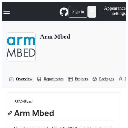
S
Navigation Menu
Appearance
k
Sign in
settings
i
p
t
o
Arm Mbed
c
o
n
t
e
n
t
Overview
Repositories
Projects
Packages
P
README.md
Arm Mbed