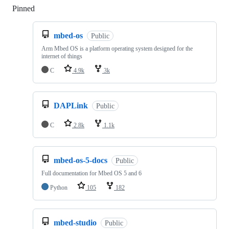
Pinned
Loading
mbed-os
Public
Arm Mbed OS is a platform operating system designed for the
internet of things
C
4.9k
3k
DAPLink
Public
C
2.8k
1.1k
mbed-os-5-docs
Public
Full documentation for Mbed OS 5 and 6
Python
105
182
mbed-studio
Public