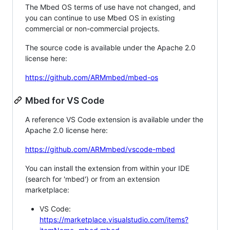
The Mbed OS terms of use have not changed, and
you can continue to use Mbed OS in existing
commercial or non-commercial projects.
The source code is available under the Apache 2.0
license here:
https://github.com/ARMmbed/mbed-os
Mbed for VS Code
A reference VS Code extension is available under the
Apache 2.0 license here:
https://github.com/ARMmbed/vscode-mbed
You can install the extension from within your IDE
(search for 'mbed') or from an extension
marketplace:
VS Code:
https://marketplace.visualstudio.com/items?