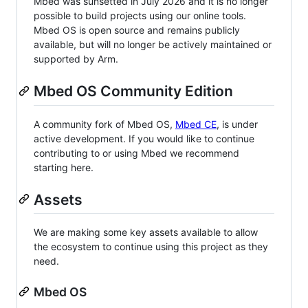
Mbed was sunsetted in July 2026 and it is no longer
possible to build projects using our online tools.
Mbed OS is open source and remains publicly
available, but will no longer be actively maintained or
supported by Arm.
Mbed OS Community Edition
A community fork of Mbed OS,
Mbed CE
, is under
active development. If you would like to continue
contributing to or using Mbed we recommend
starting here.
Assets
We are making some key assets available to allow
the ecosystem to continue using this project as they
need.
Mbed OS