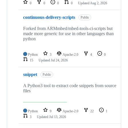
repositories
0
0
0
0
Updated
Aug 2, 2026
continuous-delivery-scripts
Public
Forked from ARMmbed/mbed-tools-ci-scripts but
made more generic for use in other languages than
python
Python
3
Apache-2.0
4
0
15
Updated
Jul 24, 2026
snippet
Public
A Python3 tool to extract code snippets from source
files
Python
9
Apache-2.0
22
1
3
Updated
Jul 13, 2026