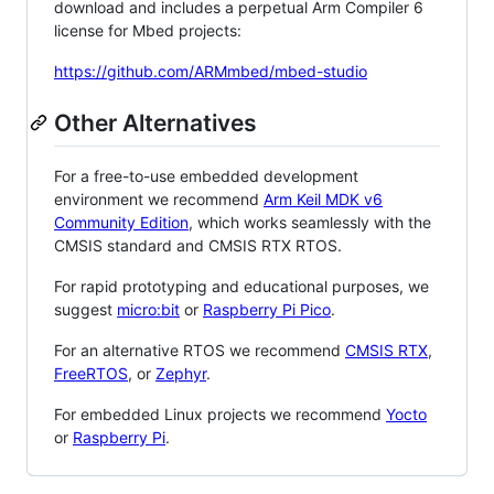
download and includes a perpetual Arm Compiler 6
license for Mbed projects:
https://github.com/ARMmbed/mbed-studio
Other Alternatives
For a free-to-use embedded development
environment we recommend
Arm Keil MDK v6
Community Edition
, which works seamlessly with the
CMSIS standard and CMSIS RTX RTOS.
For rapid prototyping and educational purposes, we
suggest
micro:bit
or
Raspberry Pi Pico
.
For an alternative RTOS we recommend
CMSIS RTX
,
FreeRTOS
, or
Zephyr
.
For embedded Linux projects we recommend
Yocto
or
Raspberry Pi
.