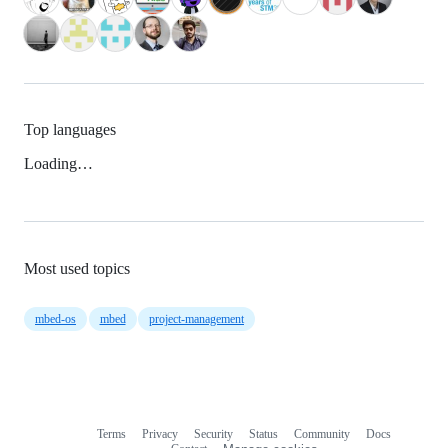
Top languages
Loading…
Most used topics
mbed-os
mbed
project-management
Terms
Privacy
Security
Status
Community
Docs
Footer
Footer