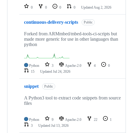
0
0
0
0
Updated
Aug 2, 2026
continuous-delivery-scripts
Public
Forked from ARMmbed/mbed-tools-ci-scripts but
made more generic for use in other languages than
python
Python
3
Apache-2.0
4
0
15
Updated
Jul 24, 2026
snippet
Public
A Python3 tool to extract code snippets from source
files
Python
9
Apache-2.0
22
1
3
Updated
Jul 13, 2026