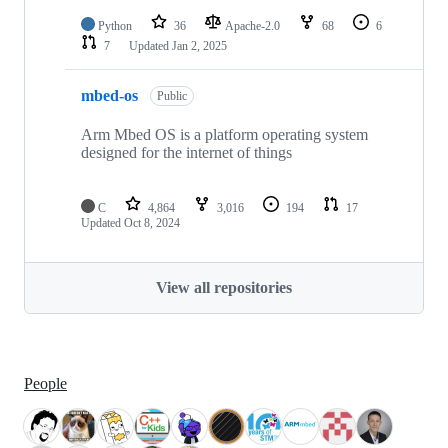
Python
36
Apache-2.0
68
6
7
Updated
Jan 2, 2025
mbed-os
Public
Arm Mbed OS is a platform operating system
designed for the internet of things
C
4,864
3,016
194
17
Updated
Oct 8, 2024
View all repositories
People