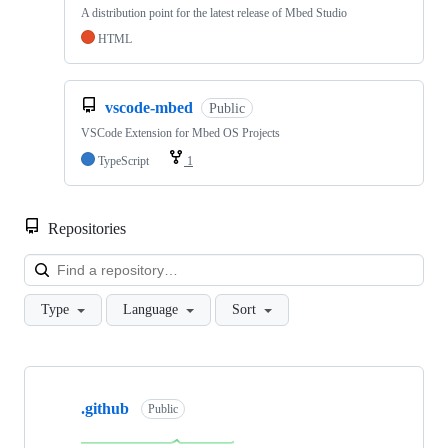
A distribution point for the latest release of Mbed Studio
HTML
vscode-mbed
Public
VSCode Extension for Mbed OS Projects
TypeScript
1
Repositories
Loa
Type
Language
Sort
Showing
10
.github
of
Public
682
repositories