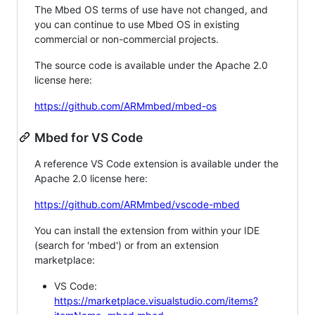
The Mbed OS terms of use have not changed, and
you can continue to use Mbed OS in existing
commercial or non-commercial projects.
The source code is available under the Apache 2.0
license here:
https://github.com/ARMmbed/mbed-os
Mbed for VS Code
A reference VS Code extension is available under the
Apache 2.0 license here:
https://github.com/ARMmbed/vscode-mbed
You can install the extension from within your IDE
(search for 'mbed') or from an extension
marketplace:
VS Code:
https://marketplace.visualstudio.com/items?