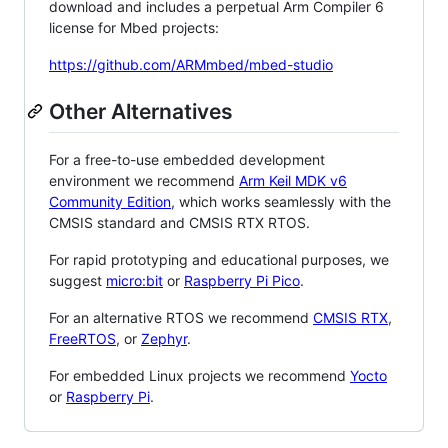
download and includes a perpetual Arm Compiler 6
license for Mbed projects:
https://github.com/ARMmbed/mbed-studio
Other Alternatives
For a free-to-use embedded development
environment we recommend
Arm Keil MDK v6
Community Edition
, which works seamlessly with the
CMSIS standard and CMSIS RTX RTOS.
For rapid prototyping and educational purposes, we
suggest
micro:bit
or
Raspberry Pi Pico
.
For an alternative RTOS we recommend
CMSIS RTX
,
FreeRTOS
, or
Zephyr
.
For embedded Linux projects we recommend
Yocto
or
Raspberry Pi
.