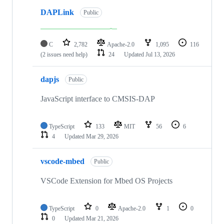
DAPLink
Public
C
2,782
Apache-2.0
1,095
116
(2 issues need help)
24
Updated
Jul 13, 2026
dapjs
Public
JavaScript interface to CMSIS-DAP
TypeScript
133
MIT
56
6
4
Updated
Mar 29, 2026
vscode-mbed
Public
VSCode Extension for Mbed OS Projects
TypeScript
0
Apache-2.0
1
0
0
Updated
Mar 21, 2026