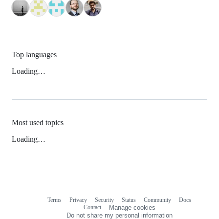
Top languages
Loading…
Most used topics
Loading…
Terms
Privacy
Security
Status
Community
Docs
Footer
Footer
Contact
Manage cookies
navigation
Do not share my personal information