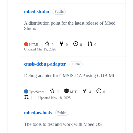
mbed-studio
Public
A distribution point for the latest release of Mbed
Studio
HTML
0
0
0
0
Updated
Mar 19, 2026
cmsis-debug-adapter
Public
Debug adapter for CMSIS-DAP using GDB MI
TypeScript
9
MIT
4
0
1
Updated
Nov 18, 2025
mbed-os-tools
Public
The tools to test and work with Mbed OS