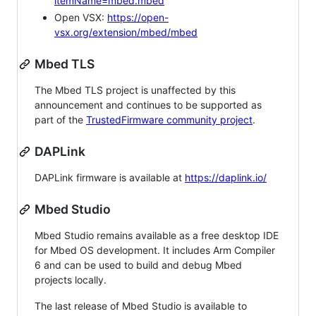
itemName=mbed.mbed
Open VSX:
https://open-
vsx.org/extension/mbed/mbed
Mbed TLS
The Mbed TLS project is unaffected by this
announcement and continues to be supported as
part of the
TrustedFirmware community project
.
DAPLink
DAPLink firmware is available at
https://daplink.io/
Mbed Studio
Mbed Studio remains available as a free desktop IDE
for Mbed OS development. It includes Arm Compiler
6 and can be used to build and debug Mbed
projects locally.
The last release of Mbed Studio is available to