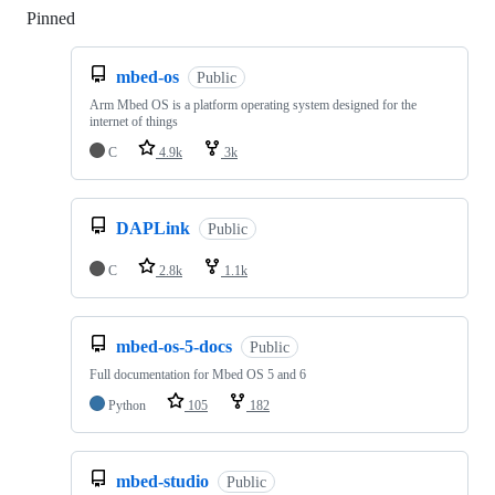
Pinned
Loading
mbed-os
Public
Arm Mbed OS is a platform operating system designed for the
internet of things
C
4.9k
3k
DAPLink
Public
C
2.8k
1.1k
mbed-os-5-docs
Public
Full documentation for Mbed OS 5 and 6
Python
105
182
mbed-studio
Public