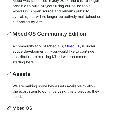
Mbed was sunsetted in July 2026 and it is no longer
possible to build projects using our online tools.
Mbed OS is open source and remains publicly
available, but will no longer be actively maintained or
supported by Arm.
Mbed OS Community Edition
A community fork of Mbed OS,
Mbed CE
, is under
active development. If you would like to continue
contributing to or using Mbed we recommend
starting here.
Assets
We are making some key assets available to allow
the ecosystem to continue using this project as they
need.
Mbed OS