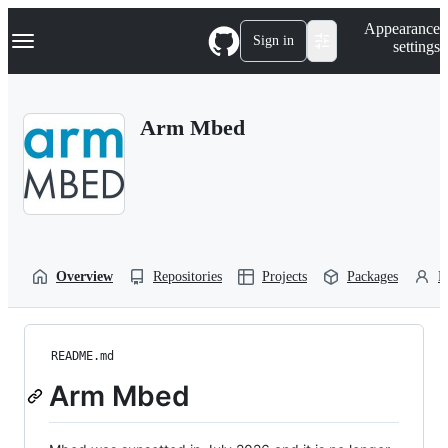
S
Navigation Menu
Appearance
k
Sign in
settings
i
p
t
o
Arm Mbed
c
o
n
t
e
n
t
Overview
Repositories
Projects
Packages
P
README.md
Arm Mbed