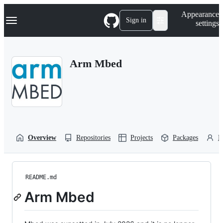
S
Navigation Menu
Appearance
k
Sign in
settings
i
p
t
o
Arm Mbed
c
o
n
t
e
n
t
Overview
Repositories
Projects
Packages
P
README.md
Arm Mbed