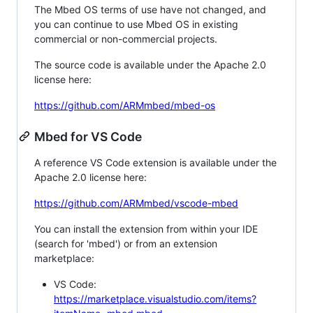
The Mbed OS terms of use have not changed, and
you can continue to use Mbed OS in existing
commercial or non-commercial projects.
The source code is available under the Apache 2.0
license here:
https://github.com/ARMmbed/mbed-os
Mbed for VS Code
A reference VS Code extension is available under the
Apache 2.0 license here:
https://github.com/ARMmbed/vscode-mbed
You can install the extension from within your IDE
(search for 'mbed') or from an extension
marketplace:
VS Code:
https://marketplace.visualstudio.com/items?