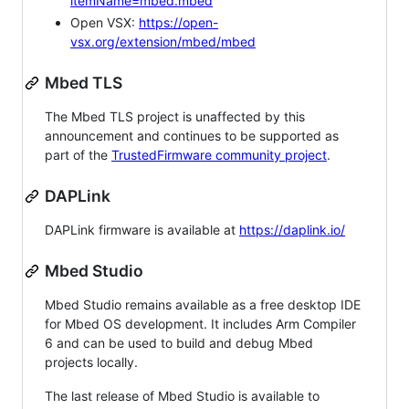
itemName=mbed.mbed
Open VSX:
https://open-
vsx.org/extension/mbed/mbed
Mbed TLS
The Mbed TLS project is unaffected by this
announcement and continues to be supported as
part of the
TrustedFirmware community project
.
DAPLink
DAPLink firmware is available at
https://daplink.io/
Mbed Studio
Mbed Studio remains available as a free desktop IDE
for Mbed OS development. It includes Arm Compiler
6 and can be used to build and debug Mbed
projects locally.
The last release of Mbed Studio is available to