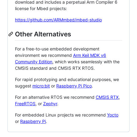
download and includes a perpetual Arm Compiler 6
license for Mbed projects:
https://github.com/ARMmbed/mbed-studio
Other Alternatives
For a free-to-use embedded development
environment we recommend
Arm Keil MDK v6
Community Edition
, which works seamlessly with the
CMSIS standard and CMSIS RTX RTOS.
For rapid prototyping and educational purposes, we
suggest
micro:bit
or
Raspberry Pi Pico
.
For an alternative RTOS we recommend
CMSIS RTX
,
FreeRTOS
, or
Zephyr
.
For embedded Linux projects we recommend
Yocto
or
Raspberry Pi
.