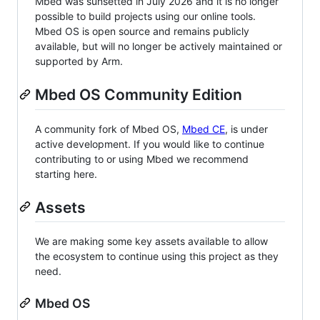
Mbed was sunsetted in July 2026 and it is no longer
possible to build projects using our online tools.
Mbed OS is open source and remains publicly
available, but will no longer be actively maintained or
supported by Arm.
Mbed OS Community Edition
A community fork of Mbed OS,
Mbed CE
, is under
active development. If you would like to continue
contributing to or using Mbed we recommend
starting here.
Assets
We are making some key assets available to allow
the ecosystem to continue using this project as they
need.
Mbed OS