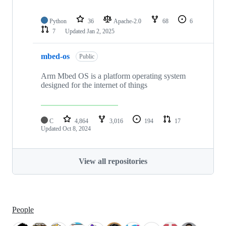
Python
36
Apache-2.0
68
6
7
Updated
Jan 2, 2025
mbed-os
Public
Arm Mbed OS is a platform operating system
designed for the internet of things
C
4,864
3,016
194
17
Updated
Oct 8, 2024
View all repositories
People