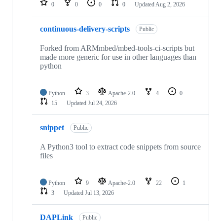
0
0
0
0
Updated
Aug 2, 2026
continuous-delivery-scripts
Public
Forked from ARMmbed/mbed-tools-ci-scripts but
made more generic for use in other languages than
python
Python
3
Apache-2.0
4
0
15
Updated
Jul 24, 2026
snippet
Public
A Python3 tool to extract code snippets from source
files
Python
9
Apache-2.0
22
1
3
Updated
Jul 13, 2026
DAPLink
Public