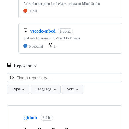
A distribution point for the latest release of Mbed Studio
HTML
vscode-mbed
Public
VSCode Extension for Mbed OS Projects
TypeScript
1
Repositories
Loa
Type
Language
Sort
Showing
10
.github
of
Public
682
repositories