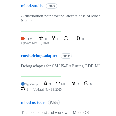
mbed-studio
Public
A distribution point for the latest release of Mbed
Studio
HTML
0
0
0
0
Updated
Mar 19, 2026
cmsis-debug-adapter
Public
Debug adapter for CMSIS-DAP using GDB MI
TypeScript
9
MIT
4
0
1
Updated
Nov 18, 2025
mbed-os-tools
Public
The tools to test and work with Mbed OS