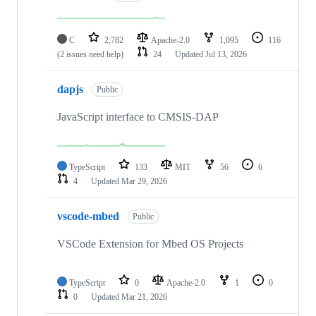
C
2,782
Apache-2.0
1,095
116
(2 issues need help)
24
Updated
Jul 13, 2026
dapjs
Public
JavaScript interface to CMSIS-DAP
TypeScript
133
MIT
56
6
4
Updated
Mar 29, 2026
vscode-mbed
Public
VSCode Extension for Mbed OS Projects
TypeScript
0
Apache-2.0
1
0
0
Updated
Mar 21, 2026