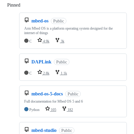
Pinned
Loading
mbed-os
Public
Arm Mbed OS is a platform operating system designed for the
internet of things
C
4.9k
3k
DAPLink
Public
C
2.8k
1.1k
mbed-os-5-docs
Public
Full documentation for Mbed OS 5 and 6
Python
105
182
mbed-studio
Public