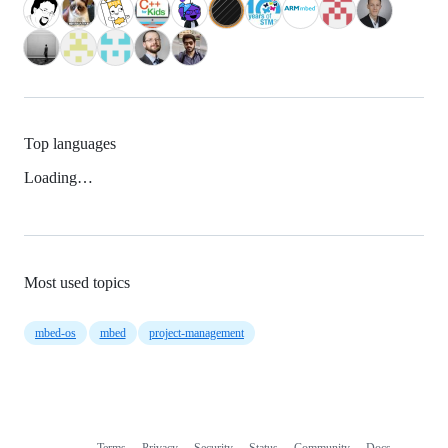
Top languages
Loading…
Most used topics
mbed-os
mbed
project-management
Terms
Privacy
Security
Status
Community
Docs