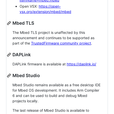
itemName=mbed.mbed
Open VSX:
https://open-
vsx.org/extension/mbed/mbed
Mbed TLS
The Mbed TLS project is unaffected by this
announcement and continues to be supported as
part of the
TrustedFirmware community project
.
DAPLink
DAPLink firmware is available at
https://daplink.io/
Mbed Studio
Mbed Studio remains available as a free desktop IDE
for Mbed OS development. It includes Arm Compiler
6 and can be used to build and debug Mbed
projects locally.
The last release of Mbed Studio is available to