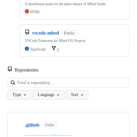
A distribution point for the latest release of Mbed Studio
HTML
vscode-mbed
Public
VSCode Extension for Mbed OS Projects
TypeScript
1
Repositories
Loa
Type
Language
Sort
Showing
10
.github
of
Public
682
repositories