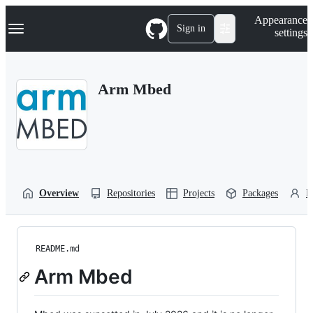
S
Navigation Menu
Appearance
k
Sign in
settings
i
p
t
o
Arm Mbed
c
o
n
t
e
n
t
Overview
Repositories
Projects
Packages
P
README.md
Arm Mbed