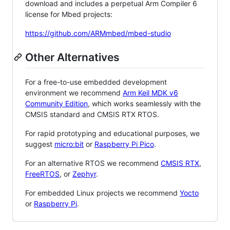
download and includes a perpetual Arm Compiler 6
license for Mbed projects:
https://github.com/ARMmbed/mbed-studio
Other Alternatives
For a free-to-use embedded development
environment we recommend
Arm Keil MDK v6
Community Edition
, which works seamlessly with the
CMSIS standard and CMSIS RTX RTOS.
For rapid prototyping and educational purposes, we
suggest
micro:bit
or
Raspberry Pi Pico
.
For an alternative RTOS we recommend
CMSIS RTX
,
FreeRTOS
, or
Zephyr
.
For embedded Linux projects we recommend
Yocto
or
Raspberry Pi
.