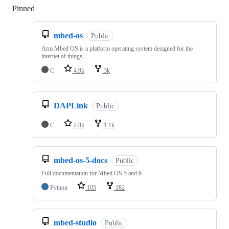
Pinned
Loading
mbed-os
Public
Arm Mbed OS is a platform operating system designed for the
internet of things
C
4.9k
3k
DAPLink
Public
C
2.8k
1.1k
mbed-os-5-docs
Public
Full documentation for Mbed OS 5 and 6
Python
105
182
mbed-studio
Public