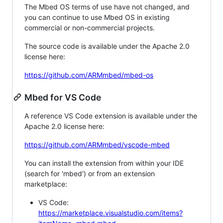
The Mbed OS terms of use have not changed, and
you can continue to use Mbed OS in existing
commercial or non-commercial projects.
The source code is available under the Apache 2.0
license here:
https://github.com/ARMmbed/mbed-os
Mbed for VS Code
A reference VS Code extension is available under the
Apache 2.0 license here:
https://github.com/ARMmbed/vscode-mbed
You can install the extension from within your IDE
(search for 'mbed') or from an extension
marketplace:
VS Code:
https://marketplace.visualstudio.com/items?