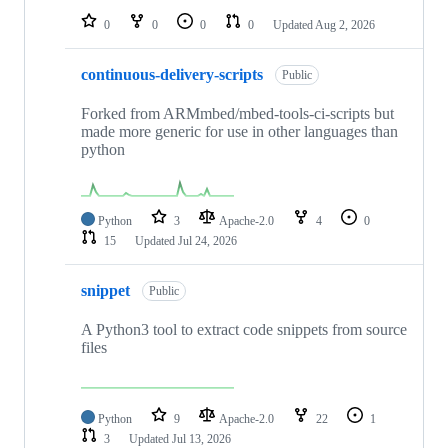
0
0
0
0
Updated
Aug 2, 2026
continuous-delivery-scripts
Public
Forked from ARMmbed/mbed-tools-ci-scripts but
made more generic for use in other languages than
python
Python
3
Apache-2.0
4
0
15
Updated
Jul 24, 2026
snippet
Public
A Python3 tool to extract code snippets from source
files
Python
9
Apache-2.0
22
1
3
Updated
Jul 13, 2026