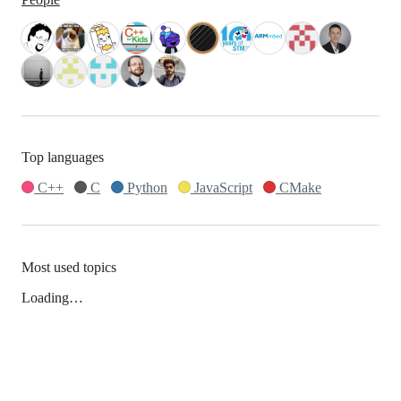
Top languages
C++
C
Python
JavaScript
CMake
Most used topics
Loading…