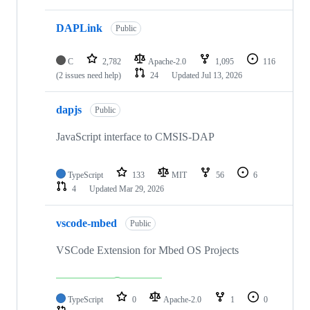
DAPLink
Public
C
2,782
Apache-2.0
1,095
116
(2 issues need help)
24
Updated
Jul 13, 2026
dapjs
Public
JavaScript interface to CMSIS-DAP
TypeScript
133
MIT
56
6
4
Updated
Mar 29, 2026
vscode-mbed
Public
VSCode Extension for Mbed OS Projects
TypeScript
0
Apache-2.0
1
0