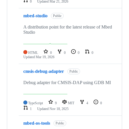
0
Updated
Mar 21, 2026
mbed-studio
Public
A distribution point for the latest release of Mbed
Studio
HTML
0
0
0
0
Updated
Mar 19, 2026
cmsis-debug-adapter
Public
Debug adapter for CMSIS-DAP using GDB MI
TypeScript
9
MIT
4
0
1
Updated
Nov 18, 2025
mbed-os-tools
Public