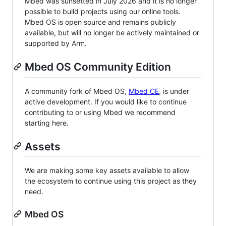
Mbed was sunsetted in July 2026 and it is no longer
possible to build projects using our online tools.
Mbed OS is open source and remains publicly
available, but will no longer be actively maintained or
supported by Arm.
Mbed OS Community Edition
A community fork of Mbed OS,
Mbed CE
, is under
active development. If you would like to continue
contributing to or using Mbed we recommend
starting here.
Assets
We are making some key assets available to allow
the ecosystem to continue using this project as they
need.
Mbed OS