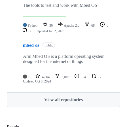
The tools to test and work with Mbed OS
Python
36
Apache-2.0
68
6
7
Updated
Jan 2, 2025
mbed-os
Public
Arm Mbed OS is a platform operating system
designed for the internet of things
C
4,864
3,016
194
17
Updated
Oct 8, 2024
View all repositories
People