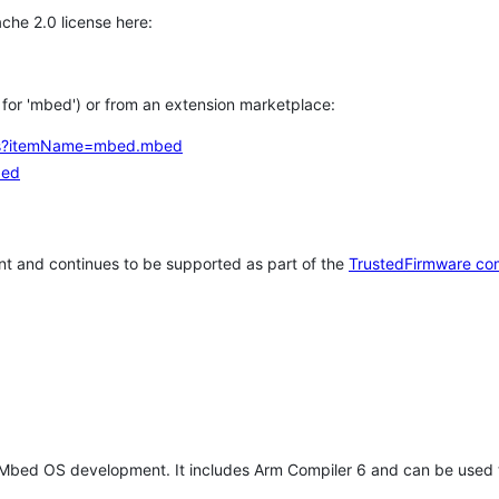
che 2.0 license here:
h for 'mbed') or from an extension marketplace:
tems?itemName=mbed.mbed
bed
t and continues to be supported as part of the
TrustedFirmware co
 Mbed OS development. It includes Arm Compiler 6 and can be used 