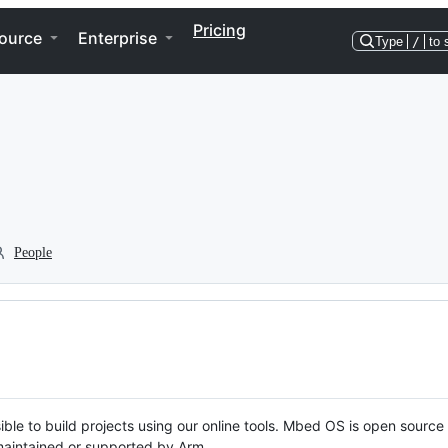
Pricing
ource
Enterprise
Type
/
to 
People
ble to build projects using our online tools. Mbed OS is open source
y maintained or supported by Arm.