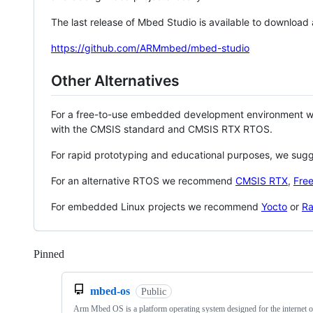
The last release of Mbed Studio is available to download
https://github.com/ARMmbed/mbed-studio
Other Alternatives
For a free-to-use embedded development environment
with the CMSIS standard and CMSIS RTX RTOS.
For rapid prototyping and educational purposes, we sug
For an alternative RTOS we recommend
CMSIS RTX
,
Fre
For embedded Linux projects we recommend
Yocto
or
Ra
Pinned
Loading
mbed-os
Public
Arm Mbed OS is a platform operating system designed for the internet o