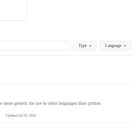
Loading
Type
Language
more generic for use in other languages than python
Updated
Jul 24, 2026