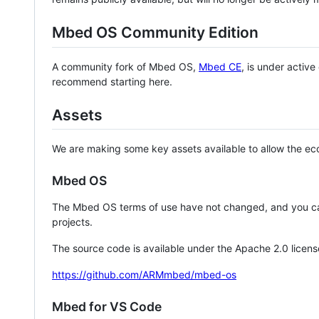
Mbed OS Community Edition
A community fork of Mbed OS,
Mbed CE
, is under activ
recommend starting here.
Assets
We are making some key assets available to allow the eco
Mbed OS
The Mbed OS terms of use have not changed, and you ca
projects.
The source code is available under the Apache 2.0 licens
https://github.com/ARMmbed/mbed-os
Mbed for VS Code