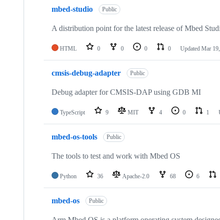
mbed-studio
Public
A distribution point for the latest release of Mbed Stud
HTML
0
0
0
0
Updated
Mar 19,
cmsis-debug-adapter
Public
Debug adapter for CMSIS-DAP using GDB MI
TypeScript
9
MIT
4
0
1
mbed-os-tools
Public
The tools to test and work with Mbed OS
Python
36
Apache-2.0
68
6
mbed-os
Public
Arm Mbed OS is a platform operating system designed f