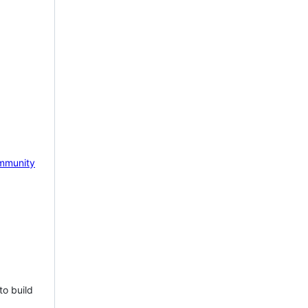
mmunity
to build