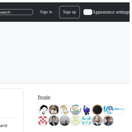
Appearance settings
Sign in
Sign up
search
People
 and