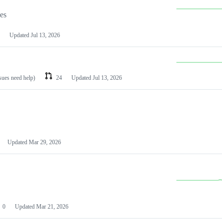
les
Updated
Jul 13, 2026
ssues need help)
24
Updated
Jul 13, 2026
Updated
Mar 29, 2026
0
Updated
Mar 21, 2026