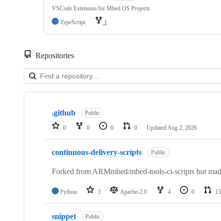
VSCode Extension for Mbed OS Projects
TypeScript
1
Repositories
Showing
10
.github
of
Public
682
0
0
0
0
Updated
Aug 2, 2026
repositories
continuous-delivery-scripts
Public
Forked from ARMmbed/mbed-tools-ci-scripts but made 
Python
3
Apache-2.0
4
0
15
snippet
Public