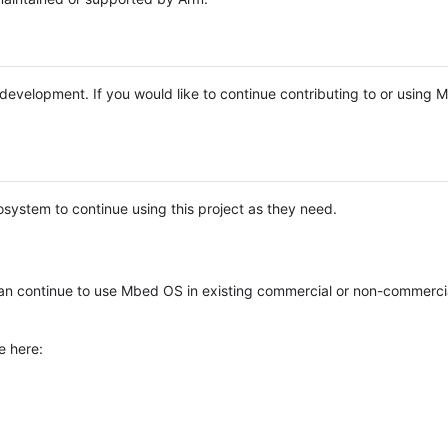
e development. If you would like to continue contributing to or using
system to continue using this project as they need.
n continue to use Mbed OS in existing commercial or non-commerci
e here: