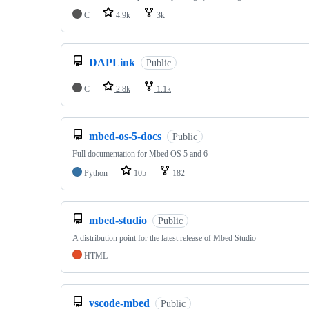
C
4.9k
3k
DAPLink
Public
C
2.8k
1.1k
mbed-os-5-docs
Public
Full documentation for Mbed OS 5 and 6
Python
105
182
mbed-studio
Public
A distribution point for the latest release of Mbed Studio
HTML
vscode-mbed
Public