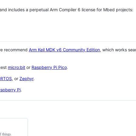
 and includes a perpetual Arm Compiler 6 license for Mbed projects:
 we recommend
Arm Keil MDK v6 Community Edition
, which works sea
gest
micro:bit
or
Raspberry Pi Pico
.
eRTOS
, or
Zephyr
.
spberry Pi
.
f things