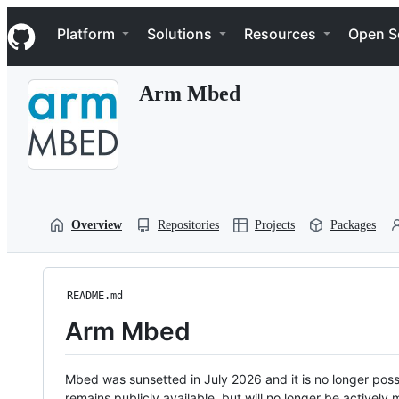
S
Navigation Menu
k
Platform
Solutions
Resources
Open S
i
p
t
Arm Mbed
o
c
o
n
t
e
n
t
Overview
Repositories
Projects
Packages
README.md
Arm Mbed
Mbed was sunsetted in July 2026 and it is no longer possi
remains publicly available, but will no longer be activel