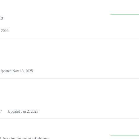
io
 2026
Updated
Nov 18, 2025
7
Updated
Jan 2, 2025
or the internet of things