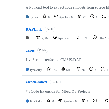
A Python3 tool to extract code snippets from source fi
Python
9
Apache-2.0
22
1
3
DAPLink
Public
C
2,782
Apache-2.0
1,095
116
(2 i
dapjs
Public
JavaScript interface to CMSIS-DAP
TypeScript
133
MIT
56
6
4
vscode-mbed
Public
VSCode Extension for Mbed OS Projects
TypeScript
0
Apache-2.0
1
0