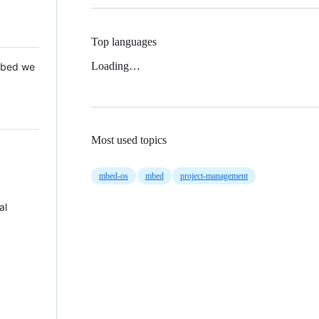
Top languages
Loading…
 Mbed we
Most used topics
mbed-os
mbed
project-management
al