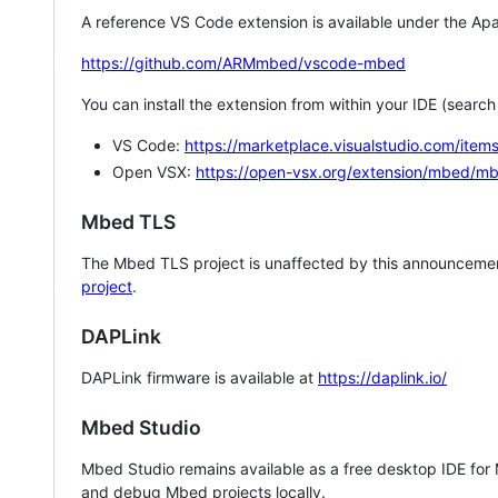
A reference VS Code extension is available under the Apa
https://github.com/ARMmbed/vscode-mbed
You can install the extension from within your IDE (searc
VS Code:
https://marketplace.visualstudio.com/i
Open VSX:
https://open-vsx.org/extension/mbed/m
Mbed TLS
The Mbed TLS project is unaffected by this announcemen
project
.
DAPLink
DAPLink firmware is available at
https://daplink.io/
Mbed Studio
Mbed Studio remains available as a free desktop IDE for
and debug Mbed projects locally.