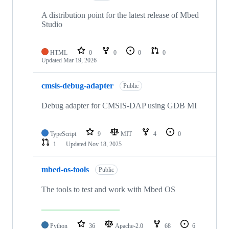
A distribution point for the latest release of Mbed
Studio
HTML
0
0
0
0
Updated
Mar 19, 2026
cmsis-debug-adapter
Public
Debug adapter for CMSIS-DAP using GDB MI
TypeScript
9
MIT
4
0
1
Updated
Nov 18, 2025
mbed-os-tools
Public
The tools to test and work with Mbed OS
Python
36
Apache-2.0
68
6