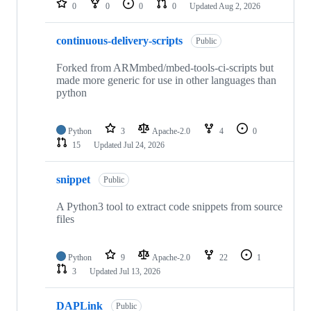
0
0
0
0
Updated
Aug 2, 2026
continuous-delivery-scripts
Public
Forked from ARMmbed/mbed-tools-ci-scripts but
made more generic for use in other languages than
python
Python
3
Apache-2.0
4
0
15
Updated
Jul 24, 2026
snippet
Public
A Python3 tool to extract code snippets from source
files
Python
9
Apache-2.0
22
1
3
Updated
Jul 13, 2026
DAPLink
Public