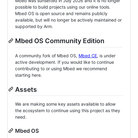
Mbed was sunsetted in July 2026 and it is no longer
possible to build projects using our online tools.
Mbed OS is open source and remains publicly
available, but will no longer be actively maintained or
supported by Arm.
Mbed OS Community Edition
A community fork of Mbed OS,
Mbed CE
, is under
active development. If you would like to continue
contributing to or using Mbed we recommend
starting here.
Assets
We are making some key assets available to allow
the ecosystem to continue using this project as they
need.
Mbed OS