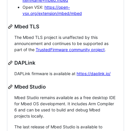
itemName=mbed.mbed
Open VSX:
https://open-
vsx.org/extension/mbed/mbed
Mbed TLS
The Mbed TLS project is unaffected by this
announcement and continues to be supported as
part of the
TrustedFirmware community project
.
DAPLink
DAPLink firmware is available at
https://daplink.io/
Mbed Studio
Mbed Studio remains available as a free desktop IDE
for Mbed OS development. It includes Arm Compiler
6 and can be used to build and debug Mbed
projects locally.
The last release of Mbed Studio is available to