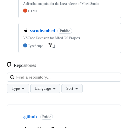
A distribution point for the latest release of Mbed Studio
HTML
vscode-mbed
Public
VSCode Extension for Mbed OS Projects
TypeScript
1
Repositories
Loa
Type
Language
Sort
Showing
10
.github
of
Public
682
repositories