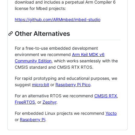
download and includes a perpetual Arm Compiler 6
license for Mbed projects:
https://github.com/ARMmbed/mbed-studio
Other Alternatives
For a free-to-use embedded development
environment we recommend
Arm Keil MDK v6
Community Edition
, which works seamlessly with the
CMSIS standard and CMSIS RTX RTOS.
For rapid prototyping and educational purposes, we
suggest
micro:bit
or
Raspberry Pi Pico
.
For an alternative RTOS we recommend
CMSIS RTX
,
FreeRTOS
, or
Zephyr
.
For embedded Linux projects we recommend
Yocto
or
Raspberry Pi
.