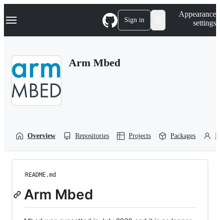
S
Navigation Menu
Appearance
k
Sign in
settings
i
p
t
o
Arm Mbed
c
o
n
t
e
n
t
Overview
Repositories
Projects
Packages
P
README.md
Arm Mbed