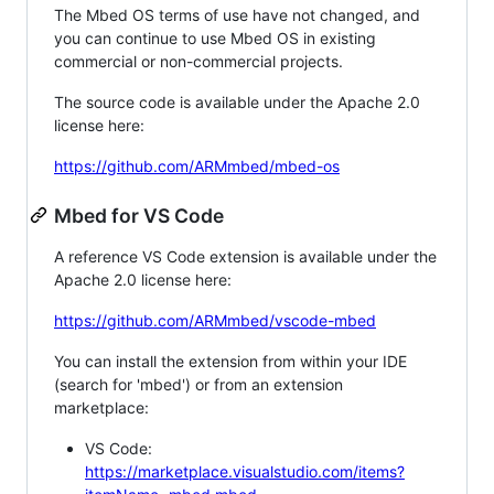
The Mbed OS terms of use have not changed, and
you can continue to use Mbed OS in existing
commercial or non-commercial projects.
The source code is available under the Apache 2.0
license here:
https://github.com/ARMmbed/mbed-os
Mbed for VS Code
A reference VS Code extension is available under the
Apache 2.0 license here:
https://github.com/ARMmbed/vscode-mbed
You can install the extension from within your IDE
(search for 'mbed') or from an extension
marketplace:
VS Code:
https://marketplace.visualstudio.com/items?