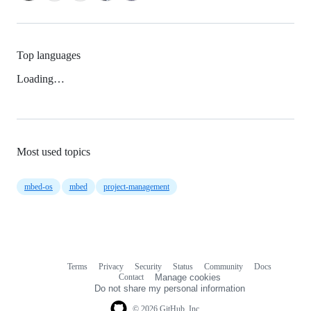
Top languages
Loading…
Most used topics
mbed-os
mbed
project-management
Terms
Privacy
Security
Status
Community
Docs
Footer
Footer
Contact
Manage cookies
navigation
Do not share my personal information
© 2026 GitHub, Inc.