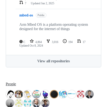
7
Updated
Jan 2, 2025
mbed-os
Public
Arm Mbed OS is a platform operating system
designed for the internet of things
C
4,864
3,016
194
17
Updated
Oct 8, 2024
View all repositories
People