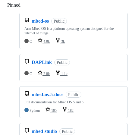
Pinned
Loading
mbed-os
Public
Arm Mbed OS is a platform operating system designed for the
internet of things
C
4.9k
3k
DAPLink
Public
C
2.8k
1.1k
mbed-os-5-docs
Public
Full documentation for Mbed OS 5 and 6
Python
105
182
mbed-studio
Public