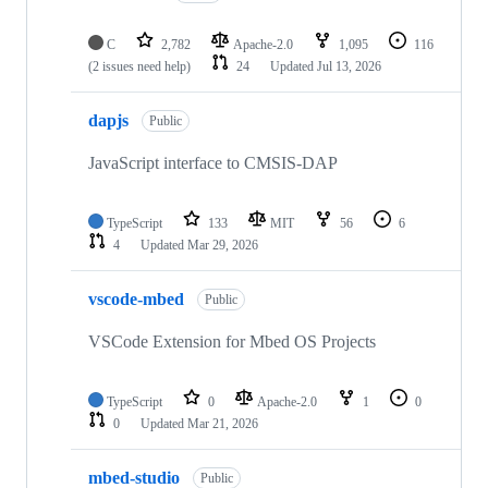
C
2,782
Apache-2.0
1,095
116
(2 issues need help)
24
Updated
Jul 13, 2026
dapjs
Public
JavaScript interface to CMSIS-DAP
TypeScript
133
MIT
56
6
4
Updated
Mar 29, 2026
vscode-mbed
Public
VSCode Extension for Mbed OS Projects
TypeScript
0
Apache-2.0
1
0
0
Updated
Mar 21, 2026
mbed-studio
Public