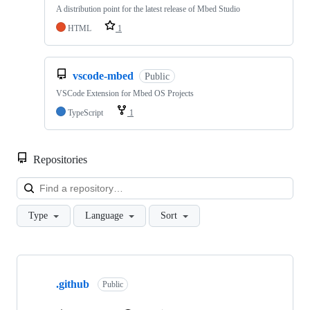
A distribution point for the latest release of Mbed Studio
HTML
1
vscode-mbed
Public
VSCode Extension for Mbed OS Projects
TypeScript
1
Repositories
Loa
Type
Language
Sort
Showing
10
.github
of
Public
682