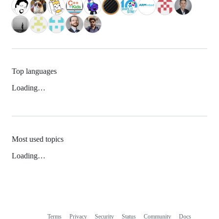
Top languages
Loading…
Most used topics
Loading…
Terms
Privacy
Security
Status
Community
Docs
Footer