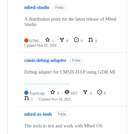
mbed-studio
Public
A distribution point for the latest release of Mbed
Studio
HTML
1
0
0
0
Updated
Mar 19, 2026
cmsis-debug-adapter
Public
Debug adapter for CMSIS-DAP using GDB MI
TypeScript
9
MIT
4
0
1
Updated
Nov 18, 2025
mbed-os-tools
Public
The tools to test and work with Mbed OS