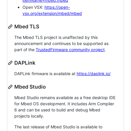
itemName=mbed.mbed
Open VSX:
https://open-
vsx.org/extension/mbed/mbed
Mbed TLS
The Mbed TLS project is unaffected by this
announcement and continues to be supported as
part of the
TrustedFirmware community project
.
DAPLink
DAPLink firmware is available at
https://daplink.io/
Mbed Studio
Mbed Studio remains available as a free desktop IDE
for Mbed OS development. It includes Arm Compiler
6 and can be used to build and debug Mbed
projects locally.
The last release of Mbed Studio is available to