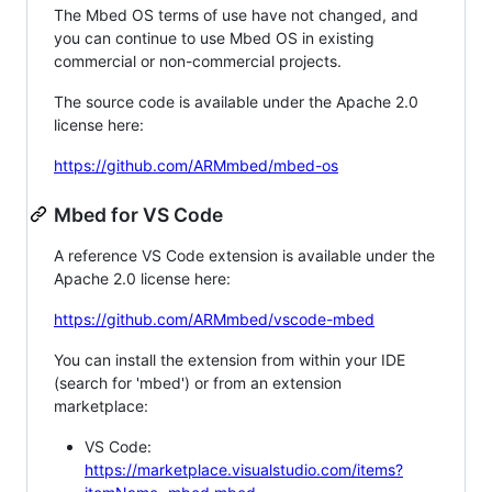
The Mbed OS terms of use have not changed, and
you can continue to use Mbed OS in existing
commercial or non-commercial projects.
The source code is available under the Apache 2.0
license here:
https://github.com/ARMmbed/mbed-os
Mbed for VS Code
A reference VS Code extension is available under the
Apache 2.0 license here:
https://github.com/ARMmbed/vscode-mbed
You can install the extension from within your IDE
(search for 'mbed') or from an extension
marketplace:
VS Code:
https://marketplace.visualstudio.com/items?