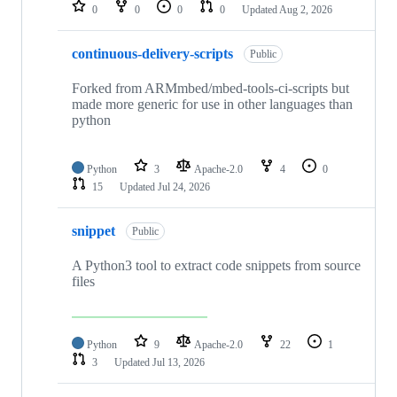
repositories
0
0
0
0
Updated
Aug 2, 2026
continuous-delivery-scripts
Public
Forked from ARMmbed/mbed-tools-ci-scripts but
made more generic for use in other languages than
python
Python
3
Apache-2.0
4
0
15
Updated
Jul 24, 2026
snippet
Public
A Python3 tool to extract code snippets from source
files
Python
9
Apache-2.0
22
1
3
Updated
Jul 13, 2026