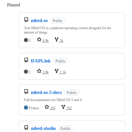
Pinned
Loading
mbed-os
Public
Arm Mbed OS is a platform operating system designed for the
internet of things
C
4.9k
3k
DAPLink
Public
C
2.8k
1.1k
mbed-os-5-docs
Public
Full documentation for Mbed OS 5 and 6
Python
105
182
mbed-studio
Public