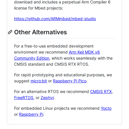
download and includes a perpetual Arm Compiler 6
license for Mbed projects:
https://github.com/ARMmbed/mbed-studio
Other Alternatives
For a free-to-use embedded development
environment we recommend
Arm Keil MDK v6
Community Edition
, which works seamlessly with the
CMSIS standard and CMSIS RTX RTOS.
For rapid prototyping and educational purposes, we
suggest
micro:bit
or
Raspberry Pi Pico
.
For an alternative RTOS we recommend
CMSIS RTX
,
FreeRTOS
, or
Zephyr
.
For embedded Linux projects we recommend
Yocto
or
Raspberry Pi
.