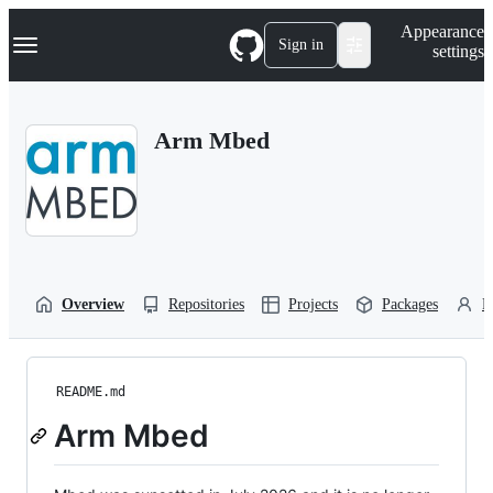
S
Navigation Menu
Appearance
k
Sign in
settings
i
p
t
o
Arm Mbed
c
o
n
t
e
n
t
Overview
Repositories
Projects
Packages
P
README.md
Arm Mbed