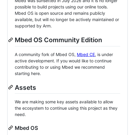
Mbed was sunsetted in July 2026 and it is no longer
possible to build projects using our online tools.
Mbed OS is open source and remains publicly
available, but will no longer be actively maintained or
supported by Arm.
Mbed OS Community Edition
A community fork of Mbed OS,
Mbed CE
, is under
active development. If you would like to continue
contributing to or using Mbed we recommend
starting here.
Assets
We are making some key assets available to allow
the ecosystem to continue using this project as they
need.
Mbed OS