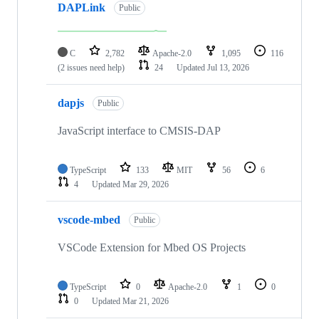
DAPLink
Public
C
2,782
Apache-2.0
1,095
116
(2 issues need help)
24
Updated
Jul 13, 2026
dapjs
Public
JavaScript interface to CMSIS-DAP
TypeScript
133
MIT
56
6
4
Updated
Mar 29, 2026
vscode-mbed
Public
VSCode Extension for Mbed OS Projects
TypeScript
0
Apache-2.0
1
0
0
Updated
Mar 21, 2026