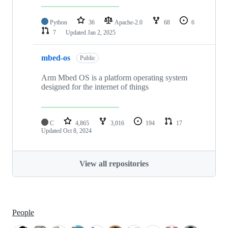
Python
36
Apache-2.0
68
6
7
Updated
Jan 2, 2025
mbed-os
Public
Arm Mbed OS is a platform operating system
designed for the internet of things
C
4,865
3,016
194
17
Updated
Oct 8, 2024
View all repositories
People