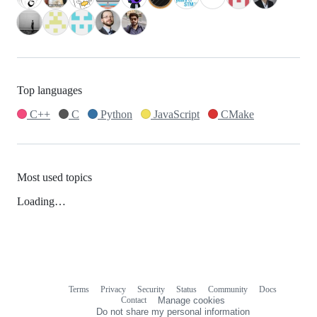
Top languages
C++
C
Python
JavaScript
CMake
Most used topics
Loading…
Terms
Privacy
Security
Status
Community
Docs
Footer
Footer
Contact
Manage cookies
navigation
Do not share my personal information