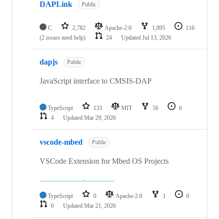
DAPLink
Public
C
2,782
Apache-2.0
1,095
116
(2 issues need help)
24
Updated
Jul 13, 2026
dapjs
Public
JavaScript interface to CMSIS-DAP
TypeScript
133
MIT
56
6
4
Updated
Mar 29, 2026
vscode-mbed
Public
VSCode Extension for Mbed OS Projects
TypeScript
0
Apache-2.0
1
0
0
Updated
Mar 21, 2026