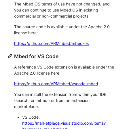
The Mbed OS terms of use have not changed, and
you can continue to use Mbed OS in existing
commercial or non-commercial projects.
The source code is available under the Apache 2.0
license here:
https://github.com/ARMmbed/mbed-os
Mbed for VS Code
A reference VS Code extension is available under the
Apache 2.0 license here:
https://github.com/ARMmbed/vscode-mbed
You can install the extension from within your IDE
(search for 'mbed') or from an extension
marketplace:
VS Code:
https://marketplace.visualstudio.com/items?