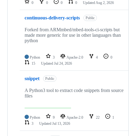
0
0
0
0
Updated
Aug 2, 2026
continuous-delivery-scripts
Public
Forked from ARMmbed/mbed-tools-ci-scripts but
made more generic for use in other languages than
python
Python
3
Apache-2.0
4
0
15
Updated
Jul 24, 2026
snippet
Public
A Python3 tool to extract code snippets from source
files
Python
9
Apache-2.0
22
1
3
Updated
Jul 13, 2026