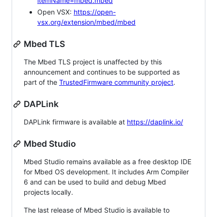
itemName=mbed.mbed
Open VSX:
https://open-
vsx.org/extension/mbed/mbed
Mbed TLS
The Mbed TLS project is unaffected by this
announcement and continues to be supported as
part of the
TrustedFirmware community project
.
DAPLink
DAPLink firmware is available at
https://daplink.io/
Mbed Studio
Mbed Studio remains available as a free desktop IDE
for Mbed OS development. It includes Arm Compiler
6 and can be used to build and debug Mbed
projects locally.
The last release of Mbed Studio is available to