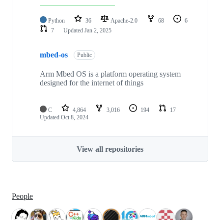
Python
36
Apache-2.0
68
6
7
Updated
Jan 2, 2025
mbed-os
Public
Arm Mbed OS is a platform operating system
designed for the internet of things
C
4,864
3,016
194
17
Updated
Oct 8, 2024
View all repositories
People