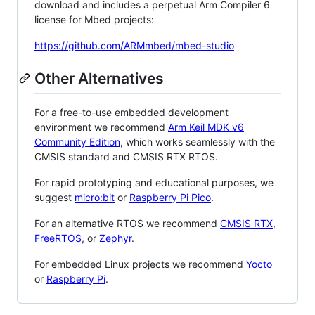
download and includes a perpetual Arm Compiler 6
license for Mbed projects:
https://github.com/ARMmbed/mbed-studio
Other Alternatives
For a free-to-use embedded development
environment we recommend
Arm Keil MDK v6
Community Edition
, which works seamlessly with the
CMSIS standard and CMSIS RTX RTOS.
For rapid prototyping and educational purposes, we
suggest
micro:bit
or
Raspberry Pi Pico
.
For an alternative RTOS we recommend
CMSIS RTX
,
FreeRTOS
, or
Zephyr
.
For embedded Linux projects we recommend
Yocto
or
Raspberry Pi
.