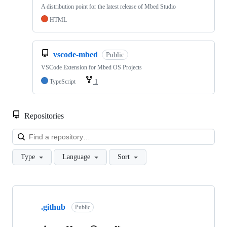
A distribution point for the latest release of Mbed Studio
HTML
vscode-mbed
Public
VSCode Extension for Mbed OS Projects
TypeScript
1
Repositories
Loa
Type
Language
Sort
Showing
10
.github
of
Public
682
repositories