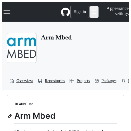
S
Navigation Menu
Appearance
k
Sign in
settings
i
p
t
o
Arm Mbed
c
o
n
t
e
n
t
Overview
Repositories
Projects
Packages
P
README.md
Arm Mbed