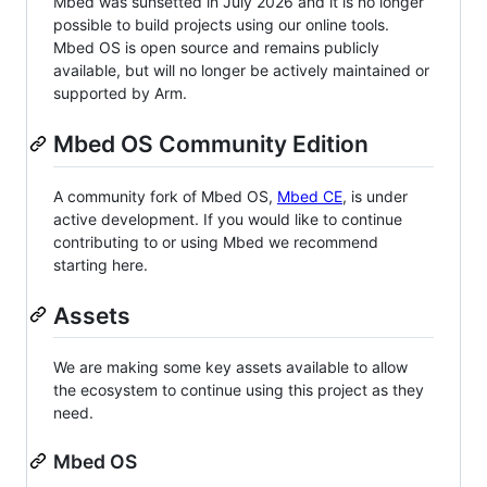
Mbed was sunsetted in July 2026 and it is no longer
possible to build projects using our online tools.
Mbed OS is open source and remains publicly
available, but will no longer be actively maintained or
supported by Arm.
Mbed OS Community Edition
A community fork of Mbed OS,
Mbed CE
, is under
active development. If you would like to continue
contributing to or using Mbed we recommend
starting here.
Assets
We are making some key assets available to allow
the ecosystem to continue using this project as they
need.
Mbed OS