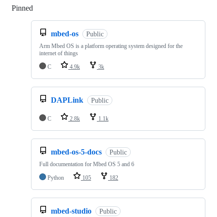
Pinned
Loading
mbed-os
Public
Arm Mbed OS is a platform operating system designed for the
internet of things
C
4.9k
3k
DAPLink
Public
C
2.8k
1.1k
mbed-os-5-docs
Public
Full documentation for Mbed OS 5 and 6
Python
105
182
mbed-studio
Public