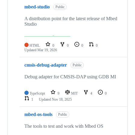
mbed-studio
Public
A distribution point for the latest release of Mbed
Studio
HTML
0
0
0
0
Updated
Mar 19, 2026
cmsis-debug-adapter
Public
Debug adapter for CMSIS-DAP using GDB MI
TypeScript
9
MIT
4
0
1
Updated
Nov 18, 2025
mbed-os-tools
Public
The tools to test and work with Mbed OS