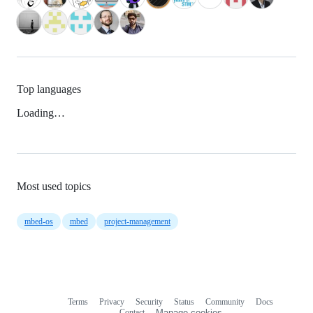
Top languages
Loading…
Most used topics
mbed-os
mbed
project-management
Terms
Privacy
Security
Status
Community
Docs
Footer
Footer
Contact
Manage cookies