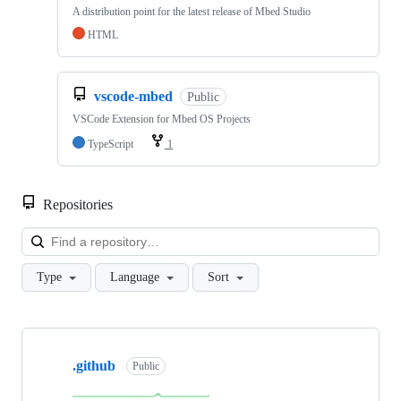
A distribution point for the latest release of Mbed Studio
HTML
vscode-mbed
Public
VSCode Extension for Mbed OS Projects
TypeScript
1
Repositories
Loa
Type
Language
Sort
Showing
10
.github
of
Public
682
repositories