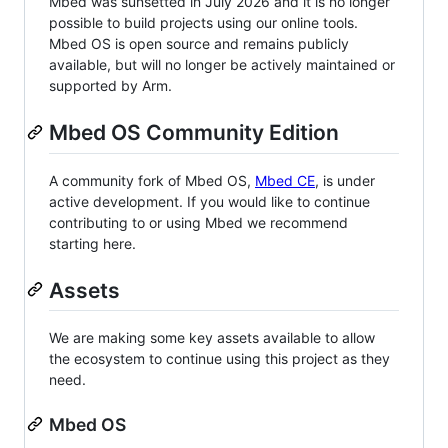
Mbed was sunsetted in July 2026 and it is no longer
possible to build projects using our online tools.
Mbed OS is open source and remains publicly
available, but will no longer be actively maintained or
supported by Arm.
Mbed OS Community Edition
A community fork of Mbed OS,
Mbed CE
, is under
active development. If you would like to continue
contributing to or using Mbed we recommend
starting here.
Assets
We are making some key assets available to allow
the ecosystem to continue using this project as they
need.
Mbed OS