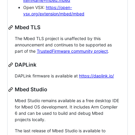
itemName=mbed.mbed
Open VSX:
https://open-
vsx.org/extension/mbed/mbed
Mbed TLS
The Mbed TLS project is unaffected by this
announcement and continues to be supported as
part of the
TrustedFirmware community project
.
DAPLink
DAPLink firmware is available at
https://daplink.io/
Mbed Studio
Mbed Studio remains available as a free desktop IDE
for Mbed OS development. It includes Arm Compiler
6 and can be used to build and debug Mbed
projects locally.
The last release of Mbed Studio is available to