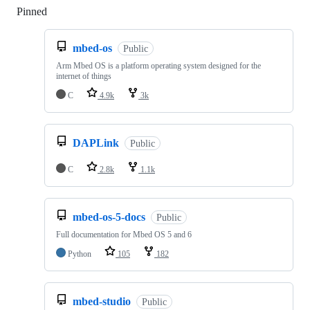
Pinned
Loading
mbed-os
Public
Arm Mbed OS is a platform operating system designed for the
internet of things
C
4.9k
3k
DAPLink
Public
C
2.8k
1.1k
mbed-os-5-docs
Public
Full documentation for Mbed OS 5 and 6
Python
105
182
mbed-studio
Public