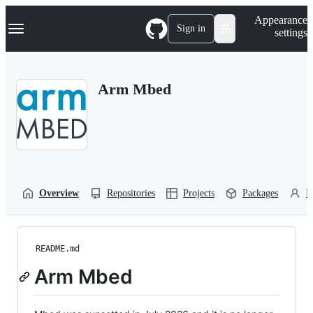
S
Navigation Menu
Appearance
k
Sign in
settings
i
p
t
o
Arm Mbed
c
o
n
t
e
n
t
Overview
Repositories
Projects
Packages
P
README.md
Arm Mbed