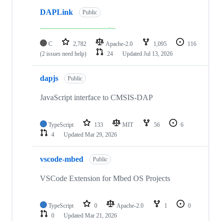
DAPLink
Public
C
2,782
Apache-2.0
1,095
116
(2 issues need help)
24
Updated
Jul 13, 2026
dapjs
Public
JavaScript interface to CMSIS-DAP
TypeScript
133
MIT
56
6
4
Updated
Mar 29, 2026
vscode-mbed
Public
VSCode Extension for Mbed OS Projects
TypeScript
0
Apache-2.0
1
0
0
Updated
Mar 21, 2026