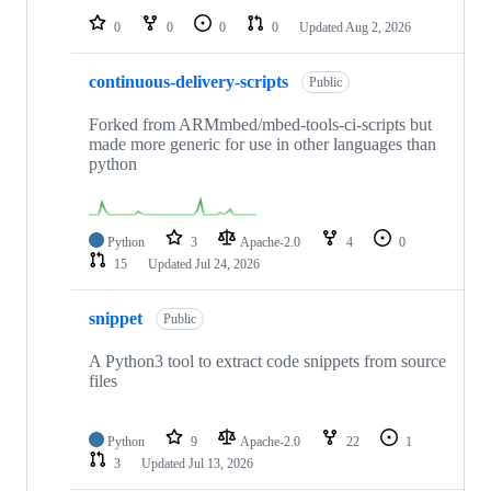
0
0
0
0
Updated
Aug 2, 2026
continuous-delivery-scripts
Public
Forked from ARMmbed/mbed-tools-ci-scripts but
made more generic for use in other languages than
python
Python
3
Apache-2.0
4
0
15
Updated
Jul 24, 2026
snippet
Public
A Python3 tool to extract code snippets from source
files
Python
9
Apache-2.0
22
1
3
Updated
Jul 13, 2026