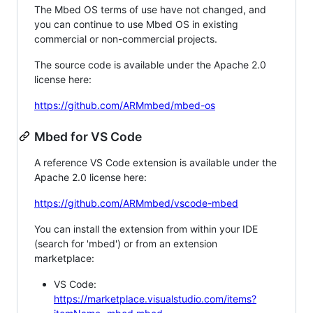
The Mbed OS terms of use have not changed, and
you can continue to use Mbed OS in existing
commercial or non-commercial projects.
The source code is available under the Apache 2.0
license here:
https://github.com/ARMmbed/mbed-os
Mbed for VS Code
A reference VS Code extension is available under the
Apache 2.0 license here:
https://github.com/ARMmbed/vscode-mbed
You can install the extension from within your IDE
(search for 'mbed') or from an extension
marketplace:
VS Code:
https://marketplace.visualstudio.com/items?