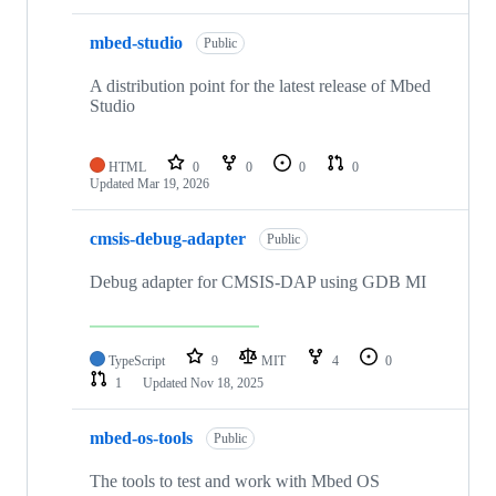
mbed-studio
Public
A distribution point for the latest release of Mbed
Studio
HTML
0
0
0
0
Updated
Mar 19, 2026
cmsis-debug-adapter
Public
Debug adapter for CMSIS-DAP using GDB MI
TypeScript
9
MIT
4
0
1
Updated
Nov 18, 2025
mbed-os-tools
Public
The tools to test and work with Mbed OS