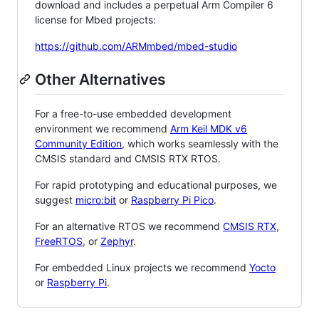
download and includes a perpetual Arm Compiler 6
license for Mbed projects:
https://github.com/ARMmbed/mbed-studio
Other Alternatives
For a free-to-use embedded development
environment we recommend
Arm Keil MDK v6
Community Edition
, which works seamlessly with the
CMSIS standard and CMSIS RTX RTOS.
For rapid prototyping and educational purposes, we
suggest
micro:bit
or
Raspberry Pi Pico
.
For an alternative RTOS we recommend
CMSIS RTX
,
FreeRTOS
, or
Zephyr
.
For embedded Linux projects we recommend
Yocto
or
Raspberry Pi
.