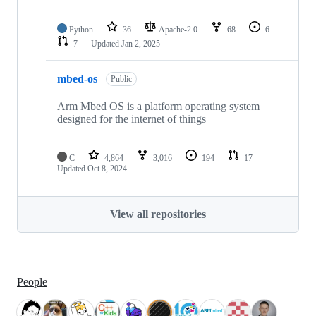
Python
36
Apache-2.0
68
6
7
Updated
Jan 2, 2025
mbed-os
Public
Arm Mbed OS is a platform operating system
designed for the internet of things
C
4,864
3,016
194
17
Updated
Oct 8, 2024
View all repositories
People