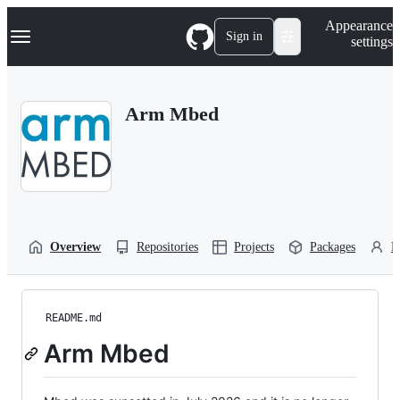
S
Navigation Menu
Appearance
k
Sign in
settings
i
p
t
o
Arm Mbed
c
o
n
t
e
n
t
Overview
Repositories
Projects
Packages
P
README.md
Arm Mbed