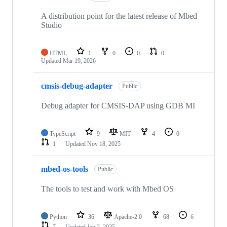
A distribution point for the latest release of Mbed
Studio
HTML
1
0
0
0
Updated
Mar 19, 2026
cmsis-debug-adapter
Public
Debug adapter for CMSIS-DAP using GDB MI
TypeScript
9
MIT
4
0
1
Updated
Nov 18, 2025
mbed-os-tools
Public
The tools to test and work with Mbed OS
Python
36
Apache-2.0
68
6
7
Updated
Jan 2, 2025