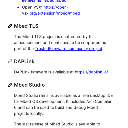
itemName=mbed.mbed
Open VSX:
https://open-
vsx.org/extension/mbed/mbed
Mbed TLS
The Mbed TLS project is unaffected by this
announcement and continues to be supported as
part of the
TrustedFirmware community project
.
DAPLink
DAPLink firmware is available at
https://daplink.io/
Mbed Studio
Mbed Studio remains available as a free desktop IDE
for Mbed OS development. It includes Arm Compiler
6 and can be used to build and debug Mbed
projects locally.
The last release of Mbed Studio is available to