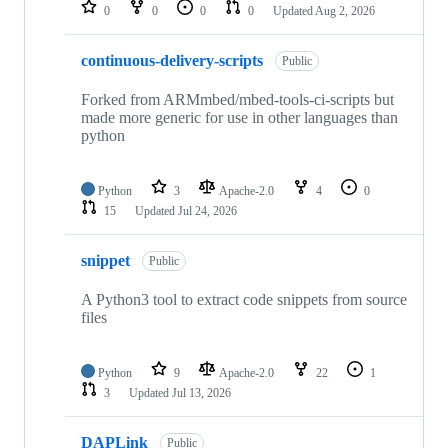
repositories
0
0
0
0
Updated
Aug 2, 2026
continuous-delivery-scripts
Public
Forked from ARMmbed/mbed-tools-ci-scripts but
made more generic for use in other languages than
python
Python
3
Apache-2.0
4
0
15
Updated
Jul 24, 2026
snippet
Public
A Python3 tool to extract code snippets from source
files
Python
9
Apache-2.0
22
1
3
Updated
Jul 13, 2026
DAPLink
Public