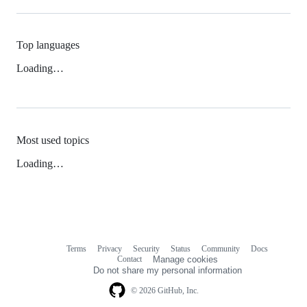
Top languages
Loading…
Most used topics
Loading…
Terms
Privacy
Security
Status
Community
Docs
Footer
Footer
Contact
Manage cookies
navigation
Do not share my personal information
© 2026 GitHub, Inc.