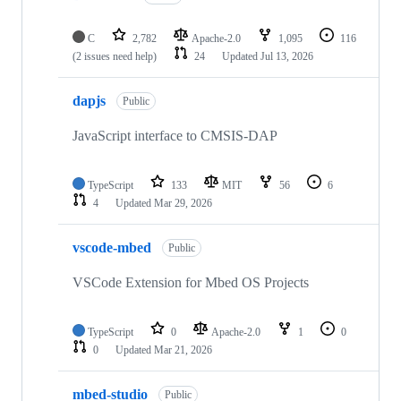
C
2,782
Apache-2.0
1,095
116
(2 issues need help)
24
Updated
Jul 13, 2026
dapjs
Public
JavaScript interface to CMSIS-DAP
TypeScript
133
MIT
56
6
4
Updated
Mar 29, 2026
vscode-mbed
Public
VSCode Extension for Mbed OS Projects
TypeScript
0
Apache-2.0
1
0
0
Updated
Mar 21, 2026
mbed-studio
Public