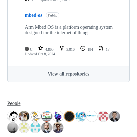
mbed-os
Public
Arm Mbed OS is a platform operating system
designed for the internet of things
C
4,865
3,016
194
17
Updated
Oct 8, 2024
View all repositories
People