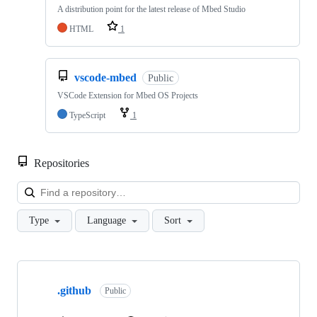
A distribution point for the latest release of Mbed Studio
HTML
1
vscode-mbed
Public
VSCode Extension for Mbed OS Projects
TypeScript
1
Repositories
Loa
Type
Language
Sort
Showing
10
.github
of
Public
682