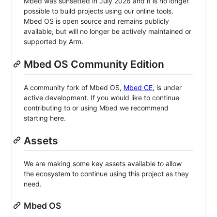
Mbed was sunsetted in July 2026 and it is no longer
possible to build projects using our online tools.
Mbed OS is open source and remains publicly
available, but will no longer be actively maintained or
supported by Arm.
Mbed OS Community Edition
A community fork of Mbed OS,
Mbed CE
, is under
active development. If you would like to continue
contributing to or using Mbed we recommend
starting here.
Assets
We are making some key assets available to allow
the ecosystem to continue using this project as they
need.
Mbed OS