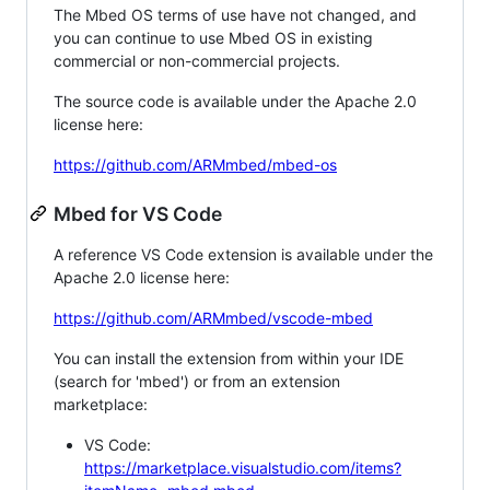
The Mbed OS terms of use have not changed, and
you can continue to use Mbed OS in existing
commercial or non-commercial projects.
The source code is available under the Apache 2.0
license here:
https://github.com/ARMmbed/mbed-os
Mbed for VS Code
A reference VS Code extension is available under the
Apache 2.0 license here:
https://github.com/ARMmbed/vscode-mbed
You can install the extension from within your IDE
(search for 'mbed') or from an extension
marketplace:
VS Code:
https://marketplace.visualstudio.com/items?