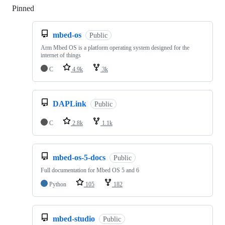
Pinned
Loading
mbed-os
Public
Arm Mbed OS is a platform operating system designed for the
internet of things
C
4.9k
3k
DAPLink
Public
C
2.8k
1.1k
mbed-os-5-docs
Public
Full documentation for Mbed OS 5 and 6
Python
105
182
mbed-studio
Public