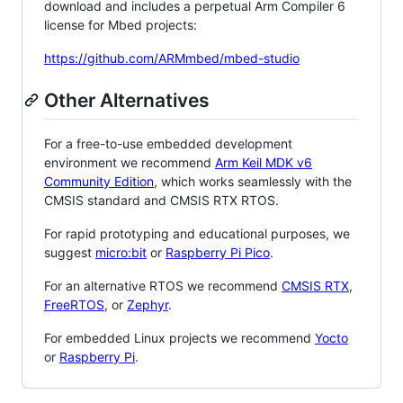
download and includes a perpetual Arm Compiler 6
license for Mbed projects:
https://github.com/ARMmbed/mbed-studio
Other Alternatives
For a free-to-use embedded development
environment we recommend
Arm Keil MDK v6
Community Edition
, which works seamlessly with the
CMSIS standard and CMSIS RTX RTOS.
For rapid prototyping and educational purposes, we
suggest
micro:bit
or
Raspberry Pi Pico
.
For an alternative RTOS we recommend
CMSIS RTX
,
FreeRTOS
, or
Zephyr
.
For embedded Linux projects we recommend
Yocto
or
Raspberry Pi
.