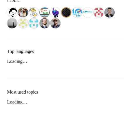
Top languages
Loading…
Most used topics
Loading…