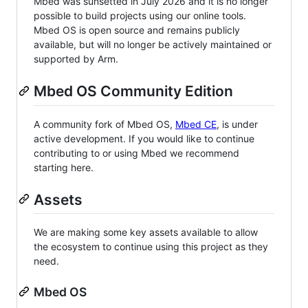
Mbed was sunsetted in July 2026 and it is no longer
possible to build projects using our online tools.
Mbed OS is open source and remains publicly
available, but will no longer be actively maintained or
supported by Arm.
Mbed OS Community Edition
A community fork of Mbed OS,
Mbed CE
, is under
active development. If you would like to continue
contributing to or using Mbed we recommend
starting here.
Assets
We are making some key assets available to allow
the ecosystem to continue using this project as they
need.
Mbed OS