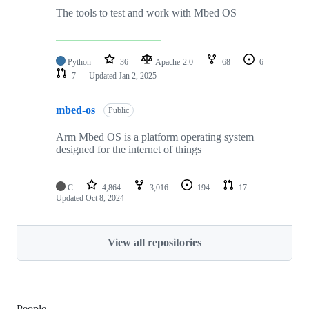
The tools to test and work with Mbed OS
Python
36
Apache-2.0
68
6
7
Updated
Jan 2, 2025
mbed-os
Public
Arm Mbed OS is a platform operating system
designed for the internet of things
C
4,864
3,016
194
17
Updated
Oct 8, 2024
View all repositories
People