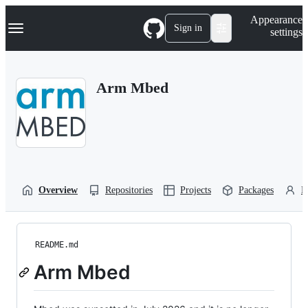
S
Navigation Menu
Appearance
k
Sign in
settings
i
p
t
o
Arm Mbed
c
o
n
t
e
n
t
Overview
Repositories
Projects
Packages
P
README.md
Arm Mbed