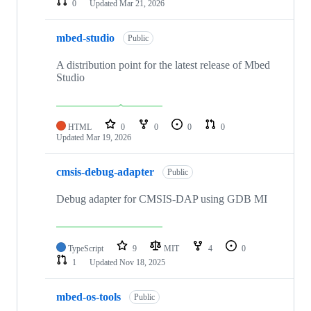
0
Updated
Mar 21, 2026
mbed-studio
Public
A distribution point for the latest release of Mbed
Studio
HTML
0
0
0
0
Updated
Mar 19, 2026
cmsis-debug-adapter
Public
Debug adapter for CMSIS-DAP using GDB MI
TypeScript
9
MIT
4
0
1
Updated
Nov 18, 2025
mbed-os-tools
Public