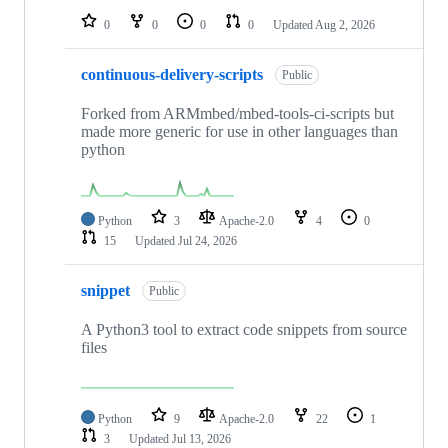
0
0
0
0
Updated
Aug 2, 2026
continuous-delivery-scripts
Public
Forked from ARMmbed/mbed-tools-ci-scripts but
made more generic for use in other languages than
python
Python
3
Apache-2.0
4
0
15
Updated
Jul 24, 2026
snippet
Public
A Python3 tool to extract code snippets from source
files
Python
9
Apache-2.0
22
1
3
Updated
Jul 13, 2026