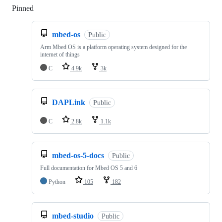
Pinned
Loading
mbed-os
Public
Arm Mbed OS is a platform operating system designed for the
internet of things
C
4.9k
3k
DAPLink
Public
C
2.8k
1.1k
mbed-os-5-docs
Public
Full documentation for Mbed OS 5 and 6
Python
105
182
mbed-studio
Public