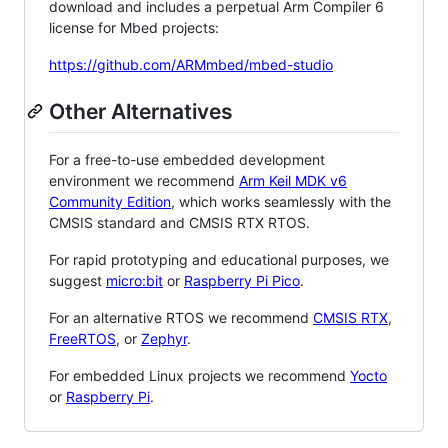
download and includes a perpetual Arm Compiler 6
license for Mbed projects:
https://github.com/ARMmbed/mbed-studio
Other Alternatives
For a free-to-use embedded development
environment we recommend
Arm Keil MDK v6
Community Edition
, which works seamlessly with the
CMSIS standard and CMSIS RTX RTOS.
For rapid prototyping and educational purposes, we
suggest
micro:bit
or
Raspberry Pi Pico
.
For an alternative RTOS we recommend
CMSIS RTX
,
FreeRTOS
, or
Zephyr
.
For embedded Linux projects we recommend
Yocto
or
Raspberry Pi
.