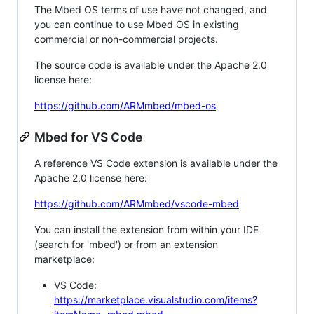
The Mbed OS terms of use have not changed, and
you can continue to use Mbed OS in existing
commercial or non-commercial projects.
The source code is available under the Apache 2.0
license here:
https://github.com/ARMmbed/mbed-os
Mbed for VS Code
A reference VS Code extension is available under the
Apache 2.0 license here:
https://github.com/ARMmbed/vscode-mbed
You can install the extension from within your IDE
(search for 'mbed') or from an extension
marketplace:
VS Code:
https://marketplace.visualstudio.com/items?