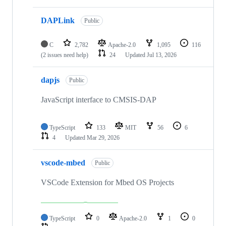
DAPLink
Public
C
2,782
Apache-2.0
1,095
116
(2 issues need help)
24
Updated
Jul 13, 2026
dapjs
Public
JavaScript interface to CMSIS-DAP
TypeScript
133
MIT
56
6
4
Updated
Mar 29, 2026
vscode-mbed
Public
VSCode Extension for Mbed OS Projects
TypeScript
0
Apache-2.0
1
0