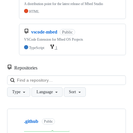
A distribution point for the latest release of Mbed Studio
HTML
vscode-mbed
Public
VSCode Extension for Mbed OS Projects
TypeScript
1
Repositories
Loa
Type
Language
Sort
Showing
10
.github
of
Public
682
repositories