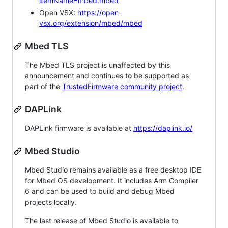
itemName=mbed.mbed
Open VSX:
https://open-
vsx.org/extension/mbed/mbed
Mbed TLS
The Mbed TLS project is unaffected by this
announcement and continues to be supported as
part of the
TrustedFirmware community project
.
DAPLink
DAPLink firmware is available at
https://daplink.io/
Mbed Studio
Mbed Studio remains available as a free desktop IDE
for Mbed OS development. It includes Arm Compiler
6 and can be used to build and debug Mbed
projects locally.
The last release of Mbed Studio is available to