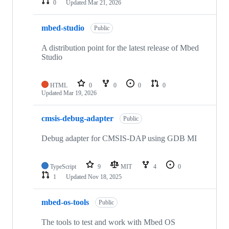
0
Updated
Mar 21, 2026
mbed-studio
Public
A distribution point for the latest release of Mbed
Studio
HTML
0
0
0
0
Updated
Mar 19, 2026
cmsis-debug-adapter
Public
Debug adapter for CMSIS-DAP using GDB MI
TypeScript
9
MIT
4
0
1
Updated
Nov 18, 2025
mbed-os-tools
Public
The tools to test and work with Mbed OS