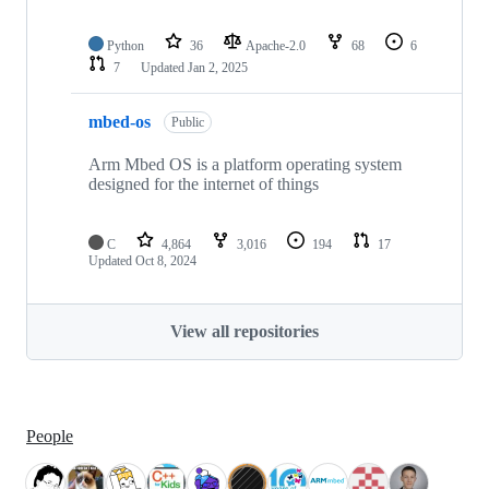
Python
36
Apache-2.0
68
6
7
Updated
Jan 2, 2025
mbed-os
Public
Arm Mbed OS is a platform operating system
designed for the internet of things
C
4,864
3,016
194
17
Updated
Oct 8, 2024
View all repositories
People