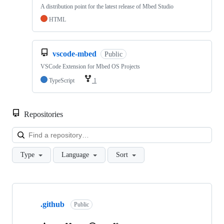
A distribution point for the latest release of Mbed Studio
HTML
vscode-mbed
Public
VSCode Extension for Mbed OS Projects
TypeScript
1
Repositories
Loa
Type
Language
Sort
Showing
10
.github
of
Public
682
repositories