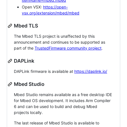
itemName=mbed.mbed
Open VSX:
https://open-
vsx.org/extension/mbed/mbed
Mbed TLS
The Mbed TLS project is unaffected by this
announcement and continues to be supported as
part of the
TrustedFirmware community project
.
DAPLink
DAPLink firmware is available at
https://daplink.io/
Mbed Studio
Mbed Studio remains available as a free desktop IDE
for Mbed OS development. It includes Arm Compiler
6 and can be used to build and debug Mbed
projects locally.
The last release of Mbed Studio is available to