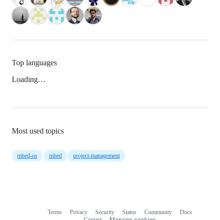
Top languages
Loading…
Most used topics
mbed-os
mbed
project-management
Terms
Privacy
Security
Status
Community
Docs
Footer
Footer
Contact
Manage cookies