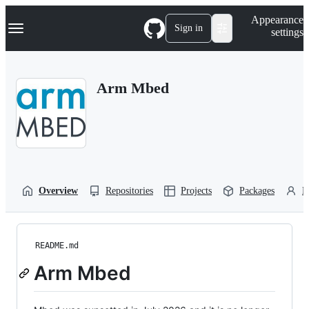
S
Navigation Menu
Appearance
k
Sign in
settings
i
p
t
o
Arm Mbed
c
o
n
t
e
n
t
Overview
Repositories
Projects
Packages
P
README.md
Arm Mbed