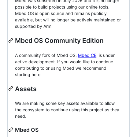
Mbed was sunsetted in July 2026 and it is no longer
possible to build projects using our online tools.
Mbed OS is open source and remains publicly
available, but will no longer be actively maintained or
supported by Arm.
Mbed OS Community Edition
A community fork of Mbed OS,
Mbed CE
, is under
active development. If you would like to continue
contributing to or using Mbed we recommend
starting here.
Assets
We are making some key assets available to allow
the ecosystem to continue using this project as they
need.
Mbed OS