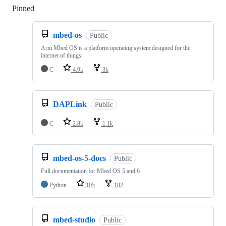
Pinned
Loading
mbed-os
Public
Arm Mbed OS is a platform operating system designed for the
internet of things
C
4.9k
3k
DAPLink
Public
C
2.8k
1.1k
mbed-os-5-docs
Public
Full documentation for Mbed OS 5 and 6
Python
105
182
mbed-studio
Public