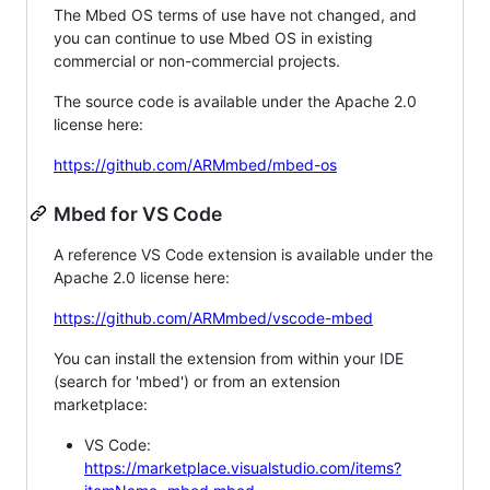
The Mbed OS terms of use have not changed, and
you can continue to use Mbed OS in existing
commercial or non-commercial projects.
The source code is available under the Apache 2.0
license here:
https://github.com/ARMmbed/mbed-os
Mbed for VS Code
A reference VS Code extension is available under the
Apache 2.0 license here:
https://github.com/ARMmbed/vscode-mbed
You can install the extension from within your IDE
(search for 'mbed') or from an extension
marketplace:
VS Code:
https://marketplace.visualstudio.com/items?