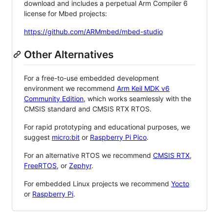
download and includes a perpetual Arm Compiler 6
license for Mbed projects:
https://github.com/ARMmbed/mbed-studio
Other Alternatives
For a free-to-use embedded development
environment we recommend
Arm Keil MDK v6
Community Edition
, which works seamlessly with the
CMSIS standard and CMSIS RTX RTOS.
For rapid prototyping and educational purposes, we
suggest
micro:bit
or
Raspberry Pi Pico
.
For an alternative RTOS we recommend
CMSIS RTX
,
FreeRTOS
, or
Zephyr
.
For embedded Linux projects we recommend
Yocto
or
Raspberry Pi
.