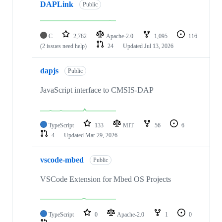
DAPLink
Public
C
2,782
Apache-2.0
1,095
116
(2 issues need help)
24
Updated
Jul 13, 2026
dapjs
Public
JavaScript interface to CMSIS-DAP
TypeScript
133
MIT
56
6
4
Updated
Mar 29, 2026
vscode-mbed
Public
VSCode Extension for Mbed OS Projects
TypeScript
0
Apache-2.0
1
0