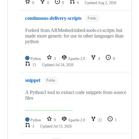
0
0
0
0
Updated
Aug 2, 2026
continuous-delivery-scripts
Public
Forked from ARMmbed/mbed-tools-ci-scripts but
made more generic for use in other languages than
python
Python
3
Apache-2.0
4
0
15
Updated
Jul 24, 2026
snippet
Public
A Python3 tool to extract code snippets from source
files
Python
9
Apache-2.0
22
1
3
Updated
Jul 13, 2026