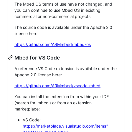
The Mbed OS terms of use have not changed, and
you can continue to use Mbed OS in existing
commercial or non-commercial projects.
The source code is available under the Apache 2.0
license here:
https://github.com/ARMmbed/mbed-os
Mbed for VS Code
A reference VS Code extension is available under the
Apache 2.0 license here:
https://github.com/ARMmbed/vscode-mbed
You can install the extension from within your IDE
(search for 'mbed') or from an extension
marketplace:
VS Code:
https://marketplace.visualstudio.com/items?