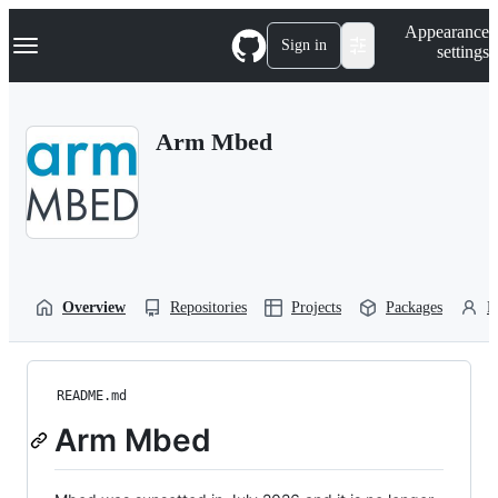
S
Navigation Menu
Appearance
k
Sign in
settings
i
p
t
o
Arm Mbed
c
o
n
t
e
n
t
Overview
Repositories
Projects
Packages
P
README.md
Arm Mbed