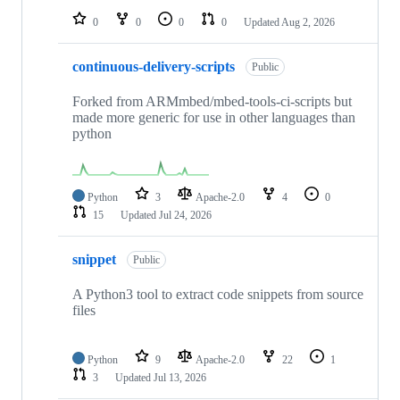
0
0
0
0
Updated
Aug 2, 2026
continuous-delivery-scripts
Public
Forked from ARMmbed/mbed-tools-ci-scripts but
made more generic for use in other languages than
python
Python
3
Apache-2.0
4
0
15
Updated
Jul 24, 2026
snippet
Public
A Python3 tool to extract code snippets from source
files
Python
9
Apache-2.0
22
1
3
Updated
Jul 13, 2026