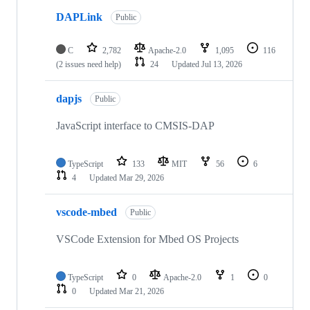
DAPLink
Public
C
2,782
Apache-2.0
1,095
116
(2 issues need help)
24
Updated
Jul 13, 2026
dapjs
Public
JavaScript interface to CMSIS-DAP
TypeScript
133
MIT
56
6
4
Updated
Mar 29, 2026
vscode-mbed
Public
VSCode Extension for Mbed OS Projects
TypeScript
0
Apache-2.0
1
0
0
Updated
Mar 21, 2026