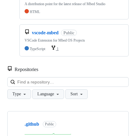
A distribution point for the latest release of Mbed Studio
HTML
vscode-mbed
Public
VSCode Extension for Mbed OS Projects
TypeScript
1
Repositories
Loa
Type
Language
Sort
Showing
10
.github
of
Public
682
repositories