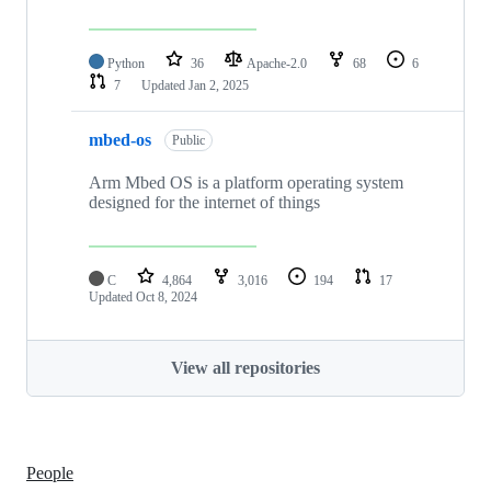
Python
36
Apache-2.0
68
6
7
Updated
Jan 2, 2025
mbed-os
Public
Arm Mbed OS is a platform operating system
designed for the internet of things
C
4,864
3,016
194
17
Updated
Oct 8, 2024
View all repositories
People