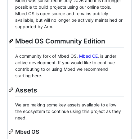
Mbed was sunsetted in July 2026 and it is no longer
possible to build projects using our online tools.
Mbed OS is open source and remains publicly
available, but will no longer be actively maintained or
supported by Arm.
Mbed OS Community Edition
A community fork of Mbed OS,
Mbed CE
, is under
active development. If you would like to continue
contributing to or using Mbed we recommend
starting here.
Assets
We are making some key assets available to allow
the ecosystem to continue using this project as they
need.
Mbed OS