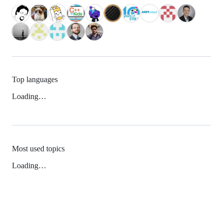
Top languages
Loading…
Most used topics
Loading…