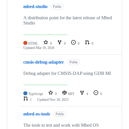
mbed-studio
Public
A distribution point for the latest release of Mbed
Studio
HTML
0
0
0
0
Updated
Mar 19, 2026
cmsis-debug-adapter
Public
Debug adapter for CMSIS-DAP using GDB MI
TypeScript
9
MIT
4
0
1
Updated
Nov 18, 2025
mbed-os-tools
Public
The tools to test and work with Mbed OS