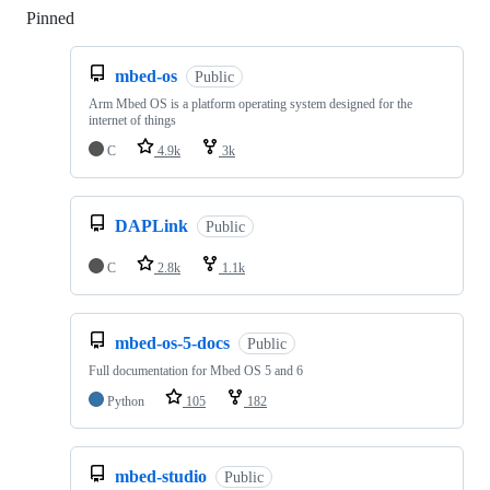
Pinned
Loading
mbed-os
Public
Arm Mbed OS is a platform operating system designed for the
internet of things
C
4.9k
3k
DAPLink
Public
C
2.8k
1.1k
mbed-os-5-docs
Public
Full documentation for Mbed OS 5 and 6
Python
105
182
mbed-studio
Public