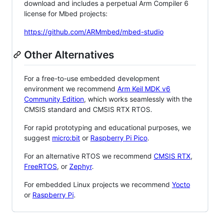
download and includes a perpetual Arm Compiler 6
license for Mbed projects:
https://github.com/ARMmbed/mbed-studio
Other Alternatives
For a free-to-use embedded development
environment we recommend
Arm Keil MDK v6
Community Edition
, which works seamlessly with the
CMSIS standard and CMSIS RTX RTOS.
For rapid prototyping and educational purposes, we
suggest
micro:bit
or
Raspberry Pi Pico
.
For an alternative RTOS we recommend
CMSIS RTX
,
FreeRTOS
, or
Zephyr
.
For embedded Linux projects we recommend
Yocto
or
Raspberry Pi
.