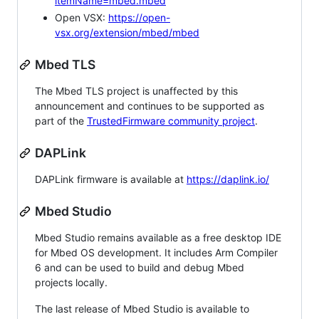
itemName=mbed.mbed
Open VSX:
https://open-
vsx.org/extension/mbed/mbed
Mbed TLS
The Mbed TLS project is unaffected by this
announcement and continues to be supported as
part of the
TrustedFirmware community project
.
DAPLink
DAPLink firmware is available at
https://daplink.io/
Mbed Studio
Mbed Studio remains available as a free desktop IDE
for Mbed OS development. It includes Arm Compiler
6 and can be used to build and debug Mbed
projects locally.
The last release of Mbed Studio is available to