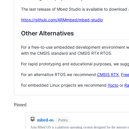
The last release of Mbed Studio is available to download
https://github.com/ARMmbed/mbed-studio
Other Alternatives
For a free-to-use embedded development environment
with the CMSIS standard and CMSIS RTX RTOS.
For rapid prototyping and educational purposes, we sug
For an alternative RTOS we recommend
CMSIS RTX
,
Fre
For embedded Linux projects we recommend
Yocto
or
Ra
Pinned
Loading
mbed-os
Public
Arm Mbed OS is a platform operating system designed for the internet o