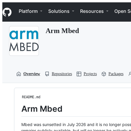
S
Navigation Menu
k
Platform
Solutions
Resources
Open S
i
p
t
Arm Mbed
o
c
o
n
t
e
n
t
Overview
Repositories
Projects
Packages
README.md
Arm Mbed
Mbed was sunsetted in July 2026 and it is no longer possi
remains publicly available, but will no longer be activel