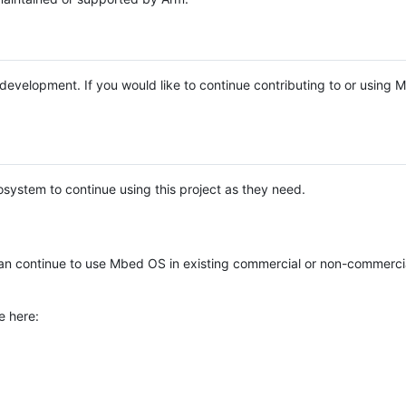
e development. If you would like to continue contributing to or using
system to continue using this project as they need.
n continue to use Mbed OS in existing commercial or non-commerci
e here: