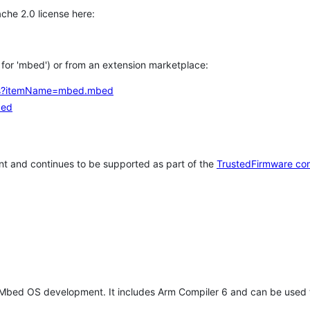
che 2.0 license here:
h for 'mbed') or from an extension marketplace:
tems?itemName=mbed.mbed
bed
t and continues to be supported as part of the
TrustedFirmware co
 Mbed OS development. It includes Arm Compiler 6 and can be used 