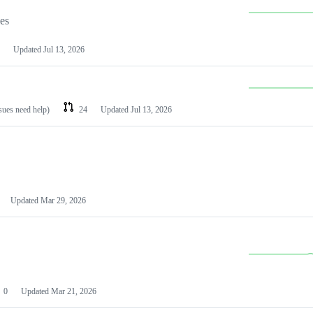
les
Updated
Jul 13, 2026
ssues need help)
24
Updated
Jul 13, 2026
Updated
Mar 29, 2026
0
Updated
Mar 21, 2026