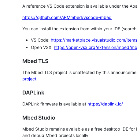
A reference VS Code extension is available under the Apa
https://github.com/ARMmbed/vscode-mbed
You can install the extension from within your IDE (searc
VS Code:
https://marketplace.visualstudio.com/i
Open VSX:
https://open-vsx.org/extension/mbed/m
Mbed TLS
The Mbed TLS project is unaffected by this announcemen
project
.
DAPLink
DAPLink firmware is available at
https://daplink.io/
Mbed Studio
Mbed Studio remains available as a free desktop IDE for
and debug Mbed projects locally.