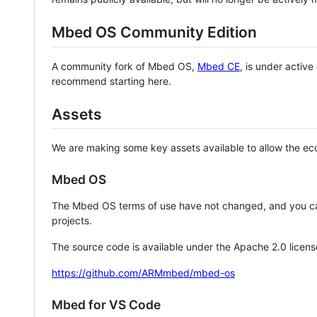
Mbed OS Community Edition
A community fork of Mbed OS,
Mbed CE
, is under activ
recommend starting here.
Assets
We are making some key assets available to allow the eco
Mbed OS
The Mbed OS terms of use have not changed, and you ca
projects.
The source code is available under the Apache 2.0 licens
https://github.com/ARMmbed/mbed-os
Mbed for VS Code