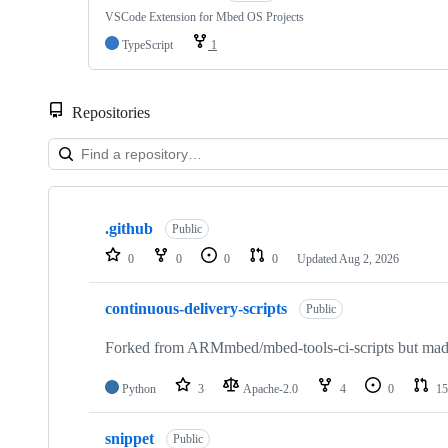
VSCode Extension for Mbed OS Projects
TypeScript
1
Repositories
Showing
10
.github
of
Public
682
0
0
0
0
Updated
Aug 2, 2026
repositories
continuous-delivery-scripts
Public
Forked from ARMmbed/mbed-tools-ci-scripts but made 
Python
3
Apache-2.0
4
0
15
snippet
Public