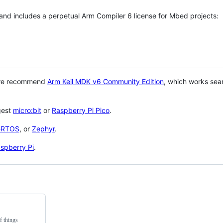
 and includes a perpetual Arm Compiler 6 license for Mbed projects:
 we recommend
Arm Keil MDK v6 Community Edition
, which works sea
gest
micro:bit
or
Raspberry Pi Pico
.
eRTOS
, or
Zephyr
.
spberry Pi
.
f things