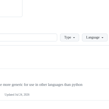
Loading
Type
Language
more generic for use in other languages than python
Updated
Jul 24, 2026