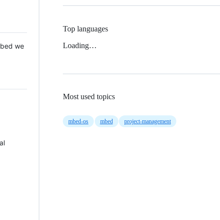
Top languages
Loading…
 Mbed we
Most used topics
mbed-os
mbed
project-management
al