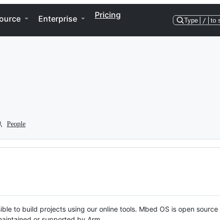
Pricing
ource
Enterprise
Type
/
to 
People
ble to build projects using our online tools. Mbed OS is open source
y maintained or supported by Arm.