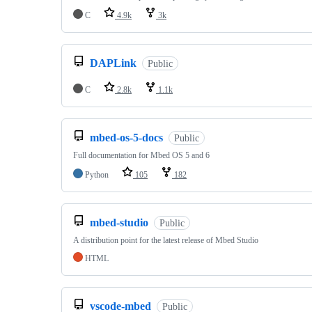
C
4.9k
3k
DAPLink
Public
C
2.8k
1.1k
mbed-os-5-docs
Public
Full documentation for Mbed OS 5 and 6
Python
105
182
mbed-studio
Public
A distribution point for the latest release of Mbed Studio
HTML
vscode-mbed
Public