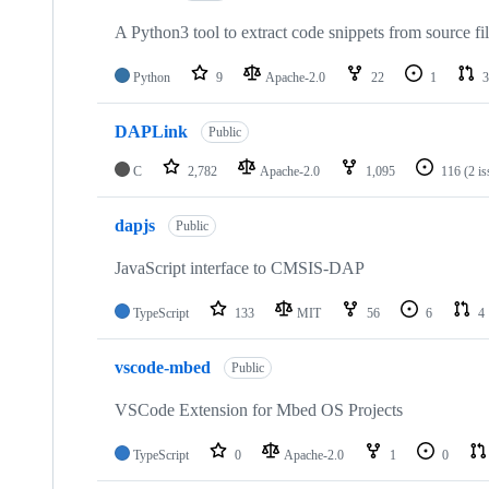
A Python3 tool to extract code snippets from source fi
Python
9
Apache-2.0
22
1
3
DAPLink
Public
C
2,782
Apache-2.0
1,095
116
(2 i
dapjs
Public
JavaScript interface to CMSIS-DAP
TypeScript
133
MIT
56
6
4
vscode-mbed
Public
VSCode Extension for Mbed OS Projects
TypeScript
0
Apache-2.0
1
0