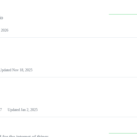
io
 2026
Updated
Nov 18, 2025
7
Updated
Jan 2, 2025
or the internet of things