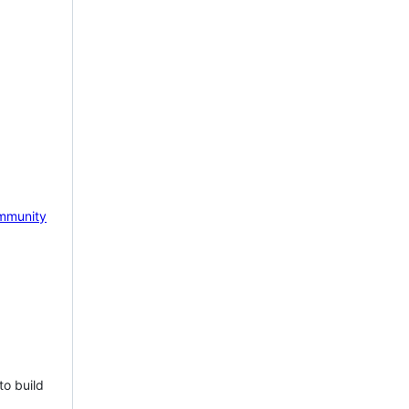
mmunity
to build