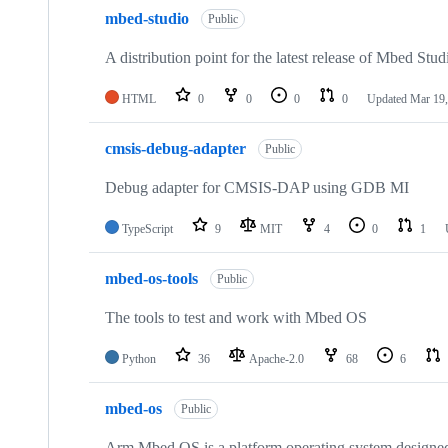
mbed-studio
Public
A distribution point for the latest release of Mbed Stud
HTML
0
0
0
0
Updated
Mar 19,
cmsis-debug-adapter
Public
Debug adapter for CMSIS-DAP using GDB MI
TypeScript
9
MIT
4
0
1
mbed-os-tools
Public
The tools to test and work with Mbed OS
Python
36
Apache-2.0
68
6
mbed-os
Public
Arm Mbed OS is a platform operating system designed f