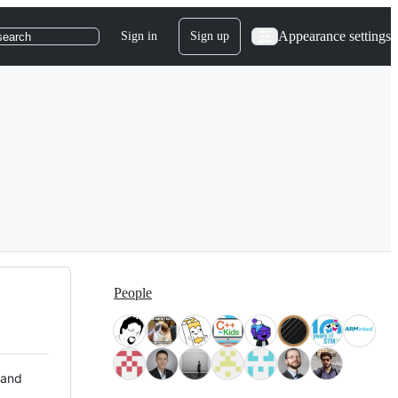
Appearance settings
Sign in
Sign up
search
People
 and