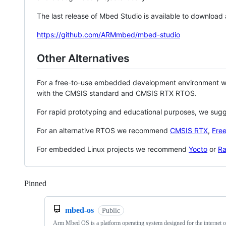
The last release of Mbed Studio is available to download
https://github.com/ARMmbed/mbed-studio
Other Alternatives
For a free-to-use embedded development environment
with the CMSIS standard and CMSIS RTX RTOS.
For rapid prototyping and educational purposes, we sug
For an alternative RTOS we recommend
CMSIS RTX
,
Fre
For embedded Linux projects we recommend
Yocto
or
Ra
Pinned
Loading
mbed-os
Public
Arm Mbed OS is a platform operating system designed for the internet o