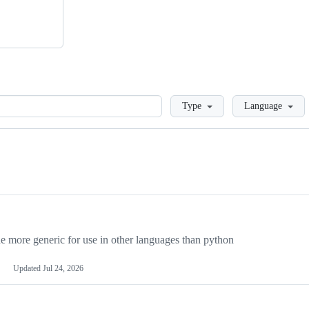
Loading
Type
Language
more generic for use in other languages than python
Updated
Jul 24, 2026