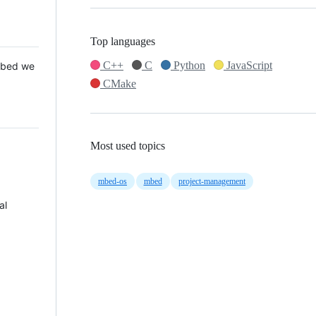
Top languages
C++
C
Python
JavaScript
 Mbed we
CMake
Most used topics
mbed-os
mbed
project-management
al