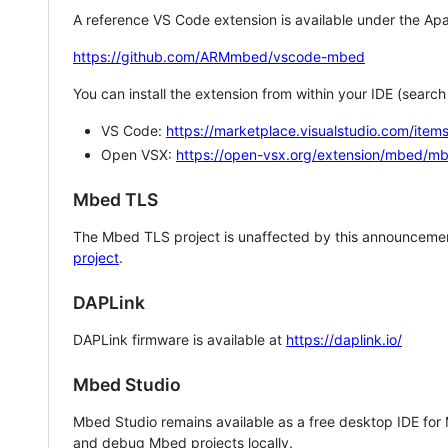
A reference VS Code extension is available under the Apa
https://github.com/ARMmbed/vscode-mbed
You can install the extension from within your IDE (searc
VS Code:
https://marketplace.visualstudio.com/i
Open VSX:
https://open-vsx.org/extension/mbed/m
Mbed TLS
The Mbed TLS project is unaffected by this announcemen
project
.
DAPLink
DAPLink firmware is available at
https://daplink.io/
Mbed Studio
Mbed Studio remains available as a free desktop IDE for
and debug Mbed projects locally.