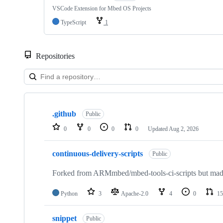
VSCode Extension for Mbed OS Projects
TypeScript
1
Repositories
Showing
10
.github
of
Public
682
0
0
0
0
Updated
Aug 2, 2026
repositories
continuous-delivery-scripts
Public
Forked from ARMmbed/mbed-tools-ci-scripts but made 
Python
3
Apache-2.0
4
0
15
snippet
Public