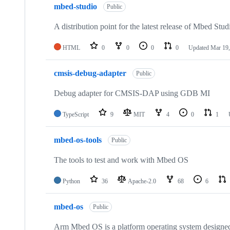
mbed-studio
Public
A distribution point for the latest release of Mbed Stud
HTML
0
0
0
0
Updated
Mar 19,
cmsis-debug-adapter
Public
Debug adapter for CMSIS-DAP using GDB MI
TypeScript
9
MIT
4
0
1
mbed-os-tools
Public
The tools to test and work with Mbed OS
Python
36
Apache-2.0
68
6
mbed-os
Public
Arm Mbed OS is a platform operating system designed f