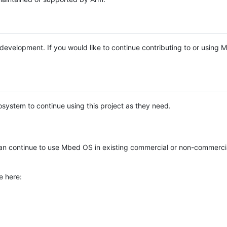
e development. If you would like to continue contributing to or using
system to continue using this project as they need.
n continue to use Mbed OS in existing commercial or non-commerci
e here: