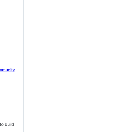
mmunity
to build