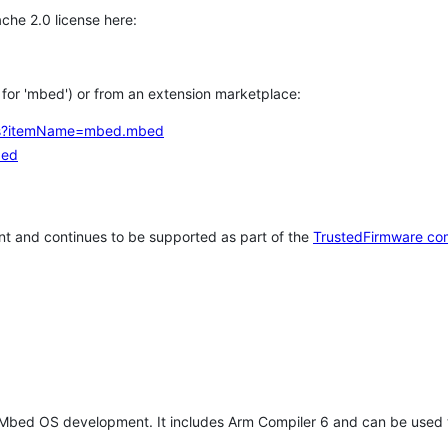
che 2.0 license here:
h for 'mbed') or from an extension marketplace:
tems?itemName=mbed.mbed
bed
t and continues to be supported as part of the
TrustedFirmware co
 Mbed OS development. It includes Arm Compiler 6 and can be used 