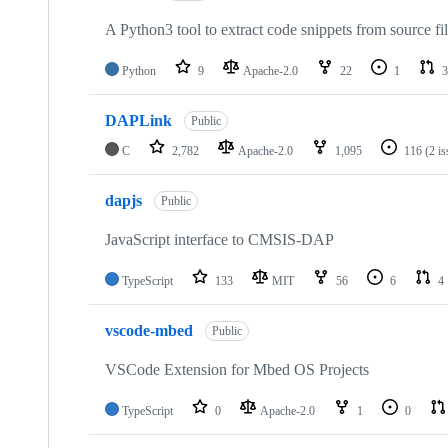
A Python3 tool to extract code snippets from source fi
Python
9
Apache-2.0
22
1
3
DAPLink
Public
C
2,782
Apache-2.0
1,095
116
(2 i
dapjs
Public
JavaScript interface to CMSIS-DAP
TypeScript
133
MIT
56
6
4
vscode-mbed
Public
VSCode Extension for Mbed OS Projects
TypeScript
0
Apache-2.0
1
0