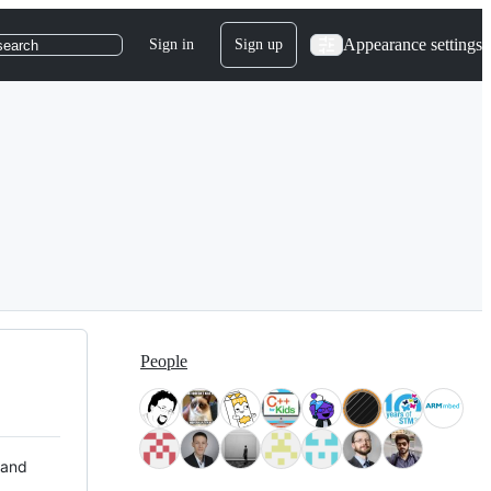
Appearance settings
Sign in
Sign up
search
People
 and