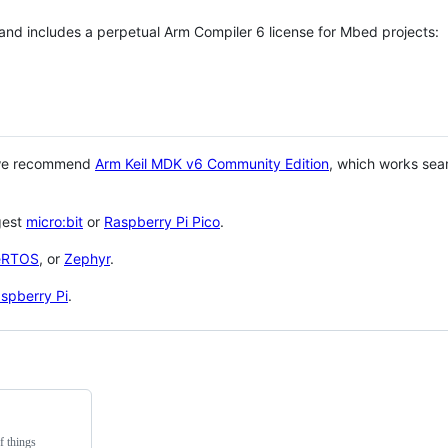
 and includes a perpetual Arm Compiler 6 license for Mbed projects:
 we recommend
Arm Keil MDK v6 Community Edition
, which works sea
gest
micro:bit
or
Raspberry Pi Pico
.
eRTOS
, or
Zephyr
.
spberry Pi
.
f things