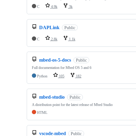
C
4.9k
3k
DAPLink
Public
C
2.8k
1.1k
mbed-os-5-docs
Public
Full documentation for Mbed OS 5 and 6
Python
105
182
mbed-studio
Public
A distribution point for the latest release of Mbed Studio
HTML
vscode-mbed
Public