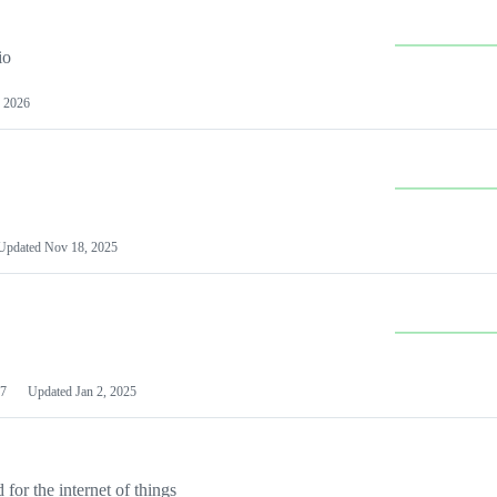
io
 2026
Updated
Nov 18, 2025
7
Updated
Jan 2, 2025
or the internet of things