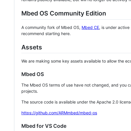
Mbed OS Community Edition
A community fork of Mbed OS,
Mbed CE
, is under activ
recommend starting here.
Assets
We are making some key assets available to allow the eco
Mbed OS
The Mbed OS terms of use have not changed, and you ca
projects.
The source code is available under the Apache 2.0 licens
https://github.com/ARMmbed/mbed-os
Mbed for VS Code