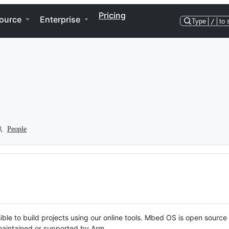
Pricing
ource
Enterprise
Type
/
to 
People
ble to build projects using our online tools. Mbed OS is open source
y maintained or supported by Arm.