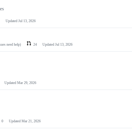
les
Updated
Jul 13, 2026
ssues need help)
24
Updated
Jul 13, 2026
Updated
Mar 29, 2026
0
Updated
Mar 21, 2026