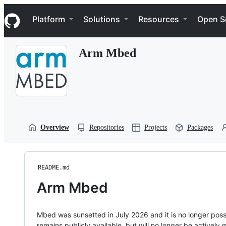
S
Navigation Menu
k
Platform
Solutions
Resources
Open S
i
p
t
Arm Mbed
o
c
o
n
t
e
n
t
Overview
Repositories
Projects
Packages
README.md
Arm Mbed
Mbed was sunsetted in July 2026 and it is no longer possi
remains publicly available, but will no longer be activel