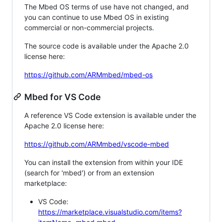
The Mbed OS terms of use have not changed, and
you can continue to use Mbed OS in existing
commercial or non-commercial projects.
The source code is available under the Apache 2.0
license here:
https://github.com/ARMmbed/mbed-os
Mbed for VS Code
A reference VS Code extension is available under the
Apache 2.0 license here:
https://github.com/ARMmbed/vscode-mbed
You can install the extension from within your IDE
(search for 'mbed') or from an extension
marketplace:
VS Code:
https://marketplace.visualstudio.com/items?