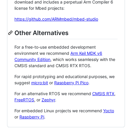
download and includes a perpetual Arm Compiler 6
license for Mbed projects:
https://github.com/ARMmbed/mbed-studio
Other Alternatives
For a free-to-use embedded development
environment we recommend
Arm Keil MDK v6
Community Edition
, which works seamlessly with the
CMSIS standard and CMSIS RTX RTOS.
For rapid prototyping and educational purposes, we
suggest
micro:bit
or
Raspberry Pi Pico
.
For an alternative RTOS we recommend
CMSIS RTX
,
FreeRTOS
, or
Zephyr
.
For embedded Linux projects we recommend
Yocto
or
Raspberry Pi
.