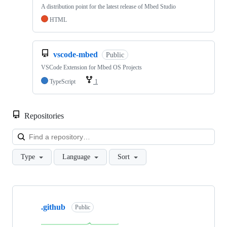
A distribution point for the latest release of Mbed Studio
HTML
vscode-mbed
Public
VSCode Extension for Mbed OS Projects
TypeScript
1
Repositories
Loa
Type
Language
Sort
Showing
10
.github
of
Public
682
repositories