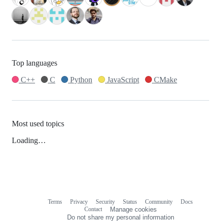
Top languages
C++
C
Python
JavaScript
CMake
Most used topics
Loading…
Terms
Privacy
Security
Status
Community
Docs
Footer
Footer
Contact
Manage cookies
navigation
Do not share my personal information