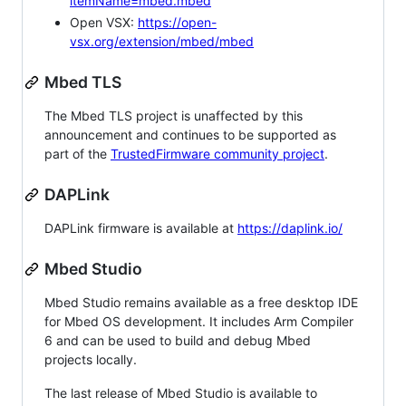
itemName=mbed.mbed
Open VSX:
https://open-
vsx.org/extension/mbed/mbed
Mbed TLS
The Mbed TLS project is unaffected by this
announcement and continues to be supported as
part of the
TrustedFirmware community project
.
DAPLink
DAPLink firmware is available at
https://daplink.io/
Mbed Studio
Mbed Studio remains available as a free desktop IDE
for Mbed OS development. It includes Arm Compiler
6 and can be used to build and debug Mbed
projects locally.
The last release of Mbed Studio is available to