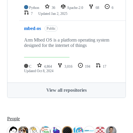
Python
36
Apache-2.0
68
6
7
Updated
Jan 2, 2025
mbed-os
Public
Arm Mbed OS is a platform operating system
designed for the internet of things
C
4,864
3,016
194
17
Updated
Oct 8, 2024
View all repositories
People