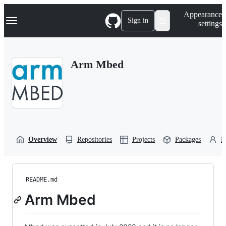
S
Navigation Menu
Appearance
k
Sign in
settings
i
p
t
o
Arm Mbed
c
o
n
t
e
n
t
Overview
Repositories
Projects
Packages
P
README.md
Arm Mbed