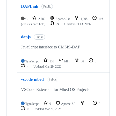
DAPLink
Public
C
2,782
Apache-2.0
1,095
116
(2 issues need help)
24
Updated
Jul 13, 2026
dapjs
Public
JavaScript interface to CMSIS-DAP
TypeScript
133
MIT
56
6
4
Updated
Mar 29, 2026
vscode-mbed
Public
VSCode Extension for Mbed OS Projects
TypeScript
0
Apache-2.0
1
0
0
Updated
Mar 21, 2026