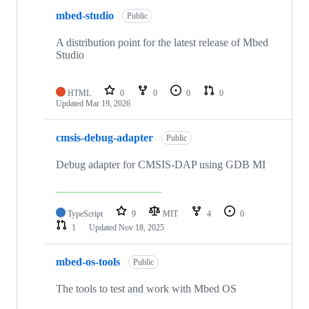
mbed-studio
Public
A distribution point for the latest release of Mbed
Studio
HTML
0
0
0
0
Updated
Mar 19, 2026
cmsis-debug-adapter
Public
Debug adapter for CMSIS-DAP using GDB MI
TypeScript
9
MIT
4
0
1
Updated
Nov 18, 2025
mbed-os-tools
Public
The tools to test and work with Mbed OS