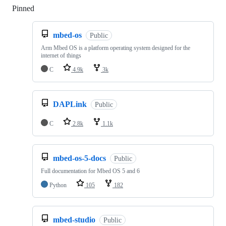
Pinned
Loading
mbed-os
Public
Arm Mbed OS is a platform operating system designed for the
internet of things
C
4.9k
3k
DAPLink
Public
C
2.8k
1.1k
mbed-os-5-docs
Public
Full documentation for Mbed OS 5 and 6
Python
105
182
mbed-studio
Public