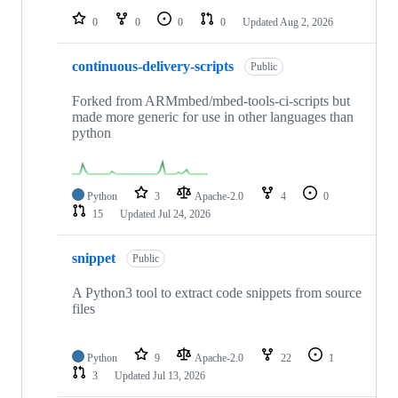
0
0
0
0
Updated
Aug 2, 2026
continuous-delivery-scripts
Public
Forked from ARMmbed/mbed-tools-ci-scripts but
made more generic for use in other languages than
python
Python
3
Apache-2.0
4
0
15
Updated
Jul 24, 2026
snippet
Public
A Python3 tool to extract code snippets from source
files
Python
9
Apache-2.0
22
1
3
Updated
Jul 13, 2026