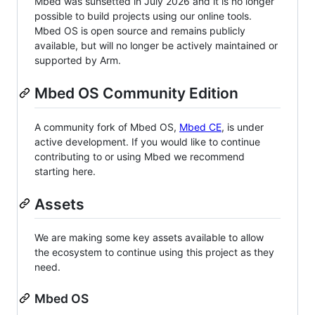
Mbed was sunsetted in July 2026 and it is no longer
possible to build projects using our online tools.
Mbed OS is open source and remains publicly
available, but will no longer be actively maintained or
supported by Arm.
Mbed OS Community Edition
A community fork of Mbed OS,
Mbed CE
, is under
active development. If you would like to continue
contributing to or using Mbed we recommend
starting here.
Assets
We are making some key assets available to allow
the ecosystem to continue using this project as they
need.
Mbed OS