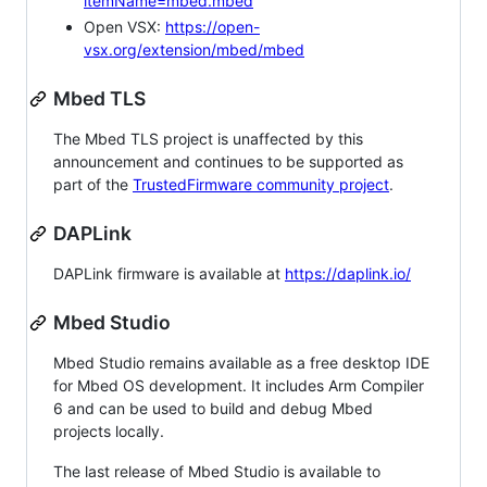
itemName=mbed.mbed
Open VSX:
https://open-
vsx.org/extension/mbed/mbed
Mbed TLS
The Mbed TLS project is unaffected by this
announcement and continues to be supported as
part of the
TrustedFirmware community project
.
DAPLink
DAPLink firmware is available at
https://daplink.io/
Mbed Studio
Mbed Studio remains available as a free desktop IDE
for Mbed OS development. It includes Arm Compiler
6 and can be used to build and debug Mbed
projects locally.
The last release of Mbed Studio is available to