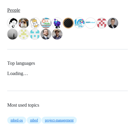
People
Top languages
Loading…
Most used topics
mbed-os
mbed
project-management