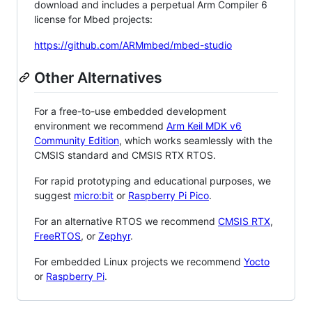
download and includes a perpetual Arm Compiler 6
license for Mbed projects:
https://github.com/ARMmbed/mbed-studio
Other Alternatives
For a free-to-use embedded development
environment we recommend
Arm Keil MDK v6
Community Edition
, which works seamlessly with the
CMSIS standard and CMSIS RTX RTOS.
For rapid prototyping and educational purposes, we
suggest
micro:bit
or
Raspberry Pi Pico
.
For an alternative RTOS we recommend
CMSIS RTX
,
FreeRTOS
, or
Zephyr
.
For embedded Linux projects we recommend
Yocto
or
Raspberry Pi
.