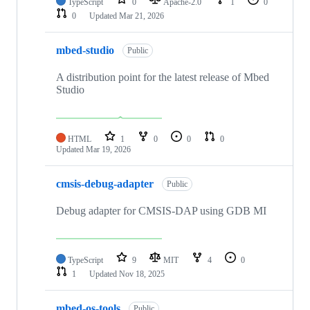
TypeScript
0
Apache-2.0
1
0
0
Updated
Mar 21, 2026
mbed-studio
Public
A distribution point for the latest release of Mbed
Studio
HTML
1
0
0
0
Updated
Mar 19, 2026
cmsis-debug-adapter
Public
Debug adapter for CMSIS-DAP using GDB MI
TypeScript
9
MIT
4
0
1
Updated
Nov 18, 2025
mbed-os-tools
Public