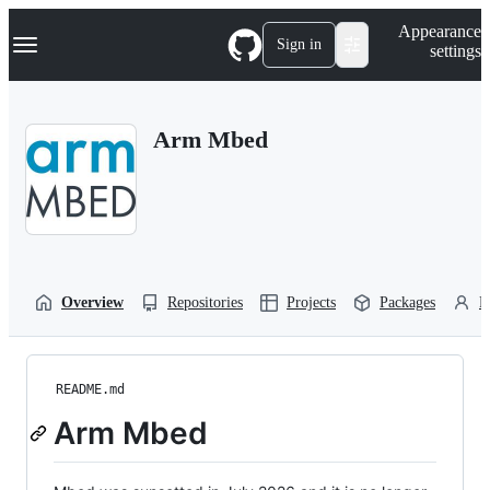
S
Navigation Menu
Appearance
k
Sign in
settings
i
p
t
o
Arm Mbed
c
o
n
t
e
n
t
Overview
Repositories
Projects
Packages
P
README.md
Arm Mbed