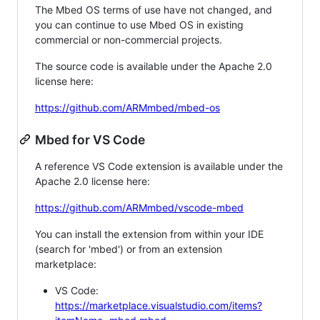
The Mbed OS terms of use have not changed, and
you can continue to use Mbed OS in existing
commercial or non-commercial projects.
The source code is available under the Apache 2.0
license here:
https://github.com/ARMmbed/mbed-os
Mbed for VS Code
A reference VS Code extension is available under the
Apache 2.0 license here:
https://github.com/ARMmbed/vscode-mbed
You can install the extension from within your IDE
(search for 'mbed') or from an extension
marketplace:
VS Code:
https://marketplace.visualstudio.com/items?