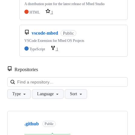
A distribution point for the latest release of Mbed Studio
HTML
1
vscode-mbed
Public
VSCode Extension for Mbed OS Projects
TypeScript
1
Repositories
Loa
Type
Language
Sort
Showing
10
.github
of
Public
682