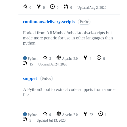
repositories
0
0
0
0
Updated
Aug 2, 2026
continuous-delivery-scripts
Public
Forked from ARMmbed/mbed-tools-ci-scripts but
made more generic for use in other languages than
python
Python
3
Apache-2.0
4
0
15
Updated
Jul 24, 2026
snippet
Public
A Python3 tool to extract code snippets from source
files
Python
9
Apache-2.0
22
1
3
Updated
Jul 13, 2026