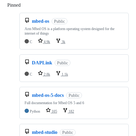
Pinned
Loading
mbed-os
Public
Arm Mbed OS is a platform operating system designed for the
internet of things
C
4.9k
3k
DAPLink
Public
C
2.8k
1.1k
mbed-os-5-docs
Public
Full documentation for Mbed OS 5 and 6
Python
105
182
mbed-studio
Public