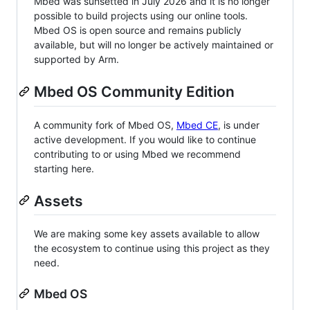
Mbed was sunsetted in July 2026 and it is no longer
possible to build projects using our online tools.
Mbed OS is open source and remains publicly
available, but will no longer be actively maintained or
supported by Arm.
Mbed OS Community Edition
A community fork of Mbed OS,
Mbed CE
, is under
active development. If you would like to continue
contributing to or using Mbed we recommend
starting here.
Assets
We are making some key assets available to allow
the ecosystem to continue using this project as they
need.
Mbed OS