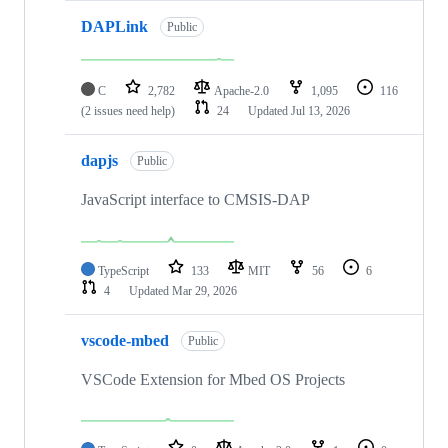
DAPLink
Public
C
2,782
Apache-2.0
1,095
116
(2 issues need help)
24
Updated
Jul 13, 2026
dapjs
Public
JavaScript interface to CMSIS-DAP
TypeScript
133
MIT
56
6
4
Updated
Mar 29, 2026
vscode-mbed
Public
VSCode Extension for Mbed OS Projects