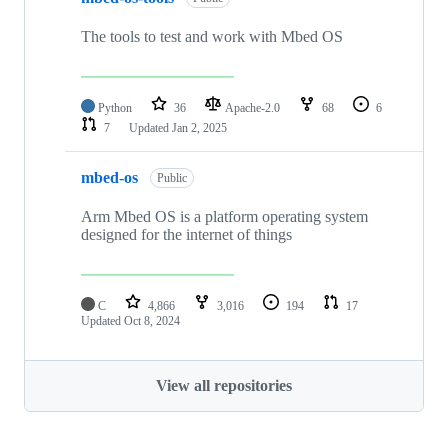
The tools to test and work with Mbed OS
Python
36
Apache-2.0
68
6
7
Updated
Jan 2, 2025
mbed-os
Public
Arm Mbed OS is a platform operating system
designed for the internet of things
C
4,866
3,016
194
17
Updated
Oct 8, 2024
View all repositories