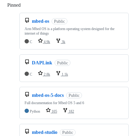
Pinned
Loading
mbed-os
Public
Arm Mbed OS is a platform operating system designed for the
internet of things
C
4.9k
3k
DAPLink
Public
C
2.8k
1.1k
mbed-os-5-docs
Public
Full documentation for Mbed OS 5 and 6
Python
105
182
mbed-studio
Public