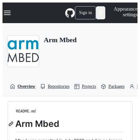
S
Navigation Menu
Appearance
k
Sign in
settings
i
p
t
o
Arm Mbed
c
o
n
t
e
n
t
Overview
Repositories
Projects
Packages
P
README.md
Arm Mbed