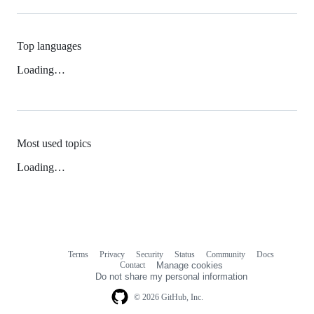
Top languages
Loading…
Most used topics
Loading…
Terms
Privacy
Security
Status
Community
Docs
Footer
Footer
Contact
Manage cookies
navigation
Do not share my personal information
© 2026 GitHub, Inc.