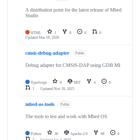
A distribution point for the latest release of Mbed
Studio
HTML
1
0
0
0
Updated
Mar 19, 2026
cmsis-debug-adapter
Public
Debug adapter for CMSIS-DAP using GDB MI
TypeScript
9
MIT
4
0
1
Updated
Nov 18, 2025
mbed-os-tools
Public
The tools to test and work with Mbed OS
Python
36
Apache-2.0
68
6
7
Updated
Jan 2, 2025