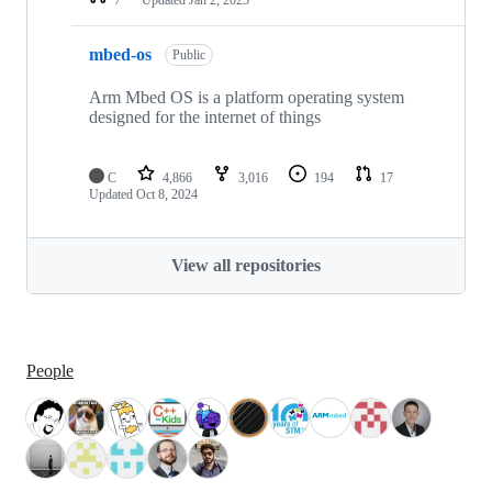
mbed-os
Public
Arm Mbed OS is a platform operating system
designed for the internet of things
C
4,866
3,016
194
17
Updated
Oct 8, 2024
View all repositories
People