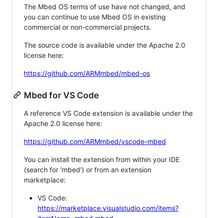
The Mbed OS terms of use have not changed, and
you can continue to use Mbed OS in existing
commercial or non-commercial projects.
The source code is available under the Apache 2.0
license here:
https://github.com/ARMmbed/mbed-os
Mbed for VS Code
A reference VS Code extension is available under the
Apache 2.0 license here:
https://github.com/ARMmbed/vscode-mbed
You can install the extension from within your IDE
(search for 'mbed') or from an extension
marketplace:
VS Code:
https://marketplace.visualstudio.com/items?