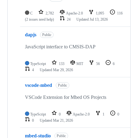
C
2,782
Apache-2.0
1,095
116
(2 issues need help)
24
Updated
Jul 13, 2026
dapjs
Public
JavaScript interface to CMSIS-DAP
TypeScript
133
MIT
56
6
4
Updated
Mar 29, 2026
vscode-mbed
Public
VSCode Extension for Mbed OS Projects
TypeScript
0
Apache-2.0
1
0
0
Updated
Mar 21, 2026
mbed-studio
Public