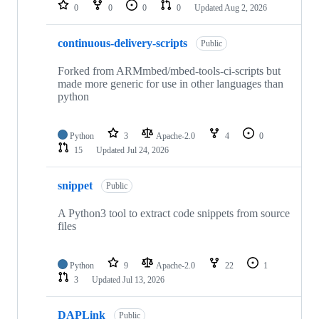
repositories
0
0
0
0
Updated
Aug 2, 2026
continuous-delivery-scripts
Public
Forked from ARMmbed/mbed-tools-ci-scripts but
made more generic for use in other languages than
python
Python
3
Apache-2.0
4
0
15
Updated
Jul 24, 2026
snippet
Public
A Python3 tool to extract code snippets from source
files
Python
9
Apache-2.0
22
1
3
Updated
Jul 13, 2026
DAPLink
Public