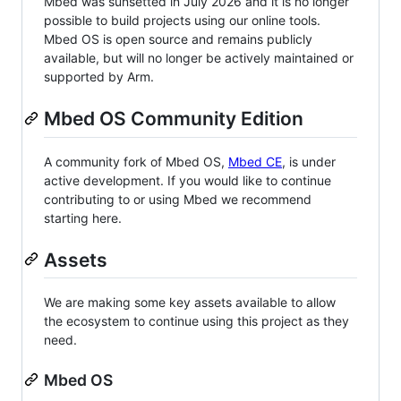
Mbed was sunsetted in July 2026 and it is no longer
possible to build projects using our online tools.
Mbed OS is open source and remains publicly
available, but will no longer be actively maintained or
supported by Arm.
Mbed OS Community Edition
A community fork of Mbed OS,
Mbed CE
, is under
active development. If you would like to continue
contributing to or using Mbed we recommend
starting here.
Assets
We are making some key assets available to allow
the ecosystem to continue using this project as they
need.
Mbed OS