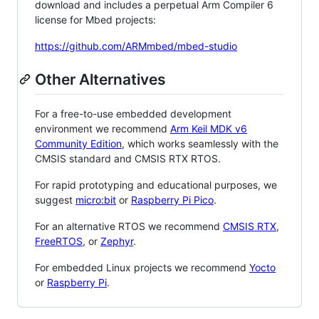
download and includes a perpetual Arm Compiler 6
license for Mbed projects:
https://github.com/ARMmbed/mbed-studio
Other Alternatives
For a free-to-use embedded development
environment we recommend
Arm Keil MDK v6
Community Edition
, which works seamlessly with the
CMSIS standard and CMSIS RTX RTOS.
For rapid prototyping and educational purposes, we
suggest
micro:bit
or
Raspberry Pi Pico
.
For an alternative RTOS we recommend
CMSIS RTX
,
FreeRTOS
, or
Zephyr
.
For embedded Linux projects we recommend
Yocto
or
Raspberry Pi
.