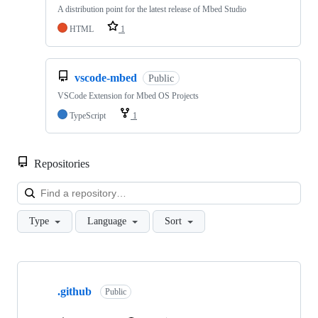
A distribution point for the latest release of Mbed Studio
HTML
1
vscode-mbed
Public
VSCode Extension for Mbed OS Projects
TypeScript
1
Repositories
Loa
Type
Language
Sort
Showing
10
.github
of
Public
682