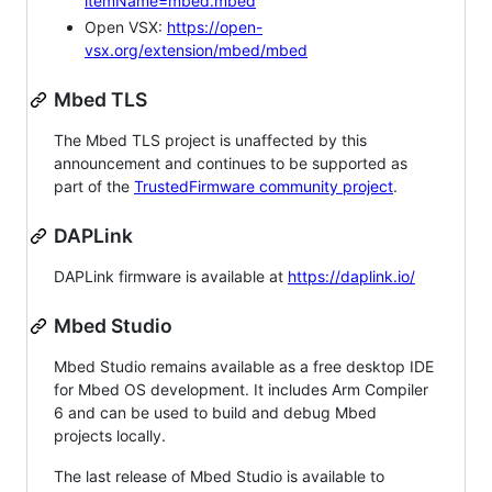
itemName=mbed.mbed
Open VSX:
https://open-
vsx.org/extension/mbed/mbed
Mbed TLS
The Mbed TLS project is unaffected by this
announcement and continues to be supported as
part of the
TrustedFirmware community project
.
DAPLink
DAPLink firmware is available at
https://daplink.io/
Mbed Studio
Mbed Studio remains available as a free desktop IDE
for Mbed OS development. It includes Arm Compiler
6 and can be used to build and debug Mbed
projects locally.
The last release of Mbed Studio is available to