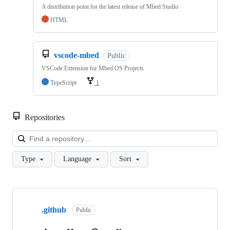
A distribution point for the latest release of Mbed Studio
HTML
vscode-mbed
Public
VSCode Extension for Mbed OS Projects
TypeScript
1
Repositories
Loa
Type
Language
Sort
Showing
10
.github
of
Public
682
repositories