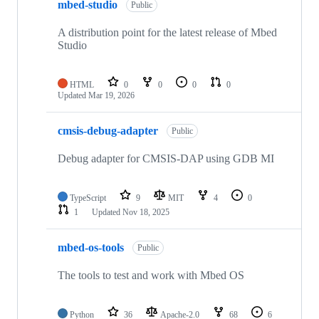
mbed-studio
Public
A distribution point for the latest release of Mbed
Studio
HTML
0
0
0
0
Updated
Mar 19, 2026
cmsis-debug-adapter
Public
Debug adapter for CMSIS-DAP using GDB MI
TypeScript
9
MIT
4
0
1
Updated
Nov 18, 2025
mbed-os-tools
Public
The tools to test and work with Mbed OS
Python
36
Apache-2.0
68
6