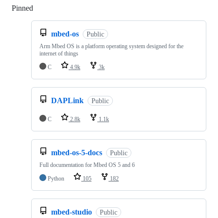
Pinned
Loading
mbed-os
Public
Arm Mbed OS is a platform operating system designed for the
internet of things
C
4.9k
3k
DAPLink
Public
C
2.8k
1.1k
mbed-os-5-docs
Public
Full documentation for Mbed OS 5 and 6
Python
105
182
mbed-studio
Public