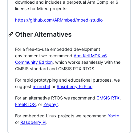
download and includes a perpetual Arm Compiler 6
license for Mbed projects:
https://github.com/ARMmbed/mbed-studio
Other Alternatives
For a free-to-use embedded development
environment we recommend
Arm Keil MDK v6
Community Edition
, which works seamlessly with the
CMSIS standard and CMSIS RTX RTOS.
For rapid prototyping and educational purposes, we
suggest
micro:bit
or
Raspberry Pi Pico
.
For an alternative RTOS we recommend
CMSIS RTX
,
FreeRTOS
, or
Zephyr
.
For embedded Linux projects we recommend
Yocto
or
Raspberry Pi
.