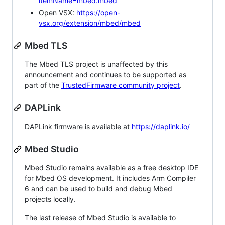
itemName=mbed.mbed
Open VSX:
https://open-
vsx.org/extension/mbed/mbed
Mbed TLS
The Mbed TLS project is unaffected by this
announcement and continues to be supported as
part of the
TrustedFirmware community project
.
DAPLink
DAPLink firmware is available at
https://daplink.io/
Mbed Studio
Mbed Studio remains available as a free desktop IDE
for Mbed OS development. It includes Arm Compiler
6 and can be used to build and debug Mbed
projects locally.
The last release of Mbed Studio is available to