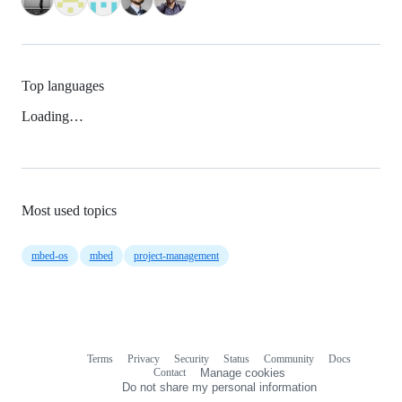
Top languages
Loading…
Most used topics
mbed-os
mbed
project-management
Terms
Privacy
Security
Status
Community
Docs
Footer
Footer
Contact
Manage cookies
navigation
Do not share my personal information