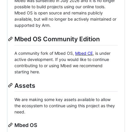
Mbed was sunsetted in July 2026 and it is no longer
possible to build projects using our online tools.
Mbed OS is open source and remains publicly
available, but will no longer be actively maintained or
supported by Arm.
Mbed OS Community Edition
A community fork of Mbed OS,
Mbed CE
, is under
active development. If you would like to continue
contributing to or using Mbed we recommend
starting here.
Assets
We are making some key assets available to allow
the ecosystem to continue using this project as they
need.
Mbed OS