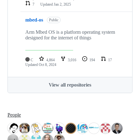
7
Updated
Jan 2, 2025
mbed-os
Public
Arm Mbed OS is a platform operating system
designed for the internet of things
C
4,864
3,016
194
17
Updated
Oct 8, 2024
View all repositories
People