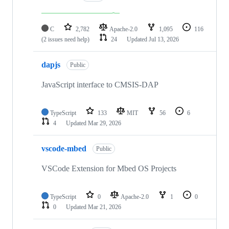
C
2,782
Apache-2.0
1,095
116
(2 issues need help)
24
Updated
Jul 13, 2026
dapjs
Public
JavaScript interface to CMSIS-DAP
TypeScript
133
MIT
56
6
4
Updated
Mar 29, 2026
vscode-mbed
Public
VSCode Extension for Mbed OS Projects
TypeScript
0
Apache-2.0
1
0
0
Updated
Mar 21, 2026