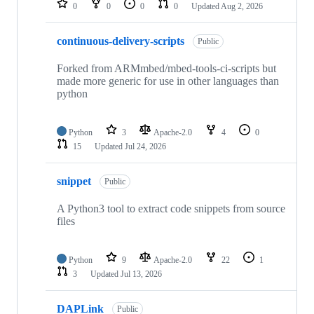
0
0
0
0
Updated
Aug 2, 2026
continuous-delivery-scripts
Public
Forked from ARMmbed/mbed-tools-ci-scripts but
made more generic for use in other languages than
python
Python
3
Apache-2.0
4
0
15
Updated
Jul 24, 2026
snippet
Public
A Python3 tool to extract code snippets from source
files
Python
9
Apache-2.0
22
1
3
Updated
Jul 13, 2026
DAPLink
Public