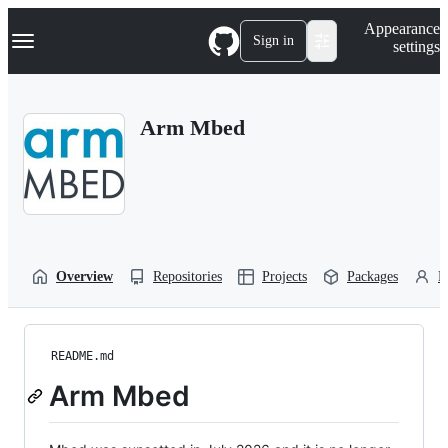
S
Navigation Menu
Appearance
k
Sign in
settings
i
p
t
o
Arm Mbed
c
o
n
t
e
n
t
Overview
Repositories
Projects
Packages
P
README.md
Arm Mbed