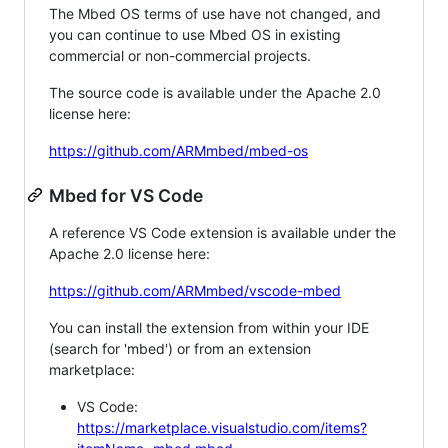
The Mbed OS terms of use have not changed, and
you can continue to use Mbed OS in existing
commercial or non-commercial projects.
The source code is available under the Apache 2.0
license here:
https://github.com/ARMmbed/mbed-os
Mbed for VS Code
A reference VS Code extension is available under the
Apache 2.0 license here:
https://github.com/ARMmbed/vscode-mbed
You can install the extension from within your IDE
(search for 'mbed') or from an extension
marketplace:
VS Code:
https://marketplace.visualstudio.com/items?