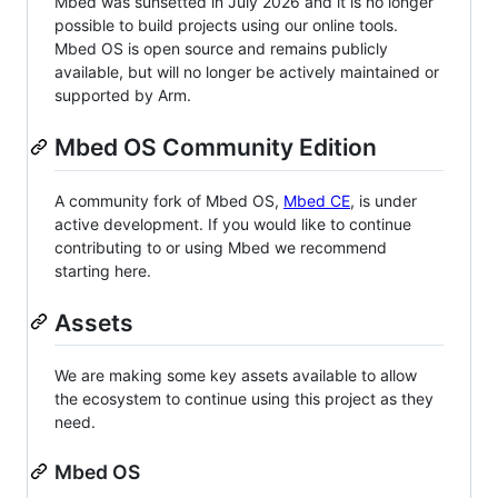
Mbed was sunsetted in July 2026 and it is no longer
possible to build projects using our online tools.
Mbed OS is open source and remains publicly
available, but will no longer be actively maintained or
supported by Arm.
Mbed OS Community Edition
A community fork of Mbed OS,
Mbed CE
, is under
active development. If you would like to continue
contributing to or using Mbed we recommend
starting here.
Assets
We are making some key assets available to allow
the ecosystem to continue using this project as they
need.
Mbed OS