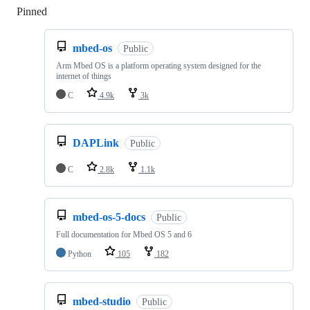
Pinned
Loading
mbed-os
Public
Arm Mbed OS is a platform operating system designed for the
internet of things
C
4.9k
3k
DAPLink
Public
C
2.8k
1.1k
mbed-os-5-docs
Public
Full documentation for Mbed OS 5 and 6
Python
105
182
mbed-studio
Public