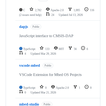
C
2,782
Apache-2.0
1,095
116
(2 issues need help)
24
Updated
Jul 13, 2026
dapjs
Public
JavaScript interface to CMSIS-DAP
TypeScript
133
MIT
56
6
4
Updated
Mar 29, 2026
vscode-mbed
Public
VSCode Extension for Mbed OS Projects
TypeScript
0
Apache-2.0
1
0
0
Updated
Mar 21, 2026
mbed-studio
Public