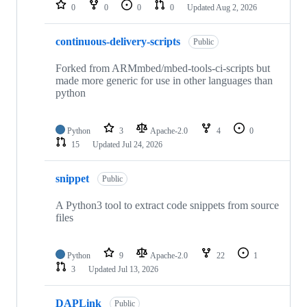
repositories
0
0
0
0
Updated
Aug 2, 2026
continuous-delivery-scripts
Public
Forked from ARMmbed/mbed-tools-ci-scripts but
made more generic for use in other languages than
python
Python
3
Apache-2.0
4
0
15
Updated
Jul 24, 2026
snippet
Public
A Python3 tool to extract code snippets from source
files
Python
9
Apache-2.0
22
1
3
Updated
Jul 13, 2026
DAPLink
Public