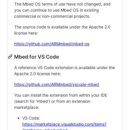
The Mbed OS terms of use have not changed, and
you can continue to use Mbed OS in existing
commercial or non-commercial projects.
The source code is available under the Apache 2.0
license here:
https://github.com/ARMmbed/mbed-os
Mbed for VS Code
A reference VS Code extension is available under the
Apache 2.0 license here:
https://github.com/ARMmbed/vscode-mbed
You can install the extension from within your IDE
(search for 'mbed') or from an extension
marketplace:
VS Code:
https://marketplace.visualstudio.com/items?