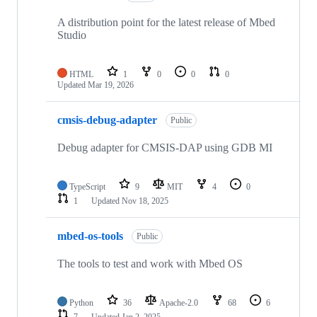
A distribution point for the latest release of Mbed
Studio
HTML
1
0
0
0
Updated
Mar 19, 2026
cmsis-debug-adapter
Public
Debug adapter for CMSIS-DAP using GDB MI
TypeScript
9
MIT
4
0
1
Updated
Nov 18, 2025
mbed-os-tools
Public
The tools to test and work with Mbed OS
Python
36
Apache-2.0
68
6
7
Updated
Jan 2, 2025