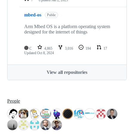
mbed-os
Public
Arm Mbed OS is a platform operating system
designed for the internet of things
C
4,865
3,016
194
17
Updated
Oct 8, 2024
View all repositories
People