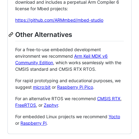
download and includes a perpetual Arm Compiler 6
license for Mbed projects:
https://github.com/ARMmbed/mbed-studio
Other Alternatives
For a free-to-use embedded development
environment we recommend
Arm Keil MDK v6
Community Edition
, which works seamlessly with the
CMSIS standard and CMSIS RTX RTOS.
For rapid prototyping and educational purposes, we
suggest
micro:bit
or
Raspberry Pi Pico
.
For an alternative RTOS we recommend
CMSIS RTX
,
FreeRTOS
, or
Zephyr
.
For embedded Linux projects we recommend
Yocto
or
Raspberry Pi
.