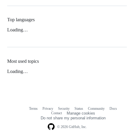
Top languages
Loading…
Most used topics
Loading…
Terms
Privacy
Security
Status
Community
Docs
Footer
Footer
Contact
Manage cookies
navigation
Do not share my personal information
© 2026 GitHub, Inc.