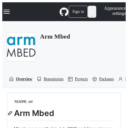
S
Navigation Menu
Appearance
k
Sign in
settings
i
p
t
o
Arm Mbed
c
o
n
t
e
n
t
Overview
Repositories
Projects
Packages
P
README.md
Arm Mbed