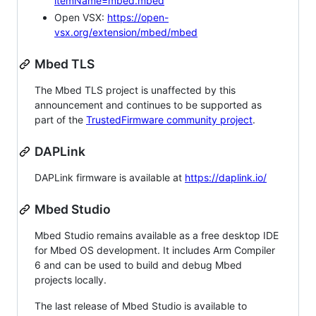
itemName=mbed.mbed
Open VSX:
https://open-
vsx.org/extension/mbed/mbed
Mbed TLS
The Mbed TLS project is unaffected by this
announcement and continues to be supported as
part of the
TrustedFirmware community project
.
DAPLink
DAPLink firmware is available at
https://daplink.io/
Mbed Studio
Mbed Studio remains available as a free desktop IDE
for Mbed OS development. It includes Arm Compiler
6 and can be used to build and debug Mbed
projects locally.
The last release of Mbed Studio is available to