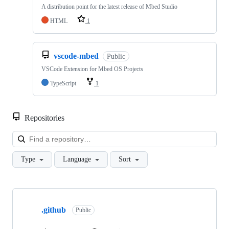
A distribution point for the latest release of Mbed Studio
HTML
1
vscode-mbed
Public
VSCode Extension for Mbed OS Projects
TypeScript
1
Repositories
Loa
Type
Language
Sort
Showing
10
.github
of
Public
682