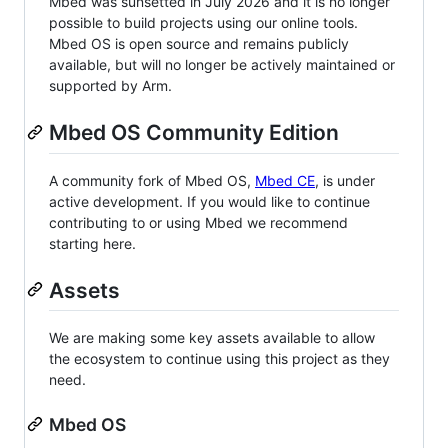
Mbed was sunsetted in July 2026 and it is no longer
possible to build projects using our online tools.
Mbed OS is open source and remains publicly
available, but will no longer be actively maintained or
supported by Arm.
Mbed OS Community Edition
A community fork of Mbed OS,
Mbed CE
, is under
active development. If you would like to continue
contributing to or using Mbed we recommend
starting here.
Assets
We are making some key assets available to allow
the ecosystem to continue using this project as they
need.
Mbed OS