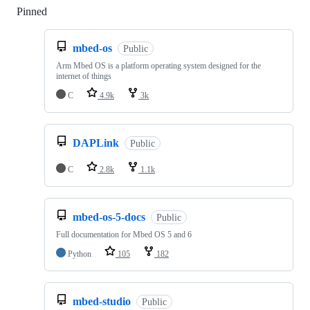
Pinned
Loading
mbed-os
Public
Arm Mbed OS is a platform operating system designed for the
internet of things
C
4.9k
3k
DAPLink
Public
C
2.8k
1.1k
mbed-os-5-docs
Public
Full documentation for Mbed OS 5 and 6
Python
105
182
mbed-studio
Public