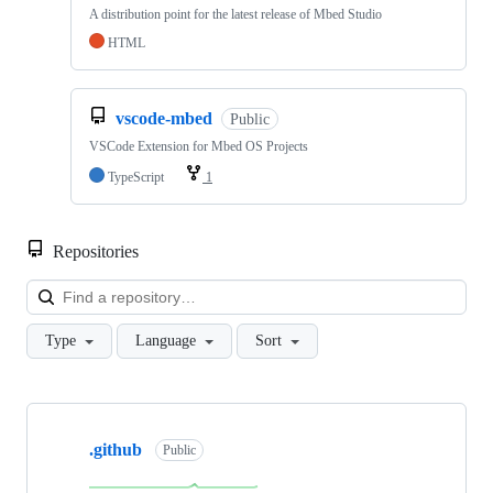
A distribution point for the latest release of Mbed Studio
HTML
vscode-mbed
Public
VSCode Extension for Mbed OS Projects
TypeScript
1
Repositories
Loa
Type
Language
Sort
Showing
10
.github
of
Public
682
repositories