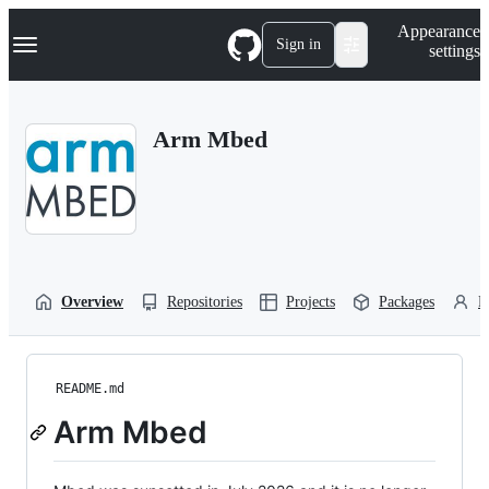
S
Navigation Menu
Appearance
k
Sign in
settings
i
p
t
o
Arm Mbed
c
o
n
t
e
n
t
Overview
Repositories
Projects
Packages
P
README.md
Arm Mbed