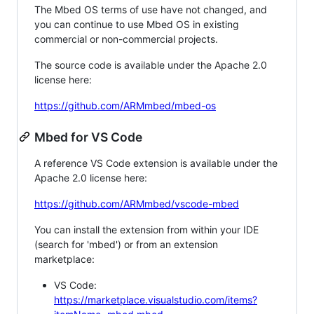
The Mbed OS terms of use have not changed, and
you can continue to use Mbed OS in existing
commercial or non-commercial projects.
The source code is available under the Apache 2.0
license here:
https://github.com/ARMmbed/mbed-os
Mbed for VS Code
A reference VS Code extension is available under the
Apache 2.0 license here:
https://github.com/ARMmbed/vscode-mbed
You can install the extension from within your IDE
(search for 'mbed') or from an extension
marketplace:
VS Code:
https://marketplace.visualstudio.com/items?