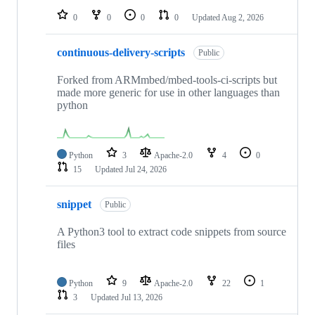
0
0
0
0
Updated
Aug 2, 2026
continuous-delivery-scripts
Public
Forked from ARMmbed/mbed-tools-ci-scripts but
made more generic for use in other languages than
python
Python
3
Apache-2.0
4
0
15
Updated
Jul 24, 2026
snippet
Public
A Python3 tool to extract code snippets from source
files
Python
9
Apache-2.0
22
1
3
Updated
Jul 13, 2026