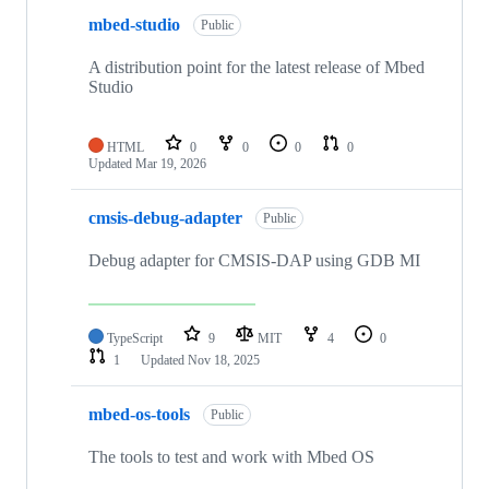
mbed-studio
Public
A distribution point for the latest release of Mbed
Studio
HTML
0
0
0
0
Updated
Mar 19, 2026
cmsis-debug-adapter
Public
Debug adapter for CMSIS-DAP using GDB MI
TypeScript
9
MIT
4
0
1
Updated
Nov 18, 2025
mbed-os-tools
Public
The tools to test and work with Mbed OS