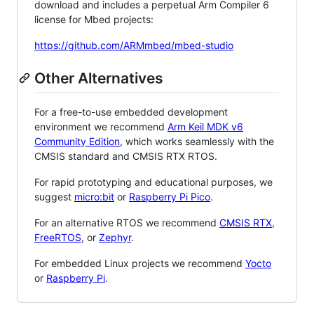
download and includes a perpetual Arm Compiler 6
license for Mbed projects:
https://github.com/ARMmbed/mbed-studio
Other Alternatives
For a free-to-use embedded development
environment we recommend
Arm Keil MDK v6
Community Edition
, which works seamlessly with the
CMSIS standard and CMSIS RTX RTOS.
For rapid prototyping and educational purposes, we
suggest
micro:bit
or
Raspberry Pi Pico
.
For an alternative RTOS we recommend
CMSIS RTX
,
FreeRTOS
, or
Zephyr
.
For embedded Linux projects we recommend
Yocto
or
Raspberry Pi
.