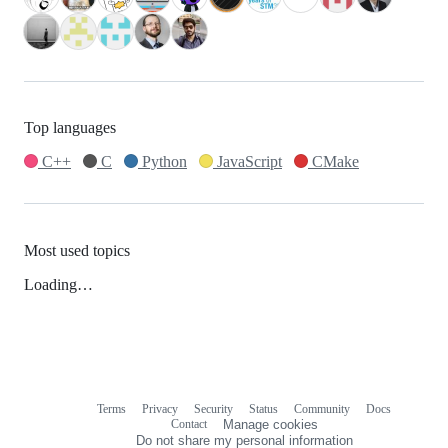
Top languages
C++
C
Python
JavaScript
CMake
Most used topics
Loading…
Terms
Privacy
Security
Status
Community
Docs
Footer
Footer
Contact
Manage cookies
navigation
Do not share my personal information