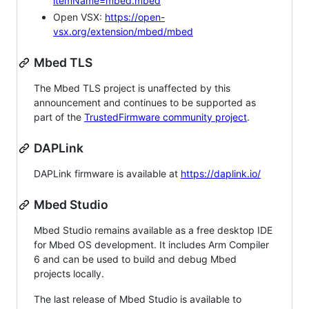
itemName=mbed.mbed
Open VSX:
https://open-
vsx.org/extension/mbed/mbed
Mbed TLS
The Mbed TLS project is unaffected by this
announcement and continues to be supported as
part of the
TrustedFirmware community project
.
DAPLink
DAPLink firmware is available at
https://daplink.io/
Mbed Studio
Mbed Studio remains available as a free desktop IDE
for Mbed OS development. It includes Arm Compiler
6 and can be used to build and debug Mbed
projects locally.
The last release of Mbed Studio is available to