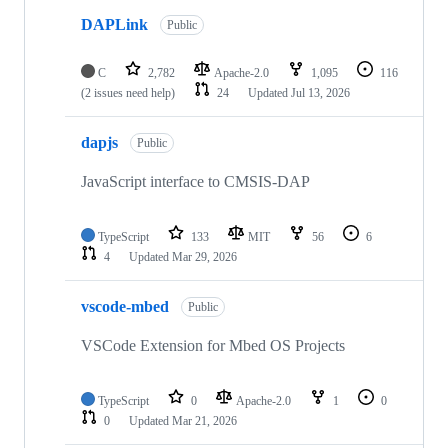
DAPLink
Public
C
2,782
Apache-2.0
1,095
116
(2 issues need help)
24
Updated
Jul 13, 2026
dapjs
Public
JavaScript interface to CMSIS-DAP
TypeScript
133
MIT
56
6
4
Updated
Mar 29, 2026
vscode-mbed
Public
VSCode Extension for Mbed OS Projects
TypeScript
0
Apache-2.0
1
0
0
Updated
Mar 21, 2026