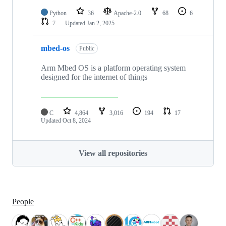
Python
36
Apache-2.0
68
6
7
Updated
Jan 2, 2025
mbed-os
Public
Arm Mbed OS is a platform operating system
designed for the internet of things
C
4,864
3,016
194
17
Updated
Oct 8, 2024
View all repositories
People