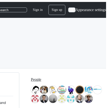
Appearance settings
Sign in
Sign up
search
People
 and