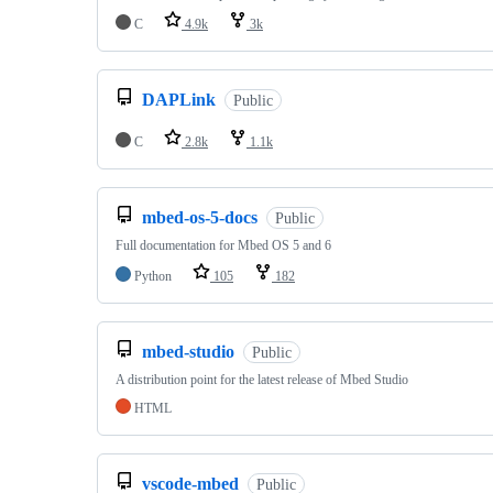
C
4.9k
3k
DAPLink
Public
C
2.8k
1.1k
mbed-os-5-docs
Public
Full documentation for Mbed OS 5 and 6
Python
105
182
mbed-studio
Public
A distribution point for the latest release of Mbed Studio
HTML
vscode-mbed
Public