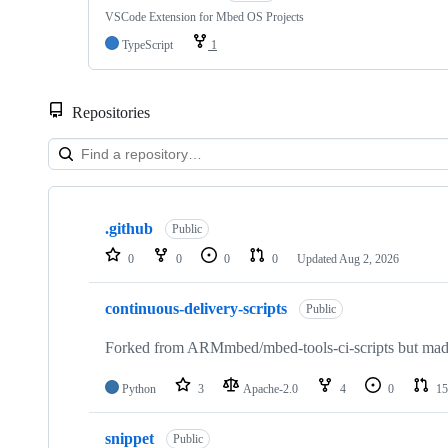
VSCode Extension for Mbed OS Projects
TypeScript
1
Repositories
Showing
10
.github
of
Public
682
0
0
0
0
Updated
Aug 2, 2026
repositories
continuous-delivery-scripts
Public
Forked from ARMmbed/mbed-tools-ci-scripts but made 
Python
3
Apache-2.0
4
0
15
snippet
Public