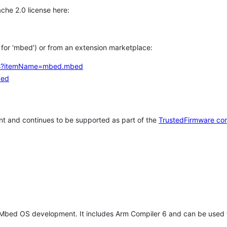
che 2.0 license here:
h for 'mbed') or from an extension marketplace:
tems?itemName=mbed.mbed
bed
t and continues to be supported as part of the
TrustedFirmware co
 Mbed OS development. It includes Arm Compiler 6 and can be used 