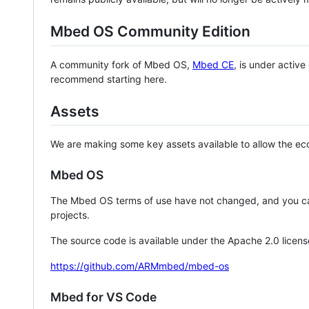
Mbed OS Community Edition
A community fork of Mbed OS,
Mbed CE
, is under activ
recommend starting here.
Assets
We are making some key assets available to allow the eco
Mbed OS
The Mbed OS terms of use have not changed, and you ca
projects.
The source code is available under the Apache 2.0 licens
https://github.com/ARMmbed/mbed-os
Mbed for VS Code