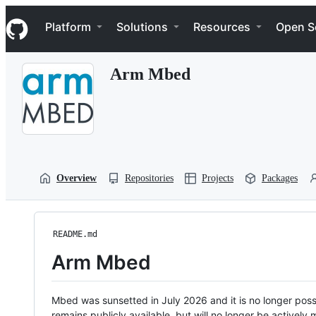
S
Navigation Menu
k
Platform
Solutions
Resources
Open S
i
p
t
Arm Mbed
o
c
o
n
t
e
n
t
Overview
Repositories
Projects
Packages
README.md
Arm Mbed
Mbed was sunsetted in July 2026 and it is no longer possi
remains publicly available, but will no longer be activel