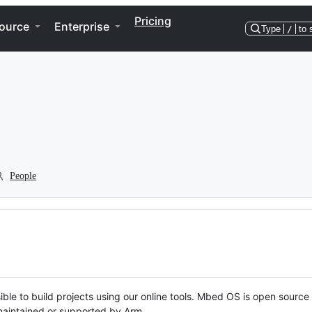
Pricing
ource
Enterprise
Type
/
to 
People
ble to build projects using our online tools. Mbed OS is open source
y maintained or supported by Arm.