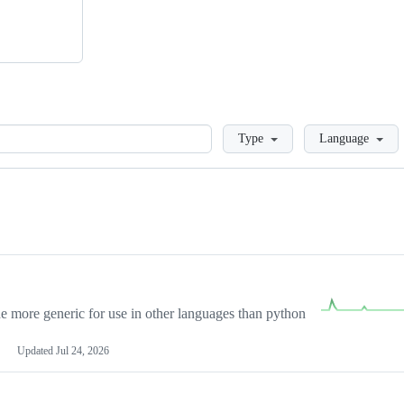
Loading
Type
Language
more generic for use in other languages than python
Updated
Jul 24, 2026