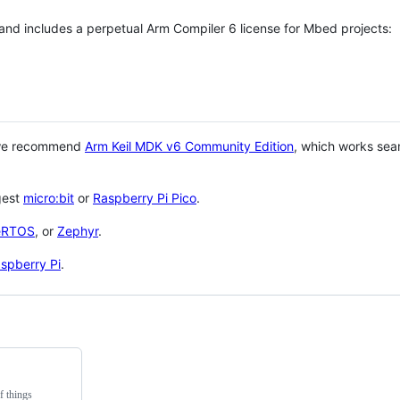
 and includes a perpetual Arm Compiler 6 license for Mbed projects:
 we recommend
Arm Keil MDK v6 Community Edition
, which works sea
gest
micro:bit
or
Raspberry Pi Pico
.
eRTOS
, or
Zephyr
.
spberry Pi
.
f things