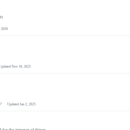
io
 2026
Updated
Nov 18, 2025
7
Updated
Jan 2, 2025
or the internet of things