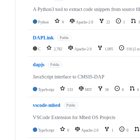
A Python3 tool to extract code snippets from source fi
Python
9
Apache-2.0
22
1
3
DAPLink
Public
C
2,782
Apache-2.0
1,095
116
(2 i
dapjs
Public
JavaScript interface to CMSIS-DAP
TypeScript
133
MIT
56
6
4
vscode-mbed
Public
VSCode Extension for Mbed OS Projects
TypeScript
0
Apache-2.0
1
0