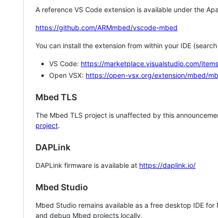
A reference VS Code extension is available under the Apa
https://github.com/ARMmbed/vscode-mbed
You can install the extension from within your IDE (searc
VS Code:
https://marketplace.visualstudio.com/i
Open VSX:
https://open-vsx.org/extension/mbed/m
Mbed TLS
The Mbed TLS project is unaffected by this announcemen
project
.
DAPLink
DAPLink firmware is available at
https://daplink.io/
Mbed Studio
Mbed Studio remains available as a free desktop IDE for
and debug Mbed projects locally.