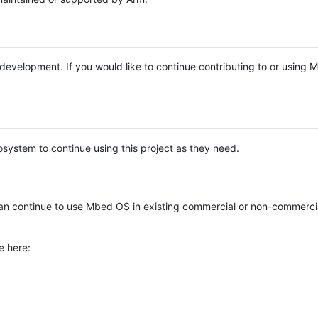
e development. If you would like to continue contributing to or using
system to continue using this project as they need.
n continue to use Mbed OS in existing commercial or non-commerci
e here: