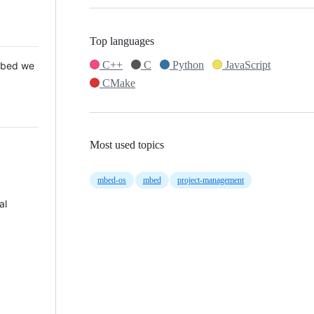
Top languages
C++
C
Python
JavaScript
 Mbed we
CMake
Most used topics
mbed-os
mbed
project-management
al