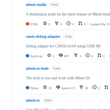
mbed-studio
Public
A distribution point for the latest release of Mbed Stud
HTML
0
0
0
0
Updated
Mar 19,
cmsis-debug-adapter
Public
Debug adapter for CMSIS-DAP using GDB MI
TypeScript
9
MIT
4
0
1
mbed-os-tools
Public
The tools to test and work with Mbed OS
Python
36
Apache-2.0
68
6
mbed-os
Public
Arm Mbed OS is a platform operating system designed f