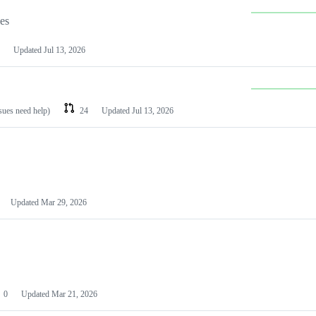
les
Updated
Jul 13, 2026
ssues need help)
24
Updated
Jul 13, 2026
Updated
Mar 29, 2026
0
Updated
Mar 21, 2026