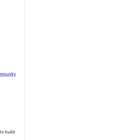
mmunity
to build