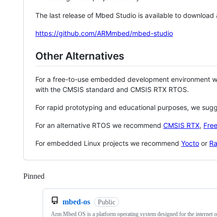
The last release of Mbed Studio is available to download
https://github.com/ARMmbed/mbed-studio
Other Alternatives
For a free-to-use embedded development environment
with the CMSIS standard and CMSIS RTX RTOS.
For rapid prototyping and educational purposes, we sug
For an alternative RTOS we recommend
CMSIS RTX
,
Fre
For embedded Linux projects we recommend
Yocto
or
Ra
Pinned
Loading
mbed-os
Public
Arm Mbed OS is a platform operating system designed for the internet o