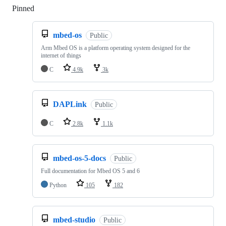
Pinned
Loading
mbed-os
Public
Arm Mbed OS is a platform operating system designed for the
internet of things
C
4.9k
3k
DAPLink
Public
C
2.8k
1.1k
mbed-os-5-docs
Public
Full documentation for Mbed OS 5 and 6
Python
105
182
mbed-studio
Public