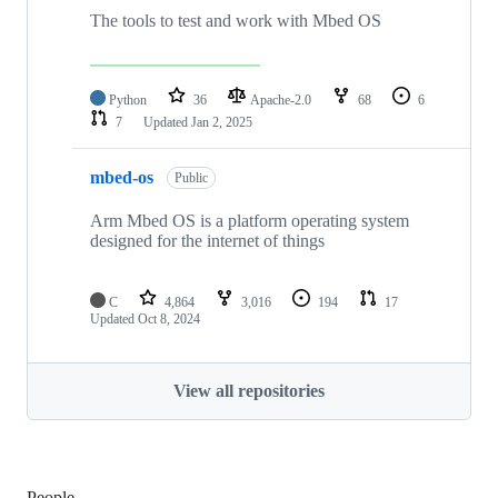
The tools to test and work with Mbed OS
Python
36
Apache-2.0
68
6
7
Updated
Jan 2, 2025
mbed-os
Public
Arm Mbed OS is a platform operating system
designed for the internet of things
C
4,864
3,016
194
17
Updated
Oct 8, 2024
View all repositories
People