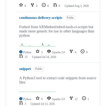
0
0
0
0
Updated
Aug 2, 2026
continuous-delivery-scripts
Public
Forked from ARMmbed/mbed-tools-ci-scripts but
made more generic for use in other languages than
python
Python
3
Apache-2.0
4
0
15
Updated
Jul 24, 2026
snippet
Public
A Python3 tool to extract code snippets from source
files
Python
9
Apache-2.0
22
1
3
Updated
Jul 13, 2026