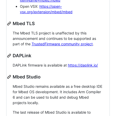
itemName=mbed.mbed
Open VSX:
https://open-
vsx.org/extension/mbed/mbed
Mbed TLS
The Mbed TLS project is unaffected by this
announcement and continues to be supported as
part of the
TrustedFirmware community project
.
DAPLink
DAPLink firmware is available at
https://daplink.io/
Mbed Studio
Mbed Studio remains available as a free desktop IDE
for Mbed OS development. It includes Arm Compiler
6 and can be used to build and debug Mbed
projects locally.
The last release of Mbed Studio is available to