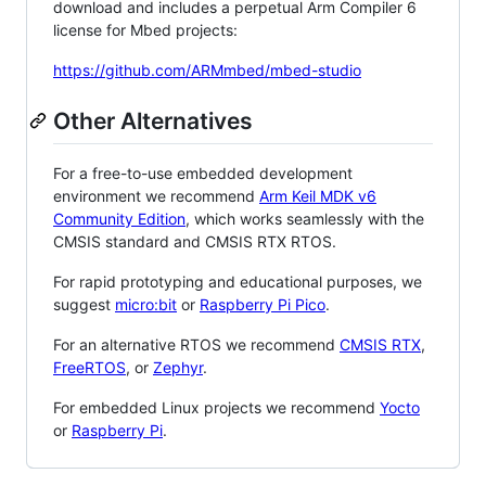
download and includes a perpetual Arm Compiler 6
license for Mbed projects:
https://github.com/ARMmbed/mbed-studio
Other Alternatives
For a free-to-use embedded development
environment we recommend
Arm Keil MDK v6
Community Edition
, which works seamlessly with the
CMSIS standard and CMSIS RTX RTOS.
For rapid prototyping and educational purposes, we
suggest
micro:bit
or
Raspberry Pi Pico
.
For an alternative RTOS we recommend
CMSIS RTX
,
FreeRTOS
, or
Zephyr
.
For embedded Linux projects we recommend
Yocto
or
Raspberry Pi
.