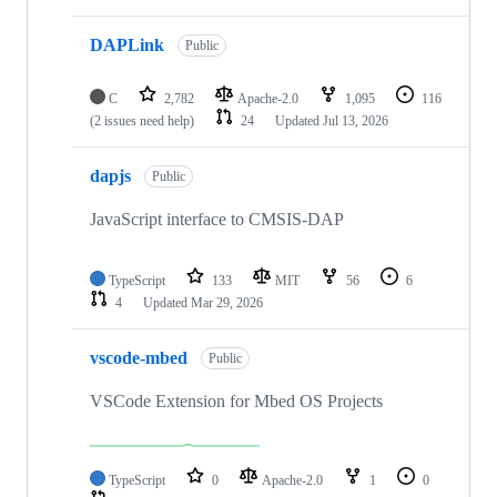
DAPLink
Public
C
2,782
Apache-2.0
1,095
116
(2 issues need help)
24
Updated
Jul 13, 2026
dapjs
Public
JavaScript interface to CMSIS-DAP
TypeScript
133
MIT
56
6
4
Updated
Mar 29, 2026
vscode-mbed
Public
VSCode Extension for Mbed OS Projects
TypeScript
0
Apache-2.0
1
0