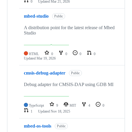
0
Updated
Mar 21, 2026
mbed-studio
Public
A distribution point for the latest release of Mbed
Studio
HTML
0
0
0
0
Updated
Mar 19, 2026
cmsis-debug-adapter
Public
Debug adapter for CMSIS-DAP using GDB MI
TypeScript
9
MIT
4
0
1
Updated
Nov 18, 2025
mbed-os-tools
Public