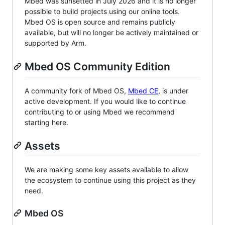
Mbed was sunsetted in July 2026 and it is no longer
possible to build projects using our online tools.
Mbed OS is open source and remains publicly
available, but will no longer be actively maintained or
supported by Arm.
Mbed OS Community Edition
A community fork of Mbed OS,
Mbed CE
, is under
active development. If you would like to continue
contributing to or using Mbed we recommend
starting here.
Assets
We are making some key assets available to allow
the ecosystem to continue using this project as they
need.
Mbed OS