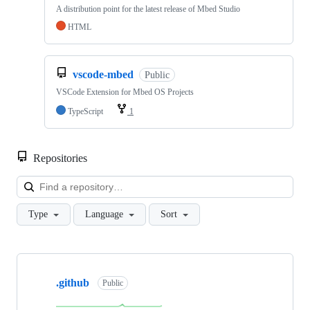
A distribution point for the latest release of Mbed Studio
HTML
vscode-mbed
Public
VSCode Extension for Mbed OS Projects
TypeScript
1
Repositories
Loa
Type
Language
Sort
Showing
10
.github
of
Public
682
repositories