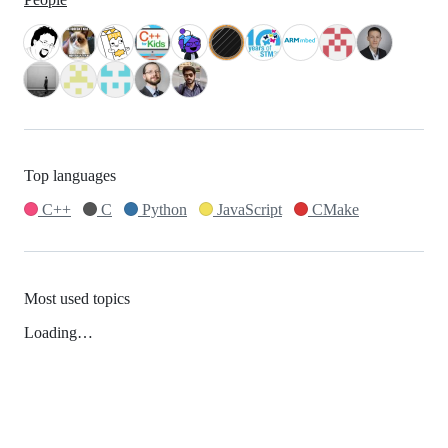
Top languages
C++
C
Python
JavaScript
CMake
Most used topics
Loading…