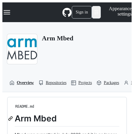
S
Navigation Menu
Appearance
k
Sign in
settings
i
p
t
o
Arm Mbed
c
o
n
t
e
n
t
Overview
Repositories
Projects
Packages
P
README.md
Arm Mbed