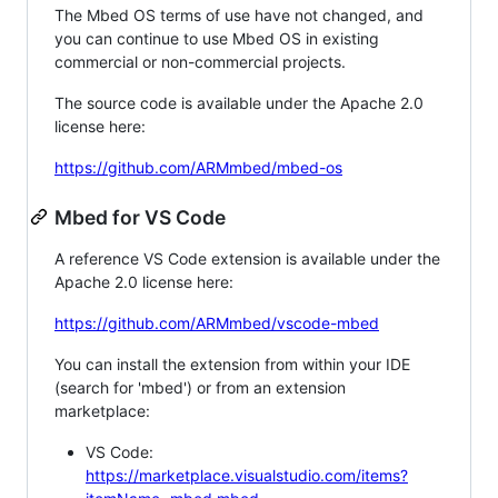
The Mbed OS terms of use have not changed, and
you can continue to use Mbed OS in existing
commercial or non-commercial projects.
The source code is available under the Apache 2.0
license here:
https://github.com/ARMmbed/mbed-os
Mbed for VS Code
A reference VS Code extension is available under the
Apache 2.0 license here:
https://github.com/ARMmbed/vscode-mbed
You can install the extension from within your IDE
(search for 'mbed') or from an extension
marketplace:
VS Code:
https://marketplace.visualstudio.com/items?