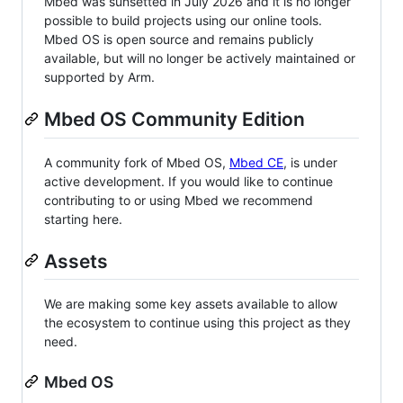
Mbed was sunsetted in July 2026 and it is no longer
possible to build projects using our online tools.
Mbed OS is open source and remains publicly
available, but will no longer be actively maintained or
supported by Arm.
Mbed OS Community Edition
A community fork of Mbed OS,
Mbed CE
, is under
active development. If you would like to continue
contributing to or using Mbed we recommend
starting here.
Assets
We are making some key assets available to allow
the ecosystem to continue using this project as they
need.
Mbed OS