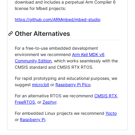
download and includes a perpetual Arm Compiler 6
license for Mbed projects:
https://github.com/ARMmbed/mbed-studio
Other Alternatives
For a free-to-use embedded development
environment we recommend
Arm Keil MDK v6
Community Edition
, which works seamlessly with the
CMSIS standard and CMSIS RTX RTOS.
For rapid prototyping and educational purposes, we
suggest
micro:bit
or
Raspberry Pi Pico
.
For an alternative RTOS we recommend
CMSIS RTX
,
FreeRTOS
, or
Zephyr
.
For embedded Linux projects we recommend
Yocto
or
Raspberry Pi
.