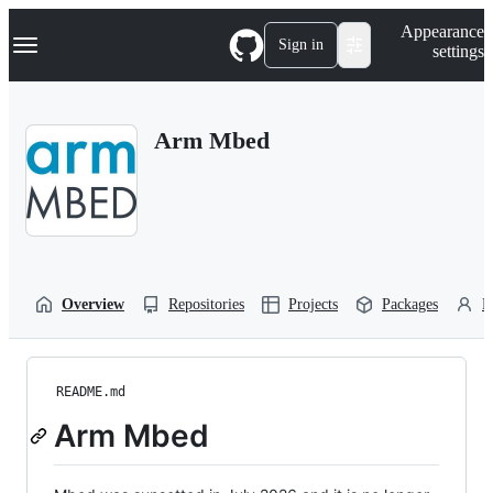
S
Navigation Menu
Appearance
k
Sign in
settings
i
p
t
o
Arm Mbed
c
o
n
t
e
n
t
Overview
Repositories
Projects
Packages
P
README.md
Arm Mbed