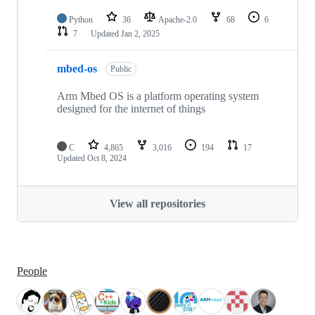
Python
36
Apache-2.0
68
6
7
Updated
Jan 2, 2025
mbed-os
Public
Arm Mbed OS is a platform operating system
designed for the internet of things
C
4,865
3,016
194
17
Updated
Oct 8, 2024
View all repositories
People