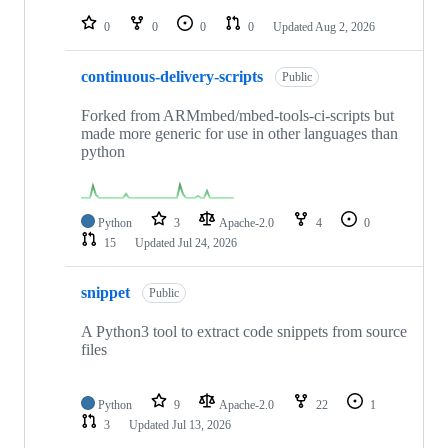
repositories
0
0
0
0
Updated
Aug 2, 2026
continuous-delivery-scripts
Public
Forked from ARMmbed/mbed-tools-ci-scripts but
made more generic for use in other languages than
python
Python
3
Apache-2.0
4
0
15
Updated
Jul 24, 2026
snippet
Public
A Python3 tool to extract code snippets from source
files
Python
9
Apache-2.0
22
1
3
Updated
Jul 13, 2026