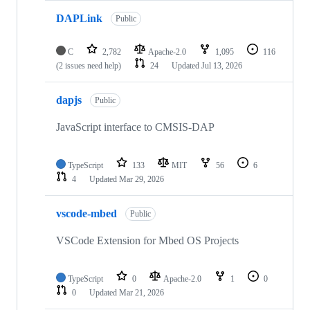
DAPLink
Public
C
2,782
Apache-2.0
1,095
116
(2 issues need help)
24
Updated
Jul 13, 2026
dapjs
Public
JavaScript interface to CMSIS-DAP
TypeScript
133
MIT
56
6
4
Updated
Mar 29, 2026
vscode-mbed
Public
VSCode Extension for Mbed OS Projects
TypeScript
0
Apache-2.0
1
0
0
Updated
Mar 21, 2026