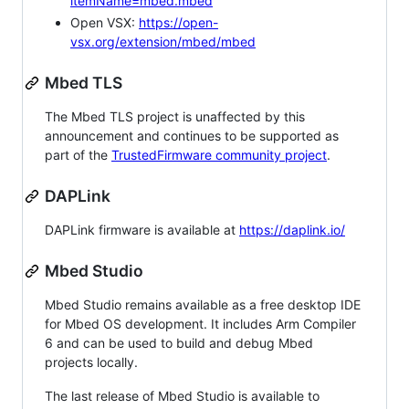
itemName=mbed.mbed
Open VSX:
https://open-
vsx.org/extension/mbed/mbed
Mbed TLS
The Mbed TLS project is unaffected by this
announcement and continues to be supported as
part of the
TrustedFirmware community project
.
DAPLink
DAPLink firmware is available at
https://daplink.io/
Mbed Studio
Mbed Studio remains available as a free desktop IDE
for Mbed OS development. It includes Arm Compiler
6 and can be used to build and debug Mbed
projects locally.
The last release of Mbed Studio is available to