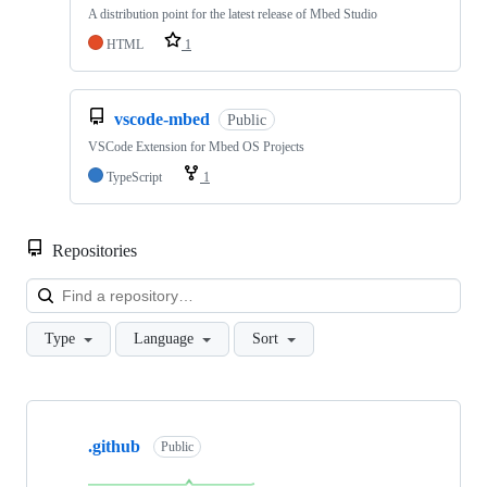
A distribution point for the latest release of Mbed Studio
HTML
1
vscode-mbed
Public
VSCode Extension for Mbed OS Projects
TypeScript
1
Repositories
Loa
Type
Language
Sort
Showing
10
.github
of
Public
682