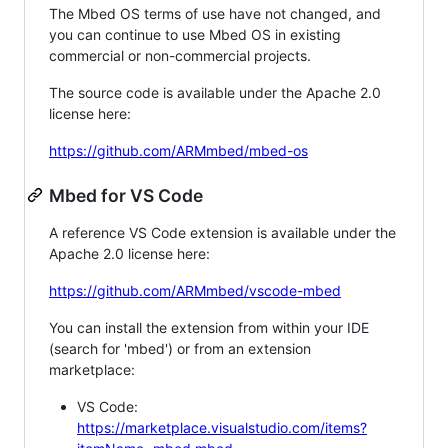
The Mbed OS terms of use have not changed, and
you can continue to use Mbed OS in existing
commercial or non-commercial projects.
The source code is available under the Apache 2.0
license here:
https://github.com/ARMmbed/mbed-os
Mbed for VS Code
A reference VS Code extension is available under the
Apache 2.0 license here:
https://github.com/ARMmbed/vscode-mbed
You can install the extension from within your IDE
(search for 'mbed') or from an extension
marketplace:
VS Code:
https://marketplace.visualstudio.com/items?