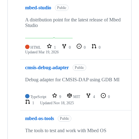
mbed-studio
Public
A distribution point for the latest release of Mbed
Studio
HTML
1
0
0
0
Updated
Mar 19, 2026
cmsis-debug-adapter
Public
Debug adapter for CMSIS-DAP using GDB MI
TypeScript
9
MIT
4
0
1
Updated
Nov 18, 2025
mbed-os-tools
Public
The tools to test and work with Mbed OS