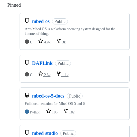
Pinned
Loading
mbed-os
Public
Arm Mbed OS is a platform operating system designed for the
internet of things
C
4.9k
3k
DAPLink
Public
C
2.8k
1.1k
mbed-os-5-docs
Public
Full documentation for Mbed OS 5 and 6
Python
105
182
mbed-studio
Public