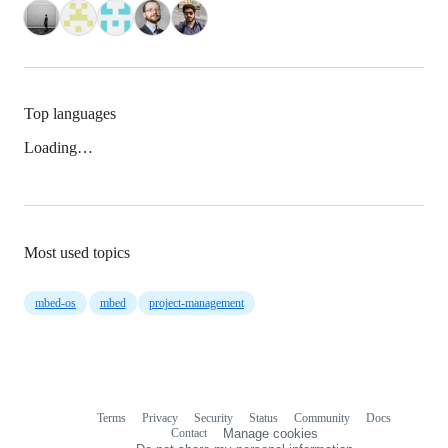
Top languages
Loading…
Most used topics
mbed-os
mbed
project-management
Terms
Privacy
Security
Status
Community
Docs
Footer
Footer
Contact
Manage cookies
navigation