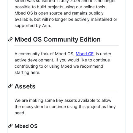
Mbed was sunsetted in July 2026 and it is no longer
possible to build projects using our online tools.
Mbed OS is open source and remains publicly
available, but will no longer be actively maintained or
supported by Arm.
Mbed OS Community Edition
A community fork of Mbed OS,
Mbed CE
, is under
active development. If you would like to continue
contributing to or using Mbed we recommend
starting here.
Assets
We are making some key assets available to allow
the ecosystem to continue using this project as they
need.
Mbed OS