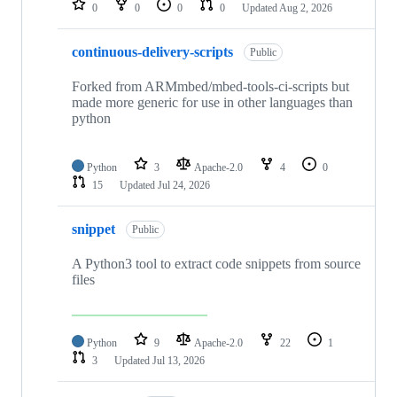
0
0
0
0
Updated
Aug 2, 2026
continuous-delivery-scripts
Public
Forked from ARMmbed/mbed-tools-ci-scripts but
made more generic for use in other languages than
python
Python
3
Apache-2.0
4
0
15
Updated
Jul 24, 2026
snippet
Public
A Python3 tool to extract code snippets from source
files
Python
9
Apache-2.0
22
1
3
Updated
Jul 13, 2026