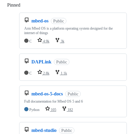
Pinned
Loading
mbed-os
Public
Arm Mbed OS is a platform operating system designed for the
internet of things
C
4.9k
3k
DAPLink
Public
C
2.8k
1.1k
mbed-os-5-docs
Public
Full documentation for Mbed OS 5 and 6
Python
105
182
mbed-studio
Public