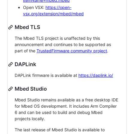
itemName=mbed.mbed
Open VSX:
https://open-
vsx.org/extension/mbed/mbed
Mbed TLS
The Mbed TLS project is unaffected by this
announcement and continues to be supported as
part of the
TrustedFirmware community project
.
DAPLink
DAPLink firmware is available at
https://daplink.io/
Mbed Studio
Mbed Studio remains available as a free desktop IDE
for Mbed OS development. It includes Arm Compiler
6 and can be used to build and debug Mbed
projects locally.
The last release of Mbed Studio is available to