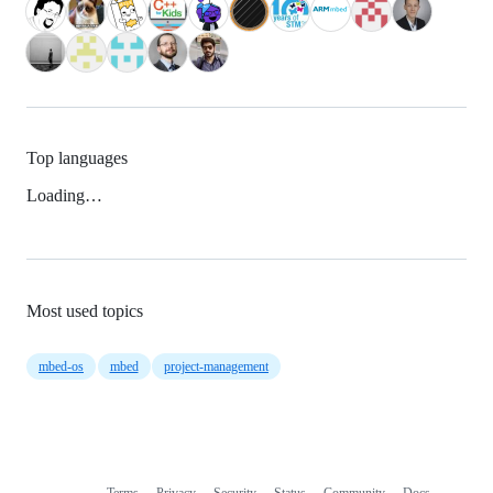
Top languages
Loading…
Most used topics
mbed-os
mbed
project-management
Terms
Privacy
Security
Status
Community
Docs