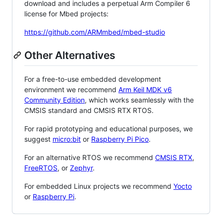
download and includes a perpetual Arm Compiler 6
license for Mbed projects:
https://github.com/ARMmbed/mbed-studio
Other Alternatives
For a free-to-use embedded development
environment we recommend
Arm Keil MDK v6
Community Edition
, which works seamlessly with the
CMSIS standard and CMSIS RTX RTOS.
For rapid prototyping and educational purposes, we
suggest
micro:bit
or
Raspberry Pi Pico
.
For an alternative RTOS we recommend
CMSIS RTX
,
FreeRTOS
, or
Zephyr
.
For embedded Linux projects we recommend
Yocto
or
Raspberry Pi
.