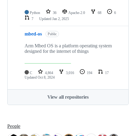
Python
36
Apache-2.0
68
6
7
Updated
Jan 2, 2025
mbed-os
Public
Arm Mbed OS is a platform operating system
designed for the internet of things
C
4,864
3,016
194
17
Updated
Oct 8, 2024
View all repositories
People