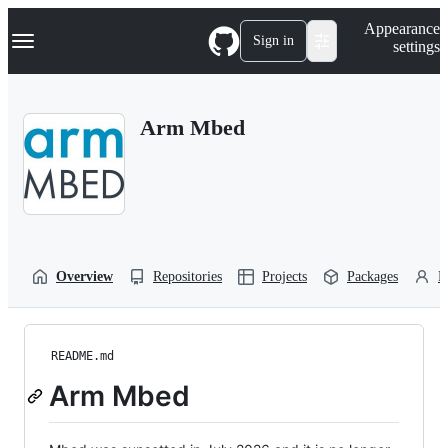
S
Navigation Menu
Appearance
k
Sign in
settings
i
p
t
o
Arm Mbed
c
o
n
t
e
n
t
Overview
Repositories
Projects
Packages
P
README.md
Arm Mbed