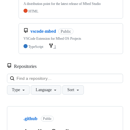
A distribution point for the latest release of Mbed Studio
HTML
vscode-mbed
Public
VSCode Extension for Mbed OS Projects
TypeScript
1
Repositories
Loa
Type
Language
Sort
Showing
10
.github
of
Public
682
repositories