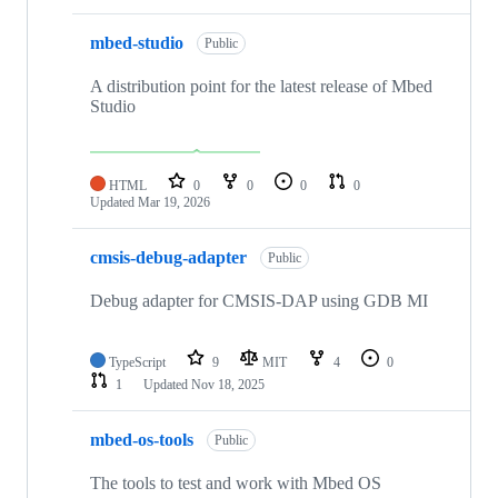
mbed-studio
Public
A distribution point for the latest release of Mbed
Studio
HTML
0
0
0
0
Updated
Mar 19, 2026
cmsis-debug-adapter
Public
Debug adapter for CMSIS-DAP using GDB MI
TypeScript
9
MIT
4
0
1
Updated
Nov 18, 2025
mbed-os-tools
Public
The tools to test and work with Mbed OS