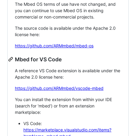
The Mbed OS terms of use have not changed, and
you can continue to use Mbed OS in existing
commercial or non-commercial projects.
The source code is available under the Apache 2.0
license here:
https://github.com/ARMmbed/mbed-os
Mbed for VS Code
A reference VS Code extension is available under the
Apache 2.0 license here:
https://github.com/ARMmbed/vscode-mbed
You can install the extension from within your IDE
(search for 'mbed') or from an extension
marketplace:
VS Code:
https://marketplace.visualstudio.com/items?