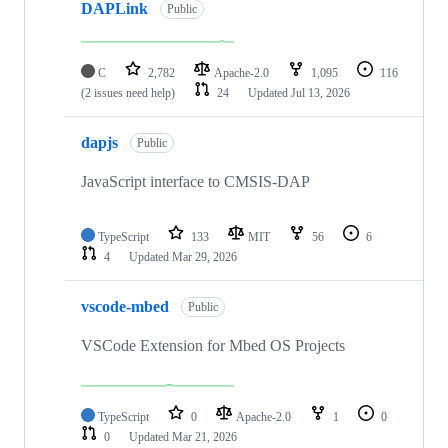
DAPLink
Public
C
2,782
Apache-2.0
1,095
116
(2 issues need help)
24
Updated
Jul 13, 2026
dapjs
Public
JavaScript interface to CMSIS-DAP
TypeScript
133
MIT
56
6
4
Updated
Mar 29, 2026
vscode-mbed
Public
VSCode Extension for Mbed OS Projects
TypeScript
0
Apache-2.0
1
0
0
Updated
Mar 21, 2026