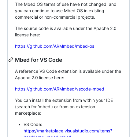
The Mbed OS terms of use have not changed, and
you can continue to use Mbed OS in existing
commercial or non-commercial projects.
The source code is available under the Apache 2.0
license here:
https://github.com/ARMmbed/mbed-os
Mbed for VS Code
A reference VS Code extension is available under the
Apache 2.0 license here:
https://github.com/ARMmbed/vscode-mbed
You can install the extension from within your IDE
(search for 'mbed') or from an extension
marketplace:
VS Code:
https://marketplace.visualstudio.com/items?