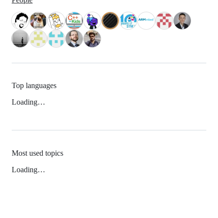
Top languages
Loading…
Most used topics
Loading…