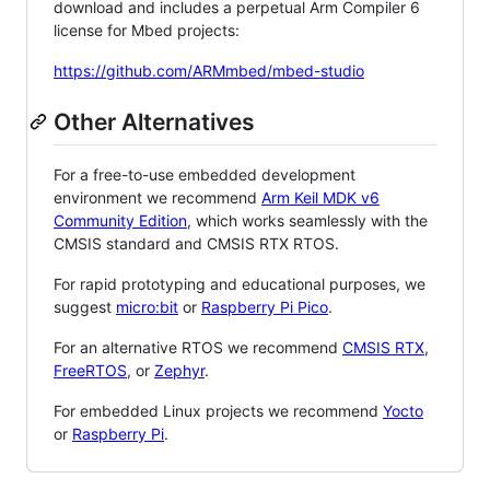
download and includes a perpetual Arm Compiler 6
license for Mbed projects:
https://github.com/ARMmbed/mbed-studio
Other Alternatives
For a free-to-use embedded development
environment we recommend
Arm Keil MDK v6
Community Edition
, which works seamlessly with the
CMSIS standard and CMSIS RTX RTOS.
For rapid prototyping and educational purposes, we
suggest
micro:bit
or
Raspberry Pi Pico
.
For an alternative RTOS we recommend
CMSIS RTX
,
FreeRTOS
, or
Zephyr
.
For embedded Linux projects we recommend
Yocto
or
Raspberry Pi
.