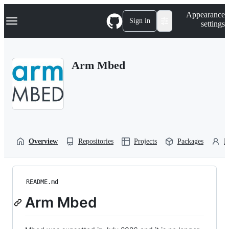
S
Navigation Menu
Appearance
k
Sign in
settings
i
p
t
o
Arm Mbed
c
o
n
t
e
n
t
Overview
Repositories
Projects
Packages
P
README.md
Arm Mbed