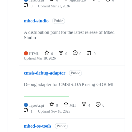
TypeScript
0
Apache-2.0
1
0
0
Updated
Mar 21, 2026
mbed-studio
Public
A distribution point for the latest release of Mbed
Studio
HTML
0
0
0
0
Updated
Mar 19, 2026
cmsis-debug-adapter
Public
Debug adapter for CMSIS-DAP using GDB MI
TypeScript
9
MIT
4
0
1
Updated
Nov 18, 2025
mbed-os-tools
Public