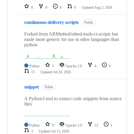
0
0
0
0
Updated
Aug 2, 2026
continuous-delivery-scripts
Public
Forked from ARMmbed/mbed-tools-ci-scripts but
made more generic for use in other languages than
python
Python
3
Apache-2.0
4
0
15
Updated
Jul 24, 2026
snippet
Public
A Python3 tool to extract code snippets from source
files
Python
9
Apache-2.0
22
1
3
Updated
Jul 13, 2026