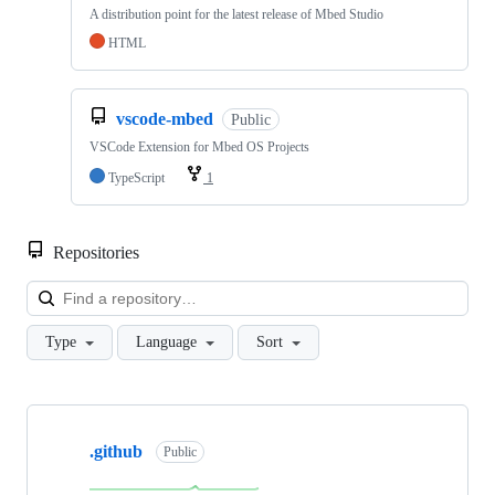
A distribution point for the latest release of Mbed Studio
HTML
vscode-mbed
Public
VSCode Extension for Mbed OS Projects
TypeScript
1
Repositories
Loa
Type
Language
Sort
Showing
10
.github
of
Public
682
repositories