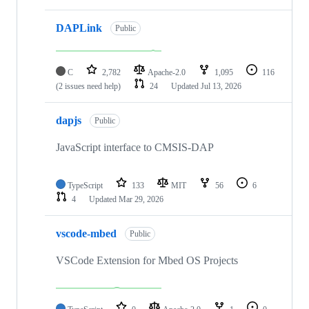
DAPLink
Public
C
2,782
Apache-2.0
1,095
116
(2 issues need help)
24
Updated
Jul 13, 2026
dapjs
Public
JavaScript interface to CMSIS-DAP
TypeScript
133
MIT
56
6
4
Updated
Mar 29, 2026
vscode-mbed
Public
VSCode Extension for Mbed OS Projects