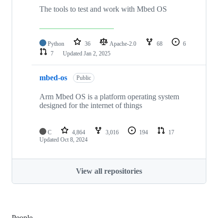
The tools to test and work with Mbed OS
Python
36
Apache-2.0
68
6
7
Updated
Jan 2, 2025
mbed-os
Public
Arm Mbed OS is a platform operating system
designed for the internet of things
C
4,864
3,016
194
17
Updated
Oct 8, 2024
View all repositories
People