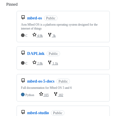
Pinned
Loading
mbed-os
Public
Arm Mbed OS is a platform operating system designed for the
internet of things
C
4.9k
3k
DAPLink
Public
C
2.8k
1.1k
mbed-os-5-docs
Public
Full documentation for Mbed OS 5 and 6
Python
105
182
mbed-studio
Public