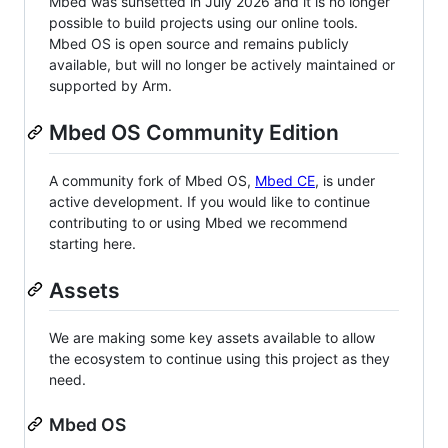
Mbed was sunsetted in July 2026 and it is no longer
possible to build projects using our online tools.
Mbed OS is open source and remains publicly
available, but will no longer be actively maintained or
supported by Arm.
Mbed OS Community Edition
A community fork of Mbed OS,
Mbed CE
, is under
active development. If you would like to continue
contributing to or using Mbed we recommend
starting here.
Assets
We are making some key assets available to allow
the ecosystem to continue using this project as they
need.
Mbed OS