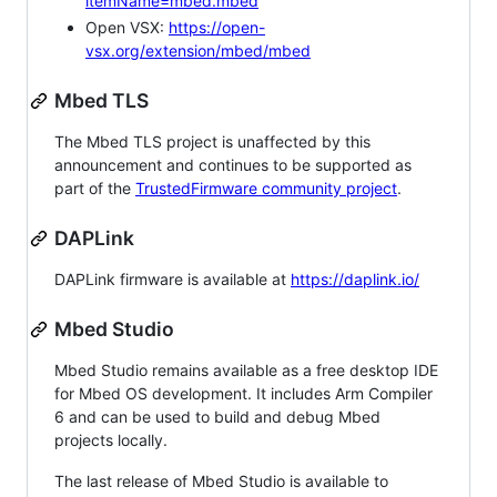
itemName=mbed.mbed
Open VSX:
https://open-
vsx.org/extension/mbed/mbed
Mbed TLS
The Mbed TLS project is unaffected by this
announcement and continues to be supported as
part of the
TrustedFirmware community project
.
DAPLink
DAPLink firmware is available at
https://daplink.io/
Mbed Studio
Mbed Studio remains available as a free desktop IDE
for Mbed OS development. It includes Arm Compiler
6 and can be used to build and debug Mbed
projects locally.
The last release of Mbed Studio is available to