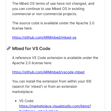
The Mbed OS terms of use have not changed, and
you can continue to use Mbed OS in existing
commercial or non-commercial projects.
The source code is available under the Apache 2.0
license here:
https://github.com/ARMmbed/mbed-os
Mbed for VS Code
A reference VS Code extension is available under the
Apache 2.0 license here:
https://github.com/ARMmbed/vscode-mbed
You can install the extension from within your IDE
(search for 'mbed') or from an extension
marketplace:
VS Code:
https://marketplace.visualstudio.com/items?