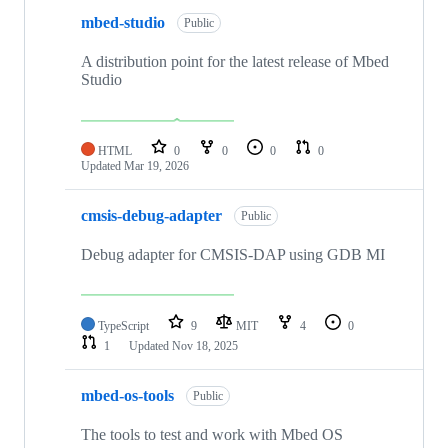
mbed-studio
Public
A distribution point for the latest release of Mbed
Studio
HTML
0
0
0
0
Updated
Mar 19, 2026
cmsis-debug-adapter
Public
Debug adapter for CMSIS-DAP using GDB MI
TypeScript
9
MIT
4
0
1
Updated
Nov 18, 2025
mbed-os-tools
Public
The tools to test and work with Mbed OS