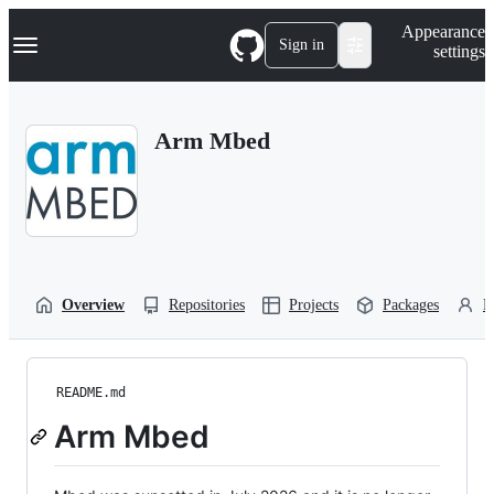
S
Navigation Menu
Appearance
k
Sign in
settings
i
p
t
o
Arm Mbed
c
o
n
t
e
n
t
Overview
Repositories
Projects
Packages
P
README.md
Arm Mbed