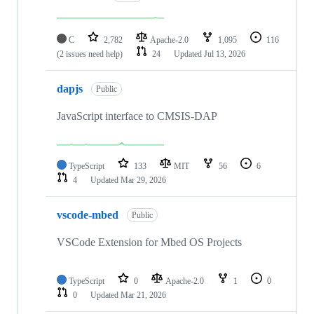
C
2,782
Apache-2.0
1,095
116
(2 issues need help)
24
Updated
Jul 13, 2026
dapjs
Public
JavaScript interface to CMSIS-DAP
TypeScript
133
MIT
56
6
4
Updated
Mar 29, 2026
vscode-mbed
Public
VSCode Extension for Mbed OS Projects
TypeScript
0
Apache-2.0
1
0
0
Updated
Mar 21, 2026