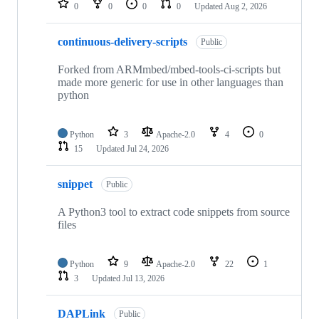
0
0
0
0
Updated
Aug 2, 2026
continuous-delivery-scripts
Public
Forked from ARMmbed/mbed-tools-ci-scripts but
made more generic for use in other languages than
python
Python
3
Apache-2.0
4
0
15
Updated
Jul 24, 2026
snippet
Public
A Python3 tool to extract code snippets from source
files
Python
9
Apache-2.0
22
1
3
Updated
Jul 13, 2026
DAPLink
Public