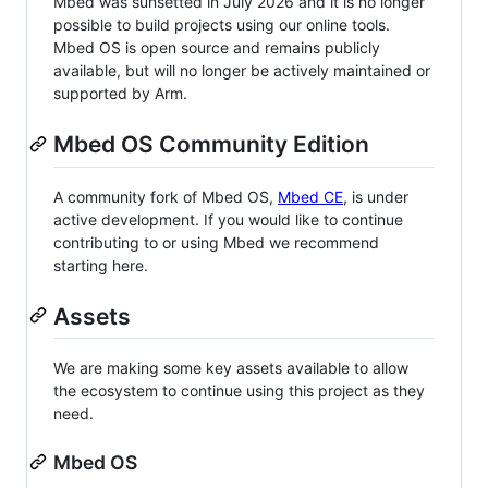
Mbed was sunsetted in July 2026 and it is no longer
possible to build projects using our online tools.
Mbed OS is open source and remains publicly
available, but will no longer be actively maintained or
supported by Arm.
Mbed OS Community Edition
A community fork of Mbed OS,
Mbed CE
, is under
active development. If you would like to continue
contributing to or using Mbed we recommend
starting here.
Assets
We are making some key assets available to allow
the ecosystem to continue using this project as they
need.
Mbed OS