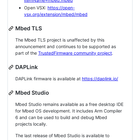
itemName=mbed.mbed
Open VSX:
https://open-
vsx.org/extension/mbed/mbed
Mbed TLS
The Mbed TLS project is unaffected by this
announcement and continues to be supported as
part of the
TrustedFirmware community project
.
DAPLink
DAPLink firmware is available at
https://daplink.io/
Mbed Studio
Mbed Studio remains available as a free desktop IDE
for Mbed OS development. It includes Arm Compiler
6 and can be used to build and debug Mbed
projects locally.
The last release of Mbed Studio is available to