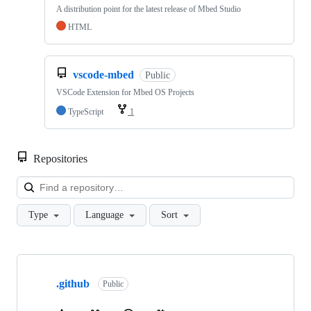
A distribution point for the latest release of Mbed Studio
HTML
vscode-mbed
Public
VSCode Extension for Mbed OS Projects
TypeScript
1
Repositories
Loa
Type
Language
Sort
Showing
10
.github
of
Public
682
repositories