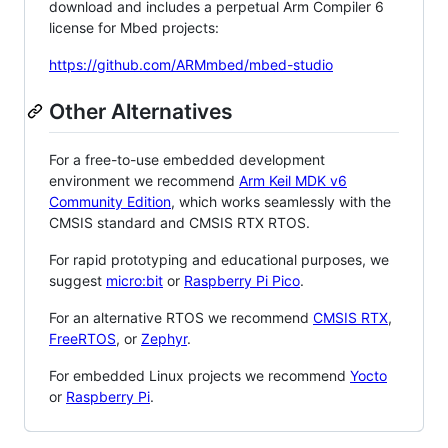
download and includes a perpetual Arm Compiler 6
license for Mbed projects:
https://github.com/ARMmbed/mbed-studio
Other Alternatives
For a free-to-use embedded development
environment we recommend
Arm Keil MDK v6
Community Edition
, which works seamlessly with the
CMSIS standard and CMSIS RTX RTOS.
For rapid prototyping and educational purposes, we
suggest
micro:bit
or
Raspberry Pi Pico
.
For an alternative RTOS we recommend
CMSIS RTX
,
FreeRTOS
, or
Zephyr
.
For embedded Linux projects we recommend
Yocto
or
Raspberry Pi
.