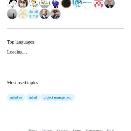
Top languages
Loading…
Most used topics
mbed-os
mbed
project-management
Terms
Privacy
Security
Status
Community
Docs