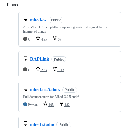
Pinned
Loading
mbed-os
Public
Arm Mbed OS is a platform operating system designed for the
internet of things
C
4.9k
3k
DAPLink
Public
C
2.8k
1.1k
mbed-os-5-docs
Public
Full documentation for Mbed OS 5 and 6
Python
105
182
mbed-studio
Public