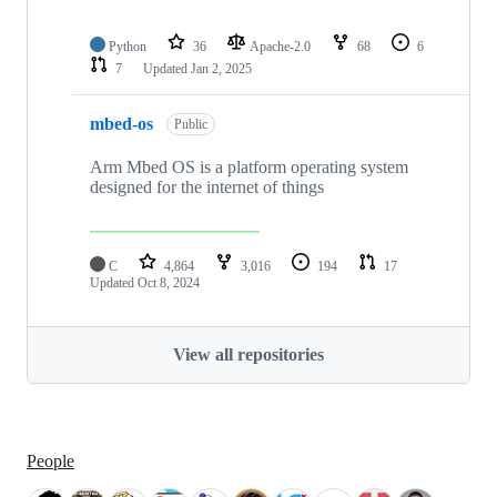
Python
36
Apache-2.0
68
6
7
Updated
Jan 2, 2025
mbed-os
Public
Arm Mbed OS is a platform operating system
designed for the internet of things
C
4,864
3,016
194
17
Updated
Oct 8, 2024
View all repositories
People